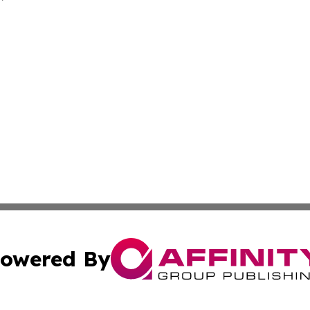
owered By