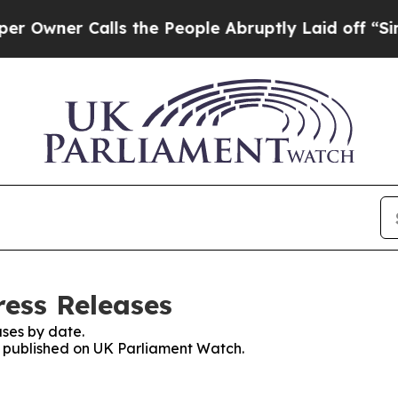
wner Calls the People Abruptly Laid off “Simpl
ess Releases
ses by date.
es published on UK Parliament Watch.