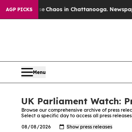
tal Collapse
Chaos in Chattanooga. Newspaper O
AGP PICKS
Menu
UK Parliament Watch: Pr
Browse our comprehensive archive of press relea
Select a specific day to access all press releas