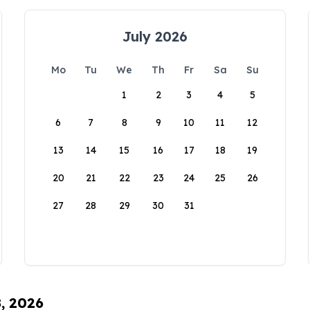
July 2026
Mo
Tu
We
Th
Fr
Sa
Su
1
2
3
4
5
6
7
8
9
10
11
12
13
14
15
16
17
18
19
20
21
22
23
24
25
26
27
28
29
30
31
8, 2026