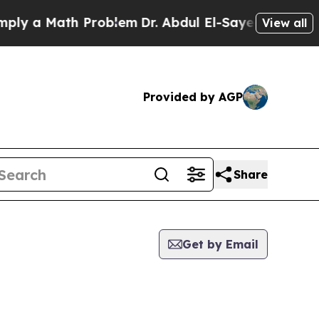
y a Math Problem
Dr. Abdul El-Sayed on Historic 
View all
Provided by AGP
Share
Get by Email