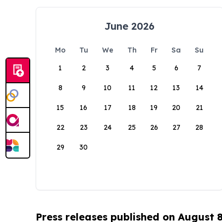
June 2026
Mo
Tu
We
Th
Fr
Sa
Su
1
2
3
4
5
6
7
8
9
10
11
12
13
14
15
16
17
18
19
20
21
22
23
24
25
26
27
28
29
30
Press releases published on August 