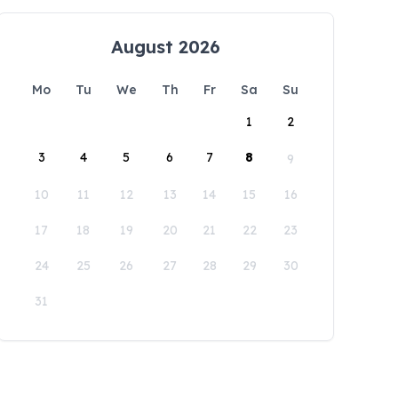
August 2026
Mo
Tu
We
Th
Fr
Sa
Su
1
2
3
4
5
6
7
8
9
10
11
12
13
14
15
16
17
18
19
20
21
22
23
24
25
26
27
28
29
30
31