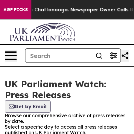
se
Chaos in Chattanooga. Newspaper Owner Calls the 
AGP PICKS
UK Parliament Watch:
Press Releases
Get by Email
Browse our comprehensive archive of press releases
by date.
Select a specific day to access all press releases
published on UK Parliament Watch.