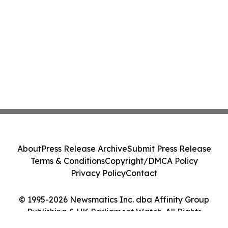
About
Press Release Archive
Submit Press Release
Terms & Conditions
Copyright/DMCA Policy
Privacy Policy
Contact
© 1995-2026 Newsmatics Inc. dba Affinity Group
Publishing & UK Parliament Watch. All Rights
Reserved.