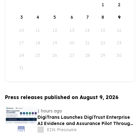
1
2
3
4
5
6
7
8
9
10
11
12
13
14
15
16
17
18
19
20
21
22
23
24
25
26
27
28
29
30
31
Press releases published on August 9, 2026
1 hours ago
DigiTrans Launches DigiTrust Enterprise
AI Evidence and Assurance Pilot Through
AWS Marketplace
EIN Presswire