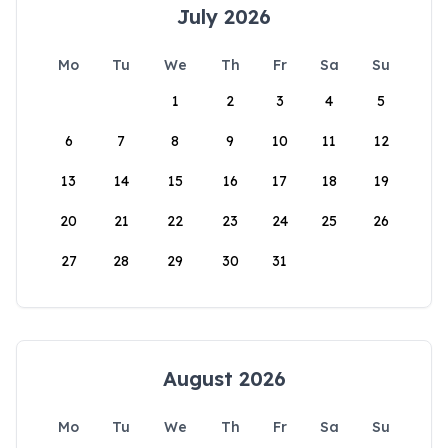
July 2026
Mo
Tu
We
Th
Fr
Sa
Su
1
2
3
4
5
6
7
8
9
10
11
12
13
14
15
16
17
18
19
20
21
22
23
24
25
26
27
28
29
30
31
August 2026
Mo
Tu
We
Th
Fr
Sa
Su