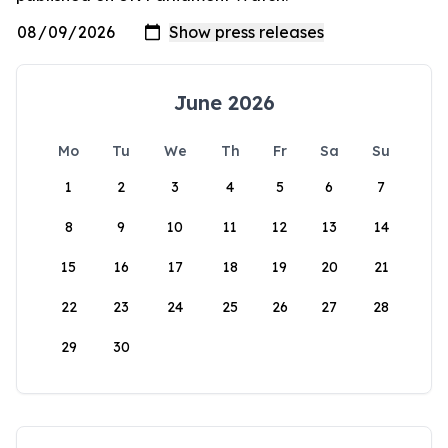
June 2026
Mo
Tu
We
Th
Fr
Sa
Su
1
2
3
4
5
6
7
8
9
10
11
12
13
14
15
16
17
18
19
20
21
22
23
24
25
26
27
28
29
30