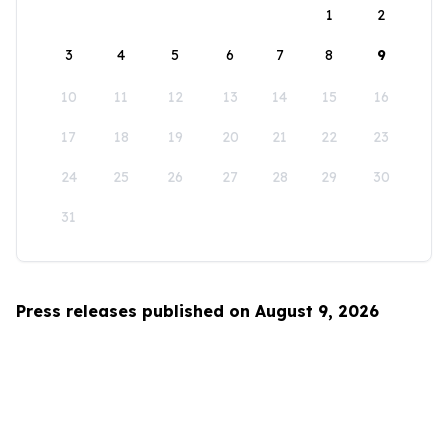
1
2
3
4
5
6
7
8
9
10
11
12
13
14
15
16
17
18
19
20
21
22
23
24
25
26
27
28
29
30
31
Press releases published on August 9, 2026