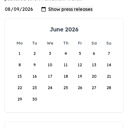
June 2026
Mo
Tu
We
Th
Fr
Sa
Su
1
2
3
4
5
6
7
8
9
10
11
12
13
14
15
16
17
18
19
20
21
22
23
24
25
26
27
28
29
30