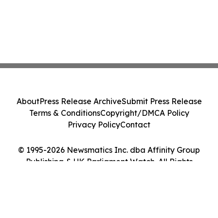
About
Press Release Archive
Submit Press Release
Terms & Conditions
Copyright/DMCA Policy
Privacy Policy
Contact
© 1995-2026 Newsmatics Inc. dba Affinity Group
Publishing & UK Parliament Watch. All Rights
Reserved.
Cookie Settings / Your Privacy Choices