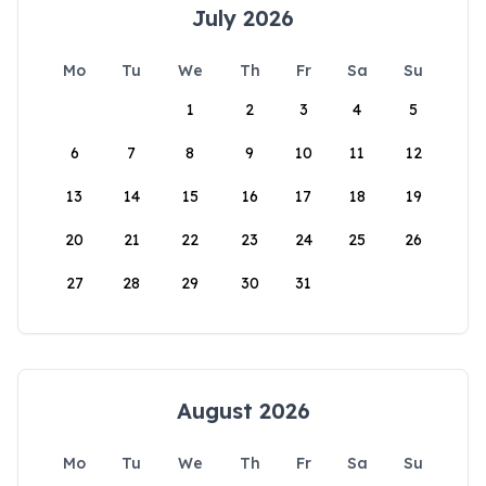
July 2026
Mo
Tu
We
Th
Fr
Sa
Su
1
2
3
4
5
6
7
8
9
10
11
12
13
14
15
16
17
18
19
20
21
22
23
24
25
26
27
28
29
30
31
August 2026
Mo
Tu
We
Th
Fr
Sa
Su