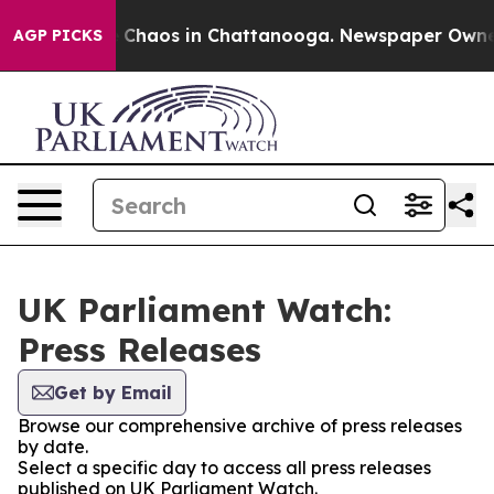
al Collapse
Chaos in Chattanooga. Newspaper Owner Ca
AGP PICKS
UK Parliament Watch:
Press Releases
Get by Email
Browse our comprehensive archive of press releases
by date.
Select a specific day to access all press releases
published on UK Parliament Watch.