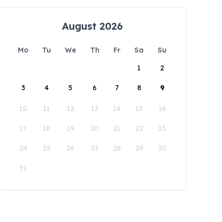
August 2026
Mo
Tu
We
Th
Fr
Sa
Su
1
2
3
4
5
6
7
8
9
10
11
12
13
14
15
16
17
18
19
20
21
22
23
24
25
26
27
28
29
30
31