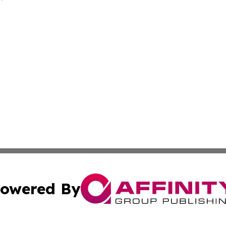
owered By