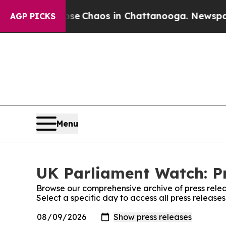
otal Collapse
Chaos in Chattanooga. Newspaper O
AGP PICKS
Menu
UK Parliament Watch: Pr
Browse our comprehensive archive of press relea
Select a specific day to access all press releas