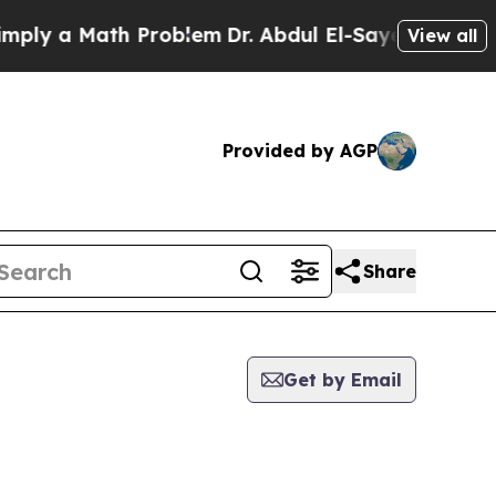
ly a Math Problem
Dr. Abdul El-Sayed on Historic
View all
Provided by AGP
Share
Get by Email