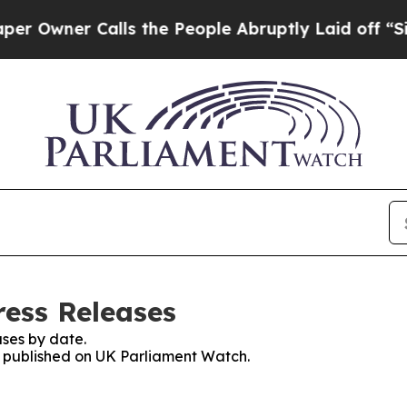
wner Calls the People Abruptly Laid off “Simp
ess Releases
ses by date.
es published on UK Parliament Watch.