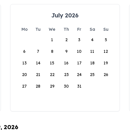
July 2026
Mo
Tu
We
Th
Fr
Sa
Su
1
2
3
4
5
6
7
8
9
10
11
12
13
14
15
16
17
18
19
20
21
22
23
24
25
26
27
28
29
30
31
9, 2026