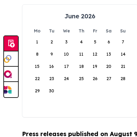
June 2026
Mo
Tu
We
Th
Fr
Sa
Su
1
2
3
4
5
6
7
8
9
10
11
12
13
14
15
16
17
18
19
20
21
22
23
24
25
26
27
28
29
30
Press releases published on August 