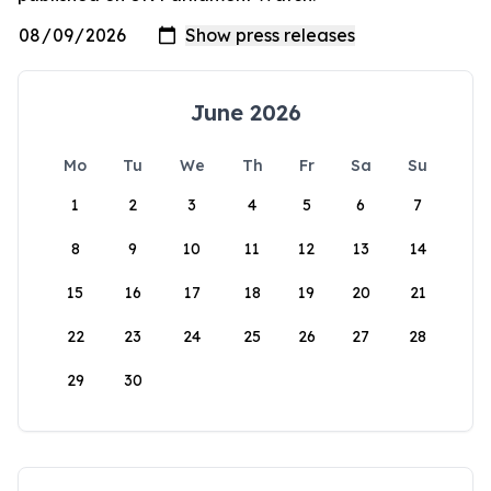
June 2026
Mo
Tu
We
Th
Fr
Sa
Su
1
2
3
4
5
6
7
8
9
10
11
12
13
14
15
16
17
18
19
20
21
22
23
24
25
26
27
28
29
30