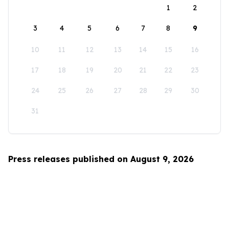
1
2
3
4
5
6
7
8
9
10
11
12
13
14
15
16
17
18
19
20
21
22
23
24
25
26
27
28
29
30
31
Press releases published on August 9, 2026