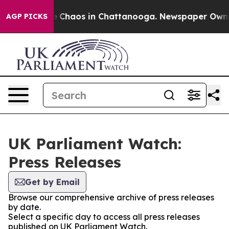
al Collapse
Chaos in Chattanooga. Newspaper Owner C
AGP PICKS
UK Parliament Watch:
Press Releases
Get by Email
Browse our comprehensive archive of press releases
by date.
Select a specific day to access all press releases
published on UK Parliament Watch.