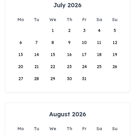
July 2026
Mo
Tu
We
Th
Fr
Sa
Su
1
2
3
4
5
6
7
8
9
10
11
12
13
14
15
16
17
18
19
20
21
22
23
24
25
26
27
28
29
30
31
August 2026
Mo
Tu
We
Th
Fr
Sa
Su