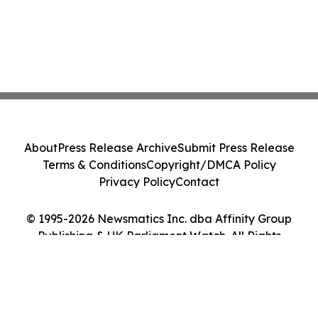
About
Press Release Archive
Submit Press Release
Terms & Conditions
Copyright/DMCA Policy
Privacy Policy
Contact
© 1995-2026 Newsmatics Inc. dba Affinity Group
Publishing & UK Parliament Watch. All Rights
Reserved.
Cookie Settings / Your Privacy Choices