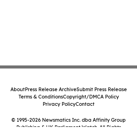
About
Press Release Archive
Submit Press Release
Terms & Conditions
Copyright/DMCA Policy
Privacy Policy
Contact
© 1995-2026 Newsmatics Inc. dba Affinity Group
Publishing & UK Parliament Watch. All Rights
Reserved.