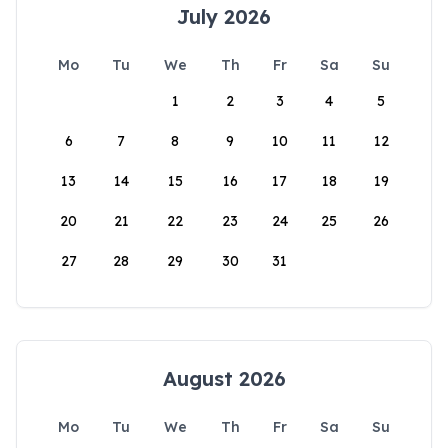
July 2026
Mo
Tu
We
Th
Fr
Sa
Su
1
2
3
4
5
6
7
8
9
10
11
12
13
14
15
16
17
18
19
20
21
22
23
24
25
26
27
28
29
30
31
August 2026
Mo
Tu
We
Th
Fr
Sa
Su