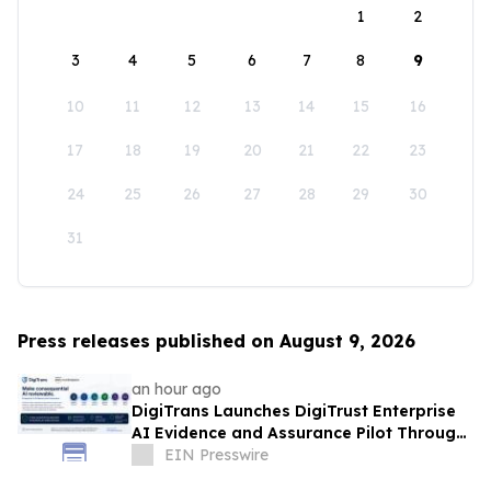
1
2
3
4
5
6
7
8
9
10
11
12
13
14
15
16
17
18
19
20
21
22
23
24
25
26
27
28
29
30
31
Press releases published on August 9, 2026
an hour ago
DigiTrans Launches DigiTrust Enterprise
AI Evidence and Assurance Pilot Through
AWS Marketplace
EIN Presswire