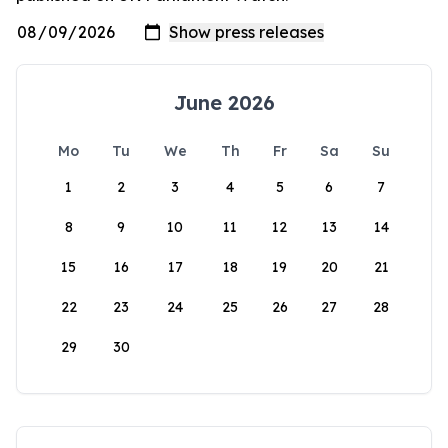
June 2026
Mo
Tu
We
Th
Fr
Sa
Su
1
2
3
4
5
6
7
8
9
10
11
12
13
14
15
16
17
18
19
20
21
22
23
24
25
26
27
28
29
30