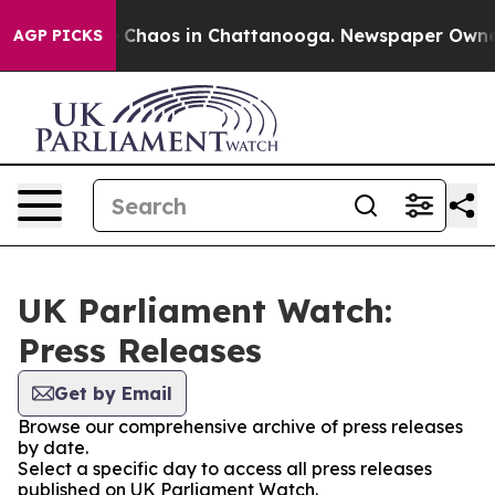
al Collapse
Chaos in Chattanooga. Newspaper Owner Ca
AGP PICKS
UK Parliament Watch:
Press Releases
Get by Email
Browse our comprehensive archive of press releases
by date.
Select a specific day to access all press releases
published on UK Parliament Watch.