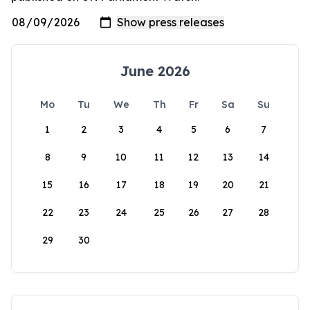
June 2026
Mo
Tu
We
Th
Fr
Sa
Su
1
2
3
4
5
6
7
8
9
10
11
12
13
14
15
16
17
18
19
20
21
22
23
24
25
26
27
28
29
30