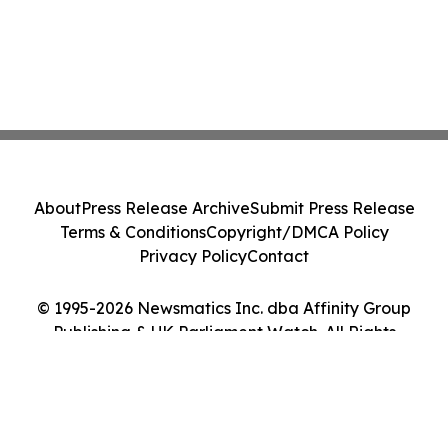
About
Press Release Archive
Submit Press Release
Terms & Conditions
Copyright/DMCA Policy
Privacy Policy
Contact
© 1995-2026 Newsmatics Inc. dba Affinity Group
Publishing & UK Parliament Watch. All Rights
Reserved.
Cookie Settings / Your Privacy Choices