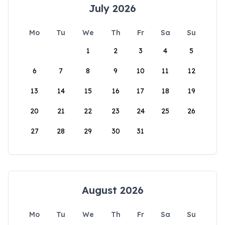
July 2026
Mo
Tu
We
Th
Fr
Sa
Su
1
2
3
4
5
6
7
8
9
10
11
12
13
14
15
16
17
18
19
20
21
22
23
24
25
26
27
28
29
30
31
August 2026
Mo
Tu
We
Th
Fr
Sa
Su