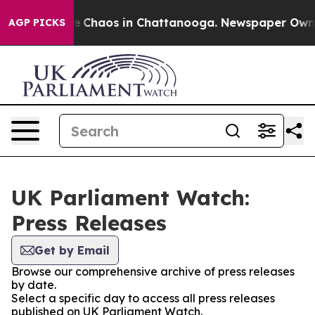
tal Collapse
Chaos in Chattanooga. Newspaper Owner C
AGP PICKS
UK Parliament Watch:
Press Releases
Get by Email
Browse our comprehensive archive of press releases
by date.
Select a specific day to access all press releases
published on UK Parliament Watch.