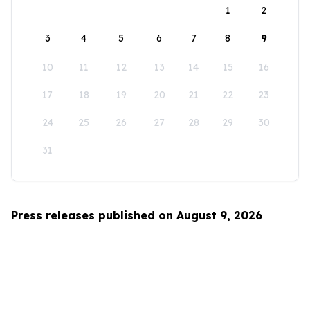
1
2
3
4
5
6
7
8
9
10
11
12
13
14
15
16
17
18
19
20
21
22
23
24
25
26
27
28
29
30
31
Press releases published on August 9, 2026