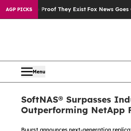
fers no Proof They Exist
Fox News Goes Quiet as 
AGP PICKS
Menu
SoftNAS® Surpasses Ind
Outperforming NetApp 
Buurst announces next-generation replicat