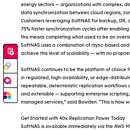
energy sectors — organizations with complex, dis
data synchronization between cloud regions, zon
Customers leveraging SoftNAS for backup, DR, an
75% faster synchronization cycles after enabling
this means completing what used to be an overnigh
SoftNAS uses a combination of rsync-based and Z
achieve this level of scalability — with no prop
SoftNAS continues to be the platform of choice f
in regulated, high-availability, or edge-distri
repeatable, deterministic replication workflows
and extensible — supporting enterprise scripting
managed services,” said Bowden. “This is how we 
Get Started with 40x Replication Power Today
SoftNAS is available immediately via the AWS Ma