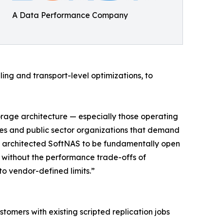
A Data Performance Company
ng and transport-level optimizations, to
torage architecture — especially those operating
ies and public sector organizations that demand
’ve architected SoftNAS to be fundamentally open
n without the performance trade-offs of
to vendor-defined limits.”
mers with existing scripted replication jobs