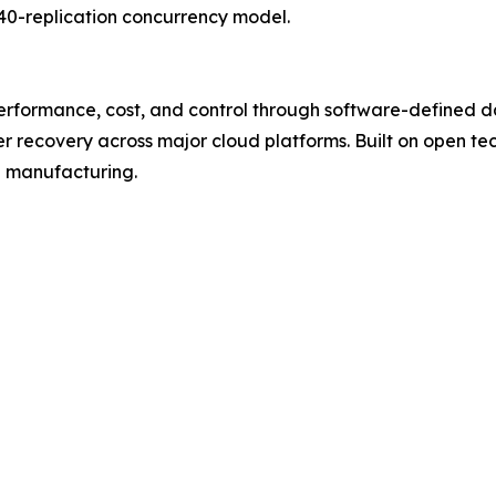
40-replication concurrency model.
performance, cost, and control through software-defined da
er recovery across major cloud platforms. Built on open te
d manufacturing.