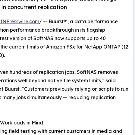
in concurrent replication
INPresswire.com
/ -- Buurst™, a data performance
ion performance breakthrough in its flagship
atest version of SoftNAS now supports up to 40
 the current limits of Amazon FSx for NetApp ONTAP (12
0).
ven hundreds of replication jobs, SoftNAS removes
rations well beyond native file system limits,” said
uurst. “Customers previously relying on scripts to run
as many jobs simultaneously — reducing replication
r Workloads in Mind
g field testing with current customers in media and