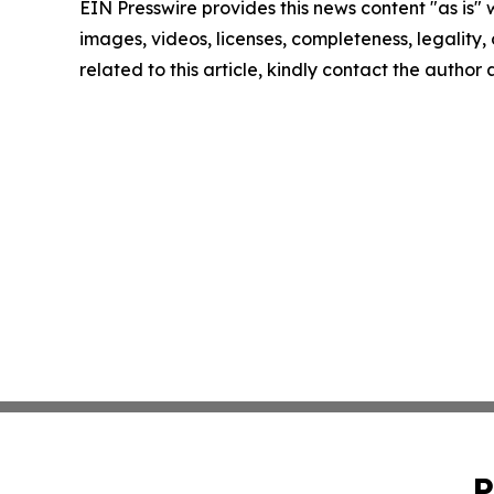
EIN Presswire provides this news content "as is" 
images, videos, licenses, completeness, legality, o
related to this article, kindly contact the author
P