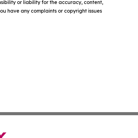
ility or liability for the accuracy, content,
f you have any complaints or copyright issues