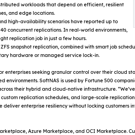
tributed workloads that depend on efficient, resilient
es, and edge locations.
d high-availability scenarios have reported up to
 40 concurrent replications. In real-world environments,
t replication job in just a few hours.
FS snapshot replication, combined with smart job scheduli
rietary hardware or managed service lock-in.
or enterprises seeking granular control over their cloud s
buted environments. SoftNAS is used by Fortune 500 compan
 across their hybrid and cloud-native infrastructure. “We
, custom replication schedules, and large-scale replicatio
deliver enterprise resiliency without locking customers in
rketplace, Azure Marketplace, and OCI Marketplace. Custo