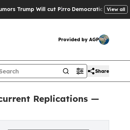
ump Will cut Pirro
Democratic Socialists of Ame
View all
Provided by AGP
Share
urrent Replications —