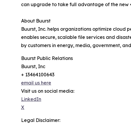
can upgrade to take full advantage of the new 
About Buurst
Buurst, Inc. helps organizations optimize cloud 
enables secure, scalable file services and disast
by customers in energy, media, government, an
Buurst Public Relations
Buurst, Inc
+ 13464100643
email us here
Visit us on social media:
LinkedIn
X
Legal Disclaimer: