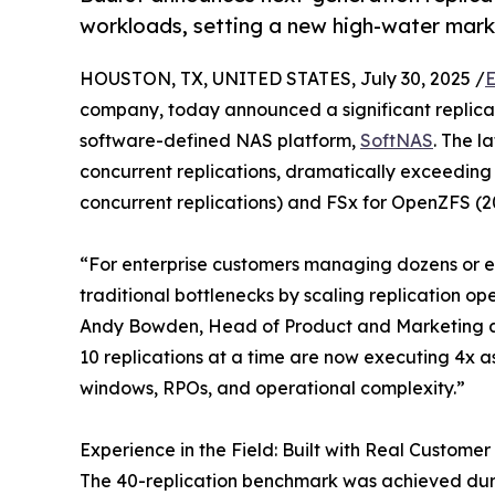
workloads, setting a new high-water mark 
HOUSTON, TX, UNITED STATES, July 30, 2025 /
E
company, today announced a significant replicat
software-defined NAS platform,
SoftNAS
. The l
concurrent replications, dramatically exceeding
concurrent replications) and FSx for OpenZFS (2
“For enterprise customers managing dozens or e
traditional bottlenecks by scaling replication ope
Andy Bowden, Head of Product and Marketing at B
10 replications at a time are now executing 4x 
windows, RPOs, and operational complexity.”
Experience in the Field: Built with Real Custome
The 40-replication benchmark was achieved durin