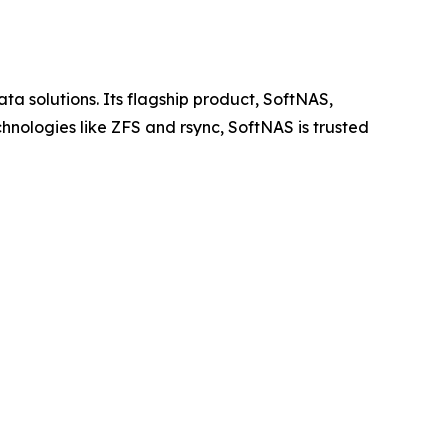
ta solutions. Its flagship product, SoftNAS,
chnologies like ZFS and rsync, SoftNAS is trusted