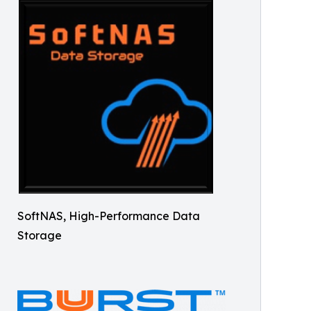
SoftNAS, High-Performance Data
Storage