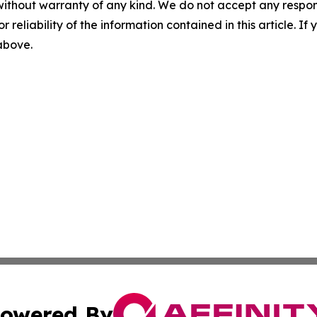
without warranty of any kind. We do not accept any responsib
r reliability of the information contained in this article. I
 above.
owered By