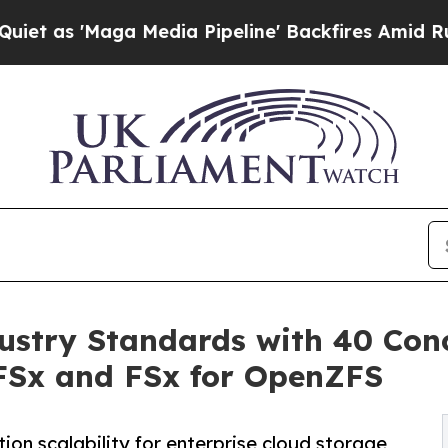
'Maga Media Pipeline' Backfires Amid Rumors Tr
ustry Standards with 40 Conc
FSx and FSx for OpenZFS
ion scalability for enterprise cloud storage