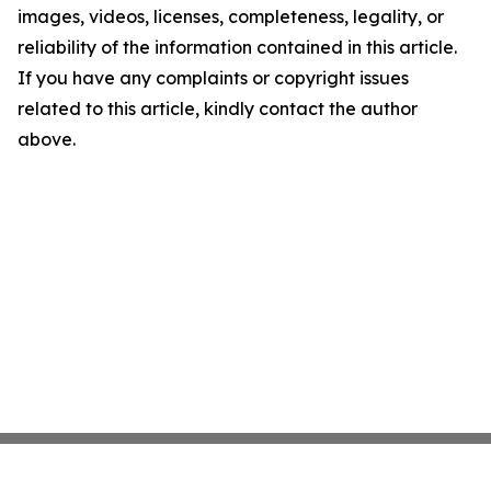
images, videos, licenses, completeness, legality, or
reliability of the information contained in this article.
If you have any complaints or copyright issues
related to this article, kindly contact the author
above.