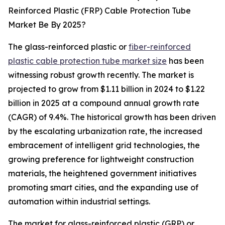
Reinforced Plastic (FRP) Cable Protection Tube
Market Be By 2025?
The glass-reinforced plastic or
fiber-reinforced
plastic cable protection tube market size
has been
witnessing robust growth recently. The market is
projected to grow from $1.11 billion in 2024 to $1.22
billion in 2025 at a compound annual growth rate
(CAGR) of 9.4%. The historical growth has been driven
by the escalating urbanization rate, the increased
embracement of intelligent grid technologies, the
growing preference for lightweight construction
materials, the heightened government initiatives
promoting smart cities, and the expanding use of
automation within industrial settings.
The market for glass-reinforced plastic (GRP) or