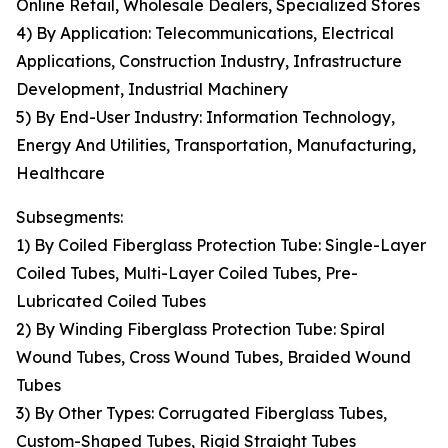
Online Retail, Wholesale Dealers, Specialized Stores
4) By Application: Telecommunications, Electrical
Applications, Construction Industry, Infrastructure
Development, Industrial Machinery
5) By End-User Industry: Information Technology,
Energy And Utilities, Transportation, Manufacturing,
Healthcare
Subsegments:
1) By Coiled Fiberglass Protection Tube: Single-Layer
Coiled Tubes, Multi-Layer Coiled Tubes, Pre-
Lubricated Coiled Tubes
2) By Winding Fiberglass Protection Tube: Spiral
Wound Tubes, Cross Wound Tubes, Braided Wound
Tubes
3) By Other Types: Corrugated Fiberglass Tubes,
Custom-Shaped Tubes, Rigid Straight Tubes