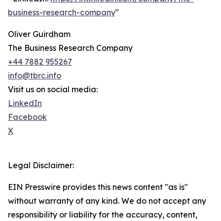
business-research-company
"
Oliver Guirdham
The Business Research Company
+44 7882 955267
info@tbrc.info
Visit us on social media:
LinkedIn
Facebook
X
Legal Disclaimer:
EIN Presswire provides this news content "as is"
without warranty of any kind. We do not accept any
responsibility or liability for the accuracy, content,