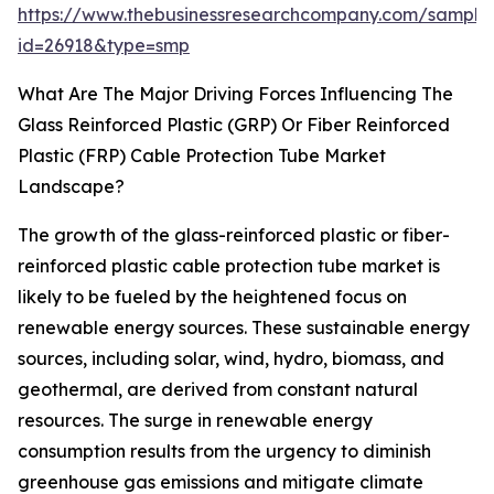
https://www.thebusinessresearchcompany.com/sample
id=26918&type=smp
What Are The Major Driving Forces Influencing The
Glass Reinforced Plastic (GRP) Or Fiber Reinforced
Plastic (FRP) Cable Protection Tube Market
Landscape?
The growth of the glass-reinforced plastic or fiber-
reinforced plastic cable protection tube market is
likely to be fueled by the heightened focus on
renewable energy sources. These sustainable energy
sources, including solar, wind, hydro, biomass, and
geothermal, are derived from constant natural
resources. The surge in renewable energy
consumption results from the urgency to diminish
greenhouse gas emissions and mitigate climate