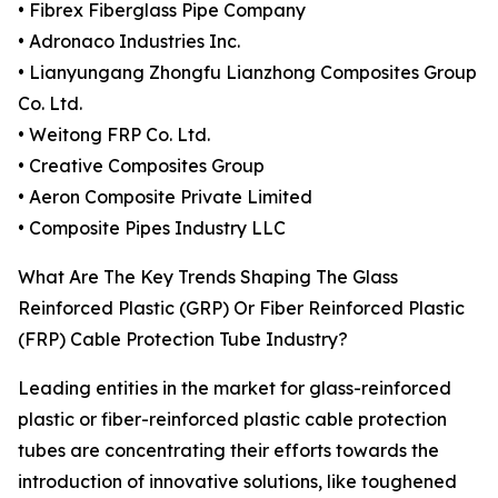
• Fibrex Fiberglass Pipe Company
• Adronaco Industries Inc.
• Lianyungang Zhongfu Lianzhong Composites Group
Co. Ltd.
• Weitong FRP Co. Ltd.
• Creative Composites Group
• Aeron Composite Private Limited
• Composite Pipes Industry LLC
What Are The Key Trends Shaping The Glass
Reinforced Plastic (GRP) Or Fiber Reinforced Plastic
(FRP) Cable Protection Tube Industry?
Leading entities in the market for glass-reinforced
plastic or fiber-reinforced plastic cable protection
tubes are concentrating their efforts towards the
introduction of innovative solutions, like toughened