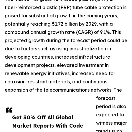
fiber-reinforced plastic (FRP) tube cable protection is
poised for substantial growth in the coming years,
potentially reaching $1.72 billion by 2029, with a
compound annual growth rate (CAGR) of 9.1%. This
projected growth during the forecast period could be
due to factors such as rising industrialization in
developing countries, increased infrastructural
development projects, elevated investment in
renewable energy initiatives, increased need for
corrosion-resistant materials, and continuous
expansion of the telecommunications networks. The
forecast
period is also
expected to
Get 30% Off All Global
witness major
Market Reports With Code
trends such