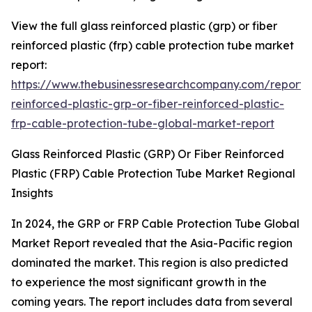
View the full glass reinforced plastic (grp) or fiber
reinforced plastic (frp) cable protection tube market
report:
https://www.thebusinessresearchcompany.com/report/
reinforced-plastic-grp-or-fiber-reinforced-plastic-
frp-cable-protection-tube-global-market-report
Glass Reinforced Plastic (GRP) Or Fiber Reinforced
Plastic (FRP) Cable Protection Tube Market Regional
Insights
In 2024, the GRP or FRP Cable Protection Tube Global
Market Report revealed that the Asia-Pacific region
dominated the market. This region is also predicted
to experience the most significant growth in the
coming years. The report includes data from several