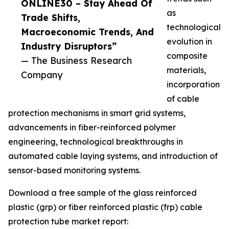
ONLINE30 – Stay Ahead Of
as
Trade Shifts,
technological
Macroeconomic Trends, And
evolution in
Industry Disruptors”
composite
— The Business Research
materials,
Company
incorporation
of cable
protection mechanisms in smart grid systems,
advancements in fiber-reinforced polymer
engineering, technological breakthroughs in
automated cable laying systems, and introduction of
sensor-based monitoring systems.
Download a free sample of the glass reinforced
plastic (grp) or fiber reinforced plastic (frp) cable
protection tube market report: