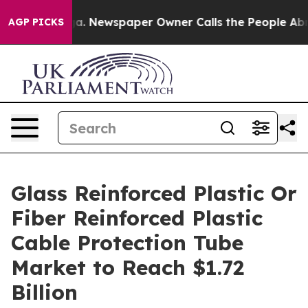
ooga. Newspaper Owner Calls the People Abruptly Lai
AGP PICKS
Glass Reinforced Plastic Or
Fiber Reinforced Plastic
Cable Protection Tube
Market to Reach $1.72
Billion