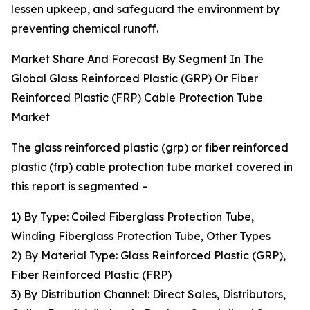
lessen upkeep, and safeguard the environment by
preventing chemical runoff.
Market Share And Forecast By Segment In The
Global Glass Reinforced Plastic (GRP) Or Fiber
Reinforced Plastic (FRP) Cable Protection Tube
Market
The glass reinforced plastic (grp) or fiber reinforced
plastic (frp) cable protection tube market covered in
this report is segmented –
1) By Type: Coiled Fiberglass Protection Tube,
Winding Fiberglass Protection Tube, Other Types
2) By Material Type: Glass Reinforced Plastic (GRP),
Fiber Reinforced Plastic (FRP)
3) By Distribution Channel: Direct Sales, Distributors,