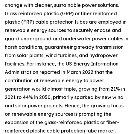
change with cleaner, sustainable power solutions.
Glass reinforced plastic (GRP) or fiber reinforced
plastic (FRP) cable protection tubes are employed in
renewable energy sources to securely encase and
guard underground and underwater power cables in
harsh conditions, guaranteeing steady transmission
from solar plants, wind turbines, and hydropower
facilities. For instance, the US Energy Information
Administration reported in March 2022 that the
contribution of renewable energy to power
generation would almost triple, growing from 21% in
2021 to 44% in 2050, primarily sparked by new wind
and solar power projects. Hence, the growing focus
on renewable energy sources is prompting the
expansion of the glass-reinforced plastic or fiber-
reinforced plastic cable protection tube market.