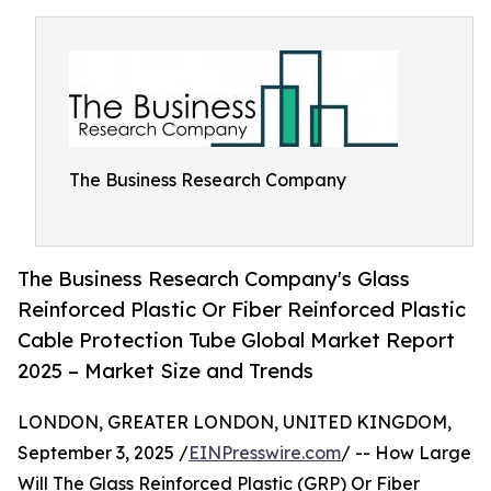
The Business Research Company
The Business Research Company's Glass
Reinforced Plastic Or Fiber Reinforced Plastic
Cable Protection Tube Global Market Report
2025 – Market Size and Trends
LONDON, GREATER LONDON, UNITED KINGDOM,
September 3, 2025 /
EINPresswire.com
/ -- How Large
Will The Glass Reinforced Plastic (GRP) Or Fiber