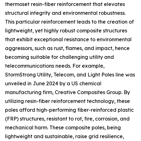
thermoset resin-fiber reinforcement that elevates
structural integrity and environmental robustness.
This particular reinforcement leads to the creation of
lightweight, yet highly robust composite structures
that exhibit exceptional resistance to environmental
aggressors, such as rust, flames, and impact, hence
becoming suitable for challenging utility and
telecommunications needs. For example,
StormStrong Utility, Telecom, and Light Poles line was
unveiled in June 2024 by a US chemical
manufacturing firm, Creative Composites Group. By
utilizing resin-fiber reinforcement technology, these
poles afford high-performing fiber-reinforced plastic
(FRP) structures, resistant to rot, fire, corrosion, and
mechanical harm. These composite poles, being
lightweight and sustainable, raise grid resilience,