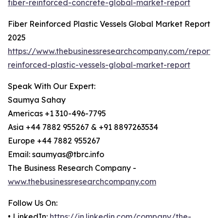
fiber-reinforced-concrete-global-market-report
Fiber Reinforced Plastic Vessels Global Market Report
2025
https://www.thebusinessresearchcompany.com/report/f
reinforced-plastic-vessels-global-market-report
Speak With Our Expert:
Saumya Sahay
Americas +1 310-496-7795
Asia +44 7882 955267 & +91 8897263534
Europe +44 7882 955267
Email: saumyas@tbrc.info
The Business Research Company -
www.thebusinessresearchcompany.com
Follow Us On:
• LinkedIn:
https://in.linkedin.com/company/the-