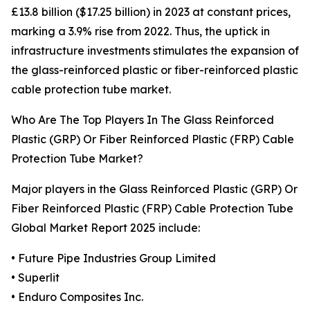
£13.8 billion ($17.25 billion) in 2023 at constant prices,
marking a 3.9% rise from 2022. Thus, the uptick in
infrastructure investments stimulates the expansion of
the glass-reinforced plastic or fiber-reinforced plastic
cable protection tube market.
Who Are The Top Players In The Glass Reinforced
Plastic (GRP) Or Fiber Reinforced Plastic (FRP) Cable
Protection Tube Market?
Major players in the Glass Reinforced Plastic (GRP) Or
Fiber Reinforced Plastic (FRP) Cable Protection Tube
Global Market Report 2025 include:
• Future Pipe Industries Group Limited
• Superlit
• Enduro Composites Inc.