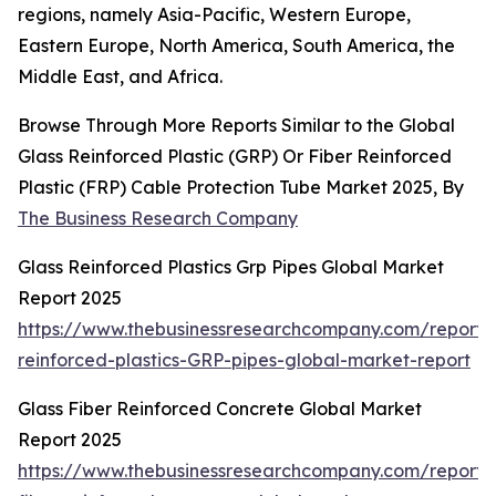
regions, namely Asia-Pacific, Western Europe,
Eastern Europe, North America, South America, the
Middle East, and Africa.
Browse Through More Reports Similar to the Global
Glass Reinforced Plastic (GRP) Or Fiber Reinforced
Plastic (FRP) Cable Protection Tube Market 2025, By
The Business Research Company
Glass Reinforced Plastics Grp Pipes Global Market
Report 2025
https://www.thebusinessresearchcompany.com/report/
reinforced-plastics-GRP-pipes-global-market-report
Glass Fiber Reinforced Concrete Global Market
Report 2025
https://www.thebusinessresearchcompany.com/report/