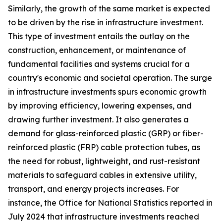
Similarly, the growth of the same market is expected
to be driven by the rise in infrastructure investment.
This type of investment entails the outlay on the
construction, enhancement, or maintenance of
fundamental facilities and systems crucial for a
country's economic and societal operation. The surge
in infrastructure investments spurs economic growth
by improving efficiency, lowering expenses, and
drawing further investment. It also generates a
demand for glass-reinforced plastic (GRP) or fiber-
reinforced plastic (FRP) cable protection tubes, as
the need for robust, lightweight, and rust-resistant
materials to safeguard cables in extensive utility,
transport, and energy projects increases. For
instance, the Office for National Statistics reported in
July 2024 that infrastructure investments reached