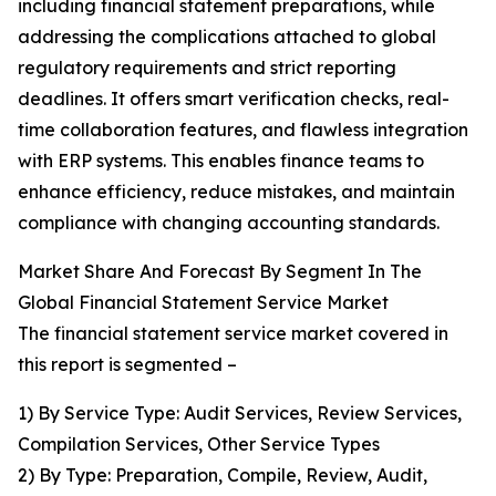
including financial statement preparations, while
addressing the complications attached to global
regulatory requirements and strict reporting
deadlines. It offers smart verification checks, real-
time collaboration features, and flawless integration
with ERP systems. This enables finance teams to
enhance efficiency, reduce mistakes, and maintain
compliance with changing accounting standards.
Market Share And Forecast By Segment In The
Global Financial Statement Service Market
The financial statement service market covered in
this report is segmented –
1) By Service Type: Audit Services, Review Services,
Compilation Services, Other Service Types
2) By Type: Preparation, Compile, Review, Audit,