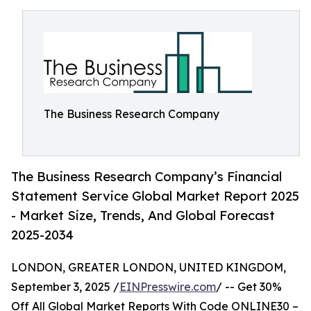
The Business Research Company
The Business Research Company’s Financial
Statement Service Global Market Report 2025
- Market Size, Trends, And Global Forecast
2025-2034
LONDON, GREATER LONDON, UNITED KINGDOM,
September 3, 2025 /
EINPresswire.com
/ -- Get 30%
Off All Global Market Reports With Code ONLINE30 –