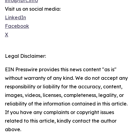
info@tbrc.info
Visit us on social media:
LinkedIn
Facebook
X
Legal Disclaimer:
EIN Presswire provides this news content "as is"
without warranty of any kind. We do not accept any
responsibility or liability for the accuracy, content,
images, videos, licenses, completeness, legality, or
reliability of the information contained in this article.
If you have any complaints or copyright issues
related to this article, kindly contact the author
above.