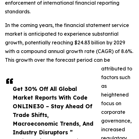
enforcement of international financial reporting
standards.
In the coming years, the financial statement service
market is anticipated to experience substantial
growth, potentially reaching $24.83 billion by 2029
with a compound annual growth rate (CAGR) of 8.6%.
This growth over the forecast period can be
attributed to
factors such
as
Get 30% Off All Global
heightened
Market Reports With Code
focus on
ONLINE30 – Stay Ahead Of
corporate
Trade Shifts,
governance,
Macroeconomic Trends, And
increased
Industry Disruptors ”
regulatory