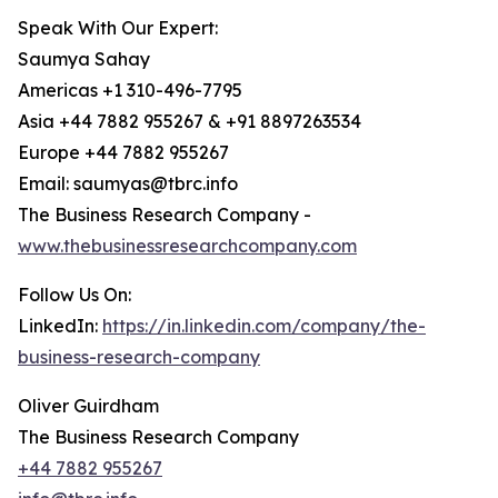
Speak With Our Expert:
Saumya Sahay
Americas +1 310-496-7795
Asia +44 7882 955267 & +91 8897263534
Europe +44 7882 955267
Email: saumyas@tbrc.info
The Business Research Company -
www.thebusinessresearchcompany.com
Follow Us On:
LinkedIn:
https://in.linkedin.com/company/the-
business-research-company
Oliver Guirdham
The Business Research Company
+44 7882 955267