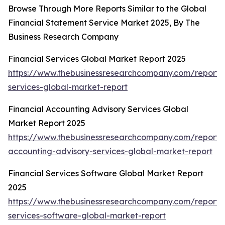
Browse Through More Reports Similar to the Global
Financial Statement Service Market 2025, By The
Business Research Company
Financial Services Global Market Report 2025
https://www.thebusinessresearchcompany.com/report/f
services-global-market-report
Financial Accounting Advisory Services Global
Market Report 2025
https://www.thebusinessresearchcompany.com/report/f
accounting-advisory-services-global-market-report
Financial Services Software Global Market Report
2025
https://www.thebusinessresearchcompany.com/report/f
services-software-global-market-report