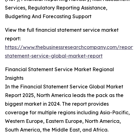
Services, Regulatory Reporting Assistance,
Budgeting And Forecasting Support
View the full financial statement service market
report:
https://www.thebusinessresearchcompany.com/report/f
statement-service-global-market-report
Financial Statement Service Market Regional
Insights
In the Financial Statement Service Global Market
Report 2025, North America leads the pack as the
biggest market in 2024. The report provides
coverage for multiple regions including Asia-Pacific,
Western Europe, Eastern Europe, North America,
South America, the Middle East, and Africa.