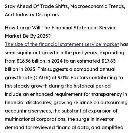
Stay Ahead Of Trade Shifts, Macroeconomic Trends,
And Industry Disruptors
How Large Will The Financial Statement Service
Market Be By 2025?
The size of the financial statement service market
has
seen significant growth in the past years, expanding
from $16.36 billion in 2024 to an estimated $17.83
billion in 2025. This suggests a compound annual
growth rate (CAGR) of 9.0%. Factors contributing to
this steady growth during the historical period
include an enhanced requirement for transparency in
financial disclosures, growing reliance on outsourcing
accounting services, the substantial expansion of
multinational corporations, the surge in investor
demand for reviewed financial data, and amplified