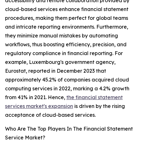
accessibility and remote collaboration provided by
cloud-based services enhance financial statement
procedures, making them perfect for global teams
and intricate reporting environments. Furthermore,
they minimize manual mistakes by automating
workflows, thus boosting efficiency, precision, and
regulatory compliance in financial reporting. For
example, Luxembourg's government agency,
Eurostat, reported in December 2023 that
approximately 45.2% of companies acquired cloud
computing services in 2022, marking a 4.2% growth
from 41% in 2021. Hence,
the financial statement
services market's expansion
is driven by the rising
acceptance of cloud-based services.
Who Are The Top Players In The Financial Statement
Service Market?