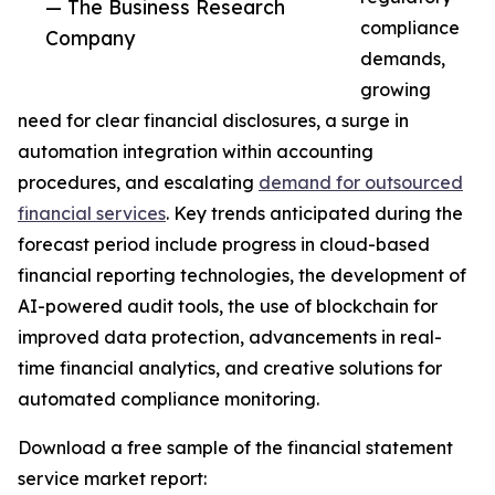
— The Business Research
compliance
Company
demands,
growing
need for clear financial disclosures, a surge in
automation integration within accounting
procedures, and escalating
demand for outsourced
financial services
. Key trends anticipated during the
forecast period include progress in cloud-based
financial reporting technologies, the development of
AI-powered audit tools, the use of blockchain for
improved data protection, advancements in real-
time financial analytics, and creative solutions for
automated compliance monitoring.
Download a free sample of the financial statement
service market report: