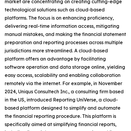
market are concentrating on creating cutting-edge
technological solutions such as cloud-based
platforms. The focus is on enhancing proficiency,
delivering real-time information access, mitigating
manual mistakes, and making the financial statement
preparation and reporting processes across multiple
jurisdictions more streamlined. A cloud-based
platform offers an advantage by facilitating
software operation and data storage online, yielding
easy access, scalability and enabling collaboration
remotely via the internet. For example, in November
2024, Uniqus Consultech Inc., a consulting firm based
in the US, introduced Reporting UniVerse, a cloud-
based platform designed to simplify and automate
the financial reporting procedure. This platform is
specifically aimed at simplifying financial reports,