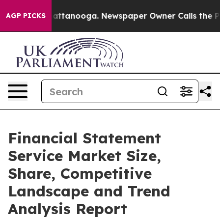
s in Chattanooga. Newspaper Owner Calls the People 
AGP PICKS
Financial Statement
Service Market Size,
Share, Competitive
Landscape and Trend
Analysis Report