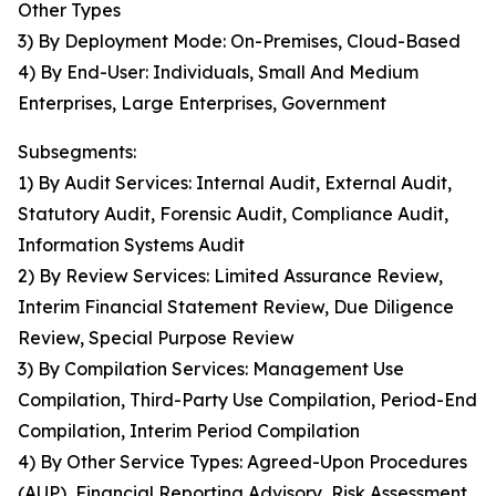
Other Types
3) By Deployment Mode: On-Premises, Cloud-Based
4) By End-User: Individuals, Small And Medium
Enterprises, Large Enterprises, Government
Subsegments:
1) By Audit Services: Internal Audit, External Audit,
Statutory Audit, Forensic Audit, Compliance Audit,
Information Systems Audit
2) By Review Services: Limited Assurance Review,
Interim Financial Statement Review, Due Diligence
Review, Special Purpose Review
3) By Compilation Services: Management Use
Compilation, Third-Party Use Compilation, Period-End
Compilation, Interim Period Compilation
4) By Other Service Types: Agreed-Upon Procedures
(AUP), Financial Reporting Advisory, Risk Assessment