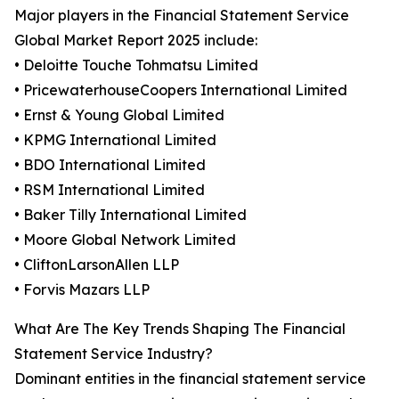
Major players in the Financial Statement Service
Global Market Report 2025 include:
• Deloitte Touche Tohmatsu Limited
• PricewaterhouseCoopers International Limited
• Ernst & Young Global Limited
• KPMG International Limited
• BDO International Limited
• RSM International Limited
• Baker Tilly International Limited
• Moore Global Network Limited
• CliftonLarsonAllen LLP
• Forvis Mazars LLP
What Are The Key Trends Shaping The Financial
Statement Service Industry?
Dominant entities in the financial statement service