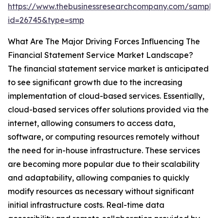
https://www.thebusinessresearchcompany.com/sample
id=26745&type=smp
What Are The Major Driving Forces Influencing The
Financial Statement Service Market Landscape?
The financial statement service market is anticipated
to see significant growth due to the increasing
implementation of cloud-based services. Essentially,
cloud-based services offer solutions provided via the
internet, allowing consumers to access data,
software, or computing resources remotely without
the need for in-house infrastructure. These services
are becoming more popular due to their scalability
and adaptability, allowing companies to quickly
modify resources as necessary without significant
initial infrastructure costs. Real-time data