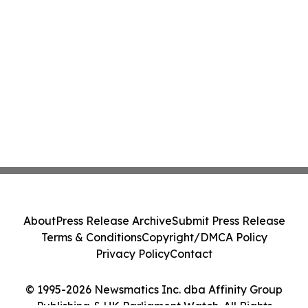
About
Press Release Archive
Submit Press Release
Terms & Conditions
Copyright/DMCA Policy
Privacy Policy
Contact
© 1995-2026 Newsmatics Inc. dba Affinity Group
Publishing & UK Parliament Watch. All Rights