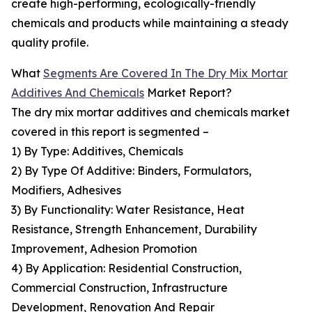
create high-performing, ecologically-friendly
chemicals and products while maintaining a steady
quality profile.
What
Segments Are Covered In The Dry Mix Mortar
Additives And Chemicals
Market Report?
The dry mix mortar additives and chemicals market
covered in this report is segmented –
1) By Type: Additives, Chemicals
2) By Type Of Additive: Binders, Formulators,
Modifiers, Adhesives
3) By Functionality: Water Resistance, Heat
Resistance, Strength Enhancement, Durability
Improvement, Adhesion Promotion
4) By Application: Residential Construction,
Commercial Construction, Infrastructure
Development, Renovation And Repair