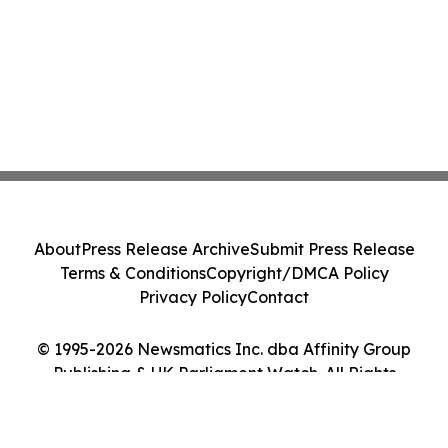
About
Press Release Archive
Submit Press Release
Terms & Conditions
Copyright/DMCA Policy
Privacy Policy
Contact
© 1995-2026 Newsmatics Inc. dba Affinity Group
Publishing & UK Parliament Watch. All Rights
Reserved.
Cookie Settings / Your Privacy Choices