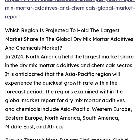
mix-mortar-additives-and-chemicals-global-market-
report
Which Region Is Projected To Hold The Largest
Market Share In The Global Dry Mix Mortar Additives
And Chemicals Market?
In 2024, North America held the largest market share
in the dry mix mortar additives and chemicals sector.
It is anticipated that the Asia-Pacific region will
experience the quickest growth rate within the
forecast period. The regions examined within the
global market report for dry mix mortar additives
and chemicals include Asia-Pacific, Western Europe,
Eastern Europe, North America, South America,
Middle East, and Africa.