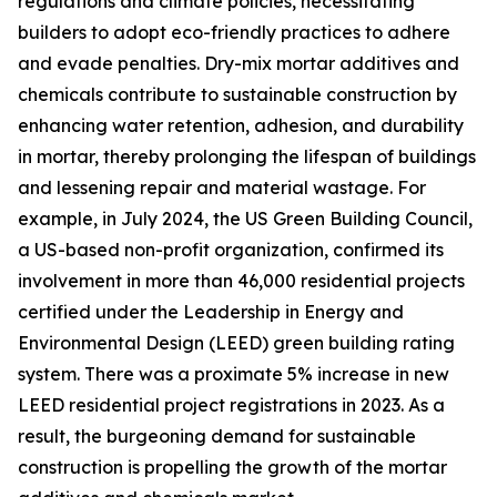
regulations and climate policies, necessitating
builders to adopt eco-friendly practices to adhere
and evade penalties. Dry-mix mortar additives and
chemicals contribute to sustainable construction by
enhancing water retention, adhesion, and durability
in mortar, thereby prolonging the lifespan of buildings
and lessening repair and material wastage. For
example, in July 2024, the US Green Building Council,
a US-based non-profit organization, confirmed its
involvement in more than 46,000 residential projects
certified under the Leadership in Energy and
Environmental Design (LEED) green building rating
system. There was a proximate 5% increase in new
LEED residential project registrations in 2023. As a
result, the burgeoning demand for sustainable
construction is propelling the growth of the mortar