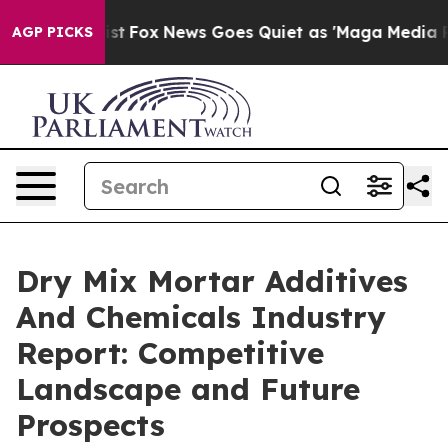
 Exist
Fox News Goes Quiet as 'Maga Media Pipeline' B
AGP PICKS
Dry Mix Mortar Additives
And Chemicals Industry
Report: Competitive
Landscape and Future
Prospects