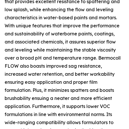
that provides excellent resistance to spattering and
low splash, while enhancing the flow and leveling
characteristics in water-based paints and mortars.
With unique features that improve the performance
and sustainability of waterborne paints, coatings,
and associated chemicals, it assures superior flow
and leveling while maintaining the stable viscosity
over a broad pH and temperature range. Bermocoll
FLOW also boasts improved sag resistance,
increased water retention, and better workability
ensuring easy application and proper film
formulation. Plus, it minimizes spatters and boosts
brushability ensuing a neater and more efficient
application. Furthermore, it supports lower VOC
formulations in line with environmental norms. Its
wide-ranging compatibility allows formulators to