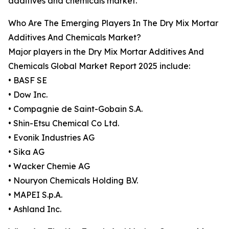
additives and chemicals market.
Who Are The Emerging Players In The Dry Mix Mortar
Additives And Chemicals Market?
Major players in the Dry Mix Mortar Additives And
Chemicals Global Market Report 2025 include:
• BASF SE
• Dow Inc.
• Compagnie de Saint-Gobain S.A.
• Shin-Etsu Chemical Co Ltd.
• Evonik Industries AG
• Sika AG
• Wacker Chemie AG
• Nouryon Chemicals Holding B.V.
• MAPEI S.p.A.
• Ashland Inc.