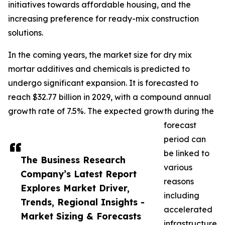
initiatives towards affordable housing, and the
increasing preference for ready-mix construction
solutions.
In the coming years, the market size for dry mix
mortar additives and chemicals is predicted to
undergo significant expansion. It is forecasted to
reach $32.77 billion in 2029, with a compound annual
growth rate of 7.5%. The expected growth during the
forecast
period can
be linked to
The Business Research
various
Company’s Latest Report
reasons
Explores Market Driver,
including
Trends, Regional Insights -
accelerated
Market Sizing & Forecasts
infrastructure