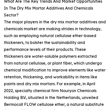
What Are The Key Trends And Market Opportunities
In The Dry Mix Mortar Additives And Chemicals
Sector?
The major players in the dry mix mortar additives and
chemicals market are making strides in technology,
such as employing natural cellulose ether-based
thickeners, to bolster the sustainability and
performance levels of their products. These
thickeners are water-soluble polymers extracted
from natural cellulose, or plant fiber, which undergo
chemical modification to improve elements like water
retention, thickening, and workability in items like
paints and dry mix mortars. For example, in April
2022, specialty chemical firm Nouryon Chemicals
Holding B.V., situated in the Netherlands, unveiled
Bermocoll FLOW cellulose ether, a natural substitute