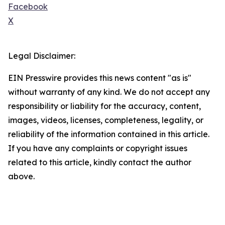
Facebook
X
Legal Disclaimer:
EIN Presswire provides this news content "as is"
without warranty of any kind. We do not accept any
responsibility or liability for the accuracy, content,
images, videos, licenses, completeness, legality, or
reliability of the information contained in this article.
If you have any complaints or copyright issues
related to this article, kindly contact the author
above.