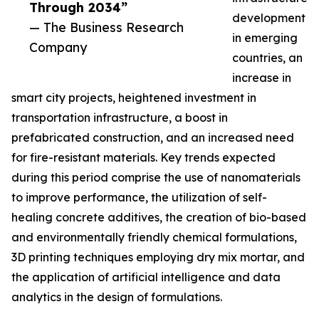
Through 2034”
development
— The Business Research
in emerging
Company
countries, an
increase in
smart city projects, heightened investment in
transportation infrastructure, a boost in
prefabricated construction, and an increased need
for fire-resistant materials. Key trends expected
during this period comprise the use of nanomaterials
to improve performance, the utilization of self-
healing concrete additives, the creation of bio-based
and environmentally friendly chemical formulations,
3D printing techniques employing dry mix mortar, and
the application of artificial intelligence and data
analytics in the design of formulations.