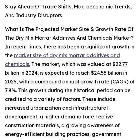
Stay Ahead Of Trade Shifts, Macroeconomic Trends,
And Industry Disruptors
What Is The Projected Market Size & Growth Rate Of
The Dry Mix Mortar Additives And Chemicals Market?
In recent times, there has been a significant growth in
the
market size of dry mix mortar additives and
chemicals.
The market, which was valued at $22.77
billion in 2024, is expected to reach $24.55 billion in
2025, with a compound annual growth rate (CAGR) of
7.8%. This growth during the historical period can be
credited to a variety of factors. These include
increased urbanization and infrastructural
development, a higher demand for effective
construction materials, a growing awareness of
energy-efficient building practices, government