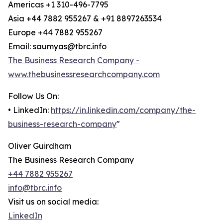
Americas +1 310-496-7795
Asia +44 7882 955267 & +91 8897263534
Europe +44 7882 955267
Email: saumyas@tbrc.info
The Business Research Company -
www.thebusinessresearchcompany.com
Follow Us On:
• LinkedIn:
https://in.linkedin.com/company/the-
business-research-company
"
Oliver Guirdham
The Business Research Company
+44 7882 955267
info@tbrc.info
Visit us on social media:
LinkedIn