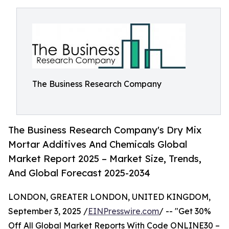
The Business Research Company
The Business Research Company's Dry Mix
Mortar Additives And Chemicals Global
Market Report 2025 – Market Size, Trends,
And Global Forecast 2025-2034
LONDON, GREATER LONDON, UNITED KINGDOM,
September 3, 2025 /
EINPresswire.com
/ -- "Get 30%
Off All Global Market Reports With Code ONLINE30 –