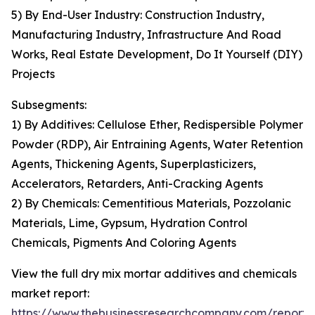
5) By End-User Industry: Construction Industry,
Manufacturing Industry, Infrastructure And Road
Works, Real Estate Development, Do It Yourself (DIY)
Projects
Subsegments:
1) By Additives: Cellulose Ether, Redispersible Polymer
Powder (RDP), Air Entraining Agents, Water Retention
Agents, Thickening Agents, Superplasticizers,
Accelerators, Retarders, Anti-Cracking Agents
2) By Chemicals: Cementitious Materials, Pozzolanic
Materials, Lime, Gypsum, Hydration Control
Chemicals, Pigments And Coloring Agents
View the full dry mix mortar additives and chemicals
market report:
https://www.thebusinessresearchcompany.com/report/