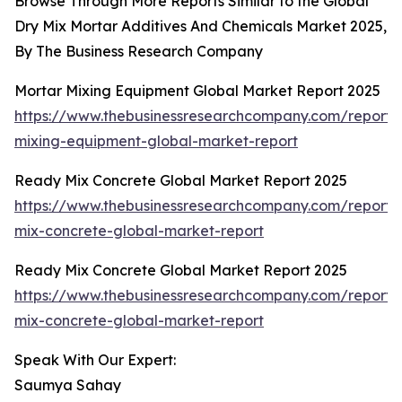
Browse Through More Reports Similar to the Global
Dry Mix Mortar Additives And Chemicals Market 2025,
By The Business Research Company
Mortar Mixing Equipment Global Market Report 2025
https://www.thebusinessresearchcompany.com/report/
mixing-equipment-global-market-report
Ready Mix Concrete Global Market Report 2025
https://www.thebusinessresearchcompany.com/report/
mix-concrete-global-market-report
Ready Mix Concrete Global Market Report 2025
https://www.thebusinessresearchcompany.com/report/
mix-concrete-global-market-report
Speak With Our Expert:
Saumya Sahay