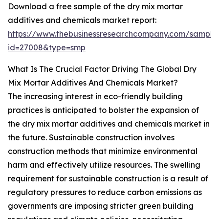
Download a free sample of the dry mix mortar
additives and chemicals market report:
https://www.thebusinessresearchcompany.com/sample
id=27008&type=smp
What Is The Crucial Factor Driving The Global Dry
Mix Mortar Additives And Chemicals Market?
The increasing interest in eco-friendly building
practices is anticipated to bolster the expansion of
the dry mix mortar additives and chemicals market in
the future. Sustainable construction involves
construction methods that minimize environmental
harm and effectively utilize resources. The swelling
requirement for sustainable construction is a result of
regulatory pressures to reduce carbon emissions as
governments are imposing stricter green building