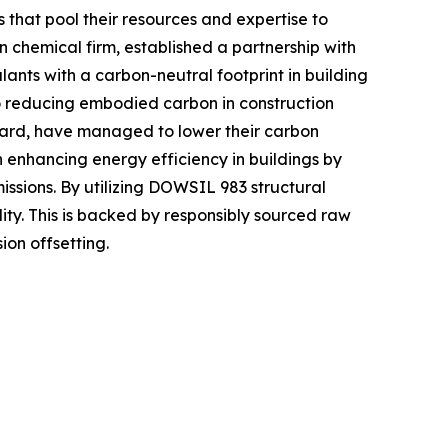
 that pool their resources and expertise to
chemical firm, established a partnership with
lants with a carbon-neutral footprint in building
o reducing embodied carbon in construction
ndard, have managed to lower their carbon
in enhancing energy efficiency in buildings by
ssions. By utilizing DOWSIL 983 structural
y. This is backed by responsibly sourced raw
on offsetting.