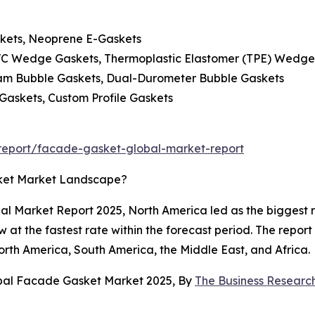
skets, Neoprene E-Gaskets
C Wedge Gaskets, Thermoplastic Elastomer (TPE) Wedge
oam Bubble Gaskets, Dual-Durometer Bubble Gaskets
 Gaskets, Custom Profile Gaskets
report/facade-gasket-global-market-report
ket Market Landscape?
al Market Report 2025, North America led as the biggest 
ow at the fastest rate within the forecast period. The repor
orth America, South America, the Middle East, and Africa.
obal Facade Gasket Market 2025, By
The Business Resear