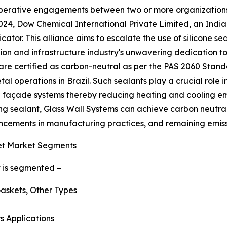
cooperative engagements between two or more organizations
4, Dow Chemical International Private Limited, an Indian 
ator. This alliance aims to escalate the use of silicone sea
on and infrastructure industry's unwavering dedication t
h are certified as carbon-neutral as per the PAS 2060 Sta
al operations in Brazil. Such sealants play a crucial role 
d façade systems thereby reducing heating and cooling emi
sealant, Glass Wall Systems can achieve carbon neutralit
ancements in manufacturing practices, and remaining emissi
et Market Segments
t is segmented –
askets, Other Types
s Applications