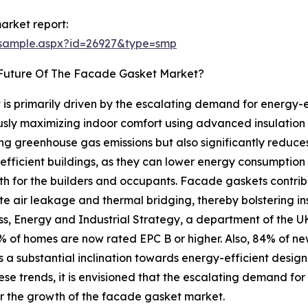
arket report:
/sample.aspx?id=26927&type=smp
 Future Of The Facade Gasket Market?
s primarily driven by the escalating demand for energy-ef
usly maximizing indoor comfort using advanced insulation
ing greenhouse gas emissions but also significantly reduces
fficient buildings, as they can lower energy consumption 
th for the builders and occupants. Facade gaskets contrib
igate air leakage and thermal bridging, thereby bolstering
ess, Energy and Industrial Strategy, a department of the 
f homes are now rated EPC B or higher. Also, 84% of new c
s a substantial inclination towards energy-efficient desig
ese trends, it is envisioned that the escalating demand for 
or the growth of the facade gasket market.