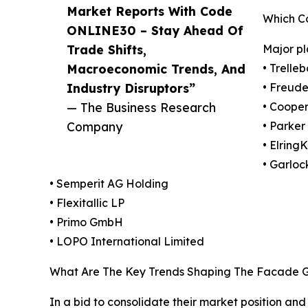
Market Reports With Code
Which C
ONLINE30 – Stay Ahead Of
Trade Shifts,
Major pl
Macroeconomic Trends, And
• Trelle
Industry Disruptors”
• Freud
— The Business Research
• Cooper
Company
• Parker
• Elring
• Garloc
• Semperit AG Holding
• Flexitallic LP
• Primo GmbH
• LOPO International Limited
What Are The Key Trends Shaping The Facade G
In a bid to consolidate their market position an