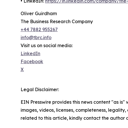
• LinkedIn:
https://in.linkedin.com/company/th
Oliver Guirdham
The Business Research Company
+44 7882 955267
info@tbrc.info
Visit us on social media:
LinkedIn
Facebook
X
Legal Disclaimer:
EIN Presswire provides this news content "as is" 
images, videos, licenses, completeness, legality, o
related to this article, kindly contact the author