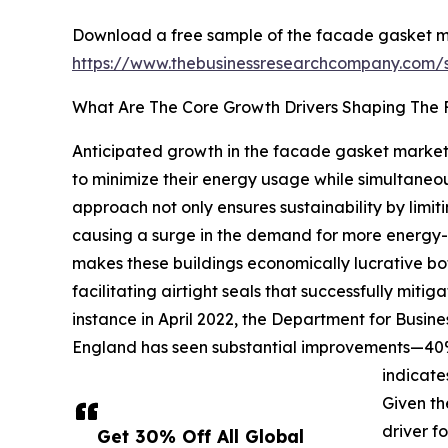
Download a free sample of the facade gasket m
https://www.thebusinessresearchcompany.com
What Are The Core Growth Drivers Shaping The
Anticipated growth in the facade gasket market i
to minimize their energy usage while simultaneo
approach not only ensures sustainability by limit
causing a surge in the demand for more energy-e
makes these buildings economically lucrative bo
facilitating airtight seals that successfully mit
instance in April 2022, the Department for Busin
England has seen substantial improvements—40% o
indicate
Given th
driver f
Get 30% Off All Global