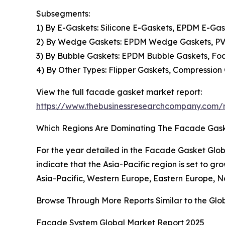
Subsegments:
1) By E-Gaskets: Silicone E-Gaskets, EPDM E-Ga
2) By Wedge Gaskets: EPDM Wedge Gaskets, PV
3) By Bubble Gaskets: EPDM Bubble Gaskets, F
4) By Other Types: Flipper Gaskets, Compression
View the full facade gasket market report:
https://www.thebusinessresearchcompany.com/
Which Regions Are Dominating The Facade Gas
For the year detailed in the Facade Gasket Glob
indicate that the Asia-Pacific region is set to gr
Asia-Pacific, Western Europe, Eastern Europe, N
Browse Through More Reports Similar to the Gl
Facade System Global Market Report 2025