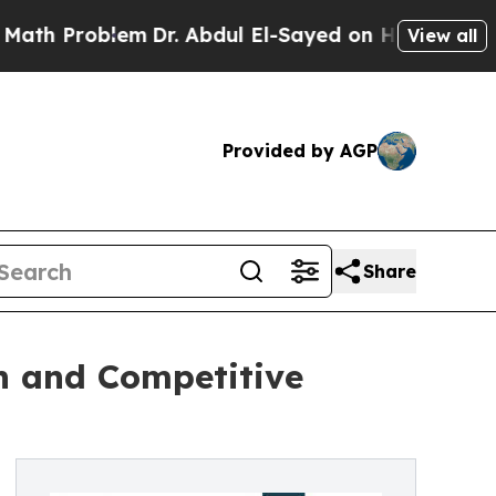
lem
Dr. Abdul El-Sayed on Historic Michigan Win: “
View all
Provided by AGP
Share
h and Competitive