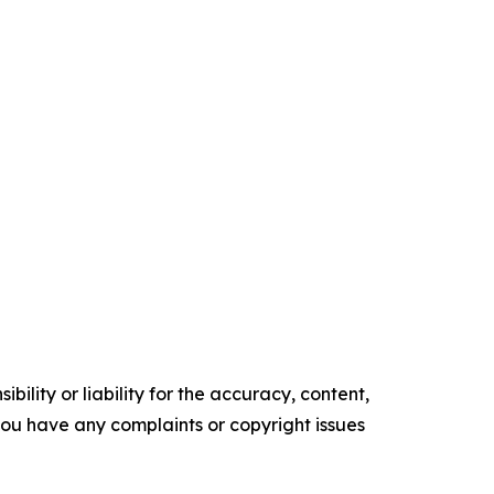
ility or liability for the accuracy, content,
f you have any complaints or copyright issues