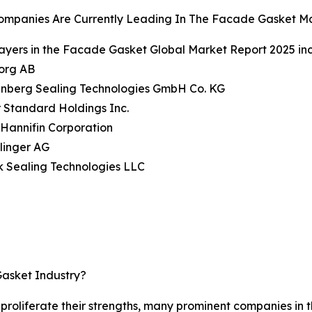
ompanies Are Currently Leading In The Facade Gasket M
ayers in the Facade Gasket Global Market Report 2025 inc
borg AB
enberg Sealing Technologies GmbH Co. KG
 Standard Holdings Inc.
 Hannifin Corporation
Klinger AG
k Sealing Technologies LLC
asket Industry?
d proliferate their strengths, many prominent companies in