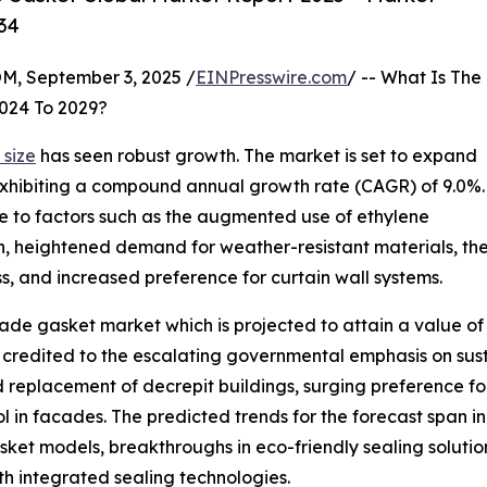
34
 September 3, 2025 /
EINPresswire.com
/ -- What Is The
024 To 2029?
size
has seen robust growth. The market is set to expand
25, exhibiting a compound annual growth rate (CAGR) of 9.0%.
 due to factors such as the augmented use of ethylene
heightened demand for weather-resistant materials, the su
s, and increased preference for curtain wall systems.
de gasket market which is projected to attain a value of $
 credited to the escalating governmental emphasis on susta
replacement of decrepit buildings, surging preference for
rol in facades. The predicted trends for the forecast span
asket models, breakthroughs in eco-friendly sealing solutio
 integrated sealing technologies.