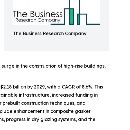
The Business Research Company
rge in the construction of high-rise buildings,
2.18 billion by 2029, with a CAGR of 8.6%. This
inable infrastructure, increased funding in
 prebuilt construction techniques, and
 include enhancement in composite gasket
ns, progress in dry glazing systems, and the