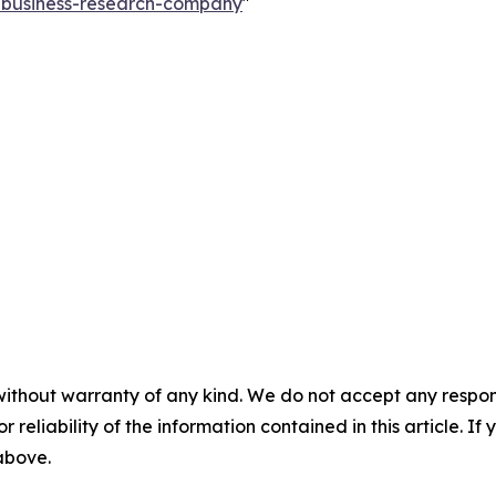
e-business-research-company
"
without warranty of any kind. We do not accept any responsib
r reliability of the information contained in this article. I
 above.