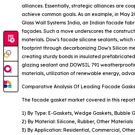
alliances. Essentially, strategic alliances are 
achieve common goals. As an example, in May 202
Glass Wall Systems India, an Indian facade fabric
façades. Such a move underscores the constructi
materials. Dow's facade silicone sealants, whic
footprint through decarbonizing Dow's Silicon met
creating sturdy bonds in insulated prefabricate
glazing sealant and DOWSIL 791 weatherproofing 
materials, utilization of renewable energy, adv
Comparative Analysis Of Leading Facade Gask
The facade gasket market covered in this repor
1) By Type: E-Gaskets, Wedge Gaskets, Bubble G
2) By Material: Silicone, Rubber, Other Materials
3) By Application: Residential, Commercial, Other