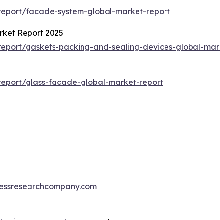
report/facade-system-global-market-report
rket Report 2025
eport/gaskets-packing-and-sealing-devices-global-mar
eport/glass-facade-global-market-report
essresearchcompany.com