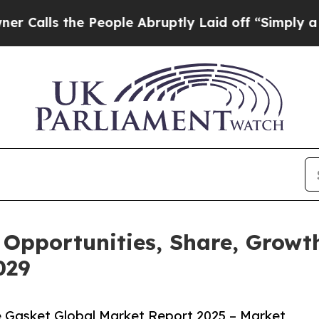
 People Abruptly Laid off “Simply a Math Prob
 Opportunities, Share, Growt
029
 Gasket Global Market Report 2025 – Market