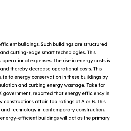
ficient buildings. Such buildings are structured
 and cutting-edge smart technologies. This
 operational expenses. The rise in energy costs is
and thereby decrease operational costs. This
ute to energy conservation in these buildings by
 insulation and curbing energy wastage. Take for
UK government, reported that energy efficiency in
onstructions attain top ratings of A or B. This
n and technology in contemporary construction.
energy-efficient buildings will act as the primary