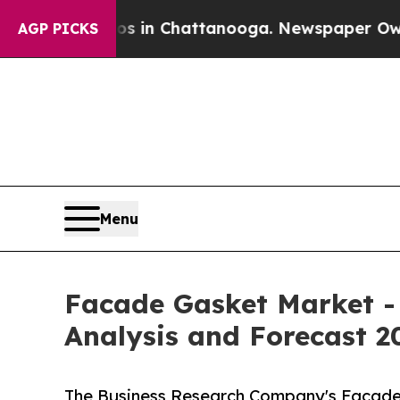
haos in Chattanooga. Newspaper Owner Calls the
AGP PICKS
Menu
Facade Gasket Market -
Analysis and Forecast 2
The Business Research Company's Facade