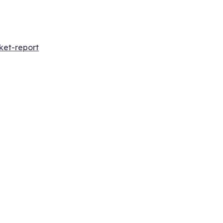
ket-report