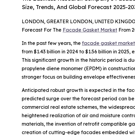
Size, Trends, And Global Forecast 2025-20
LONDON, GREATER LONDON, UNITED KINGDOM,
Forecast For The
Facade Gasket Market
From 2
In the past few years, the
facade gasket market 
from $1.43 billion in 2024 to $1.56 billion in 20
This significant growth in the historic period is
propylene diene monomer (EPDM) in construction, 
stronger focus on building envelope effectivenes
Anticipated robust growth is expected in the faca
predicted surge over the forecast period can be
commercial real estate schemes, the widespread 
heightened realization of air and moisture cont
materials, the invention of retrofit compatible g
creation of cutting-edge facades embedded with