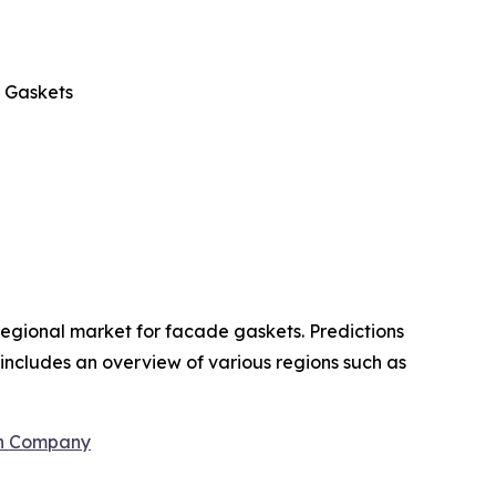
 Gaskets
regional market for facade gaskets. Predictions
t includes an overview of various regions such as
ch Company