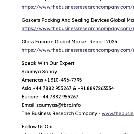
https://www.thebusinessresearchcompany.com/
Gaskets Packing And Sealing Devices Global Ma
https://www.thebusinessresearchcompany.com/r
Glass Facade Global Market Report 2025
https://www.thebusinessresearchcompany.com/r
Speak With Our Expert:
Saumya Sahay
Americas +1 310-496-7795
Asia +44 7882 955267 & +91 8897263534
Europe +44 7882 955267
Email: saumyas@tbrc.info
The Business Research Company -
www.thebusin
Follow Us On: