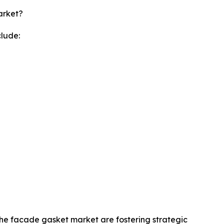
arket?
lude:
 the facade gasket market are fostering strategic