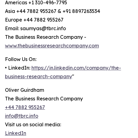
Americas +1 310-496-7795
Asia +44 7882 955267 & +91 8897263534
Europe +44 7882 955267
Email: saumyas@tbrc.info
The Business Research Company -
www.thebusinessresearchcompany.com
Follow Us On:
• LinkedIn:
https://in.linkedin.com/company/the-
business-research-company
"
Oliver Guirdham
The Business Research Company
+44 7882 955267
info@tbrc.info
Visit us on social media:
LinkedIn