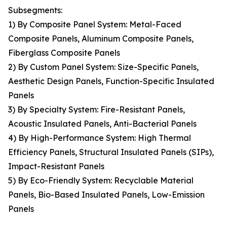
Subsegments:
1) By Composite Panel System: Metal-Faced
Composite Panels, Aluminum Composite Panels,
Fiberglass Composite Panels
2) By Custom Panel System: Size-Specific Panels,
Aesthetic Design Panels, Function-Specific Insulated
Panels
3) By Specialty System: Fire-Resistant Panels,
Acoustic Insulated Panels, Anti-Bacterial Panels
4) By High-Performance System: High Thermal
Efficiency Panels, Structural Insulated Panels (SIPs),
Impact-Resistant Panels
5) By Eco-Friendly System: Recyclable Material
Panels, Bio-Based Insulated Panels, Low-Emission
Panels