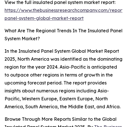
View the full insulated panel system market report:
https://www.thebusinessresearchcompany.com/report/i
panel-system-global-market-report
What Are The Regional Trends In The Insulated Panel
System Market?
In the Insulated Panel System Global Market Report
2025, North America was identified as the dominating
region for the year 2024. Asia-Pacific is anticipated
to outpace other regions in terms of growth in the
upcoming forecast period. The report provides
insights about numerous regions including Asia-
Pacific, Western Europe, Eastern Europe, North
America, South America, the Middle East, and Africa.
Browse Through More Reports Similar to the Global