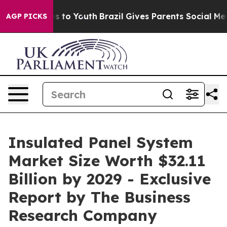
 Harms to Youth
Brazil Gives Parents Social Media Cont
AGP PICKS
Insulated Panel System
Market Size Worth $32.11
Billion by 2029 - Exclusive
Report by The Business
Research Company