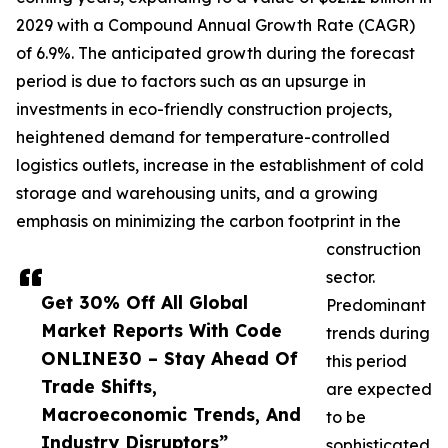
2029 with a Compound Annual Growth Rate (CAGR)
of 6.9%. The anticipated growth during the forecast
period is due to factors such as an upsurge in
investments in eco-friendly construction projects,
heightened demand for temperature-controlled
logistics outlets, increase in the establishment of cold
storage and warehousing units, and a growing
emphasis on minimizing the carbon footprint in the
construction
sector.
Get 30% Off All Global
Predominant
Market Reports With Code
trends during
ONLINE30 – Stay Ahead Of
this period
Trade Shifts,
are expected
Macroeconomic Trends, And
to be
Industry Disruptors”
sophisticated