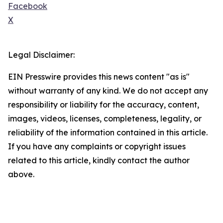
Facebook
X
Legal Disclaimer:
EIN Presswire provides this news content "as is"
without warranty of any kind. We do not accept any
responsibility or liability for the accuracy, content,
images, videos, licenses, completeness, legality, or
reliability of the information contained in this article.
If you have any complaints or copyright issues
related to this article, kindly contact the author
above.