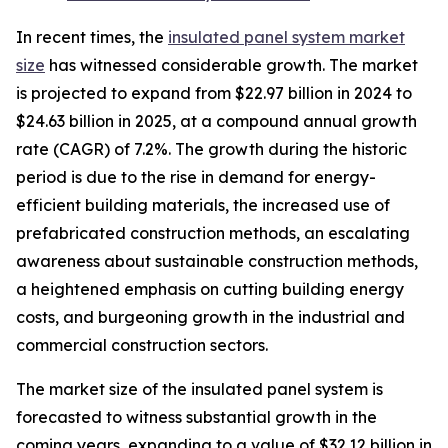
In recent times, the
insulated panel system market
size
has witnessed considerable growth. The market
is projected to expand from $22.97 billion in 2024 to
$24.63 billion in 2025, at a compound annual growth
rate (CAGR) of 7.2%. The growth during the historic
period is due to the rise in demand for energy-
efficient building materials, the increased use of
prefabricated construction methods, an escalating
awareness about sustainable construction methods,
a heightened emphasis on cutting building energy
costs, and burgeoning growth in the industrial and
commercial construction sectors.
The market size of the insulated panel system is
forecasted to witness substantial growth in the
coming years, expanding to a value of $32.12 billion in