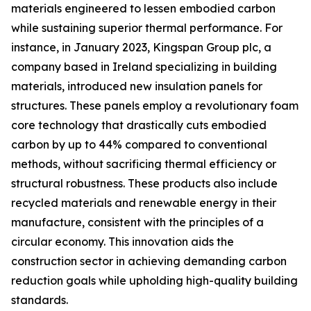
materials engineered to lessen embodied carbon
while sustaining superior thermal performance. For
instance, in January 2023, Kingspan Group plc, a
company based in Ireland specializing in building
materials, introduced new insulation panels for
structures. These panels employ a revolutionary foam
core technology that drastically cuts embodied
carbon by up to 44% compared to conventional
methods, without sacrificing thermal efficiency or
structural robustness. These products also include
recycled materials and renewable energy in their
manufacture, consistent with the principles of a
circular economy. This innovation aids the
construction sector in achieving demanding carbon
reduction goals while upholding high-quality building
standards.