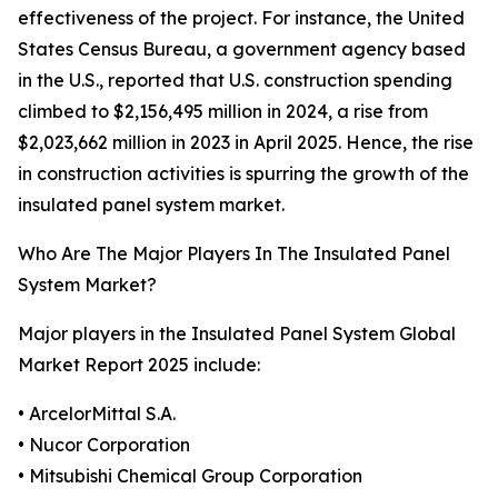
effectiveness of the project. For instance, the United
States Census Bureau, a government agency based
in the U.S., reported that U.S. construction spending
climbed to $2,156,495 million in 2024, a rise from
$2,023,662 million in 2023 in April 2025. Hence, the rise
in construction activities is spurring the growth of the
insulated panel system market.
Who Are The Major Players In The Insulated Panel
System Market?
Major players in the Insulated Panel System Global
Market Report 2025 include:
• ArcelorMittal S.A.
• Nucor Corporation
• Mitsubishi Chemical Group Corporation