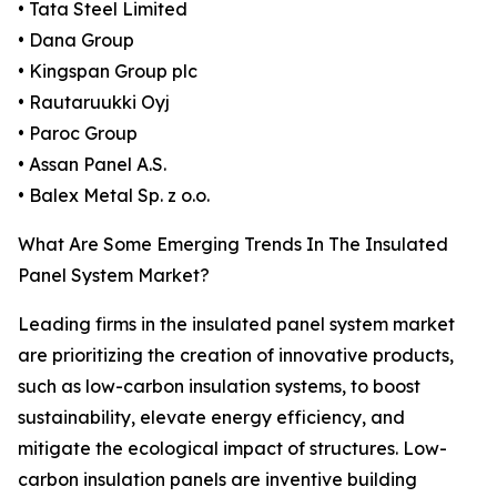
• Tata Steel Limited
• Dana Group
• Kingspan Group plc
• Rautaruukki Oyj
• Paroc Group
• Assan Panel A.S.
• Balex Metal Sp. z o.o.
What Are Some Emerging Trends In The Insulated
Panel System Market?
Leading firms in the insulated panel system market
are prioritizing the creation of innovative products,
such as low-carbon insulation systems, to boost
sustainability, elevate energy efficiency, and
mitigate the ecological impact of structures. Low-
carbon insulation panels are inventive building