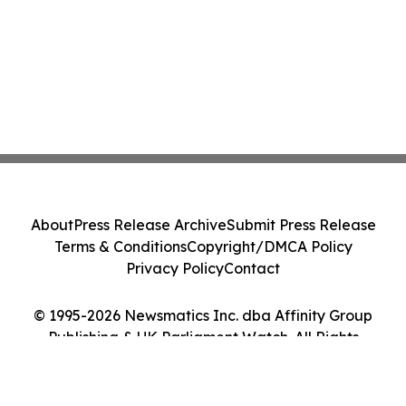
About
Press Release Archive
Submit Press Release
Terms & Conditions
Copyright/DMCA Policy
Privacy Policy
Contact
© 1995-2026 Newsmatics Inc. dba Affinity Group
Publishing & UK Parliament Watch. All Rights
Reserved.
Cookie Settings / Your Privacy Choices