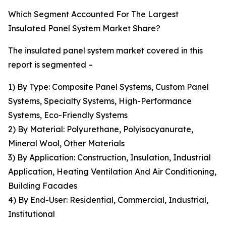
Which Segment Accounted For The Largest
Insulated Panel System Market Share?
The insulated panel system market covered in this
report is segmented –
1) By Type: Composite Panel Systems, Custom Panel
Systems, Specialty Systems, High-Performance
Systems, Eco-Friendly Systems
2) By Material: Polyurethane, Polyisocyanurate,
Mineral Wool, Other Materials
3) By Application: Construction, Insulation, Industrial
Application, Heating Ventilation And Air Conditioning,
Building Facades
4) By End-User: Residential, Commercial, Industrial,
Institutional