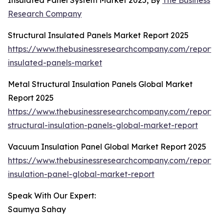
Insulated Panel System Market 2025, By
The Business
Research Company
Structural Insulated Panels Market Report 2025
https://www.thebusinessresearchcompany.com/report/s
insulated-panels-market
Metal Structural Insulation Panels Global Market
Report 2025
https://www.thebusinessresearchcompany.com/report/
structural-insulation-panels-global-market-report
Vacuum Insulation Panel Global Market Report 2025
https://www.thebusinessresearchcompany.com/report
insulation-panel-global-market-report
Speak With Our Expert:
Saumya Sahay