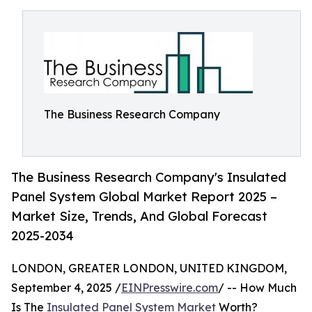
The Business Research Company
The Business Research Company's Insulated
Panel System Global Market Report 2025 –
Market Size, Trends, And Global Forecast
2025-2034
LONDON, GREATER LONDON, UNITED KINGDOM,
September 4, 2025 /
EINPresswire.com
/ -- How Much
Is The
Insulated Panel System Market
Worth?