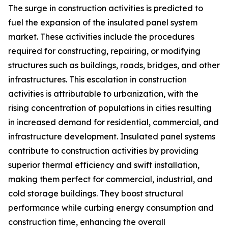
The surge in construction activities is predicted to
fuel the expansion of the insulated panel system
market. These activities include the procedures
required for constructing, repairing, or modifying
structures such as buildings, roads, bridges, and other
infrastructures. This escalation in construction
activities is attributable to urbanization, with the
rising concentration of populations in cities resulting
in increased demand for residential, commercial, and
infrastructure development. Insulated panel systems
contribute to construction activities by providing
superior thermal efficiency and swift installation,
making them perfect for commercial, industrial, and
cold storage buildings. They boost structural
performance while curbing energy consumption and
construction time, enhancing the overall