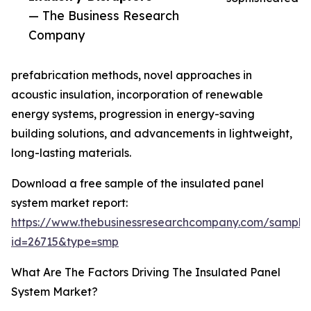
— The Business Research
Company
prefabrication methods, novel approaches in
acoustic insulation, incorporation of renewable
energy systems, progression in energy-saving
building solutions, and advancements in lightweight,
long-lasting materials.
Download a free sample of the insulated panel
system market report:
https://www.thebusinessresearchcompany.com/sample
id=26715&type=smp
What Are The Factors Driving The Insulated Panel
System Market?