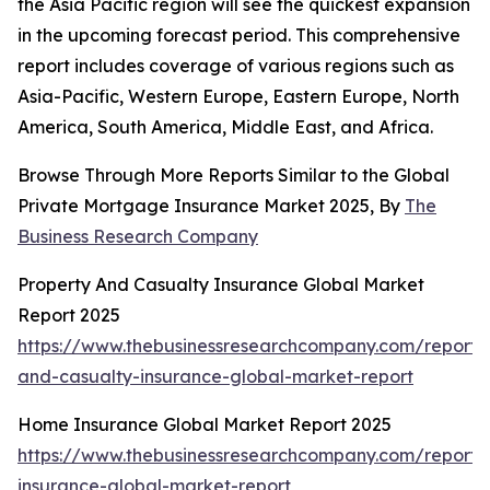
the Asia Pacific region will see the quickest expansion
in the upcoming forecast period. This comprehensive
report includes coverage of various regions such as
Asia-Pacific, Western Europe, Eastern Europe, North
America, South America, Middle East, and Africa.
Browse Through More Reports Similar to the Global
Private Mortgage Insurance Market 2025, By
The
Business Research Company
Property And Casualty Insurance Global Market
Report 2025
https://www.thebusinessresearchcompany.com/report/
and-casualty-insurance-global-market-report
Home Insurance Global Market Report 2025
https://www.thebusinessresearchcompany.com/report
insurance-global-market-report