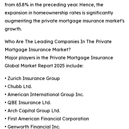
from 63.8% in the preceding year. Hence, the
expansion in homeownership rates is significantly
augmenting the private mortgage insurance market's
growth.
Who Are The Leading Companies In The Private
Mortgage Insurance Market?
Major players in the Private Mortgage Insurance
Global Market Report 2025 include:
• Zurich Insurance Group
• Chubb Ltd.
• American International Group Inc.
• QBE Insurance Ltd.
• Arch Capital Group Ltd.
• First American Financial Corporation
• Genworth Financial Inc.