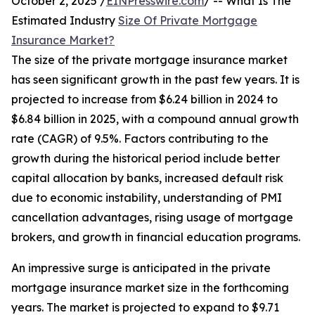
October 2, 2025 /
EINPresswire.com
/ -- What Is The
Estimated Industry
Size Of Private Mortgage
Insurance Market?
The size of the private mortgage insurance market
has seen significant growth in the past few years. It is
projected to increase from $6.24 billion in 2024 to
$6.84 billion in 2025, with a compound annual growth
rate (CAGR) of 9.5%. Factors contributing to the
growth during the historical period include better
capital allocation by banks, increased default risk
due to economic instability, understanding of PMI
cancellation advantages, rising usage of mortgage
brokers, and growth in financial education programs.
An impressive surge is anticipated in the private
mortgage insurance market size in the forthcoming
years. The market is projected to expand to $9.71