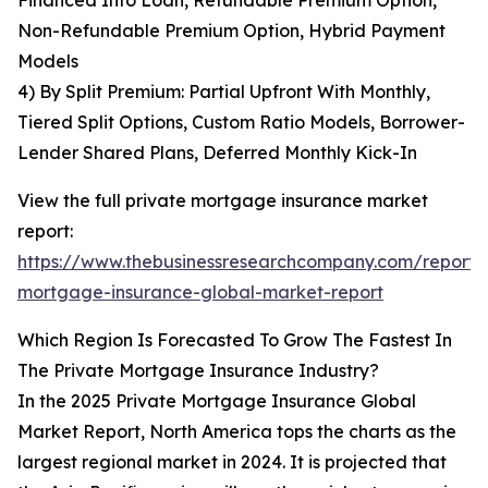
Financed Into Loan, Refundable Premium Option,
Non-Refundable Premium Option, Hybrid Payment
Models
4) By Split Premium: Partial Upfront With Monthly,
Tiered Split Options, Custom Ratio Models, Borrower-
Lender Shared Plans, Deferred Monthly Kick-In
View the full private mortgage insurance market
report:
https://www.thebusinessresearchcompany.com/report/
mortgage-insurance-global-market-report
Which Region Is Forecasted To Grow The Fastest In
The Private Mortgage Insurance Industry?
In the 2025 Private Mortgage Insurance Global
Market Report, North America tops the charts as the
largest regional market in 2024. It is projected that