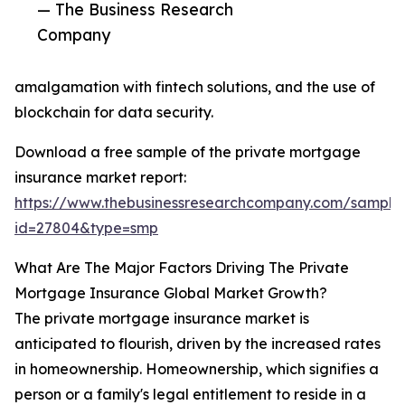
— The Business Research
Company
amalgamation with fintech solutions, and the use of
blockchain for data security.
Download a free sample of the private mortgage
insurance market report:
https://www.thebusinessresearchcompany.com/sample
id=27804&type=smp
What Are The Major Factors Driving The Private
Mortgage Insurance Global Market Growth?
The private mortgage insurance market is
anticipated to flourish, driven by the increased rates
in homeownership. Homeownership, which signifies a
person or a family's legal entitlement to reside in a