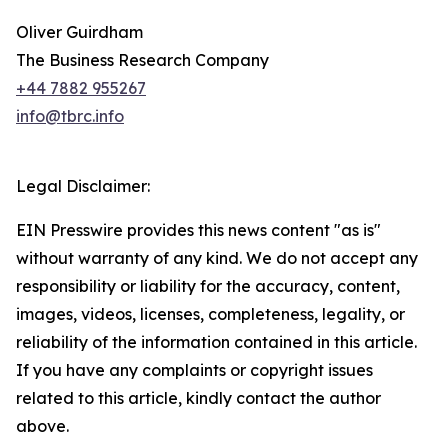
Oliver Guirdham
The Business Research Company
+44 7882 955267
info@tbrc.info
Legal Disclaimer:
EIN Presswire provides this news content "as is"
without warranty of any kind. We do not accept any
responsibility or liability for the accuracy, content,
images, videos, licenses, completeness, legality, or
reliability of the information contained in this article.
If you have any complaints or copyright issues
related to this article, kindly contact the author
above.