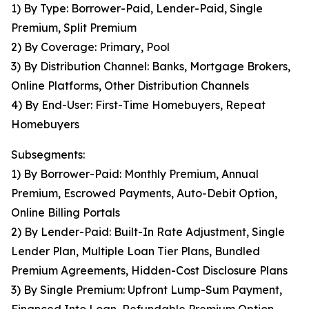
1) By Type: Borrower-Paid, Lender-Paid, Single
Premium, Split Premium
2) By Coverage: Primary, Pool
3) By Distribution Channel: Banks, Mortgage Brokers,
Online Platforms, Other Distribution Channels
4) By End-User: First-Time Homebuyers, Repeat
Homebuyers
Subsegments:
1) By Borrower-Paid: Monthly Premium, Annual
Premium, Escrowed Payments, Auto-Debit Option,
Online Billing Portals
2) By Lender-Paid: Built-In Rate Adjustment, Single
Lender Plan, Multiple Loan Tier Plans, Bundled
Premium Agreements, Hidden-Cost Disclosure Plans
3) By Single Premium: Upfront Lump-Sum Payment,