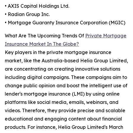
• AXIS Capital Holdings Ltd.
• Radian Group Inc.
• Mortgage Guaranty Insurance Corporation (MGIC)
What Are The Upcoming Trends Of
Private Mortgage
Insurance Market In The Globe?
Key players in the private mortgage insurance
market, like the Australia-based Helia Group Limited,
are concentrating on creating innovative solutions
including digital campaigns. These campaigns aim to
change public opinion and boost the intelligent use of
lender's mortgage insurance (LMI) by using online
platforms like social media, emails, webinars, and
videos. Therefore, they provide precise and scalable
educational and engaging content about financial
products. For instance, Helia Group Limited's March