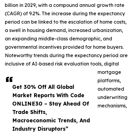
billion in 2029, with a compound annual growth rate
(CAGR) of 9.2%. The increase during the expectancy
period can be linked to the escalation of home costs,
a swell in housing demand, increased urbanization,
an expanding middle-class demographic, and
governmental incentives provided for home buyers.
Noteworthy trends during the expectancy period are
inclusive of AI-based risk evaluation tools, digital
mortgage
platforms,
Get 30% Off All Global
automated
Market Reports With Code
underwriting
ONLINE30 – Stay Ahead Of
mechanisms,
Trade Shifts,
Macroeconomic Trends, And
Industry Disruptors”