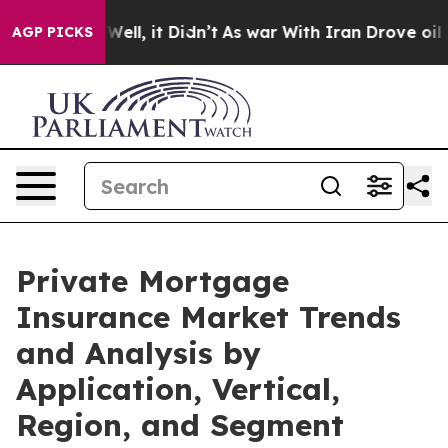
%. Well, it Didn’t
As war With Iran Drove oil Prices 
AGP PICKS
Private Mortgage
Insurance Market Trends
and Analysis by
Application, Vertical,
Region, and Segment