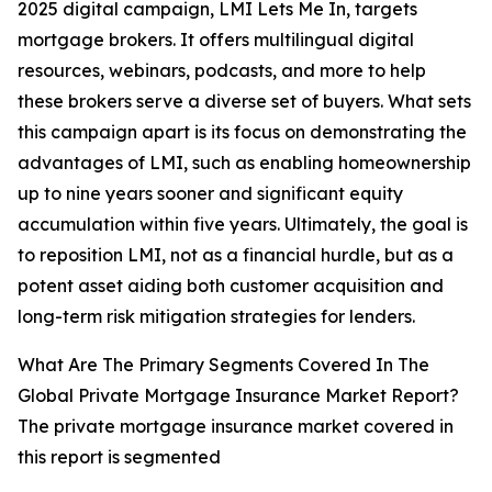
2025 digital campaign, LMI Lets Me In, targets
mortgage brokers. It offers multilingual digital
resources, webinars, podcasts, and more to help
these brokers serve a diverse set of buyers. What sets
this campaign apart is its focus on demonstrating the
advantages of LMI, such as enabling homeownership
up to nine years sooner and significant equity
accumulation within five years. Ultimately, the goal is
to reposition LMI, not as a financial hurdle, but as a
potent asset aiding both customer acquisition and
long-term risk mitigation strategies for lenders.
What Are The Primary Segments Covered In The
Global Private Mortgage Insurance Market Report?
The private mortgage insurance market covered in
this report is segmented