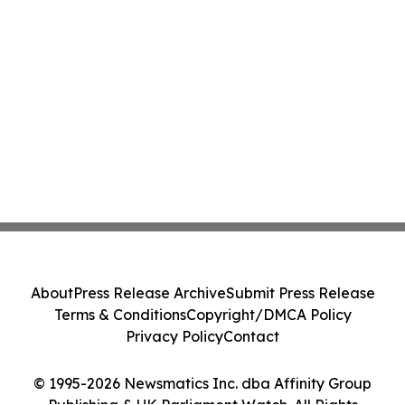
About
Press Release Archive
Submit Press Release
Terms & Conditions
Copyright/DMCA Policy
Privacy Policy
Contact
© 1995-2026 Newsmatics Inc. dba Affinity Group