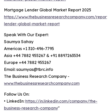
Mortgage Lender Global Market Report 2025
https://www.thebusinessresearchcompany.com/report
lender-global-market-report
Speak With Our Expert:
Saumya Sahay
Americas +1 310-496-7795
Asia +44 7882 955267 & +91 8897263534
Europe +44 7882 955267
Email: saumyas@tbrc.info
The Business Research Company -
www.thebusinessresearchcompany.com
Follow Us On:
• LinkedIn:
https://in.linkedin.com/company/the-
business-research-company
"