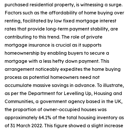
purchased residential property, is witnessing a surge.
Factors such as the affordability of home buying over
renting, facilitated by low fixed mortgage interest
rates that provide long-term payment stability, are
contributing to this trend. The role of private
mortgage insurance is crucial as it supports
homeownership by enabling buyers to secure a
mortgage with a less hefty down payment. This
arrangement noticeably expedites the home buying
process as potential homeowners need not
accumulate massive savings in advance. To illustrate,
as per the Department for Levelling Up, Housing and
Communities, a government agency based in the UK,
the proportion of owner-occupied houses was
approximately 64.1% of the total housing inventory as
of 31 March 2022. This figure showed a slight increase