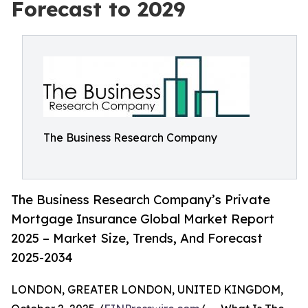
Forecast to 2029
The Business Research Company
The Business Research Company’s Private
Mortgage Insurance Global Market Report
2025 – Market Size, Trends, And Forecast
2025-2034
LONDON, GREATER LONDON, UNITED KINGDOM,