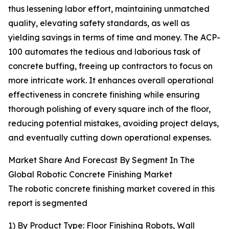
thus lessening labor effort, maintaining unmatched
quality, elevating safety standards, as well as
yielding savings in terms of time and money. The ACP-
100 automates the tedious and laborious task of
concrete buffing, freeing up contractors to focus on
more intricate work. It enhances overall operational
effectiveness in concrete finishing while ensuring
thorough polishing of every square inch of the floor,
reducing potential mistakes, avoiding project delays,
and eventually cutting down operational expenses.
Market Share And Forecast By Segment In The
Global Robotic Concrete Finishing Market
The robotic concrete finishing market covered in this
report is segmented
1) By Product Type: Floor Finishing Robots, Wall