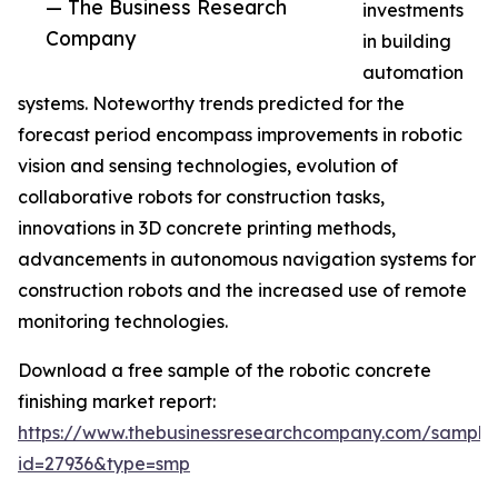
— The Business Research
investments
Company
in building
automation
systems. Noteworthy trends predicted for the
forecast period encompass improvements in robotic
vision and sensing technologies, evolution of
collaborative robots for construction tasks,
innovations in 3D concrete printing methods,
advancements in autonomous navigation systems for
construction robots and the increased use of remote
monitoring technologies.
Download a free sample of the robotic concrete
finishing market report:
https://www.thebusinessresearchcompany.com/sample
id=27936&type=smp