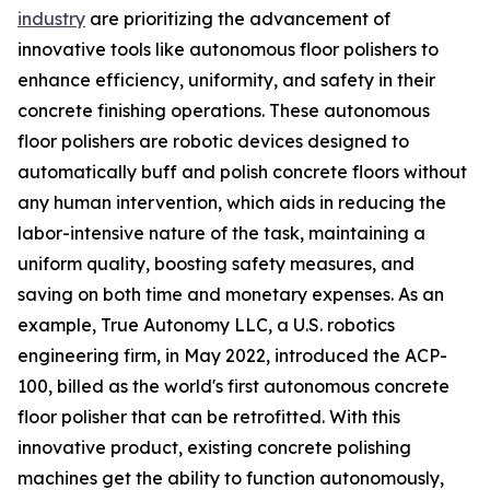
industry
are prioritizing the advancement of
innovative tools like autonomous floor polishers to
enhance efficiency, uniformity, and safety in their
concrete finishing operations. These autonomous
floor polishers are robotic devices designed to
automatically buff and polish concrete floors without
any human intervention, which aids in reducing the
labor-intensive nature of the task, maintaining a
uniform quality, boosting safety measures, and
saving on both time and monetary expenses. As an
example, True Autonomy LLC, a U.S. robotics
engineering firm, in May 2022, introduced the ACP-
100, billed as the world's first autonomous concrete
floor polisher that can be retrofitted. With this
innovative product, existing concrete polishing
machines get the ability to function autonomously,