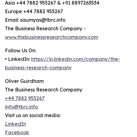
Asia +44 7882 955267 & +91 8897263534
Europe +44 7882 955267
Email: saumyas@tbrc.info
The Business Research Company -
www.thebusinessresearchcompany.com
Follow Us On:
• LinkedIn:
https://in.linkedin.com/company/the-
business-research-company
Oliver Guirdham
The Business Research Company
+44 7882 955267
info@tbrc.info
Visit us on social media:
LinkedIn
Facebook