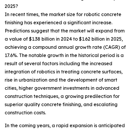
2025?
In recent times, the market size for robotic concrete
finishing has experienced a significant increase.
Predictions suggest that the market will expand from
a value of $1.38 billion in 2024 to $1.62 billion in 2025,
achieving a compound annual growth rate (CAGR) of
17.6%. The notable growth in the historical period is a
result of several factors including the increased
integration of robotics in treating concrete surfaces,
rise in urbanization and the development of smart
cities, higher government investments in advanced
construction techniques, a growing predilection for
superior quality concrete finishing, and escalating
construction costs.
In the coming years, a rapid expansion is anticipated