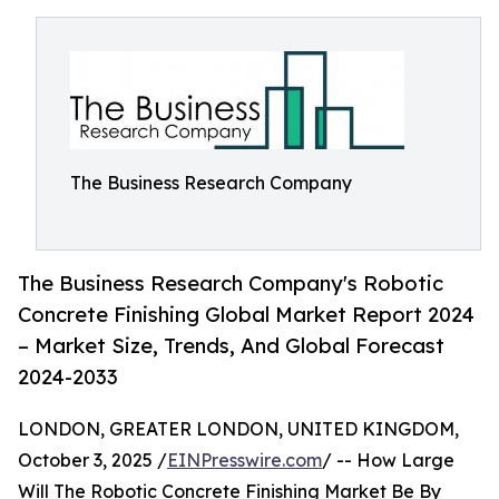
The Business Research Company
The Business Research Company's Robotic
Concrete Finishing Global Market Report 2024
– Market Size, Trends, And Global Forecast
2024-2033
LONDON, GREATER LONDON, UNITED KINGDOM,
October 3, 2025 /
EINPresswire.com
/ -- How Large
Will The Robotic Concrete Finishing Market Be By