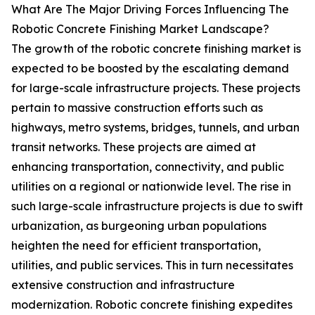
What Are The Major Driving Forces Influencing The
Robotic Concrete Finishing Market Landscape?
The growth of the robotic concrete finishing market is
expected to be boosted by the escalating demand
for large-scale infrastructure projects. These projects
pertain to massive construction efforts such as
highways, metro systems, bridges, tunnels, and urban
transit networks. These projects are aimed at
enhancing transportation, connectivity, and public
utilities on a regional or nationwide level. The rise in
such large-scale infrastructure projects is due to swift
urbanization, as burgeoning urban populations
heighten the need for efficient transportation,
utilities, and public services. This in turn necessitates
extensive construction and infrastructure
modernization. Robotic concrete finishing expedites