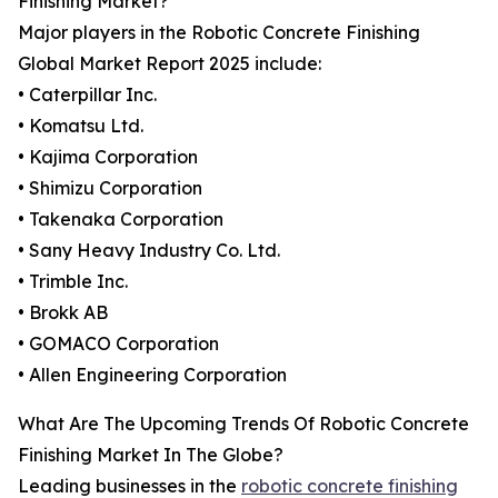
Finishing Market?
Major players in the Robotic Concrete Finishing
Global Market Report 2025 include:
• Caterpillar Inc.
• Komatsu Ltd.
• Kajima Corporation
• Shimizu Corporation
• Takenaka Corporation
• Sany Heavy Industry Co. Ltd.
• Trimble Inc.
• Brokk AB
• GOMACO Corporation
• Allen Engineering Corporation
What Are The Upcoming Trends Of Robotic Concrete
Finishing Market In The Globe?
Leading businesses in the
robotic concrete finishing