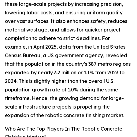
these large-scale projects by increasing precision,
lowering labor costs, and ensuring uniform quality
over vast surfaces. It also enhances safety, reduces
material wastage, and allows for quicker project
completion to adhere to strict deadlines. For
example, in April 2025, data from the United States
Census Bureau, a US government agency, revealed
that the population in the country’s 387 metro regions
expanded by nearly 3.2 million or 1.1% from 2023 to
2024. This is slightly higher than the overall U.S.
population growth rate of 1.0% during the same
timeframe. Hence, the growing demand for large-
scale infrastructure projects is propelling the
expansion of the robotic concrete finishing market.
Who Are The Top Players In The Robotic Concrete