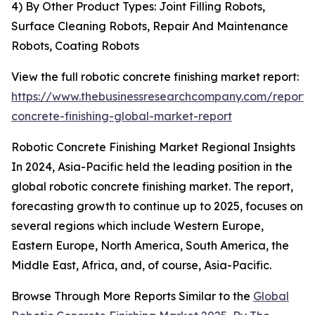
4) By Other Product Types: Joint Filling Robots,
Surface Cleaning Robots, Repair And Maintenance
Robots, Coating Robots
View the full robotic concrete finishing market report:
https://www.thebusinessresearchcompany.com/report/r
concrete-finishing-global-market-report
Robotic Concrete Finishing Market Regional Insights
In 2024, Asia-Pacific held the leading position in the
global robotic concrete finishing market. The report,
forecasting growth to continue up to 2025, focuses on
several regions which include Western Europe,
Eastern Europe, North America, South America, the
Middle East, Africa, and, of course, Asia-Pacific.
Browse Through More Reports Similar to the
Global