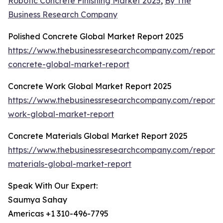
Robotic Concrete Finishing Market 2025
,
By The
Business Research Company
Polished Concrete Global Market Report 2025
https://www.thebusinessresearchcompany.com/report/
concrete-global-market-report
Concrete Work Global Market Report 2025
https://www.thebusinessresearchcompany.com/report/
work-global-market-report
Concrete Materials Global Market Report 2025
https://www.thebusinessresearchcompany.com/report/
materials-global-market-report
Speak With Our Expert:
Saumya Sahay
Americas +1 310-496-7795