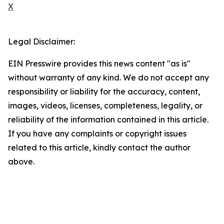
X
Legal Disclaimer:
EIN Presswire provides this news content "as is"
without warranty of any kind. We do not accept any
responsibility or liability for the accuracy, content,
images, videos, licenses, completeness, legality, or
reliability of the information contained in this article.
If you have any complaints or copyright issues
related to this article, kindly contact the author
above.