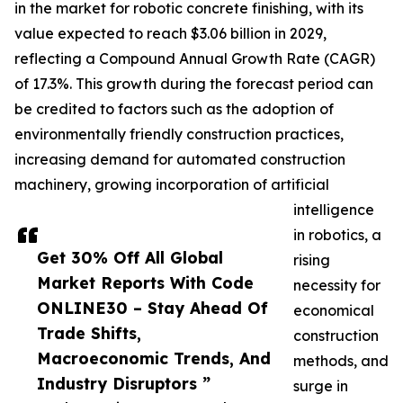
in the market for robotic concrete finishing, with its
value expected to reach $3.06 billion in 2029,
reflecting a Compound Annual Growth Rate (CAGR)
of 17.3%. This growth during the forecast period can
be credited to factors such as the adoption of
environmentally friendly construction practices,
increasing demand for automated construction
machinery, growing incorporation of artificial
intelligence
in robotics, a
Get 30% Off All Global
rising
Market Reports With Code
necessity for
ONLINE30 – Stay Ahead Of
economical
Trade Shifts,
construction
Macroeconomic Trends, And
methods, and
Industry Disruptors ”
surge in