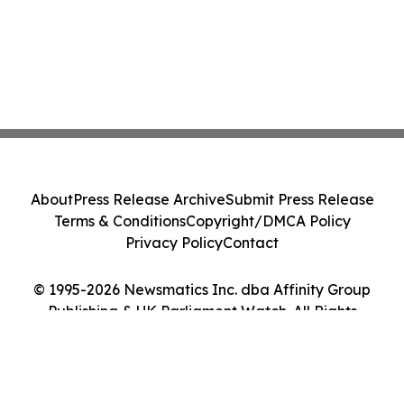
About
Press Release Archive
Submit Press Release
Terms & Conditions
Copyright/DMCA Policy
Privacy Policy
Contact
© 1995-2026 Newsmatics Inc. dba Affinity Group
Publishing & UK Parliament Watch. All Rights
Reserved.
Cookie Settings / Your Privacy Choices