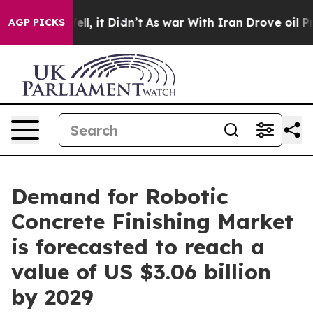
 Well, it Didn’t
As war With Iran Drove oil Prices Hi
AGP PICKS
Demand for Robotic
Concrete Finishing Market
is forecasted to reach a
value of US $3.06 billion
by 2029