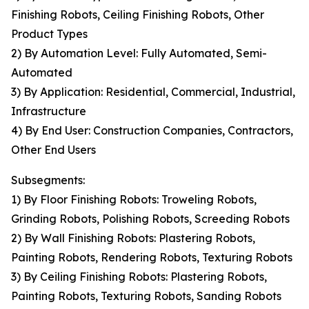
Finishing Robots, Ceiling Finishing Robots, Other
Product Types
2) By Automation Level: Fully Automated, Semi-
Automated
3) By Application: Residential, Commercial, Industrial,
Infrastructure
4) By End User: Construction Companies, Contractors,
Other End Users
Subsegments:
1) By Floor Finishing Robots: Troweling Robots,
Grinding Robots, Polishing Robots, Screeding Robots
2) By Wall Finishing Robots: Plastering Robots,
Painting Robots, Rendering Robots, Texturing Robots
3) By Ceiling Finishing Robots: Plastering Robots,
Painting Robots, Texturing Robots, Sanding Robots