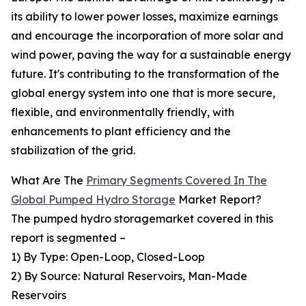
its ability to lower power losses, maximize earnings
and encourage the incorporation of more solar and
wind power, paving the way for a sustainable energy
future. It's contributing to the transformation of the
global energy system into one that is more secure,
flexible, and environmentally friendly, with
enhancements to plant efficiency and the
stabilization of the grid.
What Are The
Primary Segments Covered In The
Global Pumped Hydro Storage
Market Report?
The pumped hydro storagemarket covered in this
report is segmented –
1) By Type: Open-Loop, Closed-Loop
2) By Source: Natural Reservoirs, Man-Made
Reservoirs