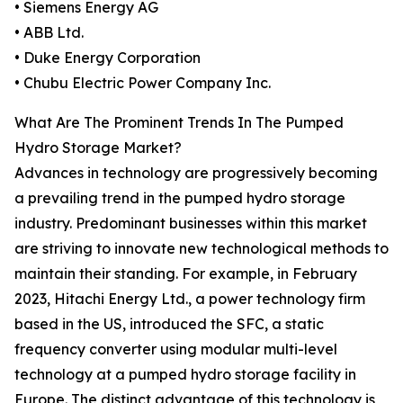
• Siemens Energy AG
• ABB Ltd.
• Duke Energy Corporation
• Chubu Electric Power Company Inc.
What Are The Prominent Trends In The Pumped
Hydro Storage Market?
Advances in technology are progressively becoming
a prevailing trend in the pumped hydro storage
industry. Predominant businesses within this market
are striving to innovate new technological methods to
maintain their standing. For example, in February
2023, Hitachi Energy Ltd., a power technology firm
based in the US, introduced the SFC, a static
frequency converter using modular multi-level
technology at a pumped hydro storage facility in
Europe. The distinct advantage of this technology is