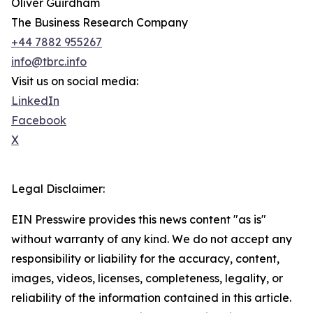
Oliver Guirdham
The Business Research Company
+44 7882 955267
info@tbrc.info
Visit us on social media:
LinkedIn
Facebook
X
Legal Disclaimer:
EIN Presswire provides this news content "as is"
without warranty of any kind. We do not accept any
responsibility or liability for the accuracy, content,
images, videos, licenses, completeness, legality, or
reliability of the information contained in this article.