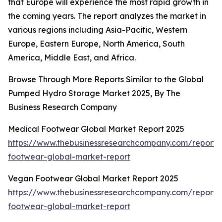
that Europe will experience the most rapid growth in
the coming years. The report analyzes the market in
various regions including Asia-Pacific, Western
Europe, Eastern Europe, North America, South
America, Middle East, and Africa.
Browse Through More Reports Similar to the Global
Pumped Hydro Storage Market 2025, By The
Business Research Company
Medical Footwear Global Market Report 2025
https://www.thebusinessresearchcompany.com/report/
footwear-global-market-report
Vegan Footwear Global Market Report 2025
https://www.thebusinessresearchcompany.com/report
footwear-global-market-report