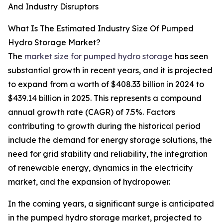
And Industry Disruptors
What Is The Estimated Industry Size Of Pumped
Hydro Storage Market?
The
market size for pumped hydro storage
has seen
substantial growth in recent years, and it is projected
to expand from a worth of $408.33 billion in 2024 to
$439.14 billion in 2025. This represents a compound
annual growth rate (CAGR) of 7.5%. Factors
contributing to growth during the historical period
include the demand for energy storage solutions, the
need for grid stability and reliability, the integration
of renewable energy, dynamics in the electricity
market, and the expansion of hydropower.
In the coming years, a significant surge is anticipated
in the pumped hydro storage market, projected to