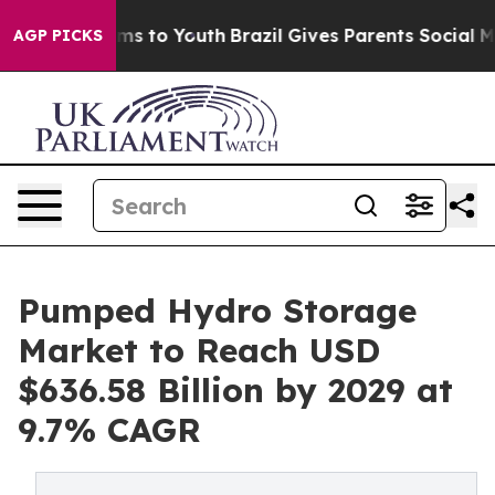
ate Harms to Youth
Brazil Gives Parents Social Media Co
AGP PICKS
Pumped Hydro Storage
Market to Reach USD
$636.58 Billion by 2029 at
9.7% CAGR