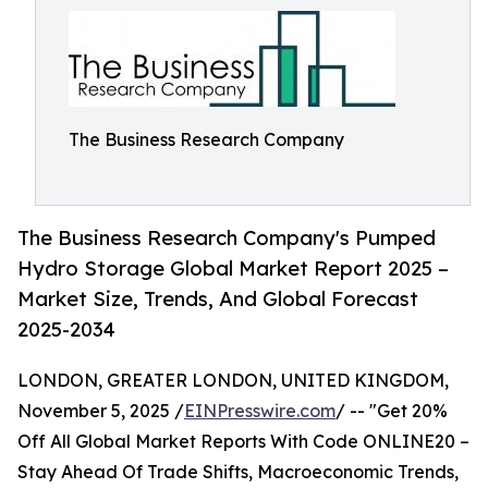
The Business Research Company
The Business Research Company's Pumped
Hydro Storage Global Market Report 2025 –
Market Size, Trends, And Global Forecast
2025-2034
LONDON, GREATER LONDON, UNITED KINGDOM,
November 5, 2025 /
EINPresswire.com
/ -- "Get 20%
Off All Global Market Reports With Code ONLINE20 –
Stay Ahead Of Trade Shifts, Macroeconomic Trends,