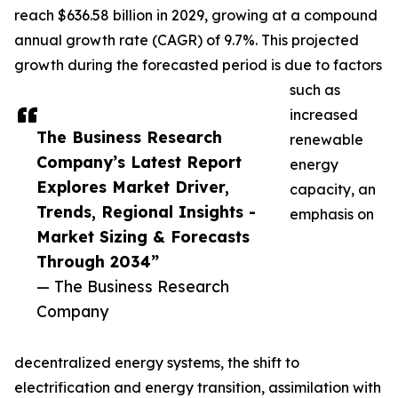
reach $636.58 billion in 2029, growing at a compound
annual growth rate (CAGR) of 9.7%. This projected
growth during the forecasted period is due to factors
such as
increased
The Business Research
renewable
Company’s Latest Report
energy
Explores Market Driver,
capacity, an
Trends, Regional Insights -
emphasis on
Market Sizing & Forecasts
Through 2034”
— The Business Research
Company
decentralized energy systems, the shift to
electrification and energy transition, assimilation with