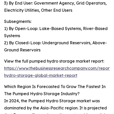
3) By End User: Government Agency, Grid Operators,
Electricity Utilities, Other End Users
Subsegments:
1) By Open-Loop: Lake-Based Systems, River-Based
Systems
2) By Closed-Loop: Underground Reservoirs, Above-
Ground Reservoirs
View the full pumped hydro storage market report:
https://www.thebusinessresearchcompany.com/report
hydro-storage-global-market-report
Which Region Is Forecasted To Grow The Fastest In
The Pumped Hydro Storage Industry?
In 2024, the Pumped Hydro Storage market was
dominated by the Asia-Pacific region. It is projected