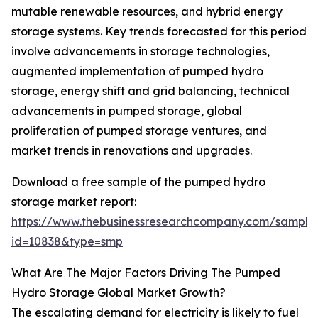
mutable renewable resources, and hybrid energy
storage systems. Key trends forecasted for this period
involve advancements in storage technologies,
augmented implementation of pumped hydro
storage, energy shift and grid balancing, technical
advancements in pumped storage, global
proliferation of pumped storage ventures, and
market trends in renovations and upgrades.
Download a free sample of the pumped hydro
storage market report:
https://www.thebusinessresearchcompany.com/sample
id=10838&type=smp
What Are The Major Factors Driving The Pumped
Hydro Storage Global Market Growth?
The escalating demand for electricity is likely to fuel