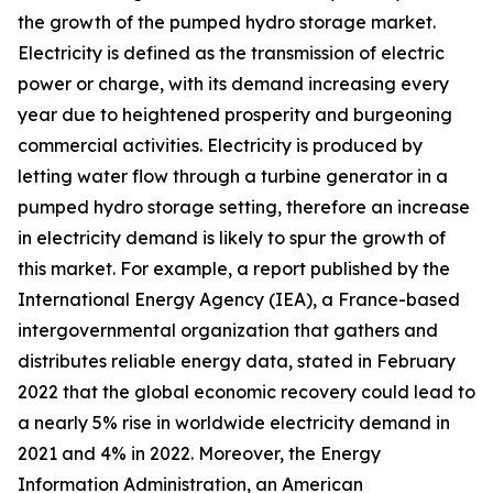
the growth of the pumped hydro storage market.
Electricity is defined as the transmission of electric
power or charge, with its demand increasing every
year due to heightened prosperity and burgeoning
commercial activities. Electricity is produced by
letting water flow through a turbine generator in a
pumped hydro storage setting, therefore an increase
in electricity demand is likely to spur the growth of
this market. For example, a report published by the
International Energy Agency (IEA), a France-based
intergovernmental organization that gathers and
distributes reliable energy data, stated in February
2022 that the global economic recovery could lead to
a nearly 5% rise in worldwide electricity demand in
2021 and 4% in 2022. Moreover, the Energy
Information Administration, an American