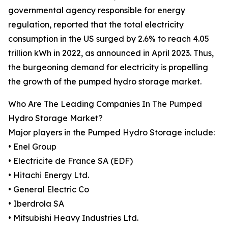
governmental agency responsible for energy
regulation, reported that the total electricity
consumption in the US surged by 2.6% to reach 4.05
trillion kWh in 2022, as announced in April 2023. Thus,
the burgeoning demand for electricity is propelling
the growth of the pumped hydro storage market.
Who Are The Leading Companies In The Pumped
Hydro Storage Market?
Major players in the Pumped Hydro Storage include:
• Enel Group
• Electricite de France SA (EDF)
• Hitachi Energy Ltd.
• General Electric Co
• Iberdrola SA
• Mitsubishi Heavy Industries Ltd.