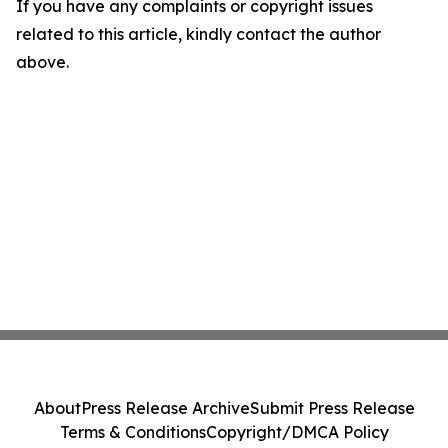
If you have any complaints or copyright issues
related to this article, kindly contact the author
above.
About
Press Release Archive
Submit Press Release
Terms & Conditions
Copyright/DMCA Policy