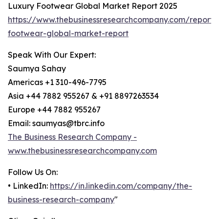
Luxury Footwear Global Market Report 2025
https://www.thebusinessresearchcompany.com/report/
footwear-global-market-report
Speak With Our Expert:
Saumya Sahay
Americas +1 310-496-7795
Asia +44 7882 955267 & +91 8897263534
Europe +44 7882 955267
Email: saumyas@tbrc.info
The Business Research Company -
www.thebusinessresearchcompany.com
Follow Us On:
• LinkedIn:
https://in.linkedin.com/company/the-
business-research-company
"