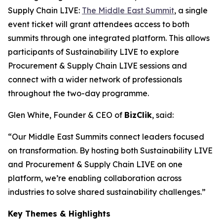
Supply Chain LIVE:
The Middle East Summit
, a single
event ticket will grant attendees access to both
summits through one integrated platform. This allows
participants of Sustainability LIVE to explore
Procurement & Supply Chain LIVE sessions and
connect with a wider network of professionals
throughout the two-day programme.
Glen White, Founder & CEO of
BizClik
, said:
“Our Middle East Summits connect leaders focused
on transformation. By hosting both Sustainability LIVE
and Procurement & Supply Chain LIVE on one
platform, we’re enabling collaboration across
industries to solve shared sustainability challenges.”
Key Themes & Highlights