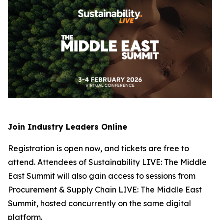
Join Industry Leaders Online
Registration is open now, and tickets are free to
attend. Attendees of Sustainability LIVE: The Middle
East Summit will also gain access to sessions from
Procurement & Supply Chain LIVE: The Middle East
Summit, hosted concurrently on the same digital
platform.