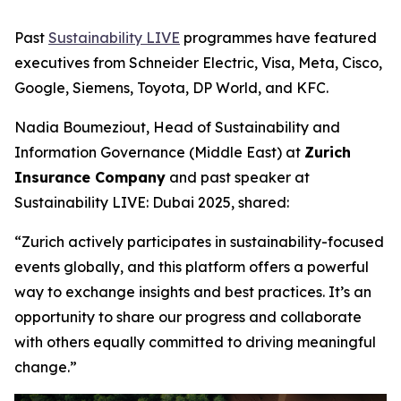
Past
Sustainability LIVE
programmes have featured
executives from Schneider Electric, Visa, Meta, Cisco,
Google, Siemens, Toyota, DP World, and KFC.
Nadia Boumeziout, Head of Sustainability and
Information Governance (Middle East) at
Zurich
Insurance Company
and past speaker at
Sustainability LIVE: Dubai 2025, shared:
“Zurich actively participates in sustainability-focused
events globally, and this platform offers a powerful
way to exchange insights and best practices. It’s an
opportunity to share our progress and collaborate
with others equally committed to driving meaningful
change.”