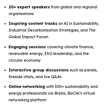
20+ expert speakers
from global and regional
organisations
Inspiring content tracks
on AI in Sustainability,
Industrial Decarbonisation Strategies, and The
Global Impact Forum
Engaging sessions
covering climate finance,
renewable energy, ESG leadership, and the
circular economy
Interactive group discussions
such as panels,
fireside chats, and live Q&As
Online networking
with 500+ sustainability and
energy professionals via Brella, BizClik’s virtual
networking platform