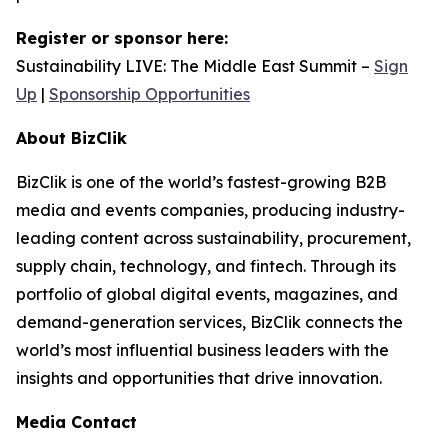
Register or sponsor here:
Sustainability LIVE: The Middle East Summit –
Sign
Up
|
Sponsorship Opportunities
About BizClik
BizClik is one of the world’s fastest-growing B2B
media and events companies, producing industry-
leading content across sustainability, procurement,
supply chain, technology, and fintech. Through its
portfolio of global digital events, magazines, and
demand-generation services, BizClik connects the
world’s most influential business leaders with the
insights and opportunities that drive innovation.
Media Contact