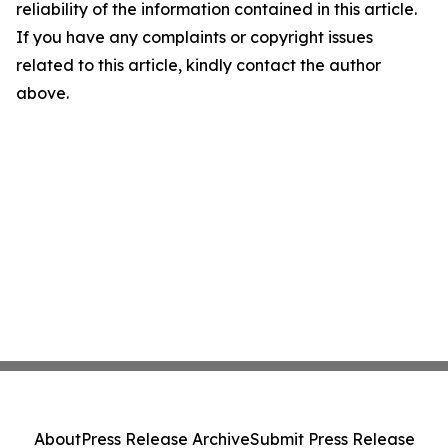
reliability of the information contained in this article.
If you have any complaints or copyright issues
related to this article, kindly contact the author
above.
About
Press Release Archive
Submit Press Release