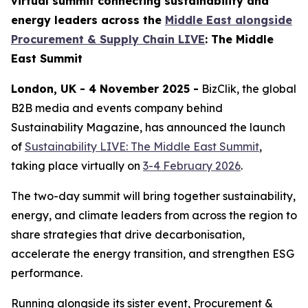
virtual summit connecting sustainability and
energy leaders across the
Middle East alongside
Procurement & Supply Chain LIVE
: The Middle
East Summit
London, UK - 4 November 2025 -
BizClik, the global
B2B media and events company behind
Sustainability Magazine, has announced the launch
of
Sustainability LIVE: The Middle East Summit
,
taking place virtually on
3-4 February 2026
.
The two-day summit will bring together sustainability,
energy, and climate leaders from across the region to
share strategies that drive decarbonisation,
accelerate the energy transition, and strengthen ESG
performance.
Running alongside its sister event, Procurement &