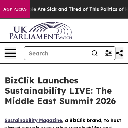
n: “People Are Sick and Tired of This Politics of Hatre
AGP PICKS
BizClik Launches
Sustainability LIVE: The
Middle East Summit 2026
Sustainability Magazine
, a BizClik brand, to host