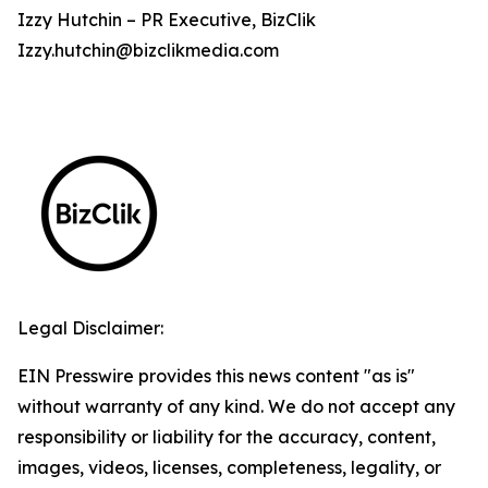
Izzy Hutchin – PR Executive, BizClik
Izzy.hutchin@bizclikmedia.com
Legal Disclaimer:
EIN Presswire provides this news content "as is"
without warranty of any kind. We do not accept any
responsibility or liability for the accuracy, content,
images, videos, licenses, completeness, legality, or