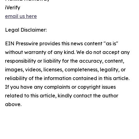
iVerify
email us here
Legal Disclaimer:
EIN Presswire provides this news content "as is"
without warranty of any kind. We do not accept any
responsibility or liability for the accuracy, content,
images, videos, licenses, completeness, legality, or
reliability of the information contained in this article.
If you have any complaints or copyright issues
related to this article, kindly contact the author
above.