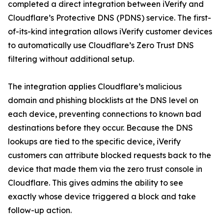
completed a direct integration between iVerify and
Cloudflare’s Protective DNS (PDNS) service. The first-
of-its-kind integration allows iVerify customer devices
to automatically use Cloudflare’s Zero Trust DNS
filtering without additional setup.
The integration applies Cloudflare’s malicious
domain and phishing blocklists at the DNS level on
each device, preventing connections to known bad
destinations before they occur. Because the DNS
lookups are tied to the specific device, iVerify
customers can attribute blocked requests back to the
device that made them via the zero trust console in
Cloudflare. This gives admins the ability to see
exactly whose device triggered a block and take
follow-up action.