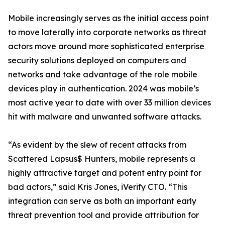
Mobile increasingly serves as the initial access point
to move laterally into corporate networks as threat
actors move around more sophisticated enterprise
security solutions deployed on computers and
networks and take advantage of the role mobile
devices play in authentication. 2024 was mobile’s
most active year to date with over 33 million devices
hit with malware and unwanted software attacks.
“As evident by the slew of recent attacks from
Scattered Lapsus$ Hunters, mobile represents a
highly attractive target and potent entry point for
bad actors,” said Kris Jones, iVerify CTO. “This
integration can serve as both an important early
threat prevention tool and provide attribution for