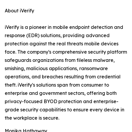
About iVerify
iVerify is a pioneer in mobile endpoint detection and
response (EDR) solutions, providing advanced
protection against the real threats mobile devices
face. The company's comprehensive security platform
safeguards organizations from fileless malware,
smishing, malicious applications, ransomware
operations, and breaches resulting from credential
theft. iVerify's solutions span from consumer to
enterprise and government sectors, offering both
privacy-focused BYOD protection and enterprise-
grade security capabilities to ensure every device in
the workplace is secure.
Monika Hathaway