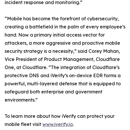
incident response and monitoring.”
“Mobile has become the forefront of cybersecurity,
creating a battlefield in the palm of every employee’s
hand. Now a primary initial access vector for
attackers, a more aggressive and proactive mobile
security strategy is a necessity,” said Corey Mahan,
Vice President of Product Management, Cloudflare
One, at Cloudflare. “The integration of Cloudflare’s
protective DNS and iVerify’s on-device EDR forms a
powerful, multi-layered defense that is equipped to
safeguard both enterprise and government
environments.”
To learn more about how iVerify can protect your
mobile fleet visit
www.iverify.io
.