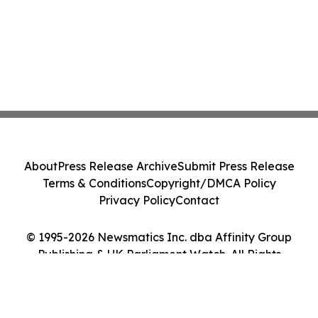
About
Press Release Archive
Submit Press Release
Terms & Conditions
Copyright/DMCA Policy
Privacy Policy
Contact
© 1995-2026 Newsmatics Inc. dba Affinity Group
Publishing & UK Parliament Watch. All Rights
Reserved.
Cookie Settings / Your Privacy Choices