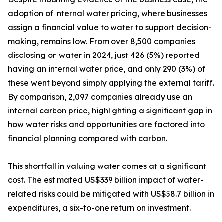
adoption of internal water pricing, where businesses
assign a financial value to water to support decision-
making, remains low. From over 8,500 companies
disclosing on water in 2024, just 426 (5%) reported
having an internal water price, and only 290 (3%) of
these went beyond simply applying the external tariff.
By comparison, 2,097 companies already use an
internal carbon price, highlighting a significant gap in
how water risks and opportunities are factored into
financial planning compared with carbon.
This shortfall in valuing water comes at a significant
cost. The estimated US$339 billion impact of water-
related risks could be mitigated with US$58.7 billion in
expenditures, a six-to-one return on investment.