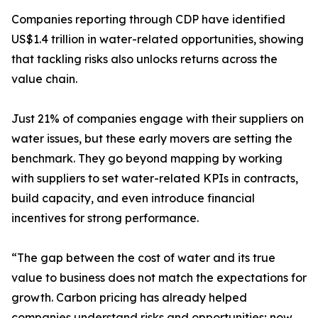
Companies reporting through CDP have identified
US$1.4 trillion in water-related opportunities, showing
that tackling risks also unlocks returns across the
value chain.
Just 21% of companies engage with their suppliers on
water issues, but these early movers are setting the
benchmark. They go beyond mapping by working
with suppliers to set water-related KPIs in contracts,
build capacity, and even introduce financial
incentives for strong performance.
“The gap between the cost of water and its true
value to business does not match the expectations for
growth. Carbon pricing has already helped
companies understand risks and opportunities; now