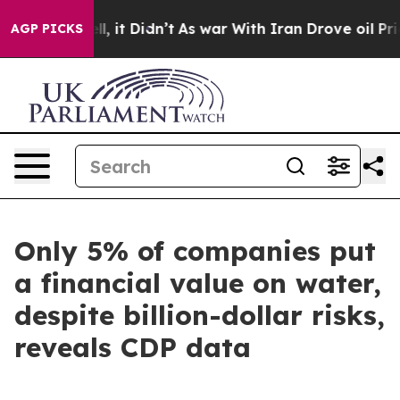
0%. Well, it Didn’t
As war With Iran Drove oil Price
AGP PICKS
Only 5% of companies put
a financial value on water,
despite billion-dollar risks,
reveals CDP data