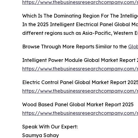
https://www.thebusinessresearchcompany.com/re
Which Is The Dominating Region For The Intellig
In the 2025 Intelligent Electrical Panel Global 
different regions such as Asia-Pacific, Western 
Browse Through More Reports Similar to the
Glob
Intelligent Power Module Global Market Report
https://www.thebusinessresearchcompany.com/r
Electric Control Panel Global Market Report 202
https://www.thebusinessresearchcompany.com/re
Wood Based Panel Global Market Report 2025
https://www.thebusinessresearchcompany.com/
Speak With Our Expert:
Saumya Sahay