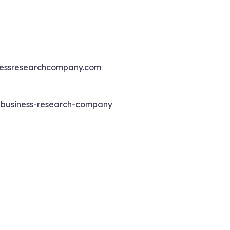
essresearchcompany.com
e-business-research-company