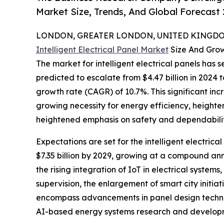
Market Size, Trends, And Global Forecast
LONDON, GREATER LONDON, UNITED KINGDOM,
Intelligent Electrical Panel Market
Size And Gro
The market for intelligent electrical panels has s
predicted to escalate from $4.47 billion in 2024
growth rate (CAGR) of 10.7%. This significant inc
growing necessity for energy efficiency, heighten
heightened emphasis on safety and dependabilit
Expectations are set for the intelligent electric
$7.35 billion by 2029, growing at a compound an
the rising integration of IoT in electrical syst
supervision, the enlargement of smart city initia
encompass advancements in panel design technol
AI-based energy systems research and developme