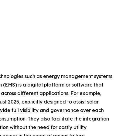
 technologies such as energy management systems
(EMS) is a digital platform or software that
 across different applications. For example,
t 2025, explicitly designed to assist solar
ide full visibility and governance over each
sumption. They also facilitate the integration
on without the need for costly utility
power in the event of power failure,