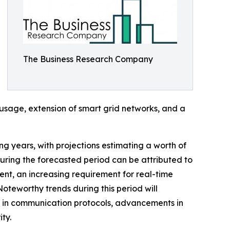
The Business Research Company
y usage, extension of smart grid networks, and a
ing years, with projections estimating a worth of
uring the forecasted period can be attributed to
ent, an increasing requirement for real-time
Noteworthy trends during this period will
h in communication protocols, advancements in
ty.