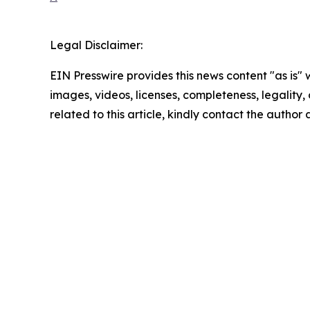
Legal Disclaimer:
EIN Presswire provides this news content "as is" 
images, videos, licenses, completeness, legality, o
related to this article, kindly contact the author