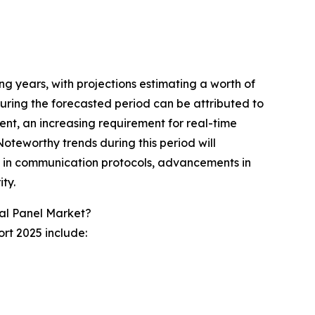
ing years, with projections estimating a worth of
uring the forecasted period can be attributed to
ent, an increasing requirement for real-time
Noteworthy trends during this period will
h in communication protocols, advancements in
ty.
cal Panel Market?
ort 2025 include: