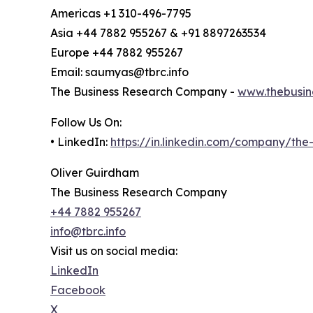
Americas +1 310-496-7795
Asia +44 7882 955267 & +91 8897263534
Europe +44 7882 955267
Email: saumyas@tbrc.info
The Business Research Company -
www.thebusin
Follow Us On:
• LinkedIn:
https://in.linkedin.com/company/th
Oliver Guirdham
The Business Research Company
+44 7882 955267
info@tbrc.info
Visit us on social media:
LinkedIn
Facebook
X