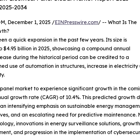
 2025-2034
 December 1, 2025 /
EINPresswire.com
/ -- What Is The
wth?
een a quick expansion in the past few years. Its size is
 to $4.95 billion in 2025, showcasing a compound annual
rease during the historical period can be credited to a
ed use of automation in structures, increase in electricit
y.
al panel market to experience significant growth in the com
nual growth rate (CAGR) of 10.4%. This predicted growth d
ems, an intensifying emphasis on sustainable energy managem
tives, and an escalating need for predictive maintenance. 
ogy, innovations in energy surveillance solutions, growt
nt, and progression in the implementation of cybersecuri