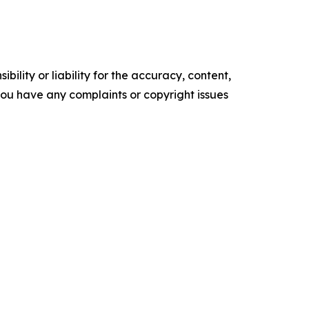
ility or liability for the accuracy, content,
f you have any complaints or copyright issues