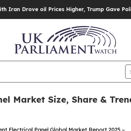
e oil Prices Higher, Trump Gave Politically Con
anel Market Size, Share & Tre
nt Electrical Panel Global Market Report 2025 –