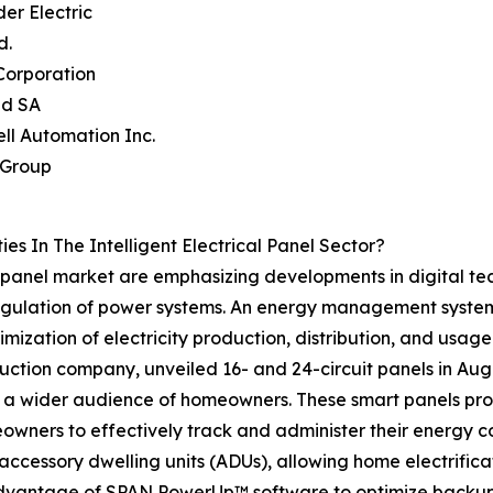
der Electric
d.
Corporation
nd SA
ll Automation Inc.
 Group
s In The Intelligent Electrical Panel Sector?
cal panel market are emphasizing developments in digital
egulation of power systems. An energy management system 
ization of electricity production, distribution, and usage
ction company, unveiled 16- and 24-circuit panels in Augus
o a wider audience of homeowners. These smart panels prov
ners to effectively track and administer their energy con
ccessory dwelling units (ADUs), allowing home electrificati
advantage of SPAN PowerUp™ software to optimize backup 