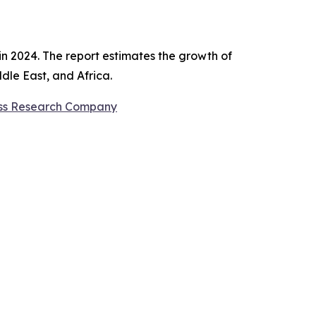
in 2024. The report estimates the growth of
dle East, and Africa.
ess Research Company