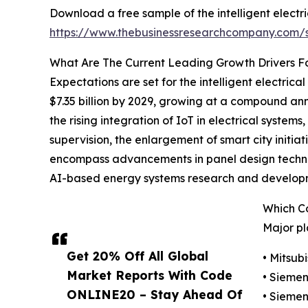
Download a free sample of the intelligent electr
https://www.thebusinessresearchcompany.com
What Are The Current Leading Growth Drivers For
Expectations are set for the intelligent electric
$7.35 billion by 2029, growing at a compound an
the rising integration of IoT in electrical syst
supervision, the enlargement of smart city initia
encompass advancements in panel design technol
AI-based energy systems research and developme
Which Co
Major pl
Get 20% Off All Global
• Mitsub
Market Reports With Code
• Sieme
ONLINE20 – Stay Ahead Of
• Siemen