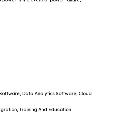
Software, Data Analytics Software, Cloud
egration, Training And Education