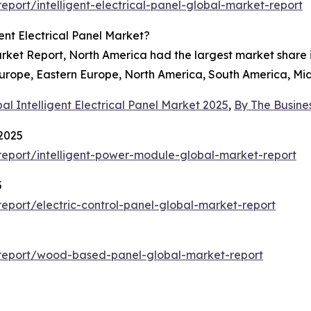
port/intelligent-electrical-panel-global-market-report
ent Electrical Panel Market?
Market Report, North America had the largest market share 
Europe, Eastern Europe, North America, South America, Mid
al Intelligent Electrical Panel Market 2025
,
By The Busin
 2025
eport/intelligent-power-module-global-market-report
5
port/electric-control-panel-global-market-report
report/wood-based-panel-global-market-report