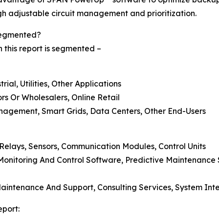
gh adjustable circuit management and prioritization.
 Segmented?
n this report is segmented –
ial, Utilities, Other Applications
tors Or Wholesalers, Online Retail
nagement, Smart Grids, Data Centers, Other End-Users
 Relays, Sensors, Communication Modules, Control Units
onitoring And Control Software, Predictive Maintenance 
 Maintenance And Support, Consulting Services, System Int
eport: