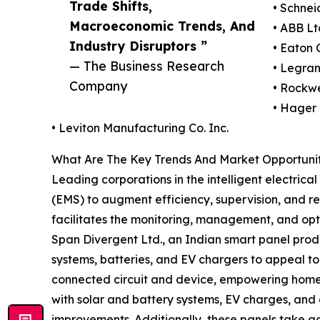
Trade Shifts,
• Schnei
Macroeconomic Trends, And
• ABB Lt
Industry Disruptors ”
• Eaton 
— The Business Research
• Legra
Company
• Rockwe
• Hager
• Leviton Manufacturing Co. Inc.
What Are The Key Trends And Market Opportunitie
Leading corporations in the intelligent electri
(EMS) to augment efficiency, supervision, and r
facilitates the monitoring, management, and optim
Span Divergent Ltd., an Indian smart panel produ
systems, batteries, and EV chargers to appeal t
connected circuit and device, empowering homeow
with solar and battery systems, EV charges, and a
improvements. Additionally, these panels take 