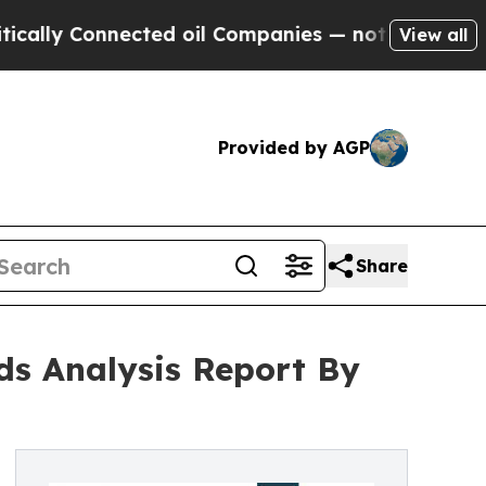
nected oil Companies — not Taxpayers — the Chan
View all
Provided by AGP
Share
nds Analysis Report By