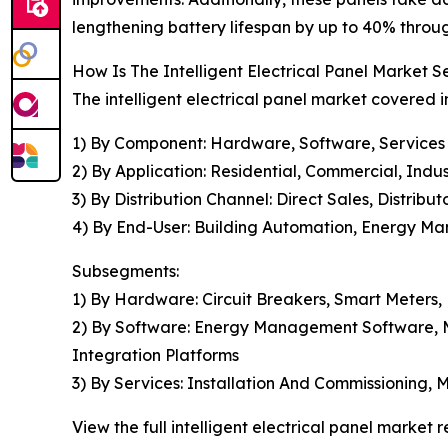
lengthening battery lifespan by up to 40% throu
How Is The Intelligent Electrical Panel Market
The intelligent electrical panel market covered i
1) By Component: Hardware, Software, Services
2) By Application: Residential, Commercial, Industr
3) By Distribution Channel: Direct Sales, Distribu
4) By End-User: Building Automation, Energy Ma
Subsegments:
1) By Hardware: Circuit Breakers, Smart Meters,
2) By Software: Energy Management Software, M
Integration Platforms
3) By Services: Installation And Commissioning,
View the full intelligent electrical panel market r