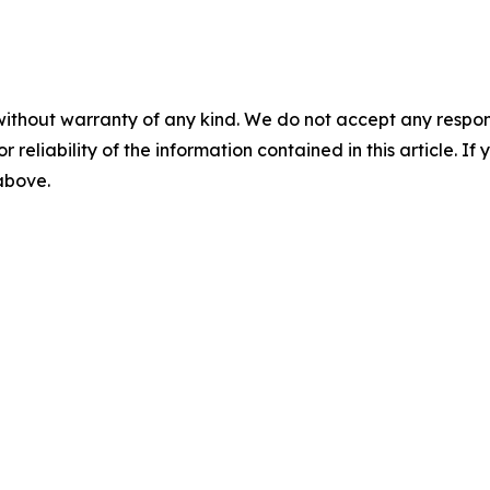
without warranty of any kind. We do not accept any responsib
r reliability of the information contained in this article. I
 above.