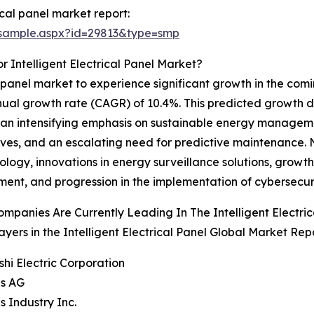
ical panel market report:
/sample.aspx?id=29813&type=smp
 Intelligent Electrical Panel Market?
al panel market to experience significant growth in the com
nual growth rate (CAGR) of 10.4%. This predicted growth d
ems, an intensifying emphasis on sustainable energy managem
tives, and an escalating need for predictive maintenance. 
ogy, innovations in energy surveillance solutions, growt
nt, and progression in the implementation of cybersecuri
mpanies Are Currently Leading In The Intelligent Electri
ayers in the Intelligent Electrical Panel Global Market Rep
ishi Electric Corporation
ns AG
s Industry Inc.