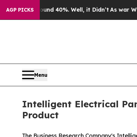
ound 40%. Well, it Didn’t
As war With Iran Drov
AGP PICKS
Menu
Intelligent Electrical P
Product
The Business Research Company's Intellige