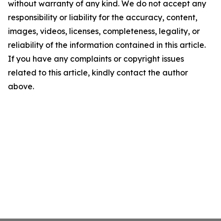
without warranty of any kind. We do not accept any
responsibility or liability for the accuracy, content,
images, videos, licenses, completeness, legality, or
reliability of the information contained in this article.
If you have any complaints or copyright issues
related to this article, kindly contact the author
above.