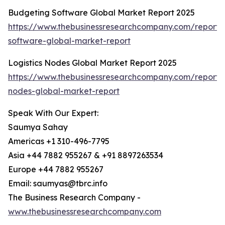
Budgeting Software Global Market Report 2025
https://www.thebusinessresearchcompany.com/report/
software-global-market-report
Logistics Nodes Global Market Report 2025
https://www.thebusinessresearchcompany.com/report/lo
nodes-global-market-report
Speak With Our Expert:
Saumya Sahay
Americas +1 310-496-7795
Asia +44 7882 955267 & +91 8897263534
Europe +44 7882 955267
Email: saumyas@tbrc.info
The Business Research Company -
www.thebusinessresearchcompany.com