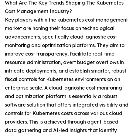
What Are The Key Trends Shaping The Kubernetes
Cost Management Industry?
Key players within the kubernetes cost management
market are honing their focus on technological
advancements, specifically cloud-agnostic cost
monitoring and optimization platforms. They aim to
improve cost transparency, facilitate real-time
resource administration, avert budget overflows in
intricate deployments, and establish smarter, robust
fiscal controls for Kubernetes environments on an
enterprise scale. A cloud-agnostic cost monitoring
and optimization platform is essentially a robust
software solution that offers integrated visibility and
controls for Kubernetes costs across various cloud
providers. This is achieved through agent-based
data gathering and AI-led insights that identify