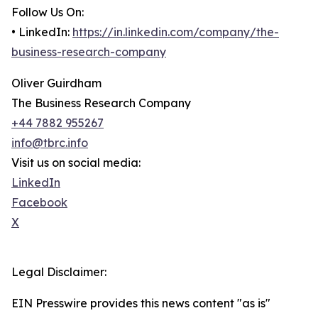
Follow Us On:
• LinkedIn:
https://in.linkedin.com/company/the-
business-research-company
Oliver Guirdham
The Business Research Company
+44 7882 955267
info@tbrc.info
Visit us on social media:
LinkedIn
Facebook
X
Legal Disclaimer:
EIN Presswire provides this news content "as is"