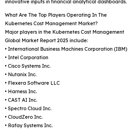
innovative inputs in financial analytical dashboards.
What Are The Top Players Operating In The
Kubernetes Cost Management Market?
Major players in the Kubernetes Cost Management
Global Market Report 2025 include:
• International Business Machines Corporation (IBM)
• Intel Corporation
• Cisco Systems Inc.
• Nutanix Inc.
• Flexera Software LLC
• Harness Inc.
• CAST AI Inc.
• Spectro Cloud Inc.
• CloudZero Inc.
• Rafay Systems Inc.