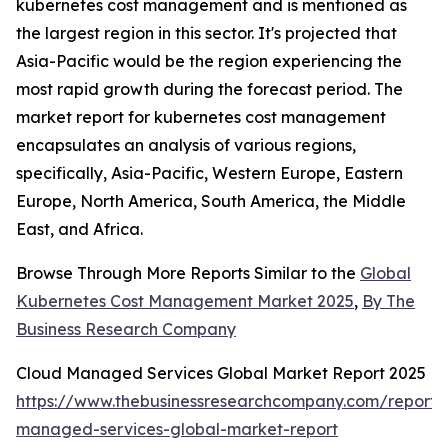
kubernetes cost management and is mentioned as
the largest region in this sector. It's projected that
Asia-Pacific would be the region experiencing the
most rapid growth during the forecast period. The
market report for kubernetes cost management
encapsulates an analysis of various regions,
specifically, Asia-Pacific, Western Europe, Eastern
Europe, North America, South America, the Middle
East, and Africa.
Browse Through More Reports Similar to the
Global
Kubernetes Cost Management Market 2025
,
By The
Business Research Company
Cloud Managed Services Global Market Report 2025
https://www.thebusinessresearchcompany.com/report/
managed-services-global-market-report