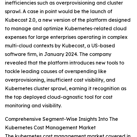
inefficiencies such as overprovisioning and cluster
sprawl. A case in point would be the launch of
Kubecost 2.0, a new version of the platform designed
to manage and optimize Kubernetes-related cloud
expenses for large enterprises operating in complex
multi-cloud contexts by Kubecost, a US-based
software firm, in January 2024. The company
revealed that the platform introduces new tools to
tackle leading causes of overspending like
overprovisioning, insufficient cost visibility, and
Kubernetes cluster sprawl, earning it recognition as
the top deployed cloud-agnostic tool for cost
monitoring and visibility.
Comprehensive Segment-Wise Insights Into The
Kubernetes Cost Management Market
The kubernetes cost management market covered in