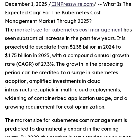
December 1, 2025 /
EINPresswire.com
/ -- What Is The
Expected Cagr For The Kubernetes Cost
Management Market Through 2025?
The
market size for kubernetes cost management
has
seen substantial increase in the past few years. It is
projected to escalate from $1.38 billion in 2024 to
$1.75 billion in 2025, with a compound annual growth
rate (CAGR) of 27.3%. The growth in the preceding
period can be credited to a surge in kubernetes
adoption, amplified investments in cloud
infrastructure, uptick in multi-cloud deployments,
widening of containerized application usage, and a
growing requirement for cost optimization.
The market size for kubernetes cost management is
predicted to dramatically expand in the coming