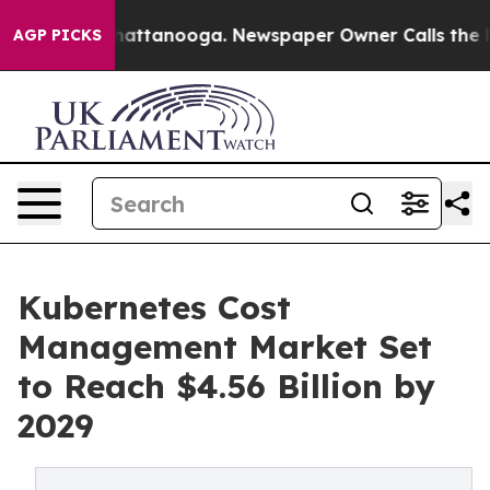
s in Chattanooga. Newspaper Owner Calls the People A
AGP PICKS
Kubernetes Cost
Management Market Set
to Reach $4.56 Billion by
2029