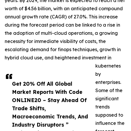
years. By 2029, the market is expected to reach a net
worth of $4.56 billion, with an anticipated compound
annual growth rate (CAGR) of 27.0%. This increase
during the forecast period can be linked to a rise in
the adoption of multi-cloud operations, a growing
necessity for immediate visibility of costs, the
escalating demand for finops techniques, growth in
hybrid cloud use, and heightened investment in
kubernetes
by
enterprises.
Get 20% Off All Global
Some of the
Market Reports With Code
significant
ONLINE20 – Stay Ahead Of
trends
Trade Shifts,
supposed to
Macroeconomic Trends, And
influence the
Industry Disruptors ”