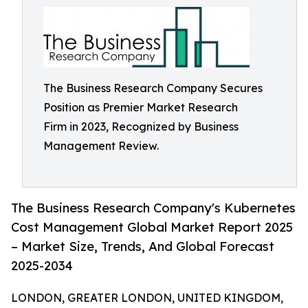
The Business Research Company Secures
Position as Premier Market Research
Firm in 2023, Recognized by Business
Management Review.
The Business Research Company's Kubernetes
Cost Management Global Market Report 2025
– Market Size, Trends, And Global Forecast
2025-2034
LONDON, GREATER LONDON, UNITED KINGDOM,