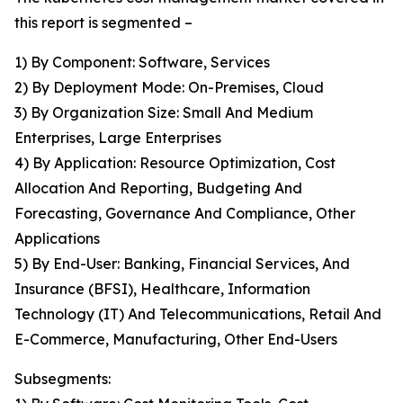
this report is segmented –
1) By Component: Software, Services
2) By Deployment Mode: On-Premises, Cloud
3) By Organization Size: Small And Medium
Enterprises, Large Enterprises
4) By Application: Resource Optimization, Cost
Allocation And Reporting, Budgeting And
Forecasting, Governance And Compliance, Other
Applications
5) By End-User: Banking, Financial Services, And
Insurance (BFSI), Healthcare, Information
Technology (IT) And Telecommunications, Retail And
E-Commerce, Manufacturing, Other End-Users
Subsegments: