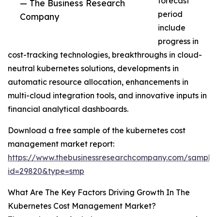
forecast
— The Business Research
period
Company
include
progress in
cost-tracking technologies, breakthroughs in cloud-
neutral kubernetes solutions, developments in
automatic resource allocation, enhancements in
multi-cloud integration tools, and innovative inputs in
financial analytical dashboards.
Download a free sample of the kubernetes cost
management market report:
https://www.thebusinessresearchcompany.com/sample
id=29820&type=smp
What Are The Key Factors Driving Growth In The
Kubernetes Cost Management Market?