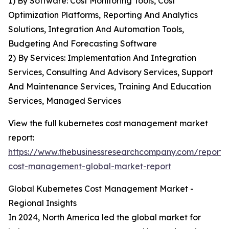
1) By Software: Cost Monitoring Tools, Cost
Optimization Platforms, Reporting And Analytics
Solutions, Integration And Automation Tools,
Budgeting And Forecasting Software
2) By Services: Implementation And Integration
Services, Consulting And Advisory Services, Support
And Maintenance Services, Training And Education
Services, Managed Services
View the full kubernetes cost management market
report:
https://www.thebusinessresearchcompany.com/report/
cost-management-global-market-report
Global Kubernetes Cost Management Market -
Regional Insights
In 2024, North America led the global market for