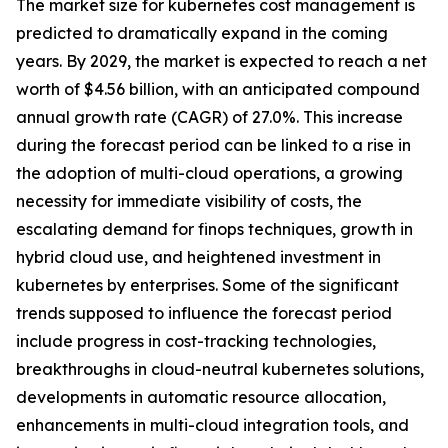
The market size for kubernetes cost management is
predicted to dramatically expand in the coming
years. By 2029, the market is expected to reach a net
worth of $4.56 billion, with an anticipated compound
annual growth rate (CAGR) of 27.0%. This increase
during the forecast period can be linked to a rise in
the adoption of multi-cloud operations, a growing
necessity for immediate visibility of costs, the
escalating demand for finops techniques, growth in
hybrid cloud use, and heightened investment in
kubernetes by enterprises. Some of the significant
trends supposed to influence the forecast period
include progress in cost-tracking technologies,
breakthroughs in cloud-neutral kubernetes solutions,
developments in automatic resource allocation,
enhancements in multi-cloud integration tools, and