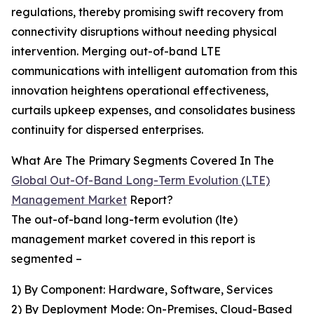
regulations, thereby promising swift recovery from
connectivity disruptions without needing physical
intervention. Merging out-of-band LTE
communications with intelligent automation from this
innovation heightens operational effectiveness,
curtails upkeep expenses, and consolidates business
continuity for dispersed enterprises.
What Are The Primary Segments Covered In The
Global Out-Of-Band Long-Term Evolution (LTE)
Management Market
Report?
The out-of-band long-term evolution (lte)
management market covered in this report is
segmented –
1) By Component: Hardware, Software, Services
2) By Deployment Mode: On-Premises, Cloud-Based