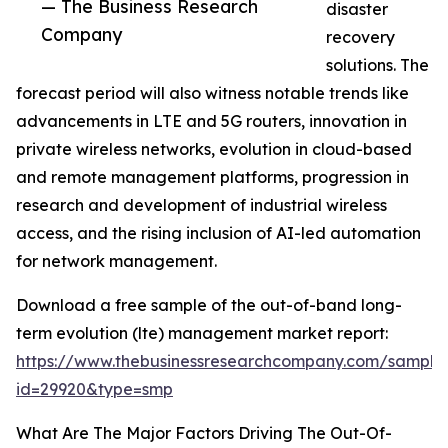
— The Business Research
disaster
Company
recovery
solutions. The
forecast period will also witness notable trends like
advancements in LTE and 5G routers, innovation in
private wireless networks, evolution in cloud-based
and remote management platforms, progression in
research and development of industrial wireless
access, and the rising inclusion of AI-led automation
for network management.
Download a free sample of the out-of-band long-
term evolution (lte) management market report:
https://www.thebusinessresearchcompany.com/sample
id=29920&type=smp
What Are The Major Factors Driving The Out-Of-