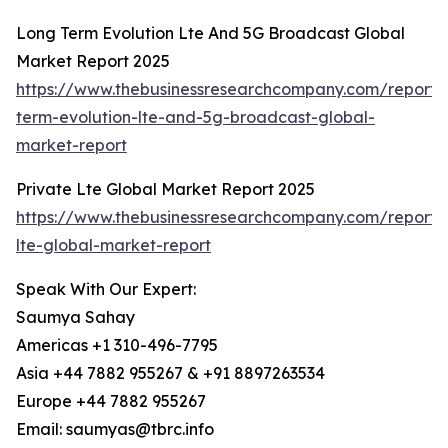
Long Term Evolution Lte And 5G Broadcast Global
Market Report 2025
https://www.thebusinessresearchcompany.com/report/
term-evolution-lte-and-5g-broadcast-global-
market-report
Private Lte Global Market Report 2025
https://www.thebusinessresearchcompany.com/report/
lte-global-market-report
Speak With Our Expert:
Saumya Sahay
Americas +1 310-496-7795
Asia +44 7882 955267 & +91 8897263534
Europe +44 7882 955267
Email: saumyas@tbrc.info