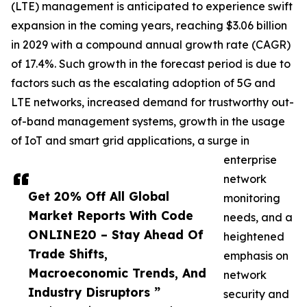
(LTE) management is anticipated to experience swift
expansion in the coming years, reaching $3.06 billion
in 2029 with a compound annual growth rate (CAGR)
of 17.4%. Such growth in the forecast period is due to
factors such as the escalating adoption of 5G and
LTE networks, increased demand for trustworthy out-
of-band management systems, growth in the usage
of IoT and smart grid applications, a surge in
enterprise
network
Get 20% Off All Global
monitoring
Market Reports With Code
needs, and a
ONLINE20 – Stay Ahead Of
heightened
Trade Shifts,
emphasis on
Macroeconomic Trends, And
network
Industry Disruptors ”
security and