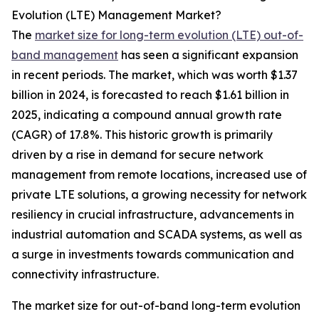
Evolution (LTE) Management Market?
The
market size for long-term evolution (LTE) out-of-
band management
has seen a significant expansion
in recent periods. The market, which was worth $1.37
billion in 2024, is forecasted to reach $1.61 billion in
2025, indicating a compound annual growth rate
(CAGR) of 17.8%. This historic growth is primarily
driven by a rise in demand for secure network
management from remote locations, increased use of
private LTE solutions, a growing necessity for network
resiliency in crucial infrastructure, advancements in
industrial automation and SCADA systems, as well as
a surge in investments towards communication and
connectivity infrastructure.
The market size for out-of-band long-term evolution