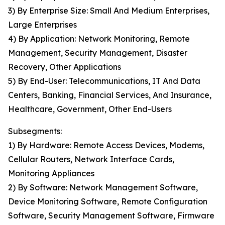
3) By Enterprise Size: Small And Medium Enterprises,
Large Enterprises
4) By Application: Network Monitoring, Remote
Management, Security Management, Disaster
Recovery, Other Applications
5) By End-User: Telecommunications, IT And Data
Centers, Banking, Financial Services, And Insurance,
Healthcare, Government, Other End-Users
Subsegments:
1) By Hardware: Remote Access Devices, Modems,
Cellular Routers, Network Interface Cards,
Monitoring Appliances
2) By Software: Network Management Software,
Device Monitoring Software, Remote Configuration
Software, Security Management Software, Firmware