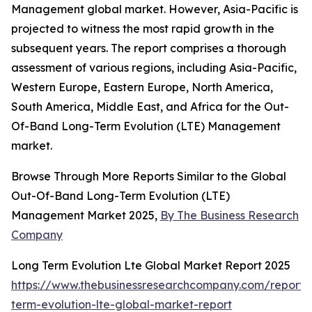
Management global market. However, Asia-Pacific is
projected to witness the most rapid growth in the
subsequent years. The report comprises a thorough
assessment of various regions, including Asia-Pacific,
Western Europe, Eastern Europe, North America,
South America, Middle East, and Africa for the Out-
Of-Band Long-Term Evolution (LTE) Management
market.
Browse Through More Reports Similar to the Global
Out-Of-Band Long-Term Evolution (LTE)
Management Market 2025,
By The Business Research
Company
Long Term Evolution Lte Global Market Report 2025
https://www.thebusinessresearchcompany.com/report/
term-evolution-lte-global-market-report