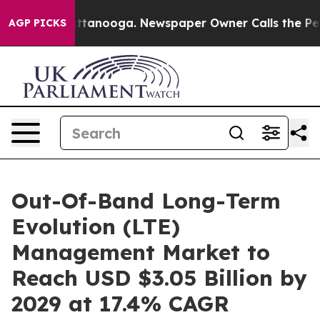
n Chattanooga. Newspaper Owner Calls the People Abr
AGP PICKS
Out-Of-Band Long-Term
Evolution (LTE)
Management Market to
Reach USD $3.05 Billion by
2029 at 17.4% CAGR