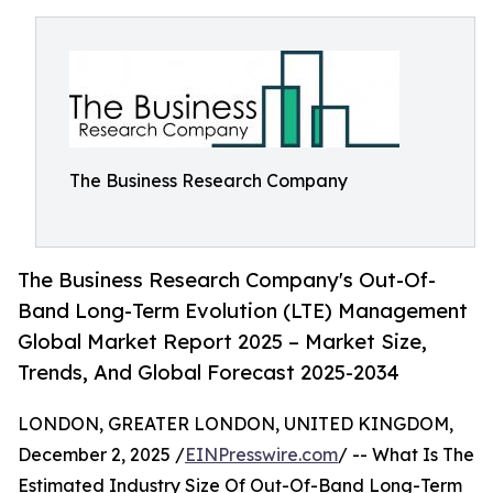
The Business Research Company
The Business Research Company's Out-Of-
Band Long-Term Evolution (LTE) Management
Global Market Report 2025 – Market Size,
Trends, And Global Forecast 2025-2034
LONDON, GREATER LONDON, UNITED KINGDOM,
December 2, 2025 /
EINPresswire.com
/ -- What Is The
Estimated Industry Size Of Out-Of-Band Long-Term