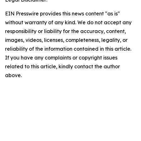
EIN Presswire provides this news content "as is"
without warranty of any kind. We do not accept any
responsibility or liability for the accuracy, content,
images, videos, licenses, completeness, legality, or
reliability of the information contained in this article.
If you have any complaints or copyright issues
related to this article, kindly contact the author
above.