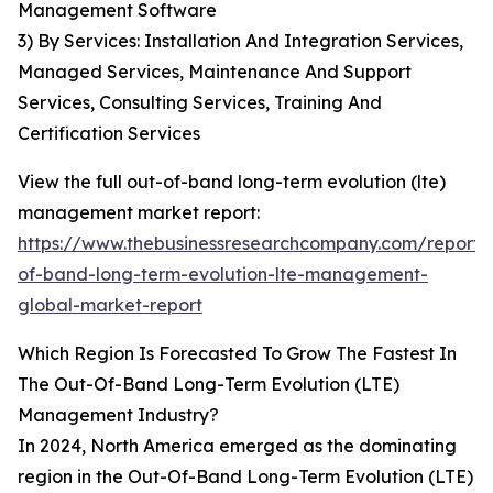
Management Software
3) By Services: Installation And Integration Services,
Managed Services, Maintenance And Support
Services, Consulting Services, Training And
Certification Services
View the full out-of-band long-term evolution (lte)
management market report:
https://www.thebusinessresearchcompany.com/report/
of-band-long-term-evolution-lte-management-
global-market-report
Which Region Is Forecasted To Grow The Fastest In
The Out-Of-Band Long-Term Evolution (LTE)
Management Industry?
In 2024, North America emerged as the dominating
region in the Out-Of-Band Long-Term Evolution (LTE)