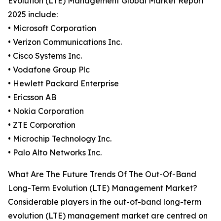
Evolution (LTE) Management Global Market Report
2025 include:
• Microsoft Corporation
• Verizon Communications Inc.
• Cisco Systems Inc.
• Vodafone Group Plc
• Hewlett Packard Enterprise
• Ericsson AB
• Nokia Corporation
• ZTE Corporation
• Microchip Technology Inc.
• Palo Alto Networks Inc.
What Are The Future Trends Of The Out-Of-Band
Long-Term Evolution (LTE) Management Market?
Considerable players in the out-of-band long-term
evolution (LTE) management market are centred on