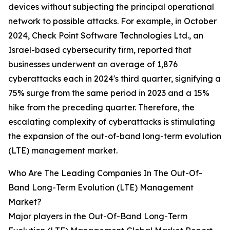
devices without subjecting the principal operational
network to possible attacks. For example, in October
2024, Check Point Software Technologies Ltd., an
Israel-based cybersecurity firm, reported that
businesses underwent an average of 1,876
cyberattacks each in 2024's third quarter, signifying a
75% surge from the same period in 2023 and a 15%
hike from the preceding quarter. Therefore, the
escalating complexity of cyberattacks is stimulating
the expansion of the out-of-band long-term evolution
(LTE) management market.
Who Are The Leading Companies In The Out-Of-
Band Long-Term Evolution (LTE) Management
Market?
Major players in the Out-Of-Band Long-Term