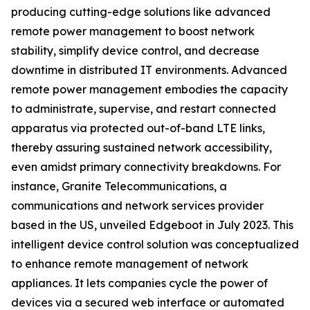
producing cutting-edge solutions like advanced
remote power management to boost network
stability, simplify device control, and decrease
downtime in distributed IT environments. Advanced
remote power management embodies the capacity
to administrate, supervise, and restart connected
apparatus via protected out-of-band LTE links,
thereby assuring sustained network accessibility,
even amidst primary connectivity breakdowns. For
instance, Granite Telecommunications, a
communications and network services provider
based in the US, unveiled Edgeboot in July 2023. This
intelligent device control solution was conceptualized
to enhance remote management of network
appliances. It lets companies cycle the power of
devices via a secured web interface or automated