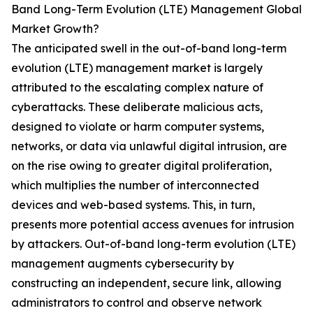
Band Long-Term Evolution (LTE) Management Global
Market Growth?
The anticipated swell in the out-of-band long-term
evolution (LTE) management market is largely
attributed to the escalating complex nature of
cyberattacks. These deliberate malicious acts,
designed to violate or harm computer systems,
networks, or data via unlawful digital intrusion, are
on the rise owing to greater digital proliferation,
which multiplies the number of interconnected
devices and web-based systems. This, in turn,
presents more potential access avenues for intrusion
by attackers. Out-of-band long-term evolution (LTE)
management augments cybersecurity by
constructing an independent, secure link, allowing
administrators to control and observe network