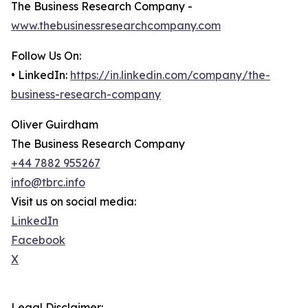
The Business Research Company -
www.thebusinessresearchcompany.com
Follow Us On:
• LinkedIn:
https://in.linkedin.com/company/the-
business-research-company
Oliver Guirdham
The Business Research Company
+44 7882 955267
info@tbrc.info
Visit us on social media:
LinkedIn
Facebook
X
Legal Disclaimer: