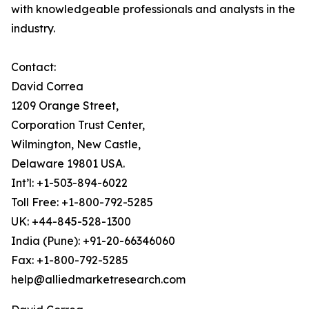
with knowledgeable professionals and analysts in the
industry.
Contact:
David Correa
1209 Orange Street,
Corporation Trust Center,
Wilmington, New Castle,
Delaware 19801 USA.
Int’l: +1-503-894-6022
Toll Free: +1-800-792-5285
UK: +44-845-528-1300
India (Pune): +91-20-66346060
Fax: +1-800-792-5285
help@alliedmarketresearch.com