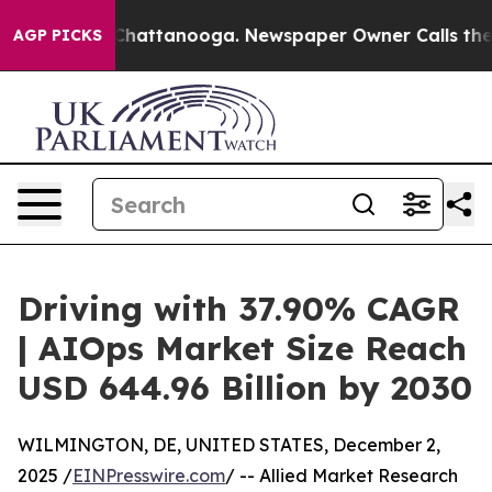
os in Chattanooga. Newspaper Owner Calls the People
AGP PICKS
Driving with 37.90% CAGR
| AIOps Market Size Reach
USD 644.96 Billion by 2030
WILMINGTON, DE, UNITED STATES, December 2,
2025 /
EINPresswire.com
/ -- Allied Market Research