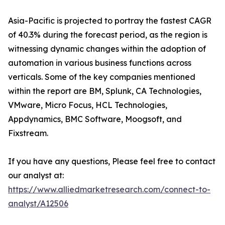
Asia-Pacific is projected to portray the fastest CAGR
of 40.3% during the forecast period, as the region is
witnessing dynamic changes within the adoption of
automation in various business functions across
verticals. Some of the key companies mentioned
within the report are BM, Splunk, CA Technologies,
VMware, Micro Focus, HCL Technologies,
Appdynamics, BMC Software, Moogsoft, and
Fixstream.
If you have any questions, Please feel free to contact
our analyst at:
https://www.alliedmarketresearch.com/connect-to-
analyst/A12506