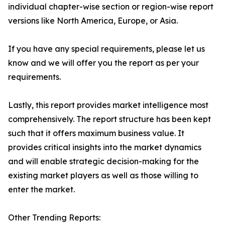
individual chapter-wise section or region-wise report
versions like North America, Europe, or Asia.
If you have any special requirements, please let us
know and we will offer you the report as per your
requirements.
Lastly, this report provides market intelligence most
comprehensively. The report structure has been kept
such that it offers maximum business value. It
provides critical insights into the market dynamics
and will enable strategic decision-making for the
existing market players as well as those willing to
enter the market.
Other Trending Reports: