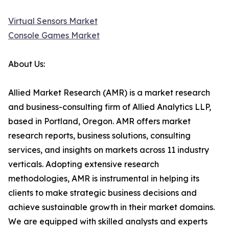
Virtual Sensors Market
Console Games Market
About Us:
Allied Market Research (AMR) is a market research
and business-consulting firm of Allied Analytics LLP,
based in Portland, Oregon. AMR offers market
research reports, business solutions, consulting
services, and insights on markets across 11 industry
verticals. Adopting extensive research
methodologies, AMR is instrumental in helping its
clients to make strategic business decisions and
achieve sustainable growth in their market domains.
We are equipped with skilled analysts and experts