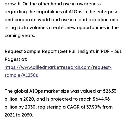
growth. On the other hand rise in awareness
regarding the capabilities of AIOps in the enterprise
and corporate world and rise in cloud adoption and
rising data volumes creates new opportunities in the
coming years.
Request Sample Report (Get Full Insights in PDF – 361
Pages) at:
https://www.alliedmarketresearch.com/request-
sample/A12506
The global AIOps market size was valued at $26.33
billion in 2020, and is projected to reach $644.96
billion by 2030, registering a CAGR of 37.90% from
2021 to 2030.