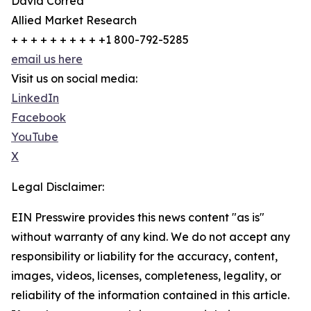
David Correa
Allied Market Research
+ + + + + + + + + +1 800-792-5285
email us here
Visit us on social media:
LinkedIn
Facebook
YouTube
X
Legal Disclaimer:
EIN Presswire provides this news content "as is"
without warranty of any kind. We do not accept any
responsibility or liability for the accuracy, content,
images, videos, licenses, completeness, legality, or
reliability of the information contained in this article.