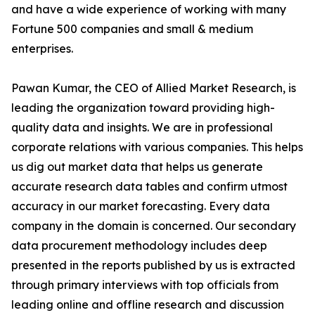
and have a wide experience of working with many
Fortune 500 companies and small & medium
enterprises.
Pawan Kumar, the CEO of Allied Market Research, is
leading the organization toward providing high-
quality data and insights. We are in professional
corporate relations with various companies. This helps
us dig out market data that helps us generate
accurate research data tables and confirm utmost
accuracy in our market forecasting. Every data
company in the domain is concerned. Our secondary
data procurement methodology includes deep
presented in the reports published by us is extracted
through primary interviews with top officials from
leading online and offline research and discussion