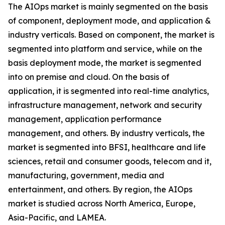
The AIOps market is mainly segmented on the basis
of component, deployment mode, and application &
industry verticals. Based on component, the market is
segmented into platform and service, while on the
basis deployment mode, the market is segmented
into on premise and cloud. On the basis of
application, it is segmented into real-time analytics,
infrastructure management, network and security
management, application performance
management, and others. By industry verticals, the
market is segmented into BFSI, healthcare and life
sciences, retail and consumer goods, telecom and it,
manufacturing, government, media and
entertainment, and others. By region, the AIOps
market is studied across North America, Europe,
Asia-Pacific, and LAMEA.