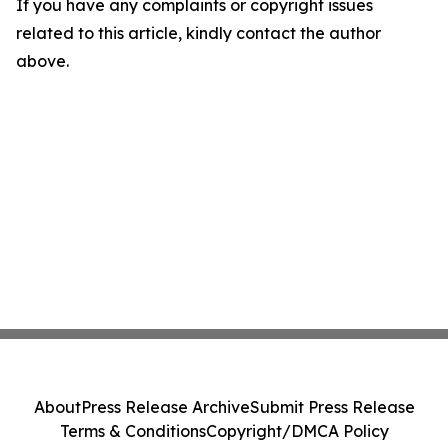
If you have any complaints or copyright issues
related to this article, kindly contact the author
above.
About
Press Release Archive
Submit Press Release
Terms & Conditions
Copyright/DMCA Policy