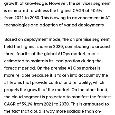
growth of knowledge. However, the services segment
is estimated to witness the highest CAGR of 40.6%
from 2021 to 2030. This is owing to advancement in AI
technologies and adoption of varied deployments.
Based on deployment mode, the on premise segment
held the highest share in 2020, contributing to around
three-fourths of the global AIOps market, and is
estimated to maintain its lead position during the
forecast period. On the premise AI Ops market is
more reliable because it is taken into account by the
IT teams that provide control and reliability, which
propels the growth of the market. On the other hand,
the cloud segment is projected to manifest the fastest
CAGR of 39.1% from 2021 to 2030. This is attributed to
the fact that cloud is way more scalable than on-