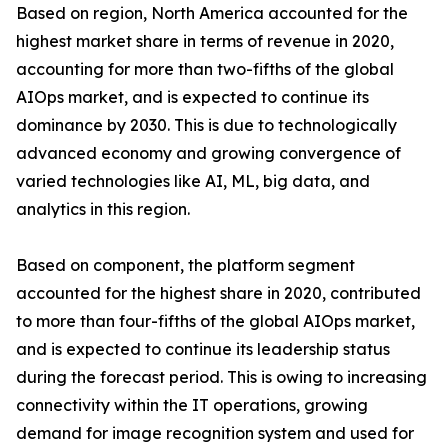
Based on region, North America accounted for the
highest market share in terms of revenue in 2020,
accounting for more than two-fifths of the global
AIOps market, and is expected to continue its
dominance by 2030. This is due to technologically
advanced economy and growing convergence of
varied technologies like AI, ML, big data, and
analytics in this region.
Based on component, the platform segment
accounted for the highest share in 2020, contributed
to more than four-fifths of the global AIOps market,
and is expected to continue its leadership status
during the forecast period. This is owing to increasing
connectivity within the IT operations, growing
demand for image recognition system and used for