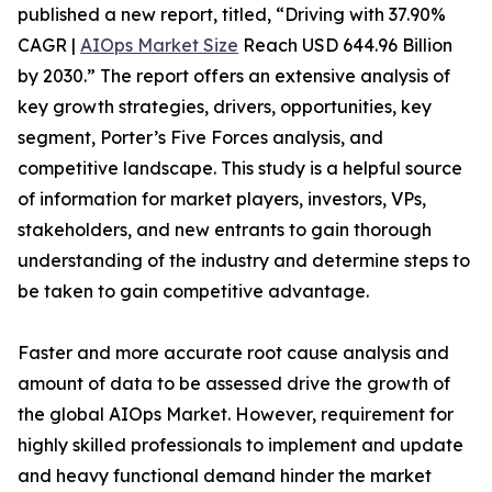
published a new report, titled, “Driving with 37.90%
CAGR |
AIOps Market Size
Reach USD 644.96 Billion
by 2030.” The report offers an extensive analysis of
key growth strategies, drivers, opportunities, key
segment, Porter’s Five Forces analysis, and
competitive landscape. This study is a helpful source
of information for market players, investors, VPs,
stakeholders, and new entrants to gain thorough
understanding of the industry and determine steps to
be taken to gain competitive advantage.
Faster and more accurate root cause analysis and
amount of data to be assessed drive the growth of
the global AIOps Market. However, requirement for
highly skilled professionals to implement and update
and heavy functional demand hinder the market