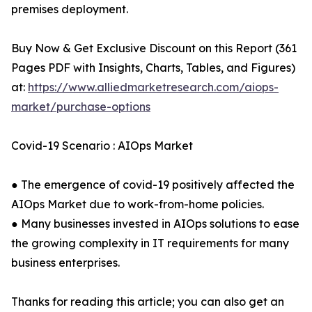
premises deployment.
Buy Now & Get Exclusive Discount on this Report (361
Pages PDF with Insights, Charts, Tables, and Figures)
at:
https://www.alliedmarketresearch.com/aiops-
market/purchase-options
Covid-19 Scenario : AIOps Market
● The emergence of covid-19 positively affected the
AIOps Market due to work-from-home policies.
● Many businesses invested in AIOps solutions to ease
the growing complexity in IT requirements for many
business enterprises.
Thanks for reading this article; you can also get an