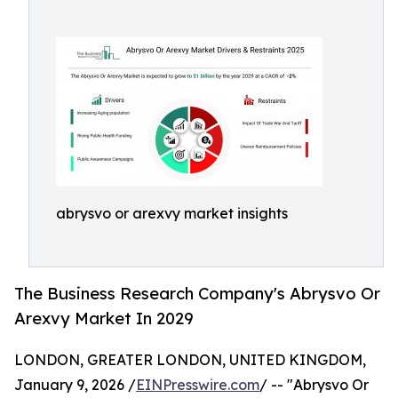
abrysvo or arexvy market insights
The Business Research Company's Abrysvo Or
Arexvy Market In 2029
LONDON, GREATER LONDON, UNITED KINGDOM,
January 9, 2026 /
EINPresswire.com
/ -- "Abrysvo Or