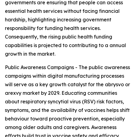
governments are ensuring that people can access
essential health services without facing financial
hardship, highlighting increasing government
responsibility for funding health services.
Consequently, the rising public health funding
capabilities is projected to contributing to a annual
growth in the market.
Public Awareness Campaigns - The public awareness
campaigns within digital manufacturing processes
will serve as a key growth catalyst for the abrysvo or
arexvy market by 2029. Educating communities
about respiratory syncytial virus (RSV) risk factors,
symptoms, and the availability of vaccines helps shift
behaviour toward proactive prevention, especially
among older adults and caregivers. Awareness
efforts build trust in vaccine safety and efficacy,