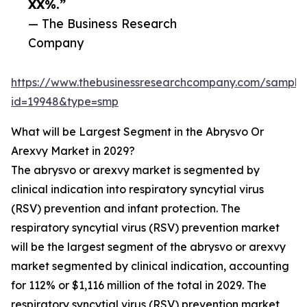
XX%.”
— The Business Research
Company
https://www.thebusinessresearchcompany.com/sample
id=19948&type=smp
What will be Largest Segment in the Abrysvo Or
Arexvy Market in 2029?
The abrysvo or arexvy market is segmented by
clinical indication into respiratory syncytial virus
(RSV) prevention and infant protection. The
respiratory syncytial virus (RSV) prevention market
will be the largest segment of the abrysvo or arexvy
market segmented by clinical indication, accounting
for 112% or $1,116 million of the total in 2029. The
respiratory syncytial virus (RSV) prevention market