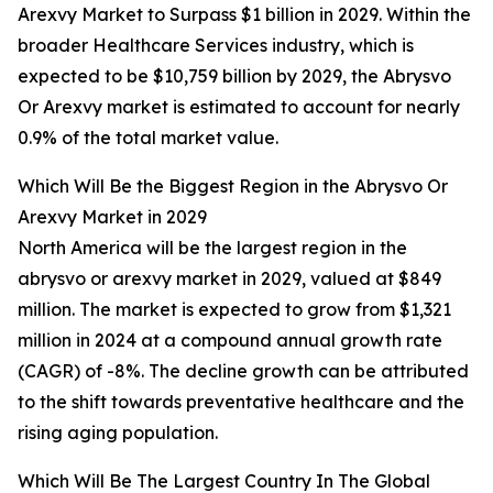
Arexvy Market to Surpass $1 billion in 2029. Within the
broader Healthcare Services industry, which is
expected to be $10,759 billion by 2029, the Abrysvo
Or Arexvy market is estimated to account for nearly
0.9% of the total market value.
Which Will Be the Biggest Region in the Abrysvo Or
Arexvy Market in 2029
North America will be the largest region in the
abrysvo or arexvy market in 2029, valued at $849
million. The market is expected to grow from $1,321
million in 2024 at a compound annual growth rate
(CAGR) of -8%. The decline growth can be attributed
to the shift towards preventative healthcare and the
rising aging population.
Which Will Be The Largest Country In The Global