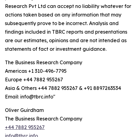
Research Pvt Ltd can accept no liability whatever for
actions taken based on any information that may
subsequently prove to be incorrect. Analysis and
findings included in TBRC reports and presentations
are our estimates, opinions and are not intended as
statements of fact or investment guidance.
The Business Research Company
Americas +1 310-496-7795
Europe +44 7882 955267
Asia & Others +44 7882 955267 & +91 8897263534
Email: info@tbrc.info"
Oliver Guirdham
The Business Research Company
+44 7882 955267
info@tbrc.info