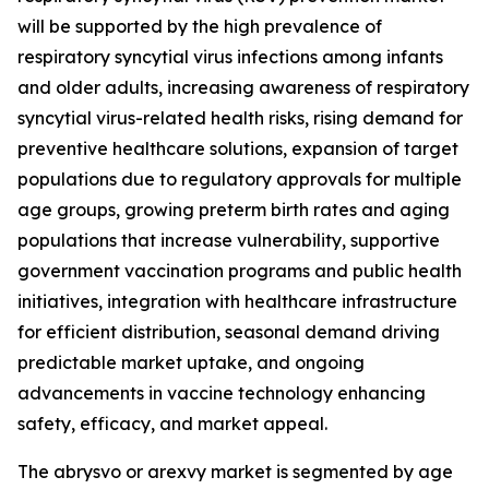
will be supported by the high prevalence of
respiratory syncytial virus infections among infants
and older adults, increasing awareness of respiratory
syncytial virus-related health risks, rising demand for
preventive healthcare solutions, expansion of target
populations due to regulatory approvals for multiple
age groups, growing preterm birth rates and aging
populations that increase vulnerability, supportive
government vaccination programs and public health
initiatives, integration with healthcare infrastructure
for efficient distribution, seasonal demand driving
predictable market uptake, and ongoing
advancements in vaccine technology enhancing
safety, efficacy, and market appeal.
The abrysvo or arexvy market is segmented by age