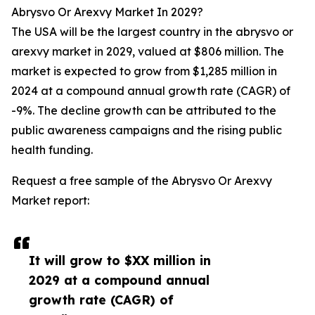
Abrysvo Or Arexvy Market In 2029?
The USA will be the largest country in the abrysvo or
arexvy market in 2029, valued at $806 million. The
market is expected to grow from $1,285 million in
2024 at a compound annual growth rate (CAGR) of
-9%. The decline growth can be attributed to the
public awareness campaigns and the rising public
health funding.
Request a free sample of the Abrysvo Or Arexvy
Market report:
It will grow to $XX million in
2029 at a compound annual
growth rate (CAGR) of