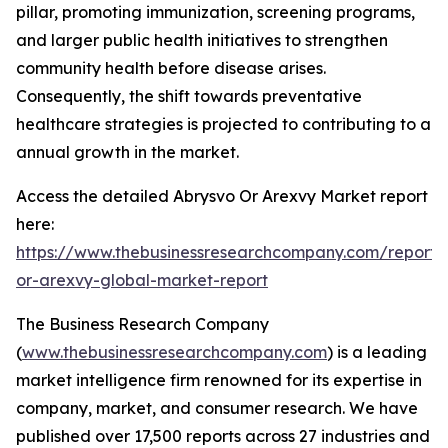
pillar, promoting immunization, screening programs,
and larger public health initiatives to strengthen
community health before disease arises.
Consequently, the shift towards preventative
healthcare strategies is projected to contributing to a
annual growth in the market.
Access the detailed Abrysvo Or Arexvy Market report
here:
https://www.thebusinessresearchcompany.com/report/
or-arexvy-global-market-report
The Business Research Company
(
www.thebusinessresearchcompany.com
) is a leading
market intelligence firm renowned for its expertise in
company, market, and consumer research. We have
published over 17,500 reports across 27 industries and