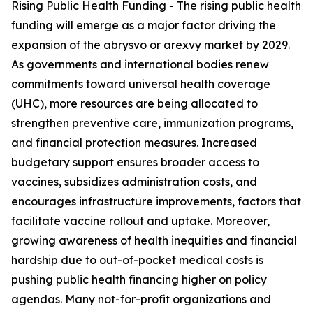
Rising Public Health Funding - The rising public health
funding will emerge as a major factor driving the
expansion of the abrysvo or arexvy market by 2029.
As governments and international bodies renew
commitments toward universal health coverage
(UHC), more resources are being allocated to
strengthen preventive care, immunization programs,
and financial protection measures. Increased
budgetary support ensures broader access to
vaccines, subsidizes administration costs, and
encourages infrastructure improvements, factors that
facilitate vaccine rollout and uptake. Moreover,
growing awareness of health inequities and financial
hardship due to out-of-pocket medical costs is
pushing public health financing higher on policy
agendas. Many not-for-profit organizations and