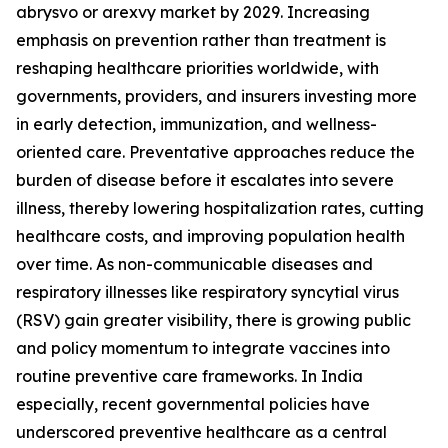
abrysvo or arexvy market by 2029. Increasing
emphasis on prevention rather than treatment is
reshaping healthcare priorities worldwide, with
governments, providers, and insurers investing more
in early detection, immunization, and wellness-
oriented care. Preventative approaches reduce the
burden of disease before it escalates into severe
illness, thereby lowering hospitalization rates, cutting
healthcare costs, and improving population health
over time. As non-communicable diseases and
respiratory illnesses like respiratory syncytial virus
(RSV) gain greater visibility, there is growing public
and policy momentum to integrate vaccines into
routine preventive care frameworks. In India
especially, recent governmental policies have
underscored preventive healthcare as a central