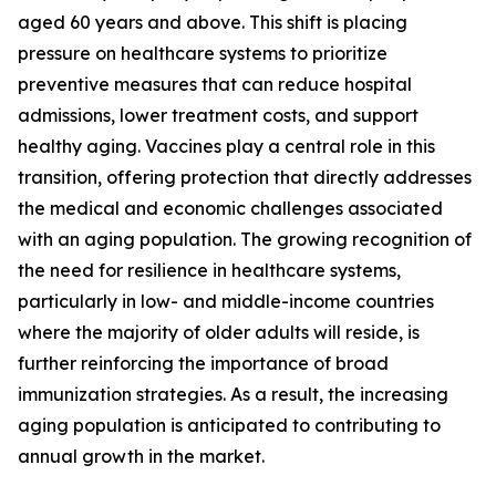
aged 60 years and above. This shift is placing
pressure on healthcare systems to prioritize
preventive measures that can reduce hospital
admissions, lower treatment costs, and support
healthy aging. Vaccines play a central role in this
transition, offering protection that directly addresses
the medical and economic challenges associated
with an aging population. The growing recognition of
the need for resilience in healthcare systems,
particularly in low- and middle-income countries
where the majority of older adults will reside, is
further reinforcing the importance of broad
immunization strategies. As a result, the increasing
aging population is anticipated to contributing to
annual growth in the market.