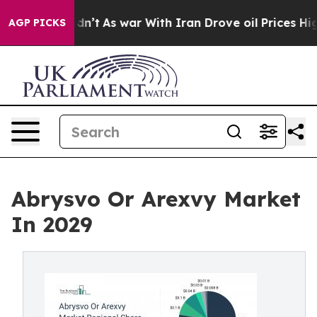
idn’t
As war With Iran Drove oil Prices Higher, Trum
AGP PICKS
Abrysvo Or Arexvy Market
In 2029