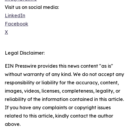
Visit us on social media:
LinkedIn
Facebook
X
Legal Disclaimer:
EIN Presswire provides this news content "as is"
without warranty of any kind. We do not accept any
responsibility or liability for the accuracy, content,
images, videos, licenses, completeness, legality, or
reliability of the information contained in this article.
If you have any complaints or copyright issues
related to this article, kindly contact the author
above.