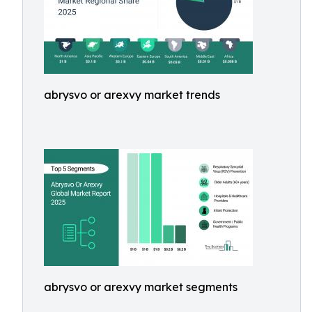
abrysvo or arexvy market trends
abrysvo or arexvy market segments