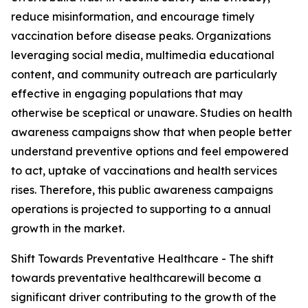
reduce misinformation, and encourage timely
vaccination before disease peaks. Organizations
leveraging social media, multimedia educational
content, and community outreach are particularly
effective in engaging populations that may
otherwise be sceptical or unaware. Studies on health
awareness campaigns show that when people better
understand preventive options and feel empowered
to act, uptake of vaccinations and health services
rises. Therefore, this public awareness campaigns
operations is projected to supporting to a annual
growth in the market.
Shift Towards Preventative Healthcare - The shift
towards preventative healthcarewill become a
significant driver contributing to the growth of the