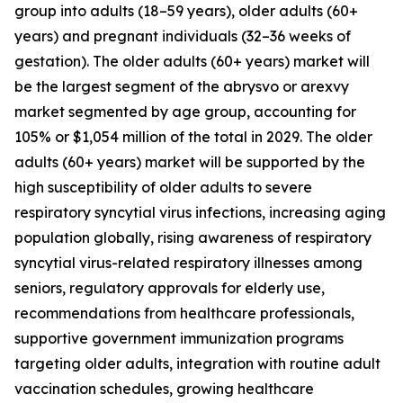
group into adults (18–59 years), older adults (60+
years) and pregnant individuals (32–36 weeks of
gestation). The older adults (60+ years) market will
be the largest segment of the abrysvo or arexvy
market segmented by age group, accounting for
105% or $1,054 million of the total in 2029. The older
adults (60+ years) market will be supported by the
high susceptibility of older adults to severe
respiratory syncytial virus infections, increasing aging
population globally, rising awareness of respiratory
syncytial virus-related respiratory illnesses among
seniors, regulatory approvals for elderly use,
recommendations from healthcare professionals,
supportive government immunization programs
targeting older adults, integration with routine adult
vaccination schedules, growing healthcare