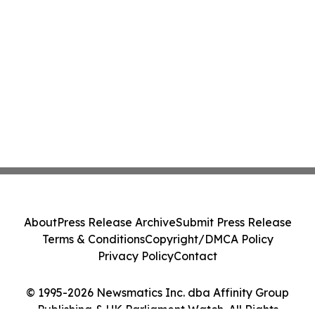
About
Press Release Archive
Submit Press Release
Terms & Conditions
Copyright/DMCA Policy
Privacy Policy
Contact
© 1995-2026 Newsmatics Inc. dba Affinity Group
Publishing & UK Parliament Watch. All Rights