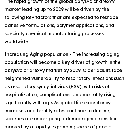
The rapid growth of the global abrysvo or arexvy
market leading up to 2029 will be driven by the
following key factors that are expected to reshape
adhesive formulations, polymer applications, and
specialty chemical manufacturing processes
worldwide.
Increasing Aging population - The increasing aging
population will become a key driver of growth in the
abrysvo or arexvy market by 2029. Older adults face
heightened vulnerability to respiratory infections such
as respiratory syncytial virus (RSV), with risks of
hospitalization, complications, and mortality rising
significantly with age. As global life expectancy
increases and fertility rates continue to decline,
societies are undergoing a demographic transition
marked by a rapidly expanding share of people