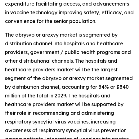
expenditure facilitating access, and advancements
in vaccine technology improving safety, efficacy, and
convenience for the senior population.
The abrysvo or arexvy market is segmented by
distribution channel into hospitals and healthcare
providers, government / public health programs and
other distributional channels. The hospitals and
healthcare providers market will be the largest
segment of the abrysvo or arexvy market segmented
by distribution channel, accounting for 84% or $840
million of the total in 2029. The hospitals and
healthcare providers market will be supported by
their role in recommending and administering
respiratory syncytial virus vaccines, increasing
awareness of respiratory syncytial virus prevention