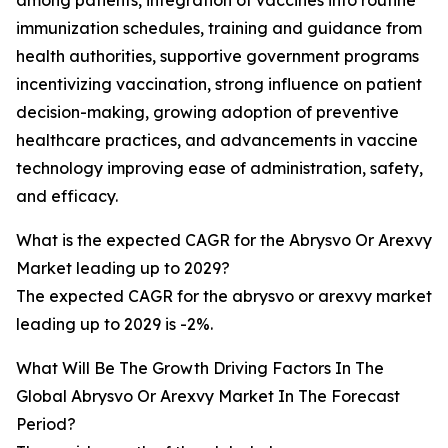
among patients, integration of vaccines into routine
immunization schedules, training and guidance from
health authorities, supportive government programs
incentivizing vaccination, strong influence on patient
decision-making, growing adoption of preventive
healthcare practices, and advancements in vaccine
technology improving ease of administration, safety,
and efficacy.
What is the expected CAGR for the Abrysvo Or Arexvy
Market leading up to 2029?
The expected CAGR for the abrysvo or arexvy market
leading up to 2029 is -2%.
What Will Be The Growth Driving Factors In The
Global Abrysvo Or Arexvy Market In The Forecast
Period?