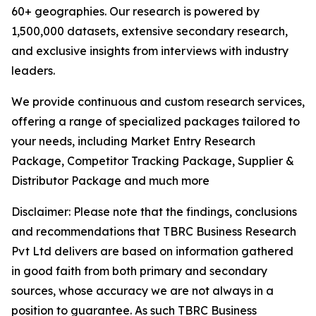
60+ geographies. Our research is powered by
1,500,000 datasets, extensive secondary research,
and exclusive insights from interviews with industry
leaders.
We provide continuous and custom research services,
offering a range of specialized packages tailored to
your needs, including Market Entry Research
Package, Competitor Tracking Package, Supplier &
Distributor Package and much more
Disclaimer: Please note that the findings, conclusions
and recommendations that TBRC Business Research
Pvt Ltd delivers are based on information gathered
in good faith from both primary and secondary
sources, whose accuracy we are not always in a
position to guarantee. As such TBRC Business