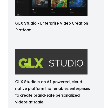
GLX Studio - Enterprise Video Creation
Platform
GLX Studio is an AI-powered, cloud-
native platform that enables enterprises
to create brand-safe personalized
videos at scale.