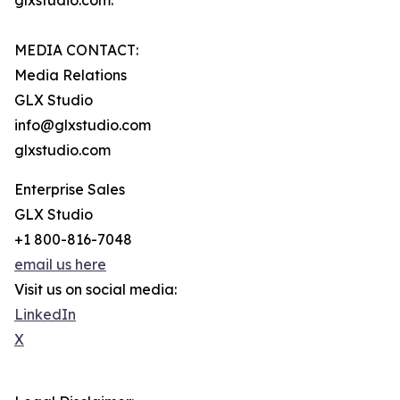
glxstudio.com.
MEDIA CONTACT:
Media Relations
GLX Studio
info@glxstudio.com
glxstudio.com
Enterprise Sales
GLX Studio
+1 800-816-7048
email us here
Visit us on social media:
LinkedIn
X