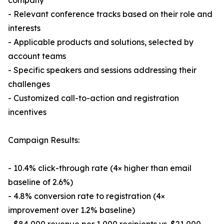
company
- Relevant conference tracks based on their role and
interests
- Applicable products and solutions, selected by
account teams
- Specific speakers and sessions addressing their
challenges
- Customized call-to-action and registration
incentives
Campaign Results:
- 10.4% click-through rate (4× higher than email
baseline of 2.6%)
- 4.8% conversion rate to registration (4×
improvement over 1.2% baseline)