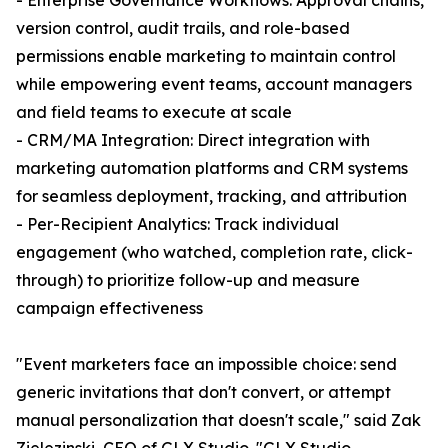
- Enterprise Governance Workflows: Approval chains,
version control, audit trails, and role-based
permissions enable marketing to maintain control
while empowering event teams, account managers
and field teams to execute at scale
- CRM/MA Integration: Direct integration with
marketing automation platforms and CRM systems
for seamless deployment, tracking, and attribution
- Per-Recipient Analytics: Track individual
engagement (who watched, completion rate, click-
through) to prioritize follow-up and measure
campaign effectiveness
"Event marketers face an impossible choice: send
generic invitations that don't convert, or attempt
manual personalization that doesn't scale," said Zak