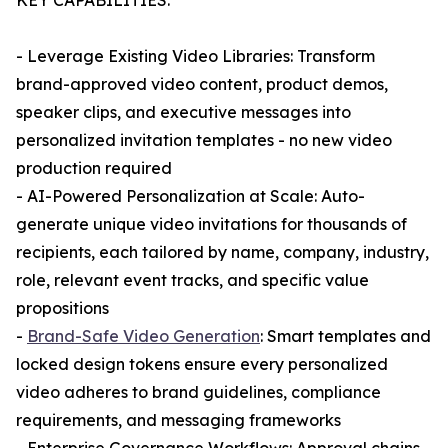
KEY CAPABILITIES:
- Leverage Existing Video Libraries: Transform
brand-approved video content, product demos,
speaker clips, and executive messages into
personalized invitation templates - no new video
production required
- AI-Powered Personalization at Scale: Auto-
generate unique video invitations for thousands of
recipients, each tailored by name, company, industry,
role, relevant event tracks, and specific value
propositions
-
Brand-Safe Video Generation
: Smart templates and
locked design tokens ensure every personalized
video adheres to brand guidelines, compliance
requirements, and messaging frameworks