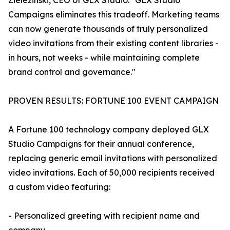
Zielezinski, CEO of GLX Studio. "GLX Studio
Campaigns eliminates this tradeoff. Marketing teams
can now generate thousands of truly personalized
video invitations from their existing content libraries -
in hours, not weeks - while maintaining complete
brand control and governance."
PROVEN RESULTS: FORTUNE 100 EVENT CAMPAIGN
A Fortune 100 technology company deployed GLX
Studio Campaigns for their annual conference,
replacing generic email invitations with personalized
video invitations. Each of 50,000 recipients received
a custom video featuring:
- Personalized greeting with recipient name and