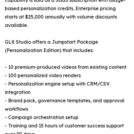
capability is sold as a SaaS subscription with usage-
based personalization credits. Enterprise pricing
starts at $25,000 annually with volume discounts
available.
GLX Studio offers a Jumpstart Package
(Personalization Edition) that includes:
- 10 premium-produced videos from existing content
- 100 personalized video renders
- Personalization engine setup with CRM/CSV
integration
- Brand pack, governance templates, and approval
workflows
- Campaign orchestration setup
- Training and 15 hours of customer success support