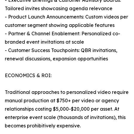
- Executive Briefings & Customer Advisory Boards:
Tailored invites showcasing agenda relevance
- Product Launch Announcements: Custom videos per
customer segment showing applicable features
- Partner & Channel Enablement: Personalized co-
branded event invitations at scale
- Customer Success Touchpoints: QBR invitations,
renewal discussions, expansion opportunities
ECONOMICS & ROI:
Traditional approaches to personalized video require
manual production at $750+ per video or agency
relationships costing $5,000-$20,000 per asset. At
enterprise event scale (thousands of invitations), this
becomes prohibitively expensive.