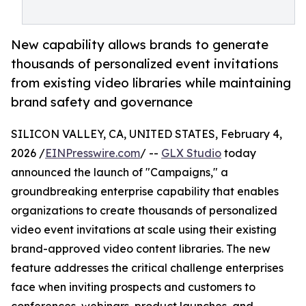
New capability allows brands to generate
thousands of personalized event invitations
from existing video libraries while maintaining
brand safety and governance
SILICON VALLEY, CA, UNITED STATES, February 4,
2026 /
EINPresswire.com
/ --
GLX Studio
today
announced the launch of "Campaigns," a
groundbreaking enterprise capability that enables
organizations to create thousands of personalized
video event invitations at scale using their existing
brand-approved video content libraries. The new
feature addresses the critical challenge enterprises
face when inviting prospects and customers to