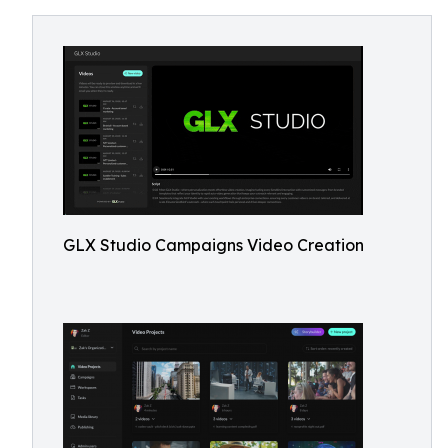
GLX Studio Campaigns Video Creation