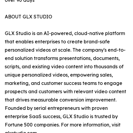
over 90 days
ABOUT GLX STUDIO
GLX Studio is an AI-powered, cloud-native platform
that enables enterprises to create brand-safe
personalized videos at scale. The company's end-to-
end solution transforms presentations, documents,
scripts, and existing video content into thousands of
unique personalized videos, empowering sales,
marketing, and customer success teams to engage
prospects and customers with relevant video content
that drives measurable conversion improvement.
Founded by serial entrepreneurs with proven
enterprise SaaS success, GLX Studio is trusted by
Fortune 500 companies. For more information, visit