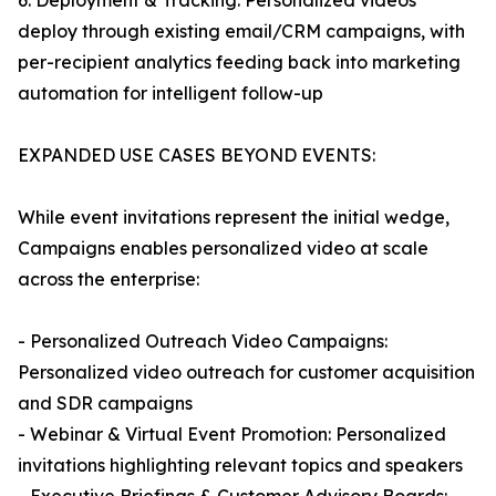
6. Deployment & Tracking: Personalized videos
deploy through existing email/CRM campaigns, with
per-recipient analytics feeding back into marketing
automation for intelligent follow-up
EXPANDED USE CASES BEYOND EVENTS:
While event invitations represent the initial wedge,
Campaigns enables personalized video at scale
across the enterprise:
- Personalized Outreach Video Campaigns:
Personalized video outreach for customer acquisition
and SDR campaigns
- Webinar & Virtual Event Promotion: Personalized
invitations highlighting relevant topics and speakers