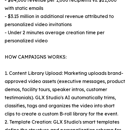
- $84,000 revenue per 1,000 recipients vs. $21,000
with static emails
- $3.15 million in additional revenue attributed to
personalized video invitations
- Under 2 minutes average creation time per
personalized video
HOW CAMPAIGNS WORKS:
1. Content Library Upload: Marketing uploads brand-
approved video assets (executive messages, product
demos, facility tours, speaker intros, customer
testimonials). GLX Studio's AI automatically trims,
classifies, tags and organizes the video into short
clips to create a custom B-roll library for the event.
2. Template Creation: GLX Studio's smart templates