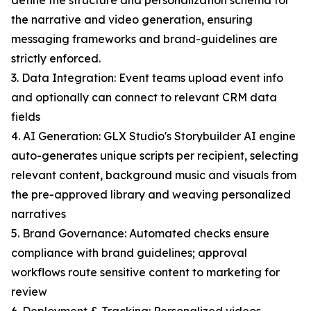
define the structure and personalization schema for
the narrative and video generation, ensuring
messaging frameworks and brand-guidelines are
strictly enforced.
3. Data Integration: Event teams upload event info
and optionally can connect to relevant CRM data
fields
4. AI Generation: GLX Studio's Storybuilder AI engine
auto-generates unique scripts per recipient, selecting
relevant content, background music and visuals from
the pre-approved library and weaving personalized
narratives
5. Brand Governance: Automated checks ensure
compliance with brand guidelines; approval
workflows route sensitive content to marketing for
review