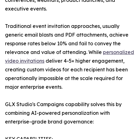
conferences, webinars, product launches, and
executive events.
Traditional event invitation approaches, usually
generic email blasts and PDF attachments, achieve
response rates below 10% and fail to convey the
relevance and value of attending. While
personalized
video invitations
deliver 4-5× higher engagement,
creating custom videos for each recipient has been
operationally impossible at the scale required for
major enterprise events.
GLX Studio's Campaigns capability solves this by
combining AI-powered personalization with
enterprise-grade brand governance: