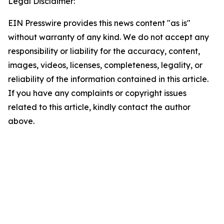
Legal Disclaimer:
EIN Presswire provides this news content "as is"
without warranty of any kind. We do not accept any
responsibility or liability for the accuracy, content,
images, videos, licenses, completeness, legality, or
reliability of the information contained in this article.
If you have any complaints or copyright issues
related to this article, kindly contact the author
above.