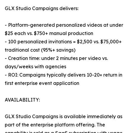
GLX Studio Campaigns delivers:
- Platform-generated personalized videos at under
$25 each vs. $750+ manual production
- 100 personalized invitations = $2,500 vs. $75,000+
traditional cost (95%+ savings)
- Creation time: under 2 minutes per video vs.
days/weeks with agencies
- ROI: Campaigns typically delivers 10-20× return in
first enterprise event application
AVAILABILITY:
GLX Studio Campaigns is available immediately as
part of the enterprise platform offering. The