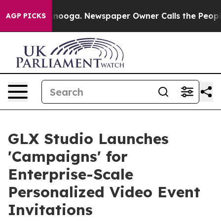
attanooga. Newspaper Owner Calls the People Abruptl
AGP PICKS
GLX Studio Launches
'Campaigns' for
Enterprise-Scale
Personalized Video Event
Invitations