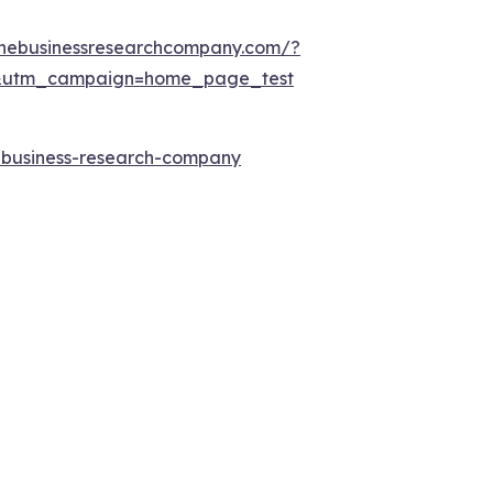
thebusinessresearchcompany.com/?
&utm_campaign=home_page_test
e-business-research-company