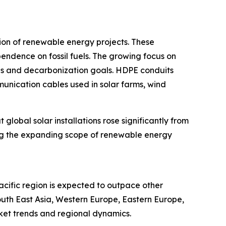
ion of renewable energy projects. These
endence on fossil fuels. The growing focus on
ns and decarbonization goals. HDPE conduits
munication cables used in solar farms, wind
global solar installations rose significantly from
ting the expanding scope of renewable energy
acific region is expected to outpace other
outh East Asia, Western Europe, Eastern Europe,
ket trends and regional dynamics.