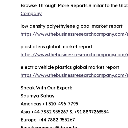
Browse Through More Reports Similar to the Glob
Company
low density polyethylene global market report
https://www.thebusinessresearchcompany.com/r
plastic lens global market report
https://www.thebusinessresearchcompany.com/re
electric vehicle plastics global market report
https://www.thebusinessresearchcompany.com/re
Speak With Our Expert:
Saumya Sahay
Americas +1 310-496-7795
Asia +44 7882 955267 & +91 8897263534
Europe +44 7882 955267
Email: saumyas@tbrc.info