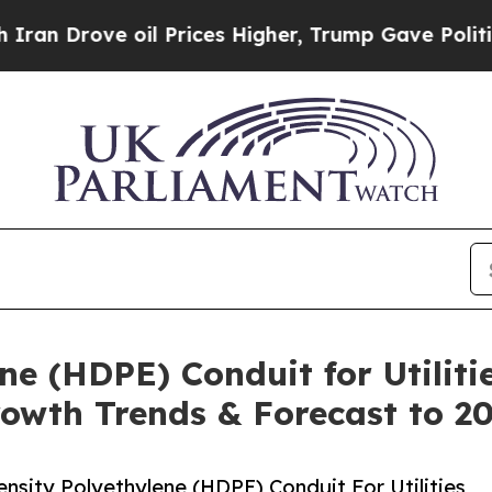
e oil Prices Higher, Trump Gave Politically Con
ne (HDPE) Conduit for Utiliti
rowth Trends & Forecast to 2
sity Polyethylene (HDPE) Conduit For Utilities