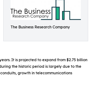
The Business Research Company
years. It is projected to expand from $2.75 billion
ring the historic period is largely due to the
l conduits, growth in telecommunications