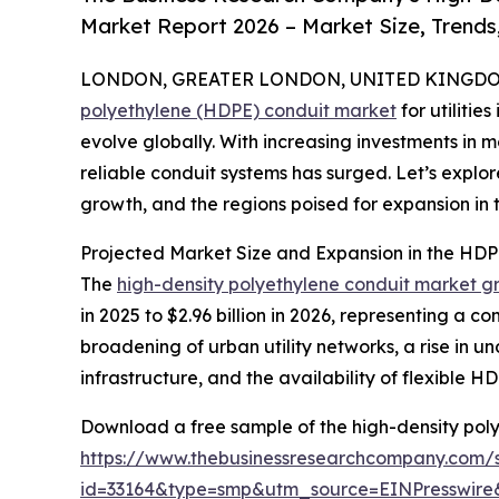
Market Report 2026 – Market Size, Trends
LONDON, GREATER LONDON, UNITED KINGDOM,
polyethylene (HDPE) conduit market
for utilitie
evolve globally. With increasing investments in
reliable conduit systems has surged. Let’s explor
growth, and the regions poised for expansion in th
Projected Market Size and Expansion in the HDPE
The
high-density polyethylene conduit market g
in 2025 to $2.96 billion in 2026, representing a 
broadening of urban utility networks, a rise in 
infrastructure, and the availability of flexible HD
Download a free sample of the high-density polye
https://www.thebusinessresearchcompany.com/
id=33164&type=smp&utm_source=EINPresswi