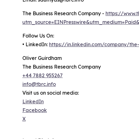
The Business Research Company -
https://www.
utm_source=EINPresswire&utm_medium=Paid
Follow Us On:
• LinkedIn:
https://in.linkedin.com/company/th
Oliver Guirdham
The Business Research Company
+44 7882 955267
info@tbrc.info
Visit us on social media:
LinkedIn
Facebook
X