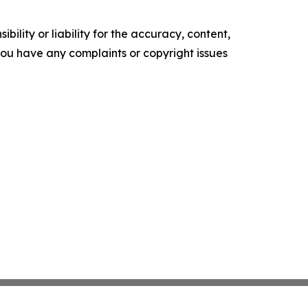
ility or liability for the accuracy, content,
f you have any complaints or copyright issues