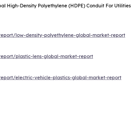
al High-Density Polyethylene (HDPE) Conduit For Utilitie
eport/low-density-polyethylene-global-market-report
port/plastic-lens-global-market-report
port/electric-vehicle-plastics-global-market-report