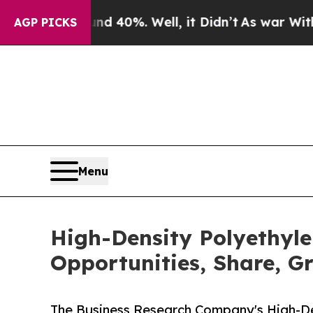
ound 40%. Well, it Didn’t
As war With Iran Drov
AGP PICKS
Menu
High-Density Polyethyle
Opportunities, Share, G
The Business Research Company's High-Den