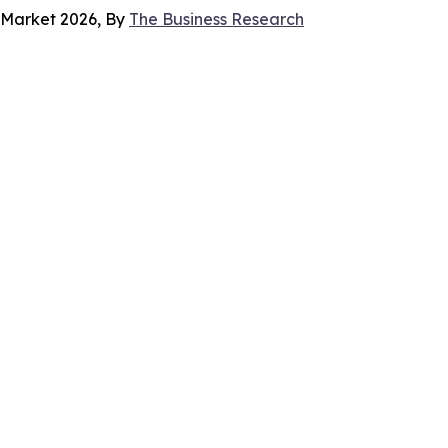
s Market 2026, By
The Business Research