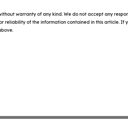
without warranty of any kind. We do not accept any responsib
r reliability of the information contained in this article. I
 above.