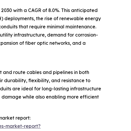
y 2030 with a CAGR of 8.0%. This anticipated
H) deployments, the rise of renewable energy
r conduits that require minimal maintenance.
ility infrastructure, demand for corrosion-
xpansion of fiber optic networks, and a
 and route cables and pipelines in both
durability, flexibility, and resistance to
uits are ideal for long-lasting infrastructure
cal damage while also enabling more efficient
market report:
es-market-report?