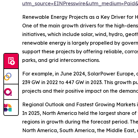
utm_source=EINPresswire&utm_medium=Pai
Renewable Energy Projects as a Key Driver for
One of the main growth drivers for the high-den
initiatives, which include solar, wind, hydro, g
renewable energy is largely propelled by govern
support these projects by offering reliable, cor
parks, and grid interconnections.
For example, in June 2024, SolarPower Europe, a s
239 GW in 2022 to 447 GW in 2023. This growth pu
projects and their positive impact on the deman
Regional Outlook and Fastest Growing Markets in
In 2025, North America held the largest share of
regions in growth during the forecast period. Th
North America, South America, the Middle East, 