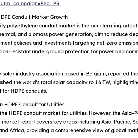
d&utm_campaign=Feb_PR
 HDPE Conduit Market Growth
sity polyethylene conduit market is the accelerating adopt
eothermal, and biomass power generation, aim to reduce dep
ment policies and investments targeting net-zero emissio
rosion-resistant underground protection for power and com
olar industry association based in Belgium, reported that 
shed the world’s total solar capacity to 1.6 TW, highligh
d for HDPE conduits.
 HDPE Conduit for Utilities
 the HDPE conduit market for utilities. However, the Asia-P
e market report covers key areas including Asia-Pacific, S
and Africa, providing a comprehensive view of global mar