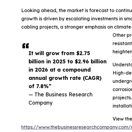
Looking ahead, the market is forecast to continu
growth is driven by escalating investments in s
cabling projects, a stronger emphasis on climate-
Other pr
resistan
heighten
It will grow from $2.75
billion in 2025 to $2.96 billion
Understa
in 2026 at a compound
High-den
annual growth rate (CAGR)
undergro
of 7.8%”
corrosio
— The Business Research
projects
Company
installa
View the
https://www.thebusinessresearchcompany.com/re