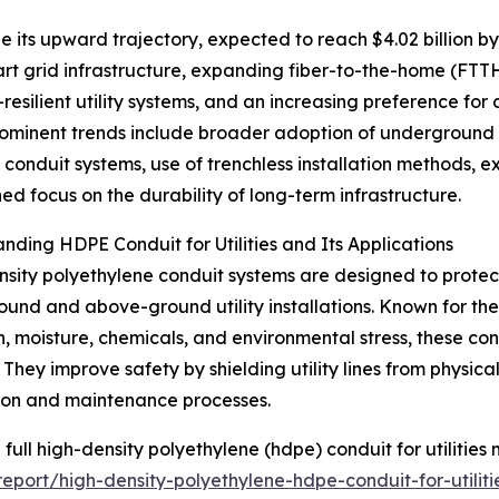
e its upward trajectory, expected to reach $4.02 billion b
mart grid infrastructure, expanding fiber-to-the-home (FTT
resilient utility systems, and an increasing preference fo
ominent trends include broader adoption of underground ut
t conduit systems, use of trenchless installation methods, e
ed focus on the durability of long-term infrastructure.
nding HDPE Conduit for Utilities and Its Applications
sity polyethylene conduit systems are designed to protect
und and above-ground utility installations. Known for their 
n, moisture, chemicals, and environmental stress, these cond
. They improve safety by shielding utility lines from physi
tion and maintenance processes.
 full high-density polyethylene (hdpe) conduit for utilities 
port/high-density-polyethylene-hdpe-conduit-for-utiliti