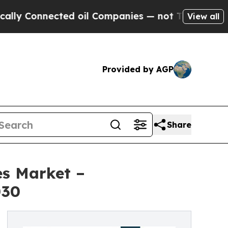
nected oil Companies — not Taxpayers — the Chan
View all
Provided by AGP
Share
es Market –
030