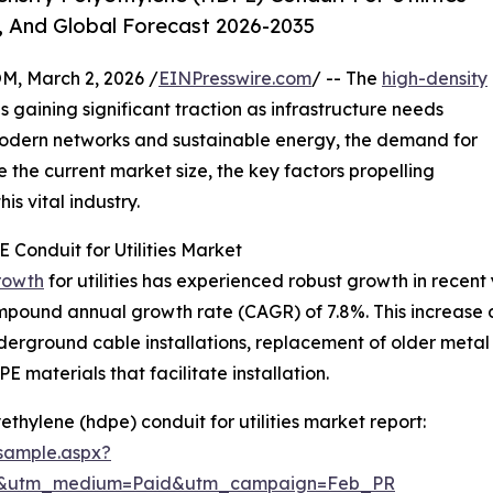
, And Global Forecast 2026-2035
 March 2, 2026 /
EINPresswire.com
/ -- The
high-density
s is gaining significant traction as infrastructure needs
 modern networks and sustainable energy, the demand for
e the current market size, the key factors propelling
is vital industry.
 Conduit for Utilities Market
rowth
for utilities has experienced robust growth in recent 
compound annual growth rate (CAGR) of 7.8%. This increase du
underground cable installations, replacement of older meta
PE materials that facilitate installation.
thylene (hdpe) conduit for utilities market report:
sample.aspx?
re&utm_medium=Paid&utm_campaign=Feb_PR