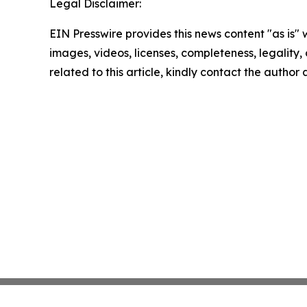
Legal Disclaimer:
EIN Presswire provides this news content "as is" 
images, videos, licenses, completeness, legality, o
related to this article, kindly contact the author