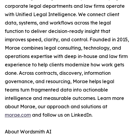
corporate legal departments and law firms operate
with Unified Legal Intelligence. We connect client
data, systems, and workflows across the legal
function to deliver decision-ready insight that
improves speed, clarity, and control. Founded in 2015,
Morae combines legal consulting, technology, and
operations expertise with deep in-house and law firm
experience to help clients modernize how work gets
done. Across contracts, discovery, information
governance, and resourcing, Morae helps legal
teams turn fragmented data into actionable
intelligence and measurable outcomes. Learn more
about Morae, our approach and solutions at
morae.com
and follow us on LinkedIn.
About Wordsmith AI