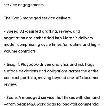
service engagements.
The CaaS managed service delivers:
- Speed: AI-assisted drafting, review, and
negotiation are embedded into Morae’s delivery
model, compressing cycle times for routine and high-
volume contracts.
- Insight: Playbook-driven analytics and risk flags
surface deviations and obligations across the entire
contract portfolio, moving beyond one-off document
review.
- Scale: A managed service that flexes with demand
—from peak M&A workloads to long-tail commercial