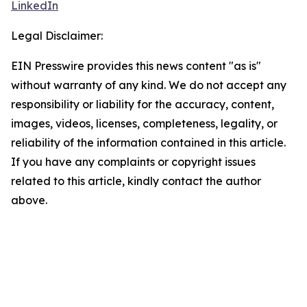
LinkedIn
Legal Disclaimer:
EIN Presswire provides this news content "as is"
without warranty of any kind. We do not accept any
responsibility or liability for the accuracy, content,
images, videos, licenses, completeness, legality, or
reliability of the information contained in this article.
If you have any complaints or copyright issues
related to this article, kindly contact the author
above.