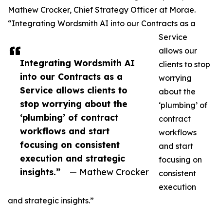
Mathew Crocker, Chief Strategy Officer at Morae.
“Integrating Wordsmith AI into our Contracts as a
Service
allows our
Integrating Wordsmith AI
clients to stop
into our Contracts as a
worrying
Service allows clients to
about the
stop worrying about the
‘plumbing’ of
‘plumbing’ of contract
contract
workflows and start
workflows
focusing on consistent
and start
execution and strategic
focusing on
insights.”
— Mathew Crocker
consistent
execution
and strategic insights.”