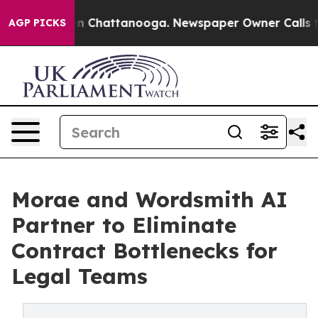
Chaos in Chattanooga. Newspaper Owner Calls the Peo
AGP PICKS
Morae and Wordsmith AI
Partner to Eliminate
Contract Bottlenecks for
Legal Teams