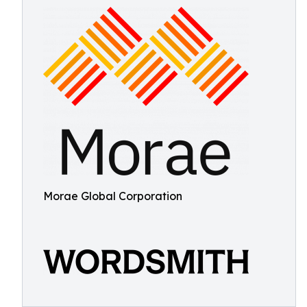
Morae Global Corporation