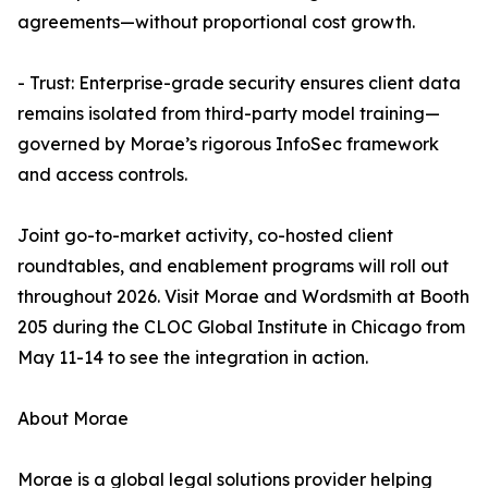
agreements—without proportional cost growth.
- Trust: Enterprise-grade security ensures client data
remains isolated from third-party model training—
governed by Morae’s rigorous InfoSec framework
and access controls.
Joint go-to-market activity, co-hosted client
roundtables, and enablement programs will roll out
throughout 2026. Visit Morae and Wordsmith at Booth
205 during the CLOC Global Institute in Chicago from
May 11-14 to see the integration in action.
About Morae
Morae is a global legal solutions provider helping