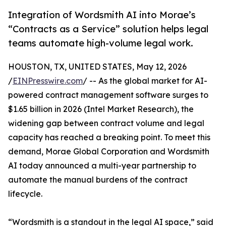
Integration of Wordsmith AI into Morae’s
“Contracts as a Service” solution helps legal
teams automate high-volume legal work.
HOUSTON, TX, UNITED STATES, May 12, 2026
/
EINPresswire.com
/ -- As the global market for AI-
powered contract management software surges to
$1.65 billion in 2026 (Intel Market Research), the
widening gap between contract volume and legal
capacity has reached a breaking point. To meet this
demand, Morae Global Corporation and Wordsmith
AI today announced a multi-year partnership to
automate the manual burdens of the contract
lifecycle.
“Wordsmith is a standout in the legal AI space,” said