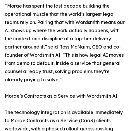
“Morae has spent the last decade building the
operational muscle that the world’s largest legal
teams rely on. Pairing that with Wordsmith means our
AI shows up where the work actually happens, with
the context and discipline of a top-tier delivery
partner around it,” said Ross McNairn, CEO and co-
founder of Wordsmith AI. “This is how legal AI moves
from demo to default, inside a service that general
counsel already trust, solving problems they’re
already paying to solve.”
Morae’s Contracts as a Service with Wordsmith AI
The technology integration is available immediately
to Morae Contracts as a Service (CaaS) clients
worldwide, with a phased rollout across existing