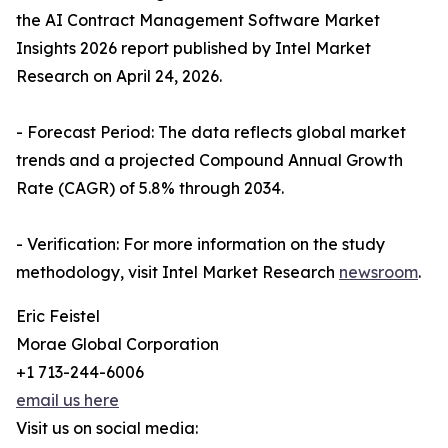
the AI Contract Management Software Market
Insights 2026 report published by Intel Market
Research on April 24, 2026.
- Forecast Period: The data reflects global market
trends and a projected Compound Annual Growth
Rate (CAGR) of 5.8% through 2034.
- Verification: For more information on the study
methodology, visit Intel Market Research
newsroom
.
Eric Feistel
Morae Global Corporation
+1 713-244-6006
email us here
Visit us on social media: