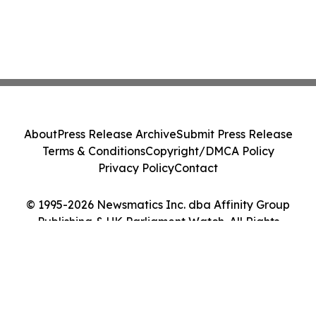
About
Press Release Archive
Submit Press Release
Terms & Conditions
Copyright/DMCA Policy
Privacy Policy
Contact
© 1995-2026 Newsmatics Inc. dba Affinity Group
Publishing & UK Parliament Watch. All Rights
Reserved.
Cookie Settings / Your Privacy Choices