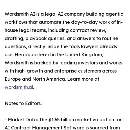
Wordsmith AI is a legal AI company building agentic
workflows that automate the day-to-day work of in-
house legal teams, including contract review,
drafting, playbook queries, and answers to routine
questions, directly inside the tools lawyers already
use. Headquartered in the United Kingdom,
Wordsmith is backed by leading investors and works
with high-growth and enterprise customers across
Europe and North America. Learn more at
wordsmith.ai
.
Notes to Editors:
- Market Data: The $1.65 billion market valuation for
AI Contract Management Software is sourced from