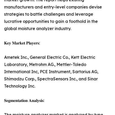
manufacturers and entry-level companies devise
strategies to battle challenges and leverage
lucrative opportunities to gain a foothold in the
global moisture analyzer industry.
𝐊𝐞𝐲 𝐌𝐚𝐫𝐤𝐞𝐭 𝐏𝐥𝐚𝐲𝐞𝐫𝐬:
Ametek Inc., General Electric Co., Kett Electric
Laboratory, Metrohm AG., Mettler-Toledo
International Inc, PCE Instrument, Sartorius AG,
Shimadzu Corp., SpectraSensors Inc., and Sinar
Technology Inc.
𝐒𝐞𝐠𝐦𝐞𝐧𝐭𝐚𝐭𝐢𝐨𝐧 𝐀𝐧𝐚𝐥𝐲𝐬𝐢𝐬:
The moisture analyzer market is analyzed by type,