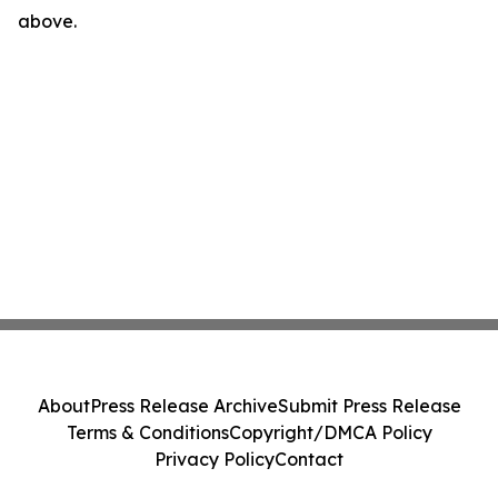
above.
About
Press Release Archive
Submit Press Release
Terms & Conditions
Copyright/DMCA Policy
Privacy Policy
Contact