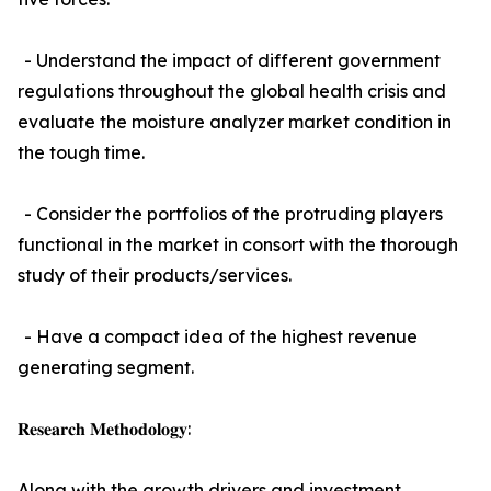
- Understand the impact of different government
regulations throughout the global health crisis and
evaluate the moisture analyzer market condition in
the tough time.
- Consider the portfolios of the protruding players
functional in the market in consort with the thorough
study of their products/services.
- Have a compact idea of the highest revenue
generating segment.
𝐑𝐞𝐬𝐞𝐚𝐫𝐜𝐡 𝐌𝐞𝐭𝐡𝐨𝐝𝐨𝐥𝐨𝐠𝐲:
Along with the growth drivers and investment