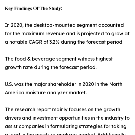
𝐊𝐞𝐲 𝐅𝐢𝐧𝐝𝐢𝐧𝐠𝐬 𝐎𝐟 𝐓𝐡𝐞 𝐒𝐭𝐮𝐝𝐲:
In 2020, the desktop-mounted segment accounted
for the maximum revenue and is projected to grow at
a notable CAGR of 3.2% during the forecast period.
The food & beverage segment witness highest
growth rate during the forecast period.
U.S. was the major shareholder in 2020 in the North
America moisture analyzer market.
The research report mainly focuses on the growth
drivers and investment opportunities in the industry to
assist companies in formulating strategies for taking
a lead in the moisture analyzer market. Additionally,