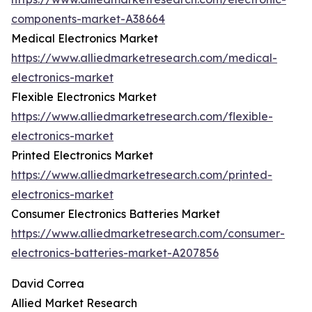
components-market-A38664
Medical Electronics Market
https://www.alliedmarketresearch.com/medical-
electronics-market
Flexible Electronics Market
https://www.alliedmarketresearch.com/flexible-
electronics-market
Printed Electronics Market
https://www.alliedmarketresearch.com/printed-
electronics-market
Consumer Electronics Batteries Market
https://www.alliedmarketresearch.com/consumer-
electronics-batteries-market-A207856
David Correa
Allied Market Research