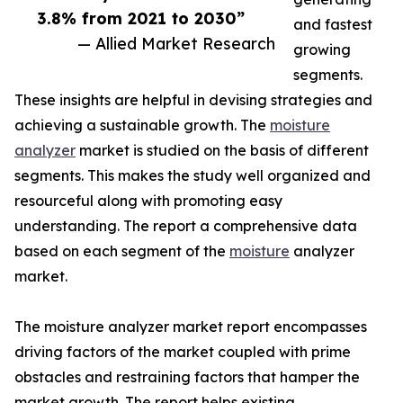
3.8% from 2021 to 2030”
and fastest
— Allied Market Research
growing
segments.
These insights are helpful in devising strategies and
achieving a sustainable growth. The
moisture
analyzer
market is studied on the basis of different
segments. This makes the study well organized and
resourceful along with promoting easy
understanding. The report a comprehensive data
based on each segment of the
moisture
analyzer
market.
The moisture analyzer market report encompasses
driving factors of the market coupled with prime
obstacles and restraining factors that hamper the
market growth. The report helps existing