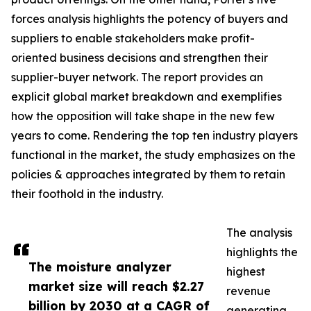
forces analysis highlights the potency of buyers and
suppliers to enable stakeholders make profit-
oriented business decisions and strengthen their
supplier-buyer network. The report provides an
explicit global market breakdown and exemplifies
how the opposition will take shape in the new few
years to come. Rendering the top ten industry players
functional in the market, the study emphasizes on the
policies & approaches integrated by them to retain
their foothold in the industry.
The analysis
highlights the
The moisture analyzer
highest
market size will reach $2.27
revenue
billion by 2030 at a CAGR of
generating