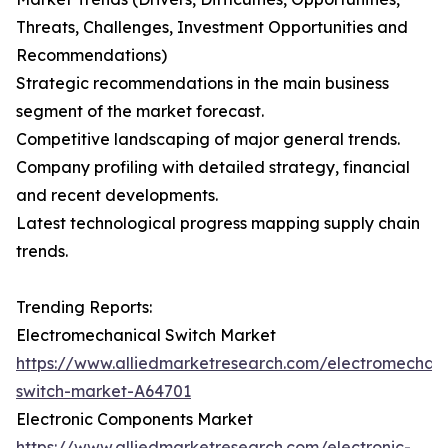
Threats, Challenges, Investment Opportunities and
Recommendations)
Strategic recommendations in the main business
segment of the market forecast.
Competitive landscaping of major general trends.
Company profiling with detailed strategy, financial
and recent developments.
Latest technological progress mapping supply chain
trends.
Trending Reports:
Electromechanical Switch Market
https://www.alliedmarketresearch.com/electromechani
switch-market-A64701
Electronic Components Market
https://www.alliedmarketresearch.com/electronic-