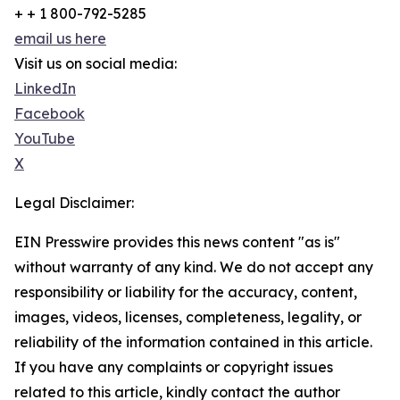
+ + 1 800-792-5285
email us here
Visit us on social media:
LinkedIn
Facebook
YouTube
X
Legal Disclaimer:
EIN Presswire provides this news content "as is"
without warranty of any kind. We do not accept any
responsibility or liability for the accuracy, content,
images, videos, licenses, completeness, legality, or
reliability of the information contained in this article.
If you have any complaints or copyright issues
related to this article, kindly contact the author