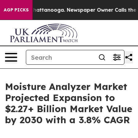
s in Chattanooga. Newspaper Owner Calls the People 
AGP PICKS
Moisture Analyzer Market
Projected Expansion to
$2.27+ Billion Market Value
by 2030 with a 3.8% CAGR