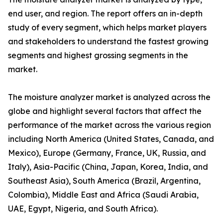
end user, and region. The report offers an in-depth
study of every segment, which helps market players
and stakeholders to understand the fastest growing
segments and highest grossing segments in the
market.
The moisture analyzer market is analyzed across the
globe and highlight several factors that affect the
performance of the market across the various region
including North America (United States, Canada, and
Mexico), Europe (Germany, France, UK, Russia, and
Italy), Asia-Pacific (China, Japan, Korea, India, and
Southeast Asia), South America (Brazil, Argentina,
Colombia), Middle East and Africa (Saudi Arabia,
UAE, Egypt, Nigeria, and South Africa).