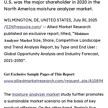
U.S. was the major shareholder in 2020 in the
North America moisture analyzer market.
WILMINGTON, DE, UNITED STATES, July 30, 2025
/
EINPresswire.com
/ -- Allied Market Research
published an exclusive report, titled, “𝐌𝐨𝐢𝐬𝐭𝐮𝐫𝐞
𝐀𝐧𝐚𝐥𝐲𝐳𝐞𝐫 𝐌𝐚𝐫𝐤𝐞𝐭 Size, Share, Competitive Landscape
and Trend Analysis Report, by Type and End User :
Global Opportunity Analysis and Industry Forecast,
2021-2030”.
𝐆𝐞𝐭 𝐄𝐱𝐜𝐥𝐮𝐬𝐢𝐯𝐞 𝐒𝐚𝐦𝐩𝐥𝐞 𝐏𝐚𝐠𝐞𝐬 𝐨𝐟 𝐓𝐡𝐢𝐬 𝐑𝐞𝐩𝐨𝐫𝐭:
www.alliedmarketresearch.com/request…ple/A10894
The
moisture analyzer market
study further promotes
a sustainable market scenario on the basis of key
product offerings. On the other hand, Porter's five