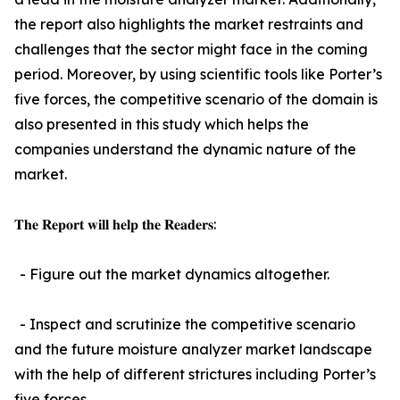
the report also highlights the market restraints and
challenges that the sector might face in the coming
period. Moreover, by using scientific tools like Porter’s
five forces, the competitive scenario of the domain is
also presented in this study which helps the
companies understand the dynamic nature of the
market.
𝐓𝐡𝐞 𝐑𝐞𝐩𝐨𝐫𝐭 𝐰𝐢𝐥𝐥 𝐡𝐞𝐥𝐩 𝐭𝐡𝐞 𝐑𝐞𝐚𝐝𝐞𝐫𝐬:
- Figure out the market dynamics altogether.
- Inspect and scrutinize the competitive scenario
and the future moisture analyzer market landscape
with the help of different strictures including Porter’s
five forces.