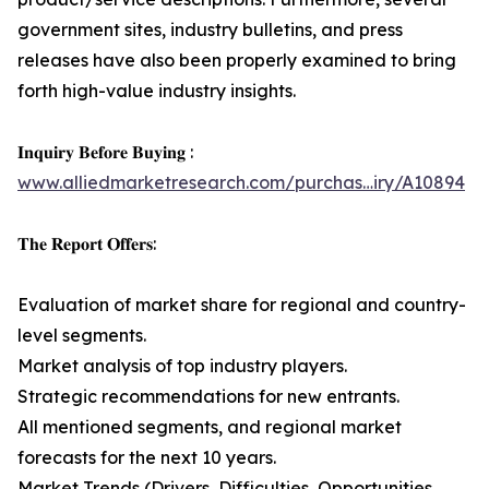
government sites, industry bulletins, and press
releases have also been properly examined to bring
forth high-value industry insights.
𝐈𝐧𝐪𝐮𝐢𝐫𝐲 𝐁𝐞𝐟𝐨𝐫𝐞 𝐁𝐮𝐲𝐢𝐧𝐠 :
www.alliedmarketresearch.com/purchas…iry/A10894
𝐓𝐡𝐞 𝐑𝐞𝐩𝐨𝐫𝐭 𝐎𝐟𝐟𝐞𝐫𝐬:
Evaluation of market share for regional and country-
level segments.
Market analysis of top industry players.
Strategic recommendations for new entrants.
All mentioned segments, and regional market
forecasts for the next 10 years.
Market Trends (Drivers, Difficulties, Opportunities,