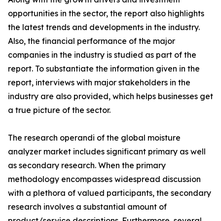
opportunities in the sector, the report also highlights
the latest trends and developments in the industry.
Also, the financial performance of the major
companies in the industry is studied as part of the
report. To substantiate the information given in the
report, interviews with major stakeholders in the
industry are also provided, which helps businesses get
a true picture of the sector.
The research operandi of the global moisture
analyzer market includes significant primary as well
as secondary research. When the primary
methodology encompasses widespread discussion
with a plethora of valued participants, the secondary
research involves a substantial amount of
product/service descriptions. Furthermore, several