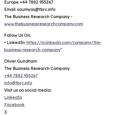
Europe +44 7882 955267
Email: saumyas@tbrc.info
The Business Research Company -
www.thebusinessresearchcompany.com
Follow Us On:
• LinkedIn:
https://in.linkedin.com/company/the-
business-research-company
"
Oliver Guirdham
The Business Research Company
+44 7882 955267
info@tbrc.info
Visit us on social media:
LinkedIn
Facebook
X