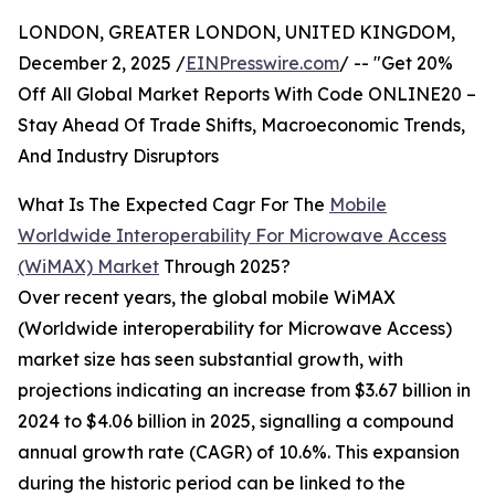
LONDON, GREATER LONDON, UNITED KINGDOM,
December 2, 2025 /
EINPresswire.com
/ -- "Get 20%
Off All Global Market Reports With Code ONLINE20 –
Stay Ahead Of Trade Shifts, Macroeconomic Trends,
And Industry Disruptors
What Is The Expected Cagr For The
Mobile
Worldwide Interoperability For Microwave Access
(WiMAX) Market
Through 2025?
Over recent years, the global mobile WiMAX
(Worldwide interoperability for Microwave Access)
market size has seen substantial growth, with
projections indicating an increase from $3.67 billion in
2024 to $4.06 billion in 2025, signalling a compound
annual growth rate (CAGR) of 10.6%. This expansion
during the historic period can be linked to the