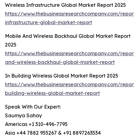
Wireless Infrastructure Global Market Report 2025
https://www.thebusinessresearchcompany.com/report/w
infrastructure-global-market-report
Mobile And Wireless Backhaul Global Market Report
2025
https://www.thebusinessresearchcompany.com/report/
and-wireless-backhaul-global-market-report
In Building Wireless Global Market Report 2025
https://www.thebusinessresearchcompany.com/report/
building-wireless-global-market-report
Speak With Our Expert:
Saumya Sahay
Americas +1 310-496-7795
Asia +44 7882 955267 & +91 8897263534