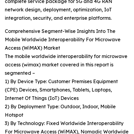
complete service package for 5G and 4G RAN
network design, deployment, optimization, IoT
integration, security, and enterprise platforms.
Comprehensive Segment-Wise Insights Into The
Mobile Worldwide Interoperability For Microwave
Access (WiMAX) Market
The mobile worldwide interoperability for microwave
access (wimax) market covered in this report is
segmented –
1) By Device Type: Customer Premises Equipment
(CPE) Devices, Smartphones, Tablets, Laptops,
Internet Of Things (IoT) Devices
2) By Deployment Type: Outdoor, Indoor, Mobile
Hotspot
3) By Technology: Fixed Worldwide Interoperability
For Microwave Access (WiMAX), Nomadic Worldwide