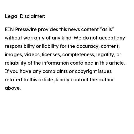
Legal Disclaimer:
EIN Presswire provides this news content "as is"
without warranty of any kind. We do not accept any
responsibility or liability for the accuracy, content,
images, videos, licenses, completeness, legality, or
reliability of the information contained in this article.
If you have any complaints or copyright issues
related to this article, kindly contact the author
above.