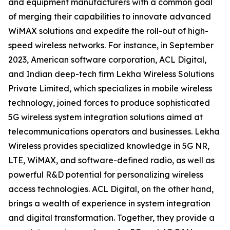
and equipment manufacturers with a common goal
of merging their capabilities to innovate advanced
WiMAX solutions and expedite the roll-out of high-
speed wireless networks. For instance, in September
2023, American software corporation, ACL Digital,
and Indian deep-tech firm Lekha Wireless Solutions
Private Limited, which specializes in mobile wireless
technology, joined forces to produce sophisticated
5G wireless system integration solutions aimed at
telecommunications operators and businesses. Lekha
Wireless provides specialized knowledge in 5G NR,
LTE, WiMAX, and software-defined radio, as well as
powerful R&D potential for personalizing wireless
access technologies. ACL Digital, on the other hand,
brings a wealth of experience in system integration
and digital transformation. Together, they provide a