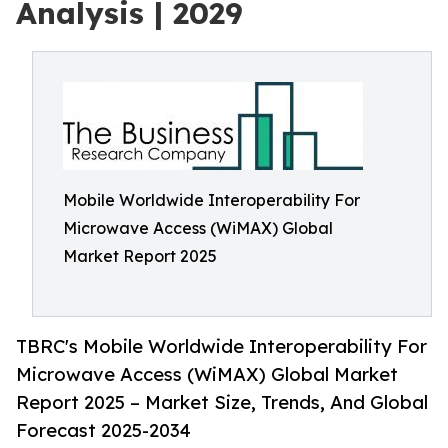
Analysis | 2029
Mobile Worldwide Interoperability For
Microwave Access (WiMAX) Global
Market Report 2025
TBRC's Mobile Worldwide Interoperability For
Microwave Access (WiMAX) Global Market
Report 2025 – Market Size, Trends, And Global
Forecast 2025-2034