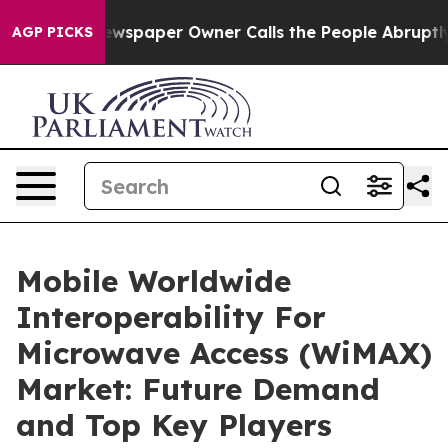
ga. Newspaper Owner Calls the People Abruptly Laid 
AGP PICKS
Mobile Worldwide
Interoperability For
Microwave Access (WiMAX)
Market: Future Demand
and Top Key Players