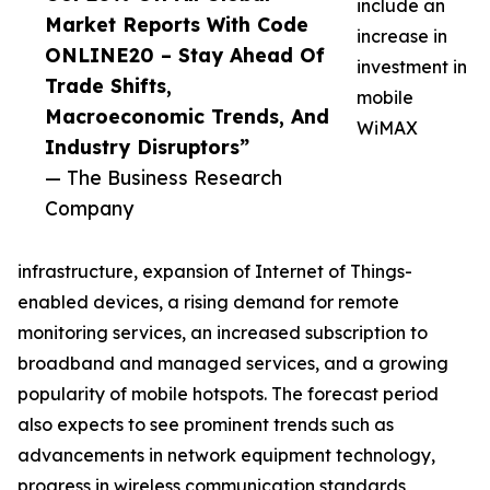
include an
Market Reports With Code
increase in
ONLINE20 – Stay Ahead Of
investment in
Trade Shifts,
mobile
Macroeconomic Trends, And
WiMAX
Industry Disruptors”
— The Business Research
Company
infrastructure, expansion of Internet of Things-
enabled devices, a rising demand for remote
monitoring services, an increased subscription to
broadband and managed services, and a growing
popularity of mobile hotspots. The forecast period
also expects to see prominent trends such as
advancements in network equipment technology,
progress in wireless communication standards,