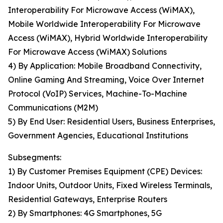
Interoperability For Microwave Access (WiMAX),
Mobile Worldwide Interoperability For Microwave
Access (WiMAX), Hybrid Worldwide Interoperability
For Microwave Access (WiMAX) Solutions
4) By Application: Mobile Broadband Connectivity,
Online Gaming And Streaming, Voice Over Internet
Protocol (VoIP) Services, Machine-To-Machine
Communications (M2M)
5) By End User: Residential Users, Business Enterprises,
Government Agencies, Educational Institutions
Subsegments:
1) By Customer Premises Equipment (CPE) Devices:
Indoor Units, Outdoor Units, Fixed Wireless Terminals,
Residential Gateways, Enterprise Routers
2) By Smartphones: 4G Smartphones, 5G