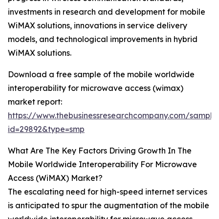
investments in research and development for mobile
WiMAX solutions, innovations in service delivery
models, and technological improvements in hybrid
WiMAX solutions.
Download a free sample of the mobile worldwide
interoperability for microwave access (wimax)
market report:
https://www.thebusinessresearchcompany.com/sample
id=29892&type=smp
What Are The Key Factors Driving Growth In The
Mobile Worldwide Interoperability For Microwave
Access (WiMAX) Market?
The escalating need for high-speed internet services
is anticipated to spur the augmentation of the mobile