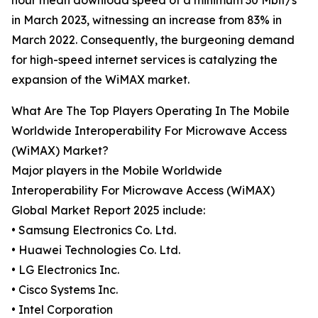
hour mean download speed of a minimum 30 Mbit/s
in March 2023, witnessing an increase from 83% in
March 2022. Consequently, the burgeoning demand
for high-speed internet services is catalyzing the
expansion of the WiMAX market.
What Are The Top Players Operating In The Mobile
Worldwide Interoperability For Microwave Access
(WiMAX) Market?
Major players in the Mobile Worldwide
Interoperability For Microwave Access (WiMAX)
Global Market Report 2025 include:
• Samsung Electronics Co. Ltd.
• Huawei Technologies Co. Ltd.
• LG Electronics Inc.
• Cisco Systems Inc.
• Intel Corporation