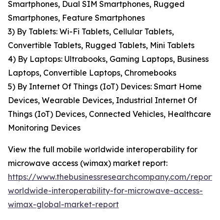
Smartphones, Dual SIM Smartphones, Rugged
Smartphones, Feature Smartphones
3) By Tablets: Wi-Fi Tablets, Cellular Tablets,
Convertible Tablets, Rugged Tablets, Mini Tablets
4) By Laptops: Ultrabooks, Gaming Laptops, Business
Laptops, Convertible Laptops, Chromebooks
5) By Internet Of Things (IoT) Devices: Smart Home
Devices, Wearable Devices, Industrial Internet Of
Things (IoT) Devices, Connected Vehicles, Healthcare
Monitoring Devices
View the full mobile worldwide interoperability for
microwave access (wimax) market report:
https://www.thebusinessresearchcompany.com/report/
worldwide-interoperability-for-microwave-access-
wimax-global-market-report