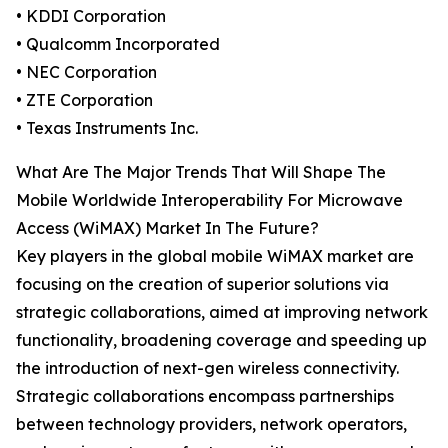
• KDDI Corporation
• Qualcomm Incorporated
• NEC Corporation
• ZTE Corporation
• Texas Instruments Inc.
What Are The Major Trends That Will Shape The
Mobile Worldwide Interoperability For Microwave
Access (WiMAX) Market In The Future?
Key players in the global mobile WiMAX market are
focusing on the creation of superior solutions via
strategic collaborations, aimed at improving network
functionality, broadening coverage and speeding up
the introduction of next-gen wireless connectivity.
Strategic collaborations encompass partnerships
between technology providers, network operators,