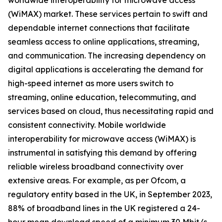
worldwide interoperability for microwave access
(WiMAX) market. These services pertain to swift and
dependable internet connections that facilitate
seamless access to online applications, streaming,
and communication. The increasing dependency on
digital applications is accelerating the demand for
high-speed internet as more users switch to
streaming, online education, telecommuting, and
services based on cloud, thus necessitating rapid and
consistent connectivity. Mobile worldwide
interoperability for microwave access (WiMAX) is
instrumental in satisfying this demand by offering
reliable wireless broadband connectivity over
extensive areas. For example, as per Ofcom, a
regulatory entity based in the UK, in September 2023,
88% of broadband lines in the UK registered a 24-