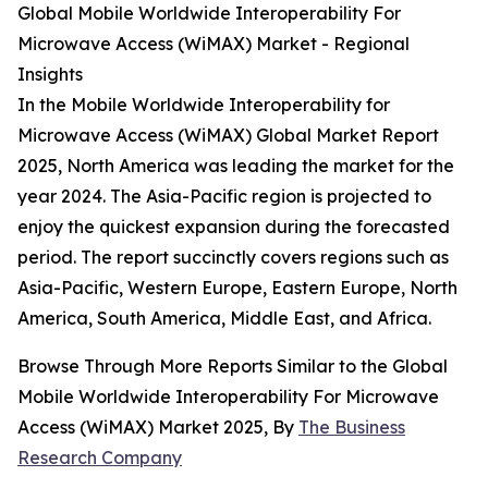
Global Mobile Worldwide Interoperability For
Microwave Access (WiMAX) Market - Regional
Insights
In the Mobile Worldwide Interoperability for
Microwave Access (WiMAX) Global Market Report
2025, North America was leading the market for the
year 2024. The Asia-Pacific region is projected to
enjoy the quickest expansion during the forecasted
period. The report succinctly covers regions such as
Asia-Pacific, Western Europe, Eastern Europe, North
America, South America, Middle East, and Africa.
Browse Through More Reports Similar to the Global
Mobile Worldwide Interoperability For Microwave
Access (WiMAX) Market 2025, By
The Business
Research Company