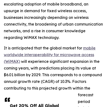
escalating adoption of mobile broadband, an
upsurge in demand for fixed wireless access,
businesses increasingly depending on wireless
connectivity, the broadening of urban communication
networks, and a rise in consumer knowledge
regarding WiMAX technology.
It is anticipated that the global market for
mobile
worldwide interoperability for microwave access
(WiMAX)
will experience significant expansion in the
coming years, with predictions placing its value at
$6.01 billion by 2029. This corresponds to a compound
annual growth rate (CAGR) of 10.3%. Factors
contributing to this projected growth within the
forecast
period
Get 20% Off All Global