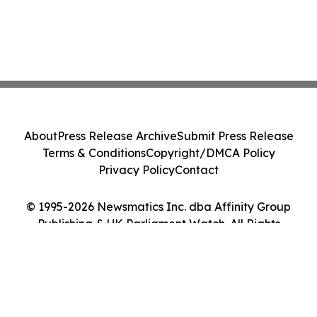
About
Press Release Archive
Submit Press Release
Terms & Conditions
Copyright/DMCA Policy
Privacy Policy
Contact
© 1995-2026 Newsmatics Inc. dba Affinity Group
Publishing & UK Parliament Watch. All Rights
Reserved.
Cookie Settings / Your Privacy Choices