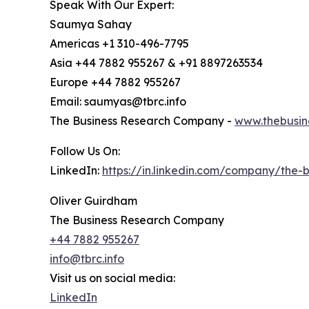
Speak With Our Expert:
Saumya Sahay
Americas +1 310-496-7795
Asia +44 7882 955267 & +91 8897263534
Europe +44 7882 955267
Email: saumyas@tbrc.info
The Business Research Company -
www.thebusin
Follow Us On:
LinkedIn:
https://in.linkedin.com/company/the
Oliver Guirdham
The Business Research Company
+44 7882 955267
info@tbrc.info
Visit us on social media:
LinkedIn