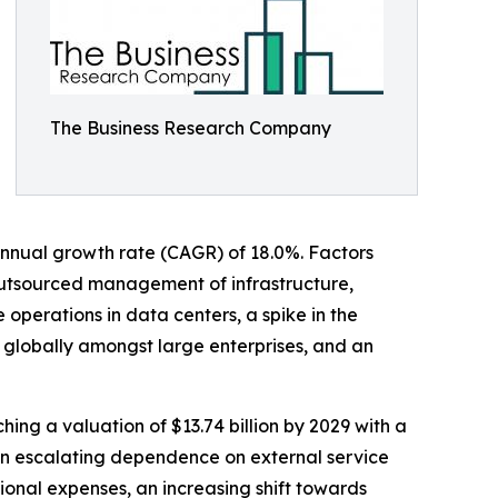
The Business Research Company
d annual growth rate (CAGR) of 18.0%. Factors
s outsourced management of infrastructure,
operations in data centers, a spike in the
 globally amongst large enterprises, and an
hing a valuation of $13.74 billion by 2029 with a
an escalating dependence on external service
onal expenses, an increasing shift towards