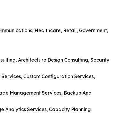
communications, Healthcare, Retail, Government,
ulting, Architecture Design Consulting, Security
Services, Custom Configuration Services,
pgrade Management Services, Backup And
ge Analytics Services, Capacity Planning