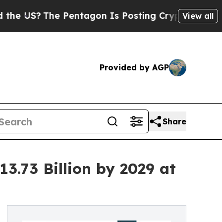
 Pentagon Is Posting Cryptic Biblical Messages 
View all
Provided by AGP
Share
.73 Billion by 2029 at