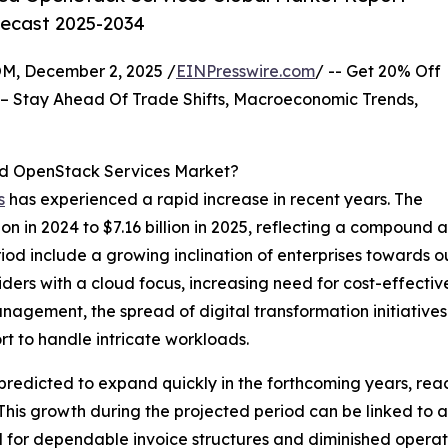
recast 2025-2034
 December 2, 2025 /
EINPresswire.com
/ -- Get 20% Off
– Stay Ahead Of Trade Shifts, Macroeconomic Trends,
ed OpenStack Services Market?
s
has experienced a rapid increase in recent years. The
lion in 2024 to $7.16 billion in 2025, reflecting a compoun
period include a growing inclination of enterprises toward
ers with a cloud focus, increasing need for cost-effective 
nagement, the spread of digital transformation initiatives
rt to handle intricate workloads.
 predicted to expand quickly in the forthcoming years, reac
his growth during the projected period can be linked to 
 for dependable invoice structures and diminished operati