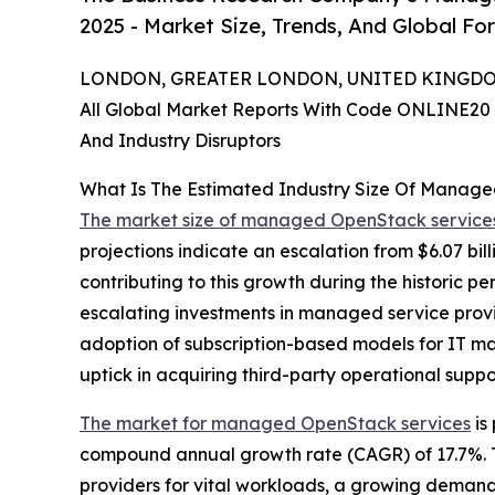
2025 - Market Size, Trends, And Global Fo
LONDON, GREATER LONDON, UNITED KINGDOM,
All Global Market Reports With Code ONLINE20 
And Industry Disruptors
What Is The Estimated Industry Size Of Manag
The market size of managed OpenStack service
projections indicate an escalation from $6.07 bil
contributing to this growth during the historic 
escalating investments in managed service provid
adoption of subscription-based models for IT ma
uptick in acquiring third-party operational suppo
The market for managed OpenStack services
is
compound annual growth rate (CAGR) of 17.7%. T
providers for vital workloads, a growing demand