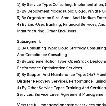
1) By Service Type: Consulting, Implementation
2) By Deployment Mode: Public Cloud, Private C
3) By Organization Size: Small And Medium Enter
4) By End-User: Banking, Financial Services, An
Manufacturing, Other End-Users
Subsegment:
1) By Consulting Type: Cloud Strategy Consulting
And Compliance Consulting
2) By Implementation Type: OpenStack Deploymen
Performance Optimization Services
3) By Support And Maintenance Type: 24x7 Moni
Disaster Recovery Services, Performance Tuning
4) By Other Service Types: Training And Certific
Services, Service Level Agreement Management
View the full managed openstack services marke