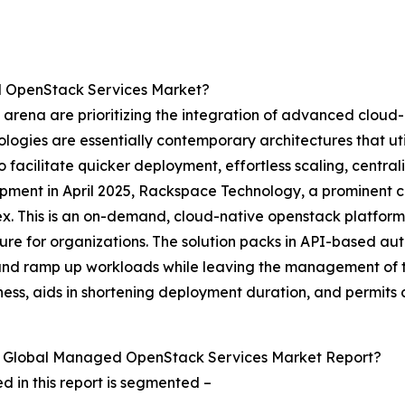
d OpenStack Services Market?
rena are prioritizing the integration of advanced cloud-
ologies are essentially contemporary architectures that ut
facilitate quicker deployment, effortless scaling, central
opment in April 2025, Rackspace Technology, a prominen
ex. This is an on-demand, cloud-native openstack platfor
re for organizations. The solution packs in API-based aut
oy and ramp up workloads while leaving the management of
ss, aids in shortening deployment duration, and permits cl
e Global Managed OpenStack Services Market Report?
in this report is segmented –