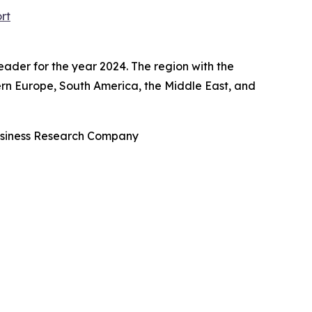
rt
ader for the year 2024. The region with the
tern Europe, South America, the Middle East, and
usiness Research Company