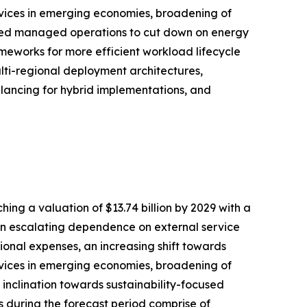
ervices in emerging economies, broadening of
cused managed operations to cut down on energy
ameworks for more efficient workload lifecycle
lti-regional deployment architectures,
lancing for hybrid implementations, and
ng a valuation of $13.74 billion by 2029 with a
an escalating dependence on external service
onal expenses, an increasing shift towards
ervices in emerging economies, broadening of
inclination towards sustainability-focused
during the forecast period comprise of