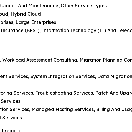
, Support And Maintenance, Other Service Types
loud, Hybrid Cloud
prises, Large Enterprises
d Insurance (BFSI), Information Technology (IT) And Tele
, Workload Assessment Consulting, Migration Planning Cons
t Services, System Integration Services, Data Migration 
toring Services, Troubleshooting Services, Patch And U
 Services
ation Services, Managed Hosting Services, Billing And Usa
 Services
t report: