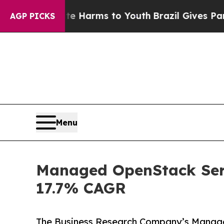
bate Harms to Youth
Brazil Gives Parents Social 
AGP PICKS
Menu
Managed OpenStack Serv
17.7% CAGR
The Business Research Company’s Manag