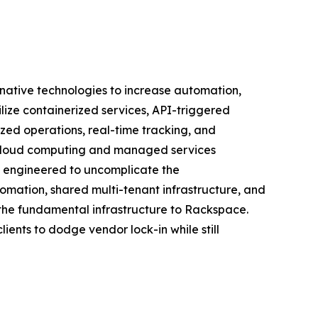
native technologies to increase automation,
ilize containerized services, API-triggered
ized operations, real-time tracking, and
t cloud computing and managed services
m engineered to uncomplicate the
omation, shared multi-tenant infrastructure, and
 the fundamental infrastructure to Rackspace.
ients to dodge vendor lock-in while still