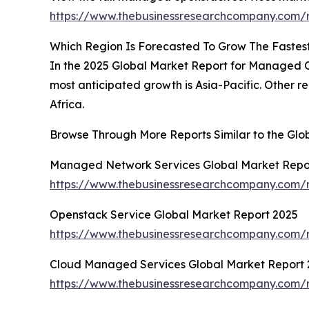
https://www.thebusinessresearchcompany.com/
Which Region Is Forecasted To Grow The Fastes
In the 2025 Global Market Report for Managed Op
most anticipated growth is Asia-Pacific. Other r
Africa.
Browse Through More Reports Similar to the G
Managed Network Services Global Market Repo
https://www.thebusinessresearchcompany.com/
Openstack Service Global Market Report 2025
https://www.thebusinessresearchcompany.com/r
Cloud Managed Services Global Market Report 
https://www.thebusinessresearchcompany.com/