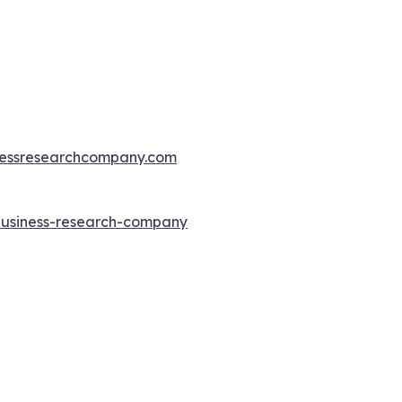
essresearchcompany.com
-business-research-company