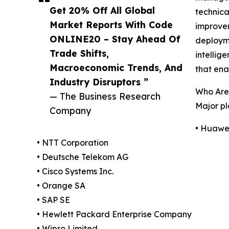
Get 20% Off All Global
technica
Market Reports With Code
improvem
ONLINE20 – Stay Ahead Of
deployme
Trade Shifts,
intellig
Macroeconomic Trends, And
that ena
Industry Disruptors ”
Who Are
— The Business Research
Major pl
Company
• Huawei
• NTT Corporation
• Deutsche Telekom AG
• Cisco Systems Inc.
• Orange SA
• SAP SE
• Hewlett Packard Enterprise Company
• Wipro Limited