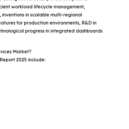
ficient workload lifecycle management,
 inventions in scalable multi-regional
atures for production environments, R&D in
echnological progress in integrated dashboards
vices Market?
Report 2025 include: