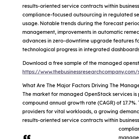
results-oriented service contracts within busine
compliance-focused outsourcing in regulated sec
usage. Notable trends during the forecast period
management, improvements in automatic remediatio
advances in zero-downtime upgrade features for
technological progress in integrated dashboards
Download a free sample of the managed opensta
https://www.thebusinessresearchcompany.com
What Are The Major Factors Driving The Manag
The market for managed OpenStack services is pre
compound annual growth rate (CAGR) of 17.7%. T
providers for vital workloads, a growing demand
results-oriented service contracts within busine
complian
managed 