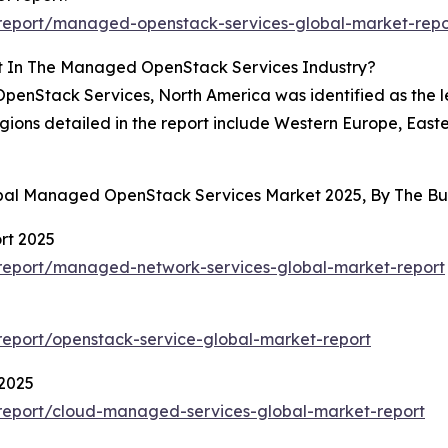
report/managed-openstack-services-global-market-repo
t In The Managed OpenStack Services Industry?
enStack Services, North America was identified as the le
egions detailed in the report include Western Europe, Eas
lobal Managed OpenStack Services Market 2025, By The B
rt 2025
report/managed-network-services-global-market-report
eport/openstack-service-global-market-report
2025
report/cloud-managed-services-global-market-report