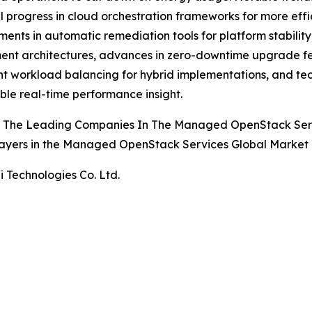
l progress in cloud orchestration frameworks for more ef
ents in automatic remediation tools for platform stability,
nt architectures, advances in zero-downtime upgrade fe
ent workload balancing for hybrid implementations, and t
ble real-time performance insight.
 The Leading Companies In The Managed OpenStack Ser
ayers in the Managed OpenStack Services Global Market 
 Technologies Co. Ltd.