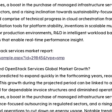
sses, a boost in the purchase of managed infrastructure s
tors, and a rising inclination towards sustainability-fo
 comprise of technical progress in cloud orchestration fr
n tools for platform stability, inventions in scalable mu
 production environments, R&D in intelligent workload ba
 that enable real-time performance insight.
ck services market report:
/sample.aspx?id=29845&type=smp
ed OpenStack Services Global Market Growth?
dicted to expand quickly in the forthcoming years, reachi
his growth during the projected period can be linked to 
 for dependable invoice structures and diminished operati
sses, a boost in the purchase of managed infrastructure s
ce-focused outsourcing in regulated sectors, and a rising 
operations to cut down on energy usage. Notable trends 