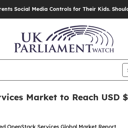
Media Controls for Their Kids. Should the US?
The
ices Market to Reach USD $13
ed OpenStack Services Global Market Report