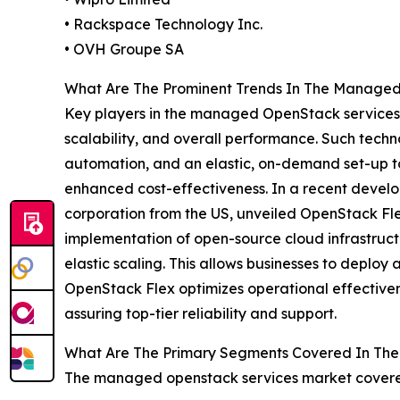
• Rackspace Technology Inc.
• OVH Groupe SA
What Are The Prominent Trends In The Manage
Key players in the managed OpenStack services a
scalability, and overall performance. Such techn
automation, and an elastic, on-demand set-up to 
enhanced cost-effectiveness. In a recent devel
corporation from the US, unveiled OpenStack Fl
implementation of open-source cloud infrastructu
elastic scaling. This allows businesses to depl
OpenStack Flex optimizes operational effectivene
assuring top-tier reliability and support.
What Are The Primary Segments Covered In Th
The managed openstack services market covered 