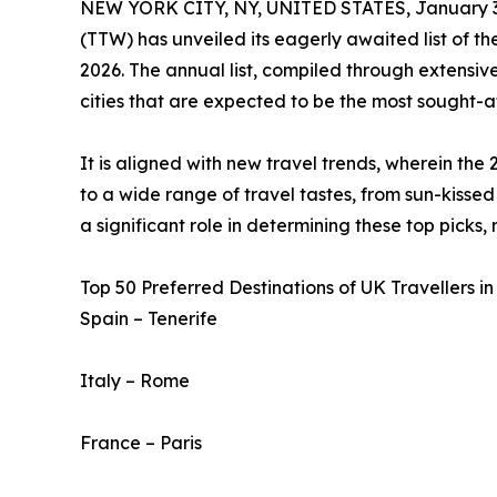
NEW YORK CITY, NY, UNITED STATES, January 3
(TTW) has unveiled its eagerly awaited list of t
2026. The annual list, compiled through extensive
cities that are expected to be the most sought-af
It is aligned with new travel trends, wherein the 
to a wide range of travel tastes, from sun-kissed 
a significant role in determining these top picks,
Top 50 Preferred Destinations of UK Travellers in
Spain – Tenerife
Italy – Rome
France – Paris