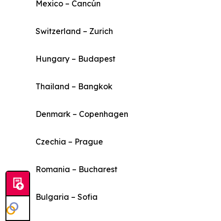
Mexico – Cancún
Switzerland – Zurich
Hungary – Budapest
Thailand – Bangkok
Denmark – Copenhagen
Czechia – Prague
Romania – Bucharest
Bulgaria – Sofia