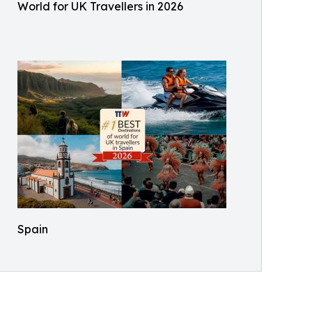
World for UK Travellers in 2026
Spain