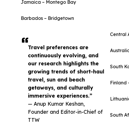
Jamaica – Montego Bay
Barbados – Bridgetown
Central 
Travel preferences are
Australi
continuously evolving, and
our research highlights the
South K
growing trends of short-haul
travel, sun and beach
Finland 
getaways, and culturally
immersive experiences.”
Lithuani
— Anup Kumar Keshan,
Founder and Editor-in-Chief of
South A
TTW