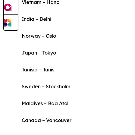
Vietnam – Hanoi
India – Delhi
Norway – Oslo
Japan – Tokyo
Tunisia – Tunis
Sweden – Stockholm
Maldives – Baa Atoll
Canada – Vancouver