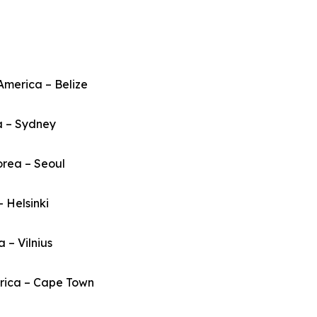
America – Belize
a – Sydney
orea – Seoul
– Helsinki
a – Vilnius
frica – Cape Town