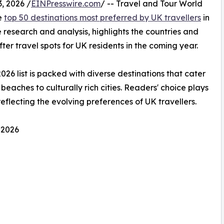
, 2026 /
EINPresswire.com
/ -- Travel and Tour World
he
top 50 destinations most preferred by UK travellers
in
 research and analysis, highlights the countries and
ter travel spots for UK residents in the coming year.
2026 list is packed with diverse destinations that cater
beaches to culturally rich cities. Readers' choice plays
 reflecting the evolving preferences of UK travellers.
 2026