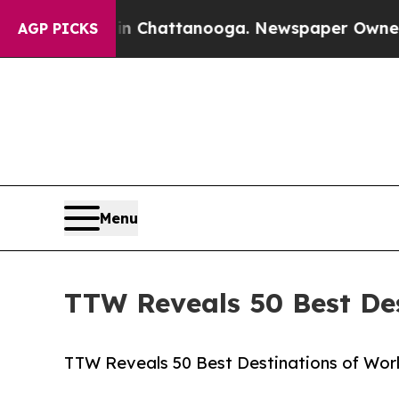
 in Chattanooga. Newspaper Owner Calls the Pe
AGP PICKS
Menu
TTW Reveals 50 Best Des
TTW Reveals 50 Best Destinations of World