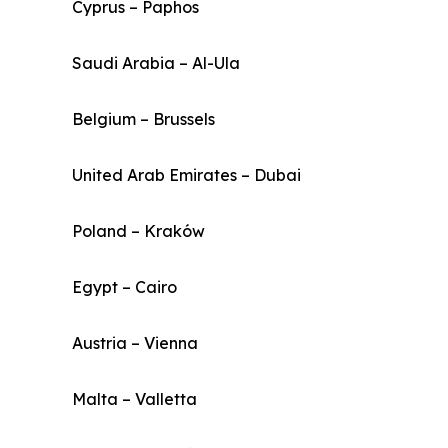
Cyprus – Paphos
Saudi Arabia – Al-Ula
Belgium – Brussels
United Arab Emirates – Dubai
Poland – Kraków
Egypt – Cairo
Austria – Vienna
Malta – Valletta