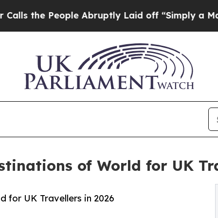
ople Abruptly Laid off “Simply a Math Problem
D
tinations of World for UK Tra
 for UK Travellers in 2026