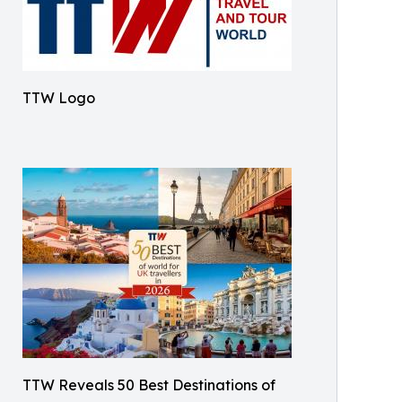
TTW Logo
TTW Reveals 50 Best Destinations of