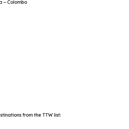
ka – Colombo
tinations from the TTW list: