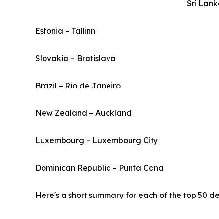
Sri Lan
Estonia – Tallinn
Slovakia – Bratislava
Brazil – Rio de Janeiro
New Zealand – Auckland
Luxembourg – Luxembourg City
Dominican Republic – Punta Cana
Here's a short summary for each of the top 50 des