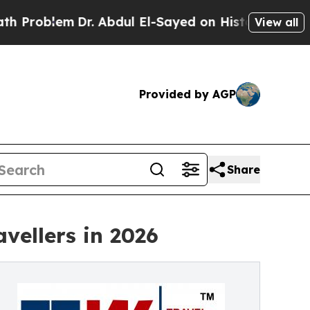
r. Abdul El-Sayed on Historic Michigan Win: “Peop
View all
Provided by AGP
Share
vellers in 2026