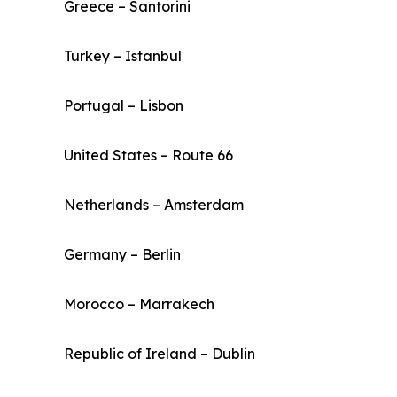
Greece – Santorini
Turkey – Istanbul
Portugal – Lisbon
United States – Route 66
Netherlands – Amsterdam
Germany – Berlin
Morocco – Marrakech
Republic of Ireland – Dublin