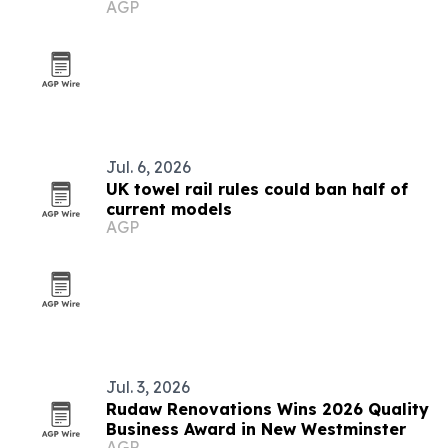
AGP
Hilton
Jul. 6, 2026
UK towel rail rules could ban half of
current models
AGP
Jul. 3, 2026
Rudaw Renovations Wins 2026 Quality
Business Award in New Westminster
AGP