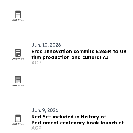
Jun. 10, 2026
Eros Innovation commits £265M to UK
film production and cultural AI
AGP
Jun. 9, 2026
Red Sift included in History of
Parliament centenary book launch at
AGP
Westminster Abbey