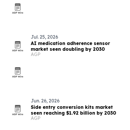
Jul. 25, 2026
AI medication adherence sensor
market seen doubling by 2030
AGP
Jun. 26, 2026
Side entry conversion kits market
seen reaching $1.92 billion by 2030
AGP