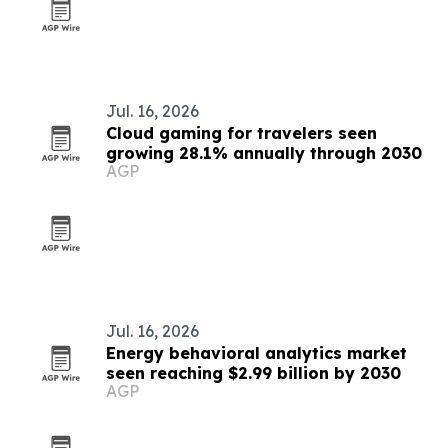
Jul. 16, 2026
Cloud gaming for travelers seen
growing 28.1% annually through 2030
AGP
Jul. 16, 2026
Energy behavioral analytics market
seen reaching $2.99 billion by 2030
AGP