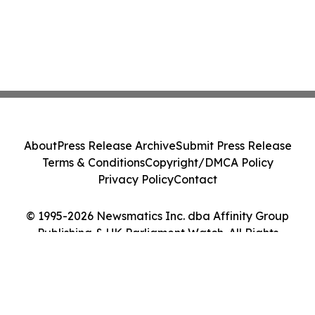
About
Press Release Archive
Submit Press Release
Terms & Conditions
Copyright/DMCA Policy
Privacy Policy
Contact
© 1995-2026 Newsmatics Inc. dba Affinity Group
Publishing & UK Parliament Watch. All Rights
Reserved.
Cookie Settings / Your Privacy Choices