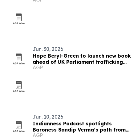
Jun. 30, 2026
Hope Beryl-Green to launch new book
ahead of UK Parliament trafficking
AGP
address
Jun. 10, 2026
Indianness Podcast spotlights
Baroness Sandip Verma’s path from
AGP
Amritsar to Westminster