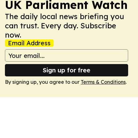
UK Parliament Watch
The daily local news briefing you
can trust. Every day. Subscribe
now.
Email Address
Sign up for free
By signing up, you agree to our
Terms & Conditions
.