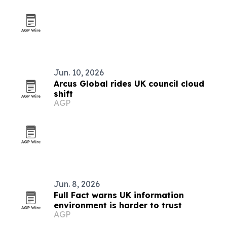
Jun. 10, 2026
Arcus Global rides UK council cloud
shift
AGP
Jun. 8, 2026
Full Fact warns UK information
environment is harder to trust
AGP