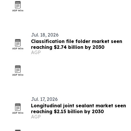
Jul. 18, 2026
Classification file folder market seen
reaching $2.74 billion by 2030
AGP
Jul. 17, 2026
Longitudinal joint sealant market seen
reaching $2.15 billion by 2030
AGP