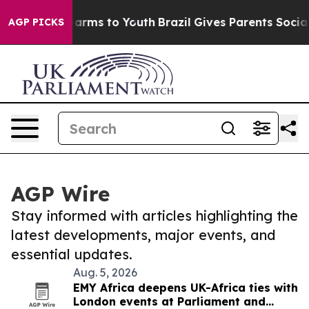
 Abate Harms to Youth
Brazil Gives Parents Social Medi
AGP PICKS
AGP Wire
Stay informed with articles highlighting the
latest developments, major events, and
essential updates.
Aug. 5, 2026
EMY Africa deepens UK-Africa ties with
London events at Parliament and