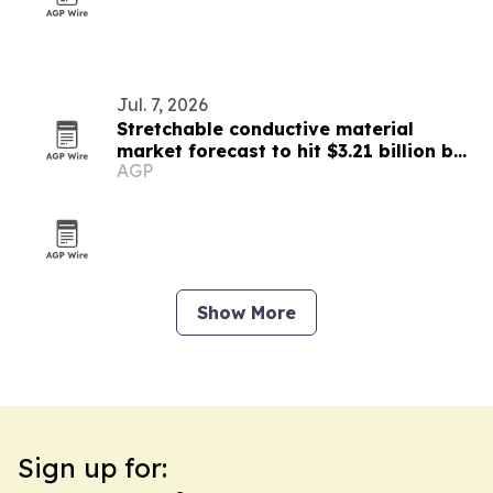
Jul. 7, 2026
Stretchable conductive material
market forecast to hit $3.21 billion by
AGP
2030
Show More
Sign up for: