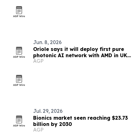
Jun. 8, 2026
Oriole says it will deploy first pure
photonic AI network with AMD in UK
AGP
lab
Jul. 29, 2026
Bionics market seen reaching $23.73
billion by 2030
AGP