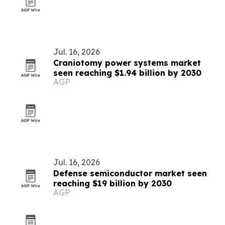
Jul. 16, 2026
Craniotomy power systems market
seen reaching $1.94 billion by 2030
AGP
Jul. 16, 2026
Defense semiconductor market seen
reaching $19 billion by 2030
AGP