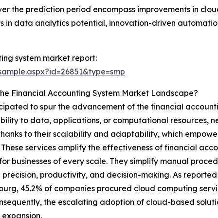
over the prediction period encompass improvements in clou
n data analytics potential, innovation-driven automation 
ing system market report:
/sample.aspx?id=26851&type=smp
 The Financial Accounting System Market Landscape?
ticipated to spur the advancement of the financial account
bility to data, applications, or computational resources, n
thanks to their scalability and adaptability, which empow
 These services amplify the effectiveness of financial acc
or businesses of every scale. They simplify manual proced
 precision, productivity, and decision-making. As report
rg, 45.2% of companies procured cloud computing service
nsequently, the escalating adoption of cloud-based solutio
 expansion.