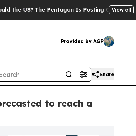
US?
The Pentagon Is Posting Cryptic Biblical Me
View all
Provided by AGP
Share
recasted to reach a