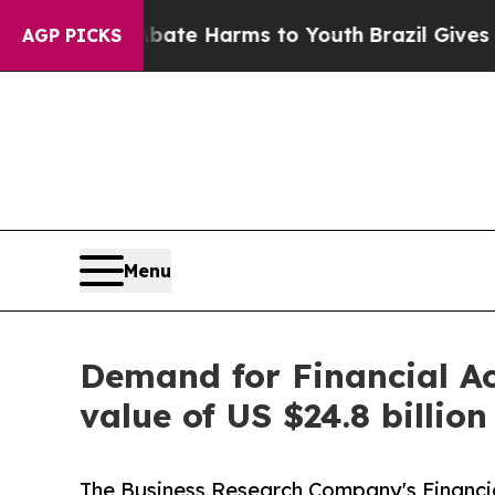
nd to Abate Harms to Youth
Brazil Gives Parents 
AGP PICKS
Menu
Demand for Financial Ac
value of US $24.8 billio
The Business Research Company's Financi