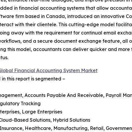
edded in financial accounting systems that allow accountant
ftware firm based in Canada, introduced an innovative Co
ract with their clientele. This cutting-edge model facilit
 doing away with the requirement for continual email exch
rkflows, and a secure document exchange feature, all 
ng this model, accountants can deliver quicker and more tac
tus.
Global Financial Accounting System Market
in this report is segmented –
anagement, Accounts Payable And Receivable, Payroll Man
gulatory Tracking
terprises, Large Enterprises
Cloud-Based Solutions, Hybrid Solutions
d Insurance, Healthcare, Manufacturing, Retail, Governme