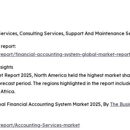
Services, Consulting Services, Support And Maintenance S
 report:
eport/financial-accounting-system-global-market-repor
sights
 Report 2025, North America held the highest market share
orecast period. The regions highlighted in the report inclu
Africa.
bal Financial Accounting System Market 2025, By
The Bus
report/Accounting-Services-market