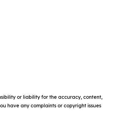
ility or liability for the accuracy, content,
f you have any complaints or copyright issues