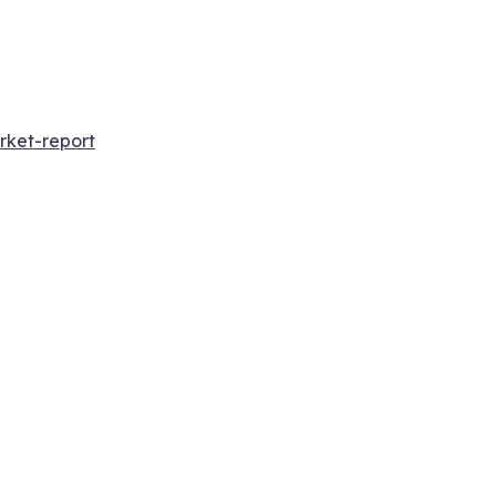
rket-report