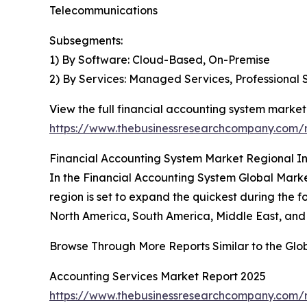
Telecommunications
Subsegments:
1) By Software: Cloud-Based, On-Premise
2) By Services: Managed Services, Professional 
View the full financial accounting system market
https://www.thebusinessresearchcompany.com/r
Financial Accounting System Market Regional In
In the Financial Accounting System Global Market
region is set to expand the quickest during the f
North America, South America, Middle East, and 
Browse Through More Reports Similar to the Glo
Accounting Services Market Report 2025
https://www.thebusinessresearchcompany.com/