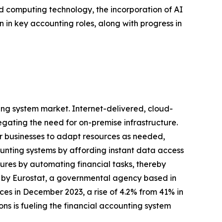
d computing technology, the incorporation of AI
in key accounting roles, along with progress in
ing system market. Internet-delivered, cloud-
egating the need for on-premise infrastructure.
er businesses to adapt resources as needed,
ounting systems by affording instant data access
ures by automating financial tasks, thereby
ed by Eurostat, a governmental agency based in
s in December 2023, a rise of 4.2% from 41% in
ns is fueling the financial accounting system