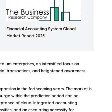
Financial Accounting System Global
Market Report 2025
dium enterprises, an intensified focus on
ncial transactions, and heightened awareness
expansion in the forthcoming years. The market is
surge within the prediction period can be
ceptance of cloud-integrated accounting
sities, and an escalating necessity for