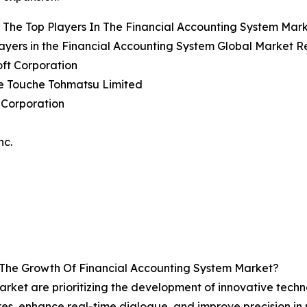
The Top Players In The Financial Accounting System Mar
ayers in the Financial Accounting System Global Market Re
oft Corporation
te Touche Tohmatsu Limited
 Corporation
nc.
 The Growth Of Financial Accounting System Market?
rket are prioritizing the development of innovative technol
es, enhance real-time dialogue, and improve precision in r