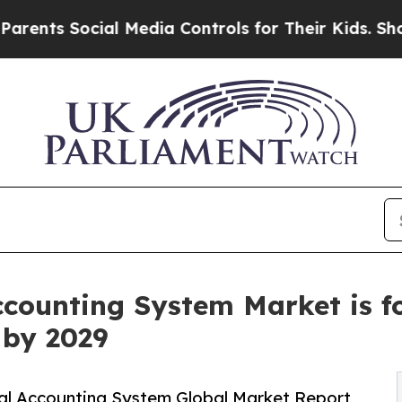
Social Media Controls for Their Kids. Should the 
counting System Market is fo
n by 2029
al Accounting System Global Market Report