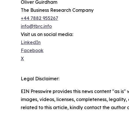
Oliver Guirdham
The Business Research Company
+44 7882 955267
info@tbrc.info
Visit us on social media:
LinkedIn
Facebook
X
Legal Disclaimer:
EIN Presswire provides this news content "as is" 
images, videos, licenses, completeness, legality, o
related to this article, kindly contact the author