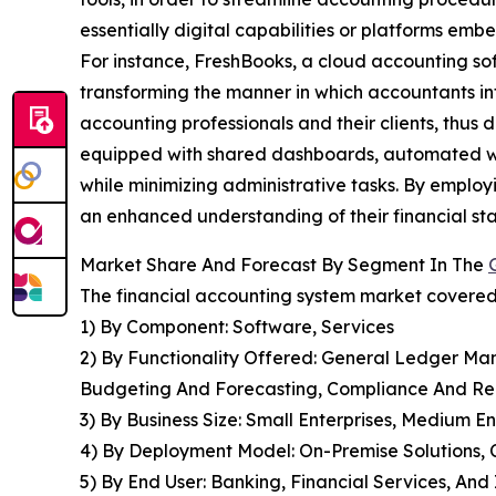
essentially digital capabilities or platforms emb
For instance, FreshBooks, a cloud accounting so
transforming the manner in which accountants inte
accounting professionals and their clients, thus
equipped with shared dashboards, automated wo
while minimizing administrative tasks. By employi
an enhanced understanding of their financial sta
Market Share And Forecast By Segment In The
The financial accounting system market covered 
1) By Component: Software, Services
2) By Functionality Offered: General Ledger M
Budgeting And Forecasting, Compliance And Re
3) By Business Size: Small Enterprises, Medium En
4) By Deployment Model: On-Premise Solutions, 
5) By End User: Banking, Financial Services, An