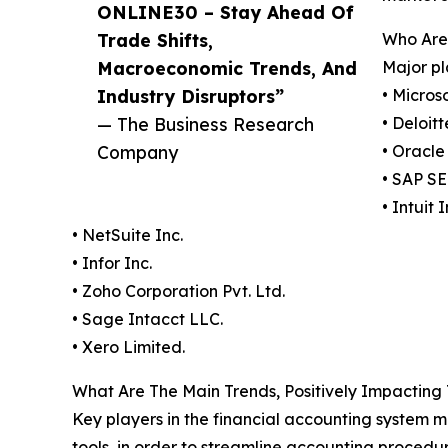
ONLINE30 – Stay Ahead Of
Trade Shifts,
Who Are 
Macroeconomic Trends, And
Major pl
Industry Disruptors”
• Micros
— The Business Research
• Deloit
Company
• Oracle
• SAP SE
• Intuit I
• NetSuite Inc.
• Infor Inc.
• Zoho Corporation Pvt. Ltd.
• Sage Intacct LLC.
• Xero Limited.
What Are The Main Trends, Positively Impacting
Key players in the financial accounting system ma
tools, in order to streamline accounting procedur