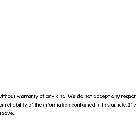
without warranty of any kind. We do not accept any responsib
r reliability of the information contained in this article. I
 above.