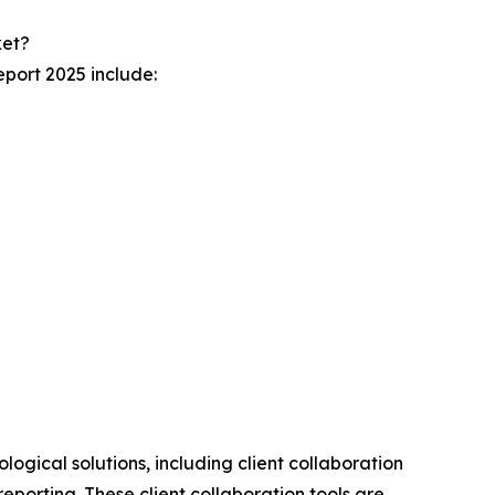
ket?
port 2025 include:
ogical solutions, including client collaboration
eporting. These client collaboration tools are