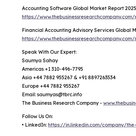
Accounting Software Global Market Report 202
https://www.thebusinessresearchcompany.com/r
Financial Accounting Advisory Services Global 
https://www.thebusinessresearchcompany.com/re
Speak With Our Expert:
Saumya Sahay
Americas +1 310-496-7795
Asia +44 7882 955267 & +91 8897263534
Europe +44 7882 955267
Email: saumyas@tbrc.info
The Business Research Company -
www.thebusin
Follow Us On:
• LinkedIn:
https://in.linkedin.com/company/th