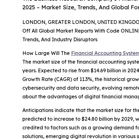
2025 – Market Size, Trends, And Global F
LONDON, GREATER LONDON, UNITED KINGDOM,
Off All Global Market Reports With Code ONLIN
Trends, And Industry Disruptors
How Large Will The
Financial Accounting Syste
The market size of the financial accounting sys
years. Expected to rise from $14.69 billion in 20
Growth Rate (CAGR) of 11.3%, the historical grow
cybersecurity and data security, evolving remot
about the advantages of digital financial man
Anticipations indicate that the market size for t
predicted to increase to $24.80 billion by 2029,
credited to factors such as a growing demand f
solutions, emerging digital revolution in various