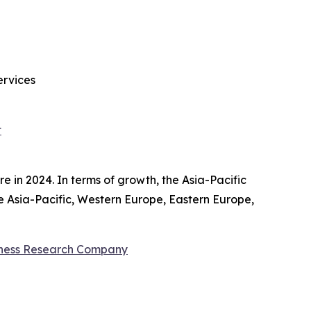
ervices
t
 in 2024. In terms of growth, the Asia-Pacific
de Asia-Pacific, Western Europe, Eastern Europe,
iness Research Company