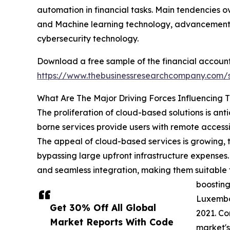
automation in financial tasks. Main tendencies 
and Machine learning technology, advancements i
cybersecurity technology.
Download a free sample of the financial account
https://www.thebusinessresearchcompany.com
What Are The Major Driving Forces Influencing
The proliferation of cloud-based solutions is an
borne services provide users with remote accessi
The appeal of cloud-based services is growing, 
bypassing large upfront infrastructure expenses.
and seamless integration, making them suitable f
boosting
Luxembou
Get 30% Off All Global
2021. Co
Market Reports With Code
market's