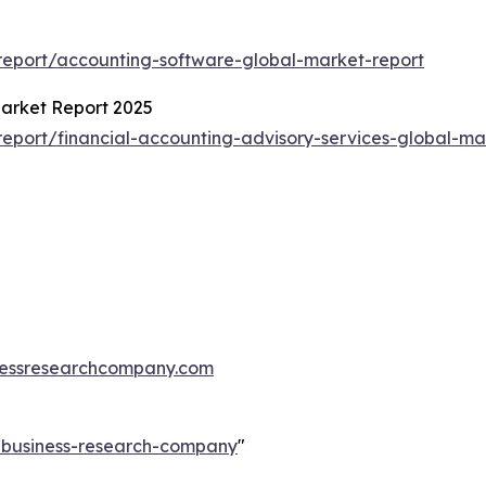
5
eport/accounting-software-global-market-report
Market Report 2025
port/financial-accounting-advisory-services-global-ma
essresearchcompany.com
e-business-research-company
"