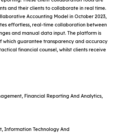
s and their clients to collaborate in real time.
llaborative Accounting Model in October 2023,
ates effortless, real-time collaboration between
anges and manual data input. The platform is
of which guarantee transparency and accuracy
tical financial counsel, whilst clients receive
agement, Financial Reporting And Analytics,
nt, Information Technology And