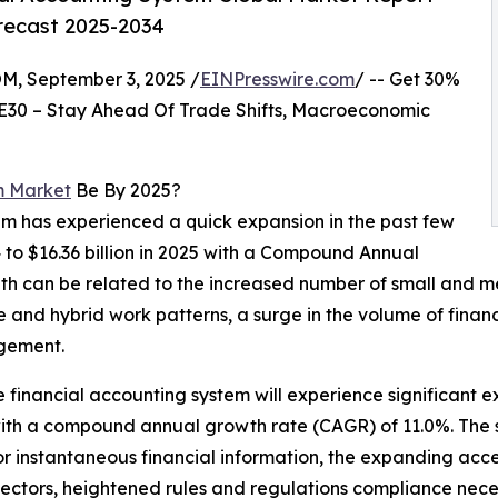
orecast 2025-2034
 September 3, 2025 /
EINPresswire.com
/ -- Get 30%
E30 – Stay Ahead Of Trade Shifts, Macroeconomic
m Market
Be By 2025?
tem has experienced a quick expansion in the past few
24 to $16.36 billion in 2025 with a Compound Annual
th can be related to the increased number of small and me
e and hybrid work patterns, a surge in the volume of fina
agement.
he financial accounting system will experience significant 
 with a compound annual growth rate (CAGR) of 11.0%. The 
or instantaneous financial information, the expanding ac
 sectors, heightened rules and regulations compliance neces