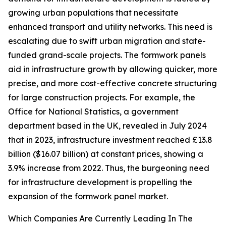
growing urban populations that necessitate
enhanced transport and utility networks. This need is
escalating due to swift urban migration and state-
funded grand-scale projects. The formwork panels
aid in infrastructure growth by allowing quicker, more
precise, and more cost-effective concrete structuring
for large construction projects. For example, the
Office for National Statistics, a government
department based in the UK, revealed in July 2024
that in 2023, infrastructure investment reached £13.8
billion ($16.07 billion) at constant prices, showing a
3.9% increase from 2022. Thus, the burgeoning need
for infrastructure development is propelling the
expansion of the formwork panel market.
Which Companies Are Currently Leading In The