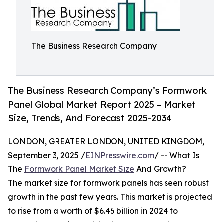
The Business Research Company
The Business Research Company’s Formwork
Panel Global Market Report 2025 – Market
Size, Trends, And Forecast 2025-2034
LONDON, GREATER LONDON, UNITED KINGDOM,
September 3, 2025 /
EINPresswire.com
/ -- What Is
The
Formwork Panel Market Size
And Growth?
The market size for formwork panels has seen robust
growth in the past few years. This market is projected
to rise from a worth of $6.46 billion in 2024 to