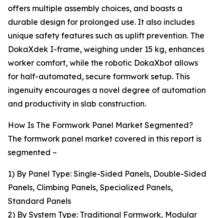
offers multiple assembly choices, and boasts a
durable design for prolonged use. It also includes
unique safety features such as uplift prevention. The
DokaXdek I-frame, weighing under 15 kg, enhances
worker comfort, while the robotic DokaXbot allows
for half-automated, secure formwork setup. This
ingenuity encourages a novel degree of automation
and productivity in slab construction.
How Is The Formwork Panel Market Segmented?
The formwork panel market covered in this report is
segmented –
1) By Panel Type: Single-Sided Panels, Double-Sided
Panels, Climbing Panels, Specialized Panels,
Standard Panels
2) By System Type: Traditional Formwork, Modular