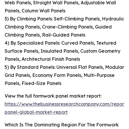
Web Panels, Straight Wall Panels, Adjustable Wall
Panels, Column Wall Panels
3) By Climbing Panels: Self-Climbing Panels, Hydraulic
Climbing Panels, Crane-Climbing Panels, Guided
Climbing Panels, Rail-Guided Panels
4) By Specialized Panels: Curved Panels, Textured
Surface Panels, Insulated Panels, Custom Geometry
Panels, Architectural Finish Panels
5) By Standard Panels: Universal Flat Panels, Modular
Grid Panels, Economy Form Panels, Multi-Purpose
Panels, Fixed-Size Panels
View the full formwork panel market report:
https://www.thebusinessresearchcompany.com/report
panel-global-market-report
Which Is The Dominating Region For The Formwork