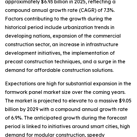
approximately $6.93 billion in 2025, reflecting a
compound annual growth rate (CAGR) of 7.3%.
Factors contributing to the growth during the
historical period include urbanization trends in
developing nations, expansion of the commercial
construction sector, an increase in infrastructure
development initiatives, the implementation of
precast construction techniques, and a surge in the
demand for affordable construction solutions.
Expectations are high for substantial expansion in the
formwork panel market size over the coming years.
The market is projected to elevate to a massive $9.05
billion by 2029 with a compound annual growth rate
of 6.9%. The anticipated growth during the forecast
period is linked to initiatives around smart cities, high
demand for modular construction, speedy