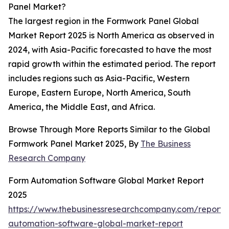
Panel Market?
The largest region in the Formwork Panel Global
Market Report 2025 is North America as observed in
2024, with Asia-Pacific forecasted to have the most
rapid growth within the estimated period. The report
includes regions such as Asia-Pacific, Western
Europe, Eastern Europe, North America, South
America, the Middle East, and Africa.
Browse Through More Reports Similar to the Global
Formwork Panel Market 2025, By
The Business
Research Company
Form Automation Software Global Market Report
2025
https://www.thebusinessresearchcompany.com/report/
automation-software-global-market-report