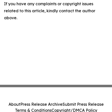
If you have any complaints or copyright issues
related to this article, kindly contact the author
above.
About
Press Release Archive
Submit Press Release
Terms & Conditions
Copyright/DMCA Policy