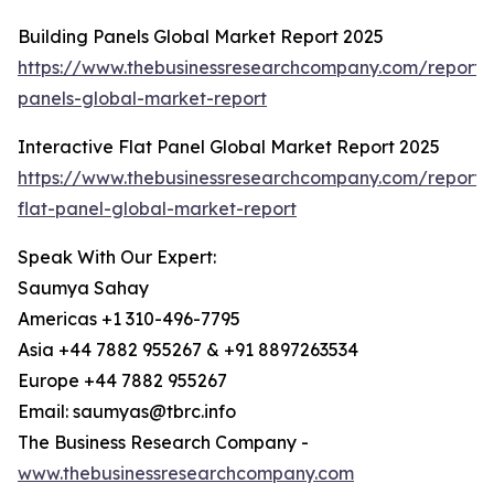
Building Panels Global Market Report 2025
https://www.thebusinessresearchcompany.com/report/b
panels-global-market-report
Interactive Flat Panel Global Market Report 2025
https://www.thebusinessresearchcompany.com/report/i
flat-panel-global-market-report
Speak With Our Expert:
Saumya Sahay
Americas +1 310-496-7795
Asia +44 7882 955267 & +91 8897263534
Europe +44 7882 955267
Email: saumyas@tbrc.info
The Business Research Company -
www.thebusinessresearchcompany.com