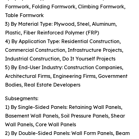
Formwork, Folding Formwork, Climbing Formwork,
Table Formwork
3) By Material Type: Plywood, Steel, Aluminum,
Plastic, Fiber Reinforced Polymer (FRP)
4) By Application Type: Residential Construction,
Commercial Construction, Infrastructure Projects,
Industrial Construction, Do It Yourself Projects
5) By End-User Industry: Construction Companies,
Architectural Firms, Engineering Firms, Government
Bodies, Real Estate Developers
Subsegments:
1) By Single-Sided Panels: Retaining Wall Panels,
Basement Wall Panels, Soil Pressure Panels, Shear
Wall Panels, Core Wall Panels
2) By Double-Sided Panels: Wall Form Panels, Beam