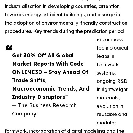
industrialization in developing countries, attention
towards energy-efficient buildings, and a surge in
the adoption of environmentally-friendly construction
procedures. Key trends during the prediction period
encompass
technological
Get 30% Off All Global
leaps in
Market Reports With Code
formwork
ONLINE30 – Stay Ahead Of
systems,
Trade Shifts,
ongoing R&D
Macroeconomic Trends, And
in lightweight
Industry Disruptors”
materials,
— The Business Research
evolution in
Company
reusable and
modular
formwork, incorporation of digital modeling and the