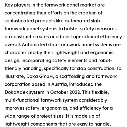
Key players in the formwork panel market are
concentrating their efforts on the creation of
sophisticated products like automated slab-
formwork panel systems to bolster safety measures
on construction sites and boost operational efficiency
overall. Automated slab-formwork panel systems are
characterized by their lightweight and ergonomic
design, incorporating safety elements and robot-
friendly handling, specifically for slab construction. To
illustrate, Doka GmbH, a scaffolding and formwork
corporation based in Austria, introduced the
DokaXdek system in October 2022. This flexible,
multi-functional formwork system considerably
improves safety, ergonomics, and efficiency for a
wide range of project sizes. It is made up of
lightweight components that are easy to handle,