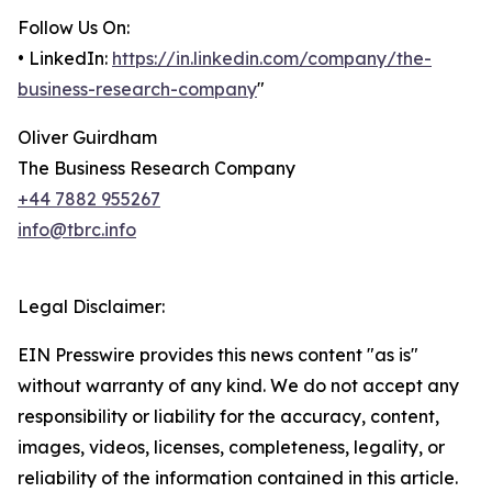
Follow Us On:
• LinkedIn:
https://in.linkedin.com/company/the-
business-research-company
"
Oliver Guirdham
The Business Research Company
+44 7882 955267
info@tbrc.info
Legal Disclaimer:
EIN Presswire provides this news content "as is"
without warranty of any kind. We do not accept any
responsibility or liability for the accuracy, content,
images, videos, licenses, completeness, legality, or
reliability of the information contained in this article.