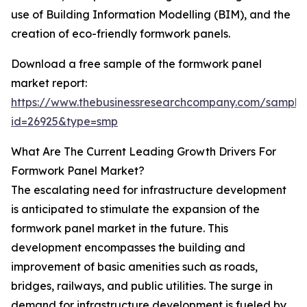
use of Building Information Modelling (BIM), and the
creation of eco-friendly formwork panels.
Download a free sample of the formwork panel
market report:
https://www.thebusinessresearchcompany.com/sample
id=26925&type=smp
What Are The Current Leading Growth Drivers For
Formwork Panel Market?
The escalating need for infrastructure development
is anticipated to stimulate the expansion of the
formwork panel market in the future. This
development encompasses the building and
improvement of basic amenities such as roads,
bridges, railways, and public utilities. The surge in
demand for infrastructure development is fueled by