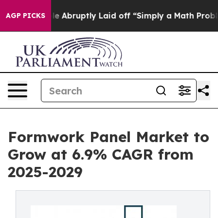
People Abruptly Laid off “Simply a Math Problem
Dr. 
AGP PICKS
Formwork Panel Market to
Grow at 6.9% CAGR from
2025-2029