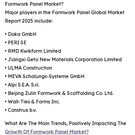
Formwork Panel Market?
Major players in the Formwork Panel Global Market
Report 2025 include:
• Doka GmbH
• PERI SE
• RMD Kwikform Limited
• Jiangxi Geto New Materials Corporation Limited
• ULMA Construction
• MEVA Schalungs-Systeme GmbH
• Alpi S.E.A. S.r.l.
• Beijing Zulin Formwork & Scaffolding Co. Ltd.
• Wall-Ties & Forms Inc.
• Construx b.v.
What Are The Main Trends, Positively Impacting The
Growth Of Formwork Panel Market?