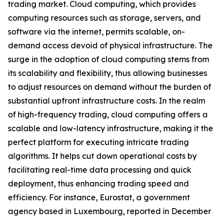
trading market. Cloud computing, which provides
computing resources such as storage, servers, and
software via the internet, permits scalable, on-
demand access devoid of physical infrastructure. The
surge in the adoption of cloud computing stems from
its scalability and flexibility, thus allowing businesses
to adjust resources on demand without the burden of
substantial upfront infrastructure costs. In the realm
of high-frequency trading, cloud computing offers a
scalable and low-latency infrastructure, making it the
perfect platform for executing intricate trading
algorithms. It helps cut down operational costs by
facilitating real-time data processing and quick
deployment, thus enhancing trading speed and
efficiency. For instance, Eurostat, a government
agency based in Luxembourg, reported in December