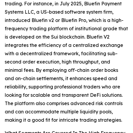
trading. For instance, in July 2025, Bluefin Payment
Systems LLC, a US-based software system firm,
introduced Bluefin v2 or Bluefin Pro, which is a high-
frequency trading platform of institutional grade that
is developed on the Sui blockchain. Bluefin V2
integrates the efficiency of a centralized exchange
with a decentralized framework, facilitating sub-
second order execution, high throughput, and
minimal fees. By employing off-chain order books
and on-chain settlements, it enhances speed and
reliability, supporting professional traders who are
looking for scalable and transparent DeFi solutions.
The platform also comprises advanced risk controls
and can accommodate multiple liquidity pools,
making it a good fit for intricate trading strategies.