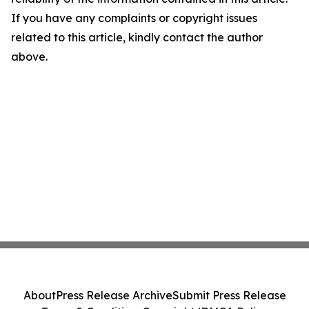
If you have any complaints or copyright issues
related to this article, kindly contact the author
above.
About
Press Release Archive
Submit Press Release