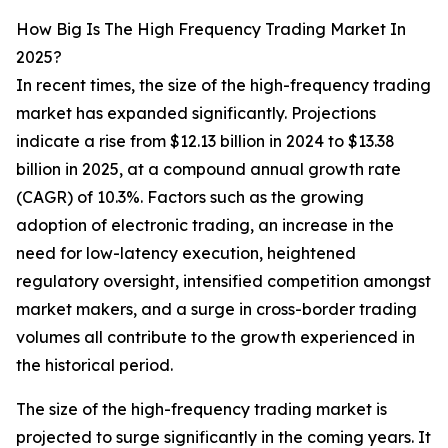
How Big Is The High Frequency Trading Market In
2025?
In recent times, the size of the high-frequency trading
market has expanded significantly. Projections
indicate a rise from $12.13 billion in 2024 to $13.38
billion in 2025, at a compound annual growth rate
(CAGR) of 10.3%. Factors such as the growing
adoption of electronic trading, an increase in the
need for low-latency execution, heightened
regulatory oversight, intensified competition amongst
market makers, and a surge in cross-border trading
volumes all contribute to the growth experienced in
the historical period.
The size of the high-frequency trading market is
projected to surge significantly in the coming years. It