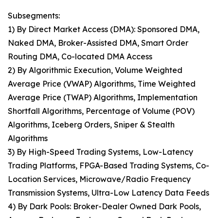
Subsegments:
1) By Direct Market Access (DMA): Sponsored DMA,
Naked DMA, Broker-Assisted DMA, Smart Order
Routing DMA, Co-located DMA Access
2) By Algorithmic Execution, Volume Weighted
Average Price (VWAP) Algorithms, Time Weighted
Average Price (TWAP) Algorithms, Implementation
Shortfall Algorithms, Percentage of Volume (POV)
Algorithms, Iceberg Orders, Sniper & Stealth
Algorithms
3) By High-Speed Trading Systems, Low-Latency
Trading Platforms, FPGA-Based Trading Systems, Co-
Location Services, Microwave/Radio Frequency
Transmission Systems, Ultra-Low Latency Data Feeds
4) By Dark Pools: Broker-Dealer Owned Dark Pools,