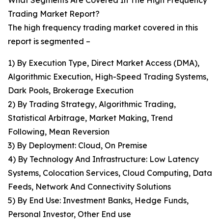
What Segments Are Covered In The High Frequency
Trading Market Report?
The high frequency trading market covered in this
report is segmented –
1) By Execution Type, Direct Market Access (DMA),
Algorithmic Execution, High-Speed Trading Systems,
Dark Pools, Brokerage Execution
2) By Trading Strategy, Algorithmic Trading,
Statistical Arbitrage, Market Making, Trend
Following, Mean Reversion
3) By Deployment: Cloud, On Premise
4) By Technology And Infrastructure: Low Latency
Systems, Colocation Services, Cloud Computing, Data
Feeds, Network And Connectivity Solutions
5) By End Use: Investment Banks, Hedge Funds,
Personal Investor, Other End use