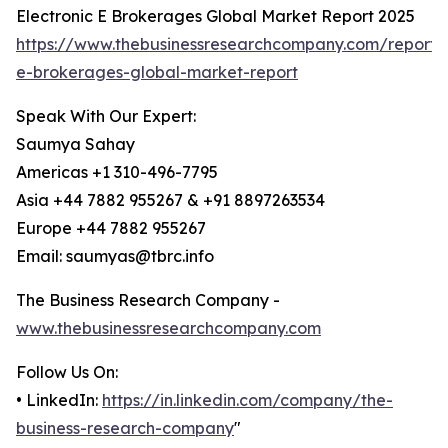
Electronic E Brokerages Global Market Report 2025
https://www.thebusinessresearchcompany.com/report/e
e-brokerages-global-market-report
Speak With Our Expert:
Saumya Sahay
Americas +1 310-496-7795
Asia +44 7882 955267 & +91 8897263534
Europe +44 7882 955267
Email: saumyas@tbrc.info
The Business Research Company -
www.thebusinessresearchcompany.com
Follow Us On:
• LinkedIn:
https://in.linkedin.com/company/the-
business-research-company
"