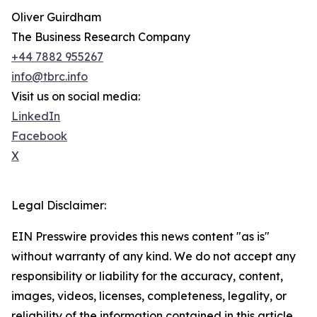
Oliver Guirdham
The Business Research Company
+44 7882 955267
info@tbrc.info
Visit us on social media:
LinkedIn
Facebook
X
Legal Disclaimer:
EIN Presswire provides this news content "as is"
without warranty of any kind. We do not accept any
responsibility or liability for the accuracy, content,
images, videos, licenses, completeness, legality, or
reliability of the information contained in this article.