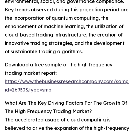
environmental, social, and governance compliance.
Key trends observed during this projection period are
the incorporation of quantum computing, the
enhancement of machine learning, the utilization of
cloud-based trading infrastructure, the creation of
innovative trading strategies, and the development
of sustainable trading algorithms.
Download a free sample of the high frequency
trading market report:
https://www.thebusinessresearchcompany.com/sample
id=26930&type=smp
What Are The Key Driving Factors For The Growth Of
The High Frequency Trading Market?
The accelerated usage of cloud computing is
believed to drive the expansion of the high-frequency