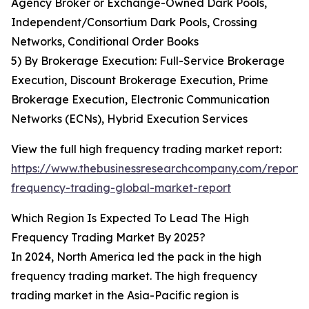
Agency Broker or Exchange-Owned Dark Pools,
Independent/Consortium Dark Pools, Crossing
Networks, Conditional Order Books
5) By Brokerage Execution: Full-Service Brokerage
Execution, Discount Brokerage Execution, Prime
Brokerage Execution, Electronic Communication
Networks (ECNs), Hybrid Execution Services
View the full high frequency trading market report:
https://www.thebusinessresearchcompany.com/report/
frequency-trading-global-market-report
Which Region Is Expected To Lead The High
Frequency Trading Market By 2025?
In 2024, North America led the pack in the high
frequency trading market. The high frequency
trading market in the Asia-Pacific region is