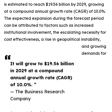
is estimated to reach $19.56 billion by 2029, growing
at a compound annual growth rate (CAGR) of 10.0%.
The expected expansion during the forecast period
can be attributed to factors such as increased
institutional involvement, the escalating necessity for
cost effectiveness, a rise in geopolitical instability,
and growing
demands for
It will grow to $19.56 billion
in 2029 at a compound
annual growth rate (CAGR)
of 10.0%. ”
— The Business Research
Company