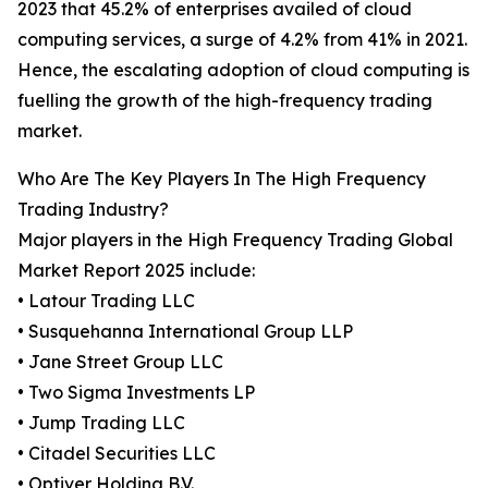
2023 that 45.2% of enterprises availed of cloud
computing services, a surge of 4.2% from 41% in 2021.
Hence, the escalating adoption of cloud computing is
fuelling the growth of the high-frequency trading
market.
Who Are The Key Players In The High Frequency
Trading Industry?
Major players in the High Frequency Trading Global
Market Report 2025 include:
• Latour Trading LLC
• Susquehanna International Group LLP
• Jane Street Group LLC
• Two Sigma Investments LP
• Jump Trading LLC
• Citadel Securities LLC
• Optiver Holding B.V.