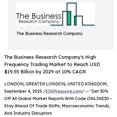
The Business Research Company
The Business Research Company's High
Frequency Trading Market to Reach USD
$19.55 Billion by 2029 at 10% CAGR
LONDON, GREATER LONDON, UNITED KINGDOM,
September 4, 2025 /
EINPresswire.com
/ -- "Get 30%
Off All Global Market Reports With Code ONLINE30 –
Stay Ahead Of Trade Shifts, Macroeconomic Trends,
And Industry Disruptors