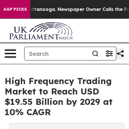
in Chattanooga. Newspaper Owner Calls the People Ab
AGP PICKS
High Frequency Trading
Market to Reach USD
$19.55 Billion by 2029 at
10% CAGR