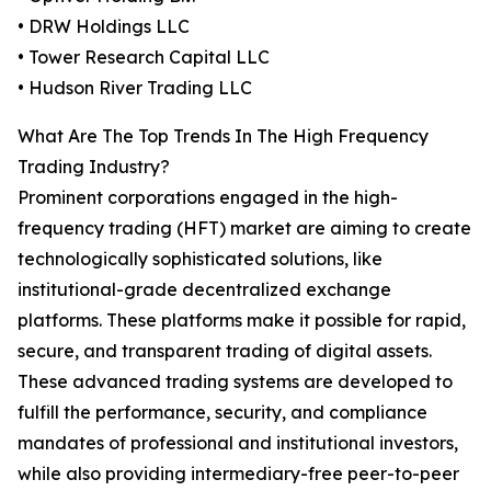
• DRW Holdings LLC
• Tower Research Capital LLC
• Hudson River Trading LLC
What Are The Top Trends In The High Frequency
Trading Industry?
Prominent corporations engaged in the high-
frequency trading (HFT) market are aiming to create
technologically sophisticated solutions, like
institutional-grade decentralized exchange
platforms. These platforms make it possible for rapid,
secure, and transparent trading of digital assets.
These advanced trading systems are developed to
fulfill the performance, security, and compliance
mandates of professional and institutional investors,
while also providing intermediary-free peer-to-peer