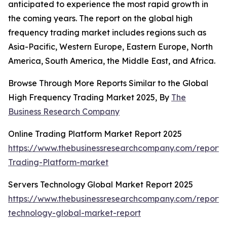
anticipated to experience the most rapid growth in
the coming years. The report on the global high
frequency trading market includes regions such as
Asia-Pacific, Western Europe, Eastern Europe, North
America, South America, the Middle East, and Africa.
Browse Through More Reports Similar to the Global
High Frequency Trading Market 2025, By
The
Business Research Company
Online Trading Platform Market Report 2025
https://www.thebusinessresearchcompany.com/report/
Trading-Platform-market
Servers Technology Global Market Report 2025
https://www.thebusinessresearchcompany.com/report/
technology-global-market-report