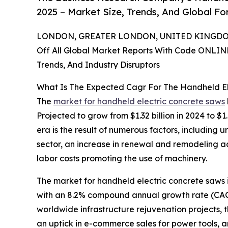
2025 – Market Size, Trends, And Global F
LONDON, GREATER LONDON, UNITED KINGDOM,
Off All Global Market Reports With Code ONLIN
Trends, And Industry Disruptors
What Is The Expected Cagr For The Handheld E
The
market for handheld electric concrete saws
Projected to grow from $1.32 billion in 2024 to $1
era is the result of numerous factors, including u
sector, an increase in renewal and remodeling a
labor costs promoting the use of machinery.
The market for handheld electric concrete saws is
with an 8.2% compound annual growth rate (CAGR).
worldwide infrastructure rejuvenation projects, 
an uptick in e-commerce sales for power tools, a