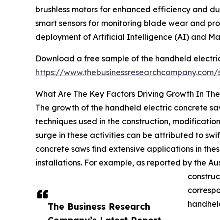
brushless motors for enhanced efficiency and dura
smart sensors for monitoring blade wear and pro
deployment of Artificial Intelligence (AI) and M
Download a free sample of the handheld electri
https://www.thebusinessresearchcompany.com
What Are The Key Factors Driving Growth In Th
The growth of the handheld electric concrete saw 
techniques used in the construction, modification,
surge in these activities can be attributed to sw
concrete saws find extensive applications in thes
installations. For example, as reported by the A
construc
correspo
handheld
The Business Research
Company’s Latest Report