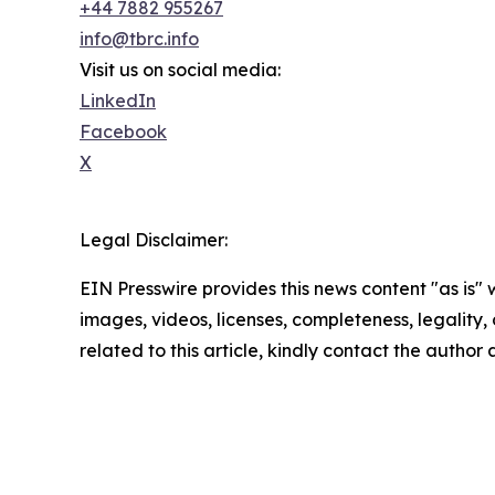
+44 7882 955267
info@tbrc.info
Visit us on social media:
LinkedIn
Facebook
X
Legal Disclaimer:
EIN Presswire provides this news content "as is" 
images, videos, licenses, completeness, legality, o
related to this article, kindly contact the author