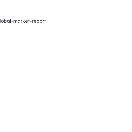
lobal-market-report