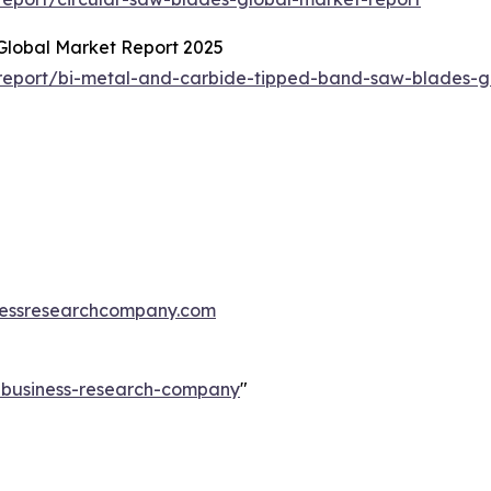
Global Market Report 2025
report/bi-metal-and-carbide-tipped-band-saw-blades-g
essresearchcompany.com
e-business-research-company
"