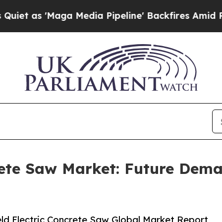
a Media Pipeline' Backfires Amid Rumors Trump 
rete Saw Market: Future Dem
d Electric Concrete Saw Global Market Report