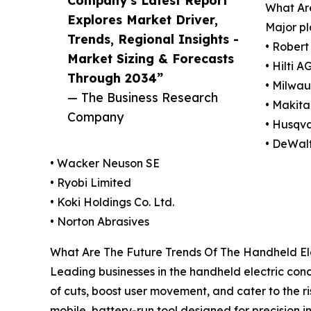
What Ar
Explores Market Driver,
Major pl
Trends, Regional Insights -
• Rober
Market Sizing & Forecasts
• Hilti A
Through 2034”
• Milwau
— The Business Research
• Makita
Company
• Husqv
• DeWalt
• Wacker Neuson SE
• Ryobi Limited
• Koki Holdings Co. Ltd.
• Norton Abrasives
What Are The Future Trends Of The Handheld El
Leading businesses in the handheld electric con
of cuts, boost user movement, and cater to the r
mobile, battery-run tool designed for precision in