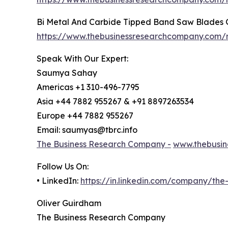
Bi Metal And Carbide Tipped Band Saw Blades 
https://www.thebusinessresearchcompany.com/
Speak With Our Expert:
Saumya Sahay
Americas +1 310-496-7795
Asia +44 7882 955267 & +91 8897263534
Europe +44 7882 955267
Email: saumyas@tbrc.info
The Business Research Company -
www.thebusin
Follow Us On:
• LinkedIn:
https://in.linkedin.com/company/th
Oliver Guirdham
The Business Research Company