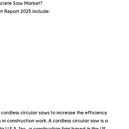
ncrete Saw Market?
t Report 2025 include:
ordless circular saws to increase the efficiency
n construction work. A cordless circular saw is a
a U.S.A. Inc., a construction firm based in the US,