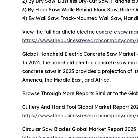
2) By Dry Saw: Dustless Dry-Cut Saw, Handheld
3) By Floor Saw: Walk-Behind Floor Saw, Ride-O
4) By Wall Saw: Track-Mounted Wall Saw, Handh
View the full handheld electric concrete saw mar
https://www.thebusinessresearchcompany.com/r
Global Handheld Electric Concrete Saw Market -
In 2024, the handheld electric concrete saw mar
concrete saws in 2025 provides a projection of i
America, the Middle East, and Africa.
Browse Through More Reports Similar to the Gl
Cutlery And Hand Tool Global Market Report 20
https://www.thebusinessresearchcompany.com/
Circular Saw Blades Global Market Report 2025
https://www.thebusinessresearchcompany.com/r