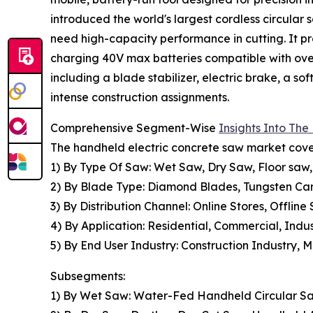
introduced the world's largest cordless circular
need high-capacity performance in cutting. It pr
charging 40V max batteries compatible with over 
including a blade stabilizer, electric brake, a so
intense construction assignments.
Comprehensive Segment-Wise
Insights Into Th
The handheld electric concrete saw market cover
1) By Type Of Saw: Wet Saw, Dry Saw, Floor saw
2) By Blade Type: Diamond Blades, Tungsten Car
3) By Distribution Channel: Online Stores, Offline 
4) By Application: Residential, Commercial, Ind
5) By End User Industry: Construction Industry, 
Subsegments:
1) By Wet Saw: Water-Fed Handheld Circular S