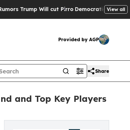
Will cut Pirro
Democratic Socialists of America
View all
Provided by AGP
Share
and and Top Key Players