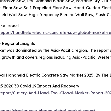
 Abrasive Saw, Dry Diamond Blade Saw, Portable Dry-Cut
n Floor Saw, Self-Propelled Floor Saw, Hand-Guided Elect
eld Wall Saw, High-frequency Electric Wall Saw, Flush-C
ket report:
eport/handheld-electric-concrete-saw-global-market-re
 Regional Insights
ket was dominated by the Asia-Pacific region. The report 
ts growth and covers regions including Asia-Pacific, West
obal Handheld Electric Concrete Saw Market 2025, By The
25 2020 30 Covid 19 Impact And Recovery
report/Cutlery-And-Hand-Tool-Global-Market-Report-2
eport/circular-saw-blades-global-market-report