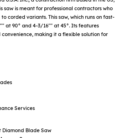
is saw is meant for professional contractors who
o corded variants. This saw, which runs on fast-
" at 90° and 4-3/16"" at 45°. Its features
 convenience, making it a flexible solution for
lades
enance Services
et Diamond Blade Saw