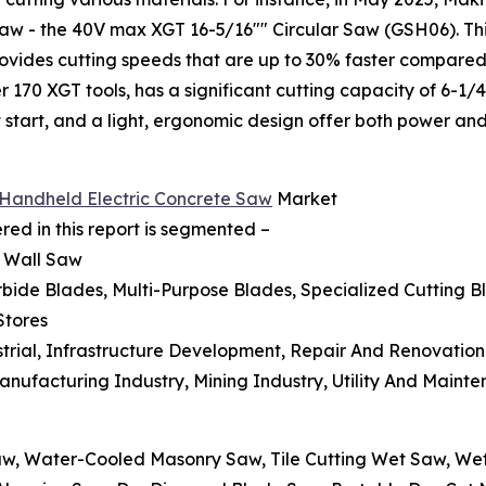
 saw - the 40V max XGT 16-5/16"" Circular Saw (GSH06). Th
ovides cutting speeds that are up to 30% faster compared t
170 XGT tools, has a significant cutting capacity of 6-1/4"
ft start, and a light, ergonomic design offer both power and
e Handheld Electric Concrete Saw
Market
ed in this report is segmented –
, Wall Saw
bide Blades, Multi-Purpose Blades, Specialized Cutting B
Stores
ustrial, Infrastructure Development, Repair And Renovation
Manufacturing Industry, Mining Industry, Utility And Maint
aw, Water-Cooled Masonry Saw, Tile Cutting Wet Saw, W