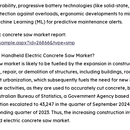
bility, progressive battery technologies (like solid-state
tection against overloads, ergonomic developments to min
achine Learning (ML) for predictive maintenance alerts.
c concrete saw market report:
/sample.aspx?id=26866&type=smp
e Handheld Electric Concrete Saw Market?
market is likely to be fuelled by the expansion in construc
 repair, or demolition of structures, including buildings, r
ift urbanization, which subsequently fuels the need for new
e activities, as they are used to accurately cut concrete, 
ustralian Bureau of Statistics, a Government Agency based 
tion escalated to 43,247 in the quarter of September 2024, 
nding quarter of 2023. Thus, the increasing construction i
 electric concrete saw market.