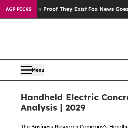
 no Proof They Exist
Fox News Goes Quiet as 'Mag
AGP PICKS
Menu
Handheld Electric Conc
Analysis | 2029
The Business Research Company's Handhel