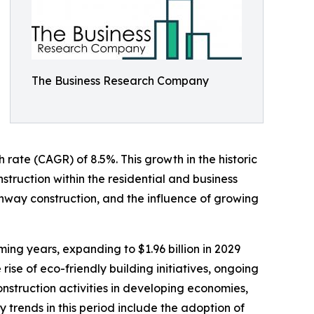
The Business Research Company
h rate (CAGR) of 8.5%. This growth in the historic
nstruction within the residential and business
hway construction, and the influence of growing
ing years, expanding to $1.96 billion in 2029
se of eco-friendly building initiatives, ongoing
nstruction activities in developing economies,
trends in this period include the adoption of