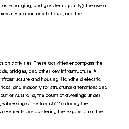
, fast-charging, and greater capacity), the use of
imize vibration and fatigue, and the
tion activities. These activities encompass the
oads, bridges, and other key infrastructure. A
 infrastructure and housing. Handheld electric
bricks, and masonry for structural alterations and
out of Australia, the count of dwellings under
witnessing a rise from 37,116 during the
nvolvements are bolstering the expansion of the