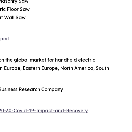
 Masonry Saw
ric Floor Saw
ut Wall Saw
port
on the global market for handheld electric
ern Europe, Eastern Europe, North America, South
 Business Research Company
020-30-Covid-19-Impact-and-Recovery