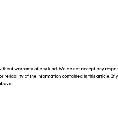
without warranty of any kind. We do not accept any responsib
r reliability of the information contained in this article. I
 above.