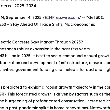
orecast 2025-2034
 September 4, 2025 /
EINPresswire.com
/ -- "Get 30%
E30 – Stay Ahead Of Trade Shifts, Macroeconomic
lectric Concrete Saw Market Through 2025?
has seen robust expansion in the past few years.
.43 billion in 2025, it is set to see a compound annual growt
rbanization and development of infrastructure, a rise in co
ctivities, government funding channeled into road and hig
 predicted to exhibit a robust growth trajectory in the com
 This forecasted growth is driven by factors such as the ri
the burgeoning of prefabricated construction, increased co
nd a post-pandemic spike in home renovations. Noteworthy 