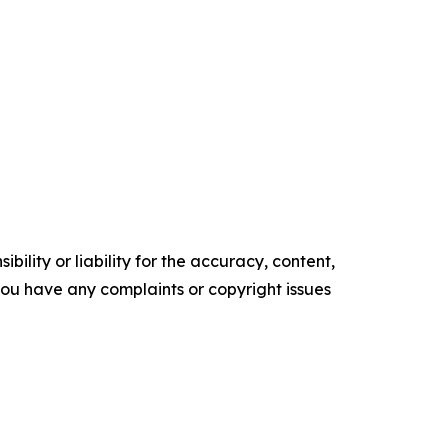
ility or liability for the accuracy, content,
f you have any complaints or copyright issues