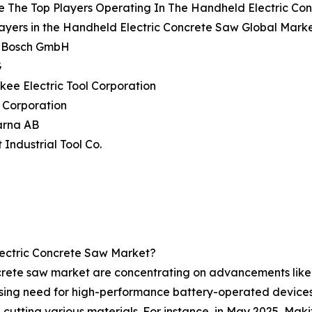
e The Top Players Operating In The Handheld Electric Co
ayers in the Handheld Electric Concrete Saw Global Marke
t Bosch GmbH
G
kee Electric Tool Corporation
 Corporation
arna AB
 Industrial Tool Co.
ectric Concrete Saw Market?
crete saw market are concentrating on advancements like c
ising need for high-performance battery-operated devices i
 cutting various materials. For instance, in May 2025, Makit