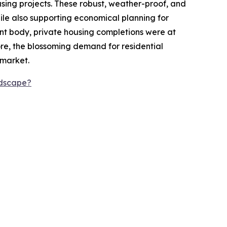
using projects. These robust, weather-proof, and
ile also supporting economical planning for
nt body, private housing completions were at
ore, the blossoming demand for residential
 market.
ndscape?