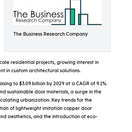
The Business Research Company
le residential projects, growing interest in
t in custom architectural solutions.
sing to $3.09 billion by 2029 at a CAGR of 9.1%.
d sustainable door materials, a surge in the
alating urbanization. Key trends for the
ion of lightweight imitation copper door
nd aesthetics, and the introduction of eco-