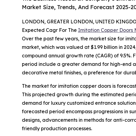
Market Size, Trends, And Forecast 2025-2
LONDON, GREATER LONDON, UNITED KINGDOM,
Expected Cagr For The
Imitation Copper Doors
Over the past few years, the market size for imit
market, which was valued at $1.99 billion in 2024,
compound annual growth rate (CAGR) of 9.5%. Fac
period include a greater demand for high-end aest
decorative metal finishes, a preference for durab
The market for imitation copper doors is forecast
This projected growth during the estimated peri
demand for luxury customized entrance solutions
forecasted period encompass progressions in sur
designs, advancements in methods for anti-corros
friendly production processes.