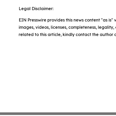
Legal Disclaimer:
EIN Presswire provides this news content "as is" 
images, videos, licenses, completeness, legality, o
related to this article, kindly contact the author