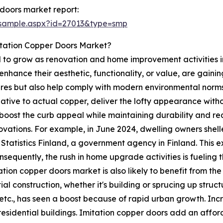
doors market report:
/sample.aspx?id=27013&type=smp
itation Copper Doors Market?
 to grow as renovation and home improvement activities in
o enhance their aesthetic, functionality, or value, are ga
res but also help comply with modern environmental norms,
tive to actual copper, deliver the lofty appearance withou
 boost the curb appeal while maintaining durability and re
tions. For example, in June 2024, dwelling owners shelled o
r Statistics Finland, a government agency in Finland. Thi
nsequently, the rush in home upgrade activities is fueling 
ation copper doors market is also likely to benefit from th
ial construction, whether it's building or sprucing up struc
etc., has seen a boost because of rapid urban growth. In
residential buildings. Imitation copper doors add an afford