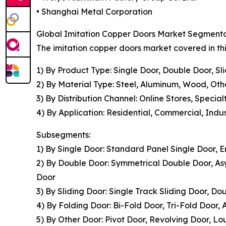
• Shanghai Metal Corporation
Global Imitation Copper Doors Market Segmentat
The imitation copper doors market covered in thi
1) By Product Type: Single Door, Double Door, Sl
2) By Material Type: Steel, Aluminum, Wood, Oth
3) By Distribution Channel: Online Stores, Speci
4) By Application: Residential, Commercial, Indus
Subsegments:
1) By Single Door: Standard Panel Single Door, 
2) By Double Door: Symmetrical Double Door, A
Door
3) By Sliding Door: Single Track Sliding Door, Do
4) By Folding Door: Bi-Fold Door, Tri-Fold Door,
5) By Other Door: Pivot Door, Revolving Door, L