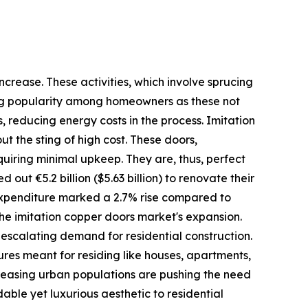
crease. These activities, which involve sprucing
ining popularity among homeowners as these not
 reducing energy costs in the process. Imitation
t the sting of high cost. These doors,
quiring minimal upkeep. They are, thus, perfect
ut €5.2 billion ($5.63 billion) to renovate their
s expenditure marked a 2.7% rise compared to
the imitation copper doors market's expansion.
e escalating demand for residential construction.
tures meant for residing like houses, apartments,
creasing urban populations are pushing the need
able yet luxurious aesthetic to residential