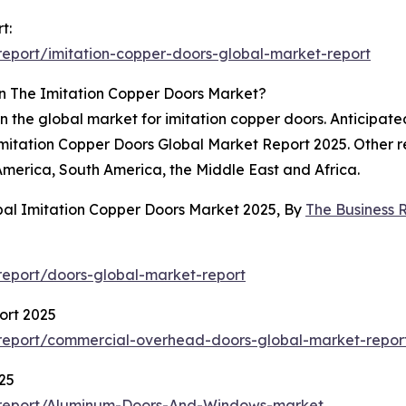
t:
eport/imitation-copper-doors-global-market-report
n The Imitation Copper Doors Market?
in the global market for imitation copper doors. Anticipate
 Imitation Copper Doors Global Market Report 2025. Other 
merica, South America, the Middle East and Africa.
bal Imitation Copper Doors Market 2025, By
The Business
eport/doors-global-market-report
ort 2025
report/commercial-overhead-doors-global-market-repor
25
/report/Aluminum-Doors-And-Windows-market