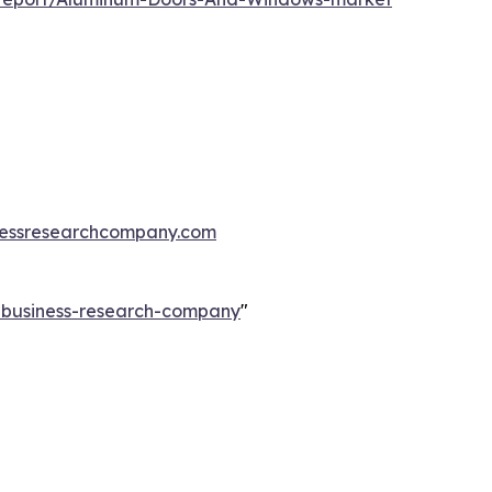
essresearchcompany.com
e-business-research-company
"