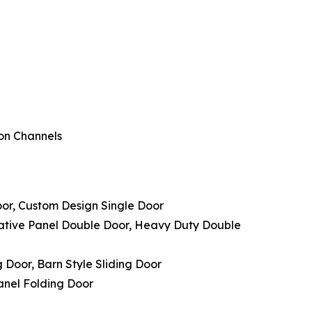
ion Channels
oor, Custom Design Single Door
rative Panel Double Door, Heavy Duty Double
g Door, Barn Style Sliding Door
Panel Folding Door