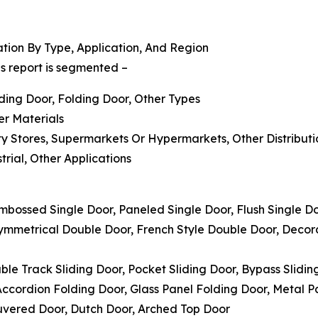
ion By Type, Application, And Region
s report is segmented –
iding Door, Folding Door, Other Types
er Materials
alty Stores, Supermarkets Or Hypermarkets, Other Distribut
trial, Other Applications
Embossed Single Door, Paneled Single Door, Flush Single D
symmetrical Double Door, French Style Double Door, Deco
uble Track Sliding Door, Pocket Sliding Door, Bypass Slidin
 Accordion Folding Door, Glass Panel Folding Door, Metal 
ouvered Door, Dutch Door, Arched Top Door