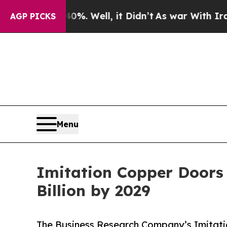
40%. Well, it Didn’t
As war With Iran Drove oil
AGP PICKS
Menu
Imitation Copper Doors 
Billion by 2029
The Business Research Company’s Imitati