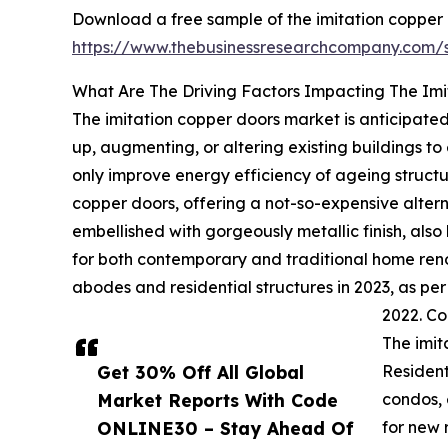
Download a free sample of the imitation copper 
https://www.thebusinessresearchcompany.com
What Are The Driving Factors Impacting The Im
The imitation copper doors market is anticipated
up, augmenting, or altering existing buildings t
only improve energy efficiency of ageing structu
copper doors, offering a not-so-expensive alterna
embellished with gorgeously metallic finish, also
for both contemporary and traditional home renova
abodes and residential structures in 2023, as pe
2022. Co
The imit
Get 30% Off All Global
Resident
Market Reports With Code
condos, 
ONLINE30 – Stay Ahead Of
for new 