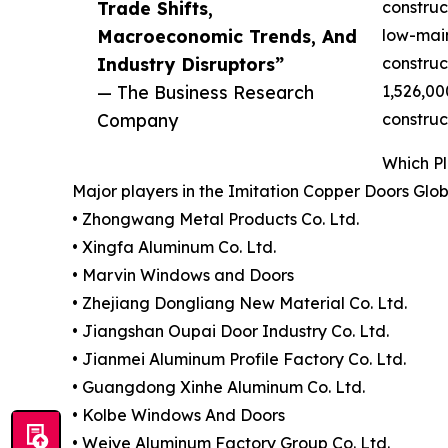
Trade Shifts,
construc
Macroeconomic Trends, And
low-main
Industry Disruptors”
construc
— The Business Research
1,526,00
Company
construc
Which P
Major players in the Imitation Copper Doors Glo
• Zhongwang Metal Products Co. Ltd.
• Xingfa Aluminum Co. Ltd.
• Marvin Windows and Doors
• Zhejiang Dongliang New Material Co. Ltd.
• Jiangshan Oupai Door Industry Co. Ltd.
• Jianmei Aluminum Profile Factory Co. Ltd.
• Guangdong Xinhe Aluminum Co. Ltd.
• Kolbe Windows And Doors
• Weiye Aluminum Factory Group Co. Ltd.