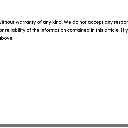
without warranty of any kind. We do not accept any responsib
r reliability of the information contained in this article. I
 above.