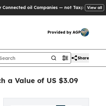
d oil Companies — not Taxpayers — the Chance to 
View all
Provided by AGP
Share
h a Value of US $3.09