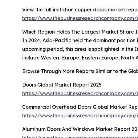
View the full imitation copper doors market repor
https://www.thebusinessresearchcompany.com/r
Which Region Holds The Largest Market Share I
In 2024, Asia-Pacific held the dominant position 
upcoming period, this area is spotlighted in the
include Western Europe, Eastern Europe, North A
Browse Through More Reports Similar to the Glo
Doors Global Market Report 2025
https://www.thebusinessresearchcompany.com/r
Commercial Overhead Doors Global Market Rep
https://www.thebusinessresearchcompany.com/
Aluminum Doors And Windows Market Report 20
https://www.thebusinessresearchcompany.com