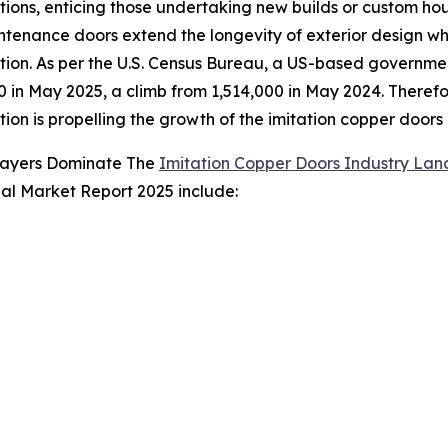
tions, enticing those undertaking new builds or custom ho
tenance doors extend the longevity of exterior design wh
tion. As per the U.S. Census Bureau, a US-based governme
0 in May 2025, a climb from 1,514,000 in May 2024. Theref
tion is propelling the growth of the imitation copper doors
layers Dominate The
Imitation Copper Doors Industry La
bal Market Report 2025 include: