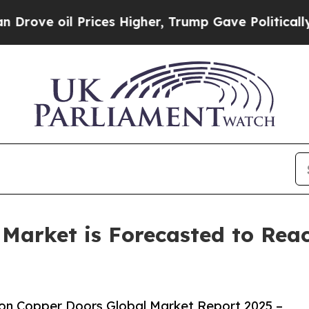
 Prices Higher, Trump Gave Politically Connecte
Market is Forecasted to Reac
on Copper Doors Global Market Report 2025 –