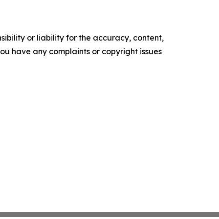
ility or liability for the accuracy, content,
f you have any complaints or copyright issues