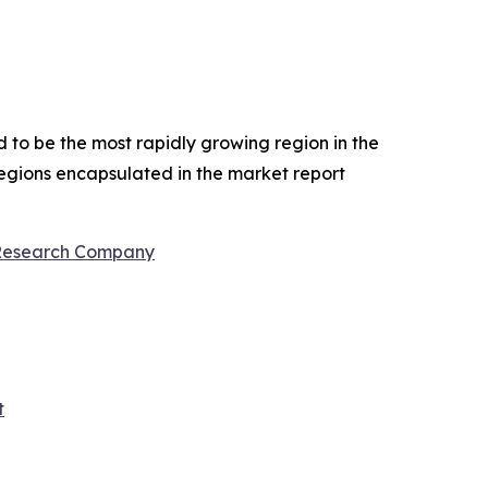
d to be the most rapidly growing region in the
regions encapsulated in the market report
 Research Company
t