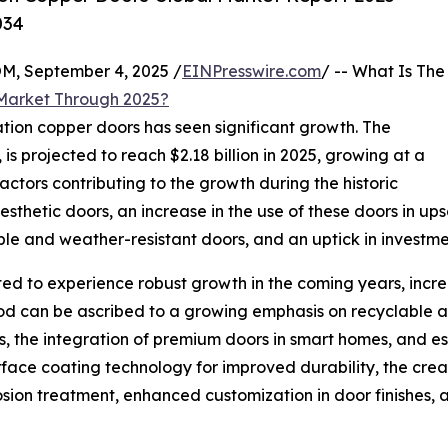
034
 September 4, 2025 /
EINPresswire.com
/ -- What Is The
 Market Through 2025?
ation copper doors has seen significant growth. The
 is projected to reach $2.18 billion in 2025, growing at a
tors contributing to the growth during the historic
hetic doors, an increase in the use of these doors in upsca
le and weather-resistant doors, and an uptick in investmen
ed to experience robust growth in the coming years, increa
od can be ascribed to a growing emphasis on recyclable an
, the integration of premium doors in smart homes, and esc
face coating technology for improved durability, the creat
ion treatment, enhanced customization in door finishes, a