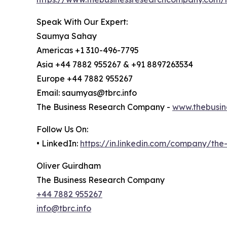
Speak With Our Expert:
Saumya Sahay
Americas +1 310-496-7795
Asia +44 7882 955267 & +91 8897263534
Europe +44 7882 955267
Email: saumyas@tbrc.info
The Business Research Company -
www.thebusin
Follow Us On:
• LinkedIn:
https://in.linkedin.com/company/th
Oliver Guirdham
The Business Research Company
+44 7882 955267
info@tbrc.info