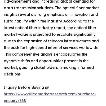
advancements and increasing global demand for
data transmission solutions. The optical fiber market
insights reveal a strong emphasis on innovation and
sustainability within the industry. According to the
latest optical fiber industry report, the optical fiber
market value is projected to escalate significantly
due to the expansion of telecom infrastructures and
the push for high-speed internet services worldwide.
This comprehensive analysis encapsulates the
dynamic shifts and opportunities present in the
market, guiding stakeholders in making informed
decisions.
Inquiry Before Buying @
https://www.alliedmarketresearch.com/purchase-
enquiry/368