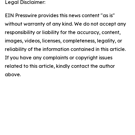
Legal Disclaimer:
EIN Presswire provides this news content "as is"
without warranty of any kind. We do not accept any
responsibility or liability for the accuracy, content,
images, videos, licenses, completeness, legality, or
reliability of the information contained in this article.
If you have any complaints or copyright issues
related to this article, kindly contact the author
above.