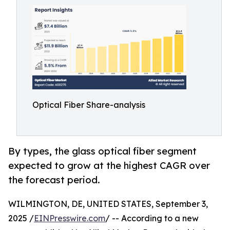
Optical Fiber Share-analysis
By types, the glass optical fiber segment
expected to grow at the highest CAGR over
the forecast period.
WILMINGTON, DE, UNITED STATES, September 3,
2025 /
EINPresswire.com
/ -- According to a new