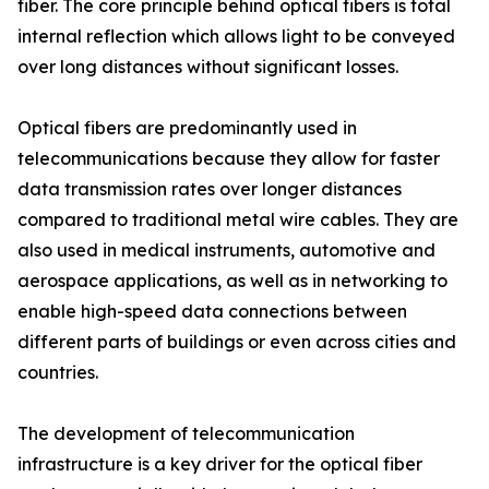
fiber. The core principle behind optical fibers is total
internal reflection which allows light to be conveyed
over long distances without significant losses.
Optical fibers are predominantly used in
telecommunications because they allow for faster
data transmission rates over longer distances
compared to traditional metal wire cables. They are
also used in medical instruments, automotive and
aerospace applications, as well as in networking to
enable high-speed data connections between
different parts of buildings or even across cities and
countries.
The development of telecommunication
infrastructure is a key driver for the optical fiber