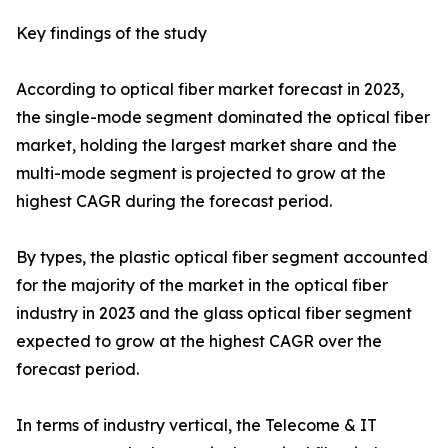
Key findings of the study
According to optical fiber market forecast in 2023,
the single-mode segment dominated the optical fiber
market, holding the largest market share and the
multi-mode segment is projected to grow at the
highest CAGR during the forecast period.
By types, the plastic optical fiber segment accounted
for the majority of the market in the optical fiber
industry in 2023 and the glass optical fiber segment
expected to grow at the highest CAGR over the
forecast period.
In terms of industry vertical, the Telecome & IT