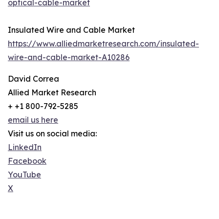
optical-cable-market
Insulated Wire and Cable Market
https://www.alliedmarketresearch.com/insulated-
wire-and-cable-market-A10286
David Correa
Allied Market Research
+ +1 800-792-5285
email us here
Visit us on social media:
LinkedIn
Facebook
YouTube
X