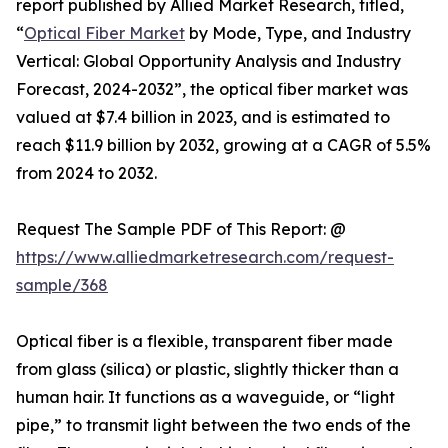
report published by Allied Market Research, titled,
“
Optical Fiber Market
by Mode, Type, and Industry
Vertical: Global Opportunity Analysis and Industry
Forecast, 2024-2032”, the optical fiber market was
valued at $7.4 billion in 2023, and is estimated to
reach $11.9 billion by 2032, growing at a CAGR of 5.5%
from 2024 to 2032.
Request The Sample PDF of This Report: @
https://www.alliedmarketresearch.com/request-
sample/368
Optical fiber is a flexible, transparent fiber made
from glass (silica) or plastic, slightly thicker than a
human hair. It functions as a waveguide, or “light
pipe,” to transmit light between the two ends of the