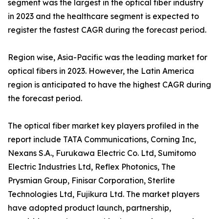
segment was the largest in the optical fiber industry
in 2023 and the healthcare segment is expected to
register the fastest CAGR during the forecast period.
Region wise, Asia-Pacific was the leading market for
optical fibers in 2023. However, the Latin America
region is anticipated to have the highest CAGR during
the forecast period.
The optical fiber market key players profiled in the
report include TATA Communications, Corning Inc,
Nexans S.A., Furukawa Electric Co. Ltd, Sumitomo
Electric Industries Ltd, Reflex Photonics, The
Prysmian Group, Finisar Corporation, Sterlite
Technologies Ltd, Fujikura Ltd. The market players
have adopted product launch, partnership,