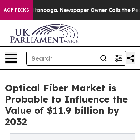
 Chattanooga. Newspaper Owner Calls the People Abru
AGP PICKS
Optical Fiber Market is
Probable to Influence the
Value of $11.9 billion by
2032