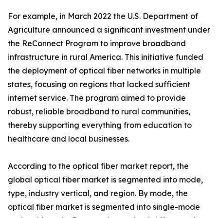
For example, in March 2022 the U.S. Department of
Agriculture announced a significant investment under
the ReConnect Program to improve broadband
infrastructure in rural America. This initiative funded
the deployment of optical fiber networks in multiple
states, focusing on regions that lacked sufficient
internet service. The program aimed to provide
robust, reliable broadband to rural communities,
thereby supporting everything from education to
healthcare and local businesses.
According to the optical fiber market report, the
global optical fiber market is segmented into mode,
type, industry vertical, and region. By mode, the
optical fiber market is segmented into single-mode