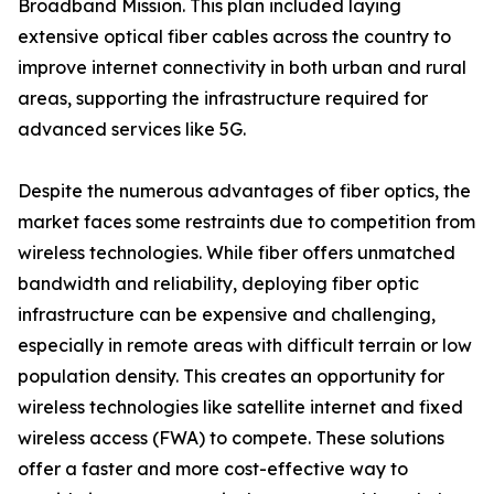
Broadband Mission. This plan included laying
extensive optical fiber cables across the country to
improve internet connectivity in both urban and rural
areas, supporting the infrastructure required for
advanced services like 5G.
Despite the numerous advantages of fiber optics, the
market faces some restraints due to competition from
wireless technologies. While fiber offers unmatched
bandwidth and reliability, deploying fiber optic
infrastructure can be expensive and challenging,
especially in remote areas with difficult terrain or low
population density. This creates an opportunity for
wireless technologies like satellite internet and fixed
wireless access (FWA) to compete. These solutions
offer a faster and more cost-effective way to