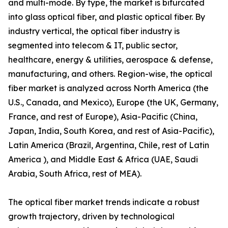
and multi-mode. By type, the market is bifurcated
into glass optical fiber, and plastic optical fiber. By
industry vertical, the optical fiber industry is
segmented into telecom & IT, public sector,
healthcare, energy & utilities, aerospace & defense,
manufacturing, and others. Region-wise, the optical
fiber market is analyzed across North America (the
U.S., Canada, and Mexico), Europe (the UK, Germany,
France, and rest of Europe), Asia-Pacific (China,
Japan, India, South Korea, and rest of Asia-Pacific),
Latin America (Brazil, Argentina, Chile, rest of Latin
America ), and Middle East & Africa (UAE, Saudi
Arabia, South Africa, rest of MEA).
The optical fiber market trends indicate a robust
growth trajectory, driven by technological