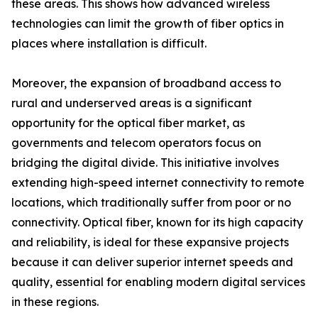
these areas. This shows how advanced wireless
technologies can limit the growth of fiber optics in
places where installation is difficult.
Moreover, the expansion of broadband access to
rural and underserved areas is a significant
opportunity for the optical fiber market, as
governments and telecom operators focus on
bridging the digital divide. This initiative involves
extending high-speed internet connectivity to remote
locations, which traditionally suffer from poor or no
connectivity. Optical fiber, known for its high capacity
and reliability, is ideal for these expansive projects
because it can deliver superior internet speeds and
quality, essential for enabling modern digital services
in these regions.