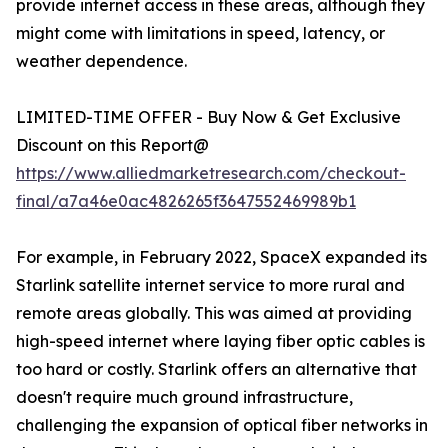
provide internet access in these areas, although they
might come with limitations in speed, latency, or
weather dependence.
LIMITED-TIME OFFER - Buy Now & Get Exclusive
Discount on this Report@
https://www.alliedmarketresearch.com/checkout-
final/a7a46e0ac4826265f3647552469989b1
For example, in February 2022, SpaceX expanded its
Starlink satellite internet service to more rural and
remote areas globally. This was aimed at providing
high-speed internet where laying fiber optic cables is
too hard or costly. Starlink offers an alternative that
doesn't require much ground infrastructure,
challenging the expansion of optical fiber networks in