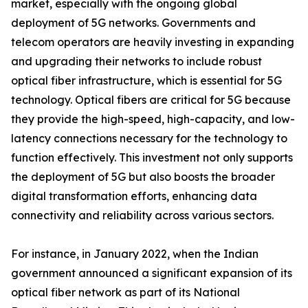
market, especially with the ongoing global
deployment of 5G networks. Governments and
telecom operators are heavily investing in expanding
and upgrading their networks to include robust
optical fiber infrastructure, which is essential for 5G
technology. Optical fibers are critical for 5G because
they provide the high-speed, high-capacity, and low-
latency connections necessary for the technology to
function effectively. This investment not only supports
the deployment of 5G but also boosts the broader
digital transformation efforts, enhancing data
connectivity and reliability across various sectors.
For instance, in January 2022, when the Indian
government announced a significant expansion of its
optical fiber network as part of its National