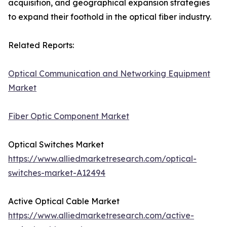
acquisition, and geographical expansion strategies
to expand their foothold in the optical fiber industry.
Related Reports:
Optical Communication and Networking Equipment
Market
Fiber Optic Component Market
Optical Switches Market
https://www.alliedmarketresearch.com/optical-
switches-market-A12494
Active Optical Cable Market
https://www.alliedmarketresearch.com/active-