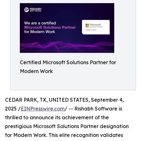
Certified Microsoft Solutions Partner for
Modern Work
CEDAR PARK, TX, UNITED STATES, September 4,
2025 /
EINPresswire.com
/ -- Rishabh Software is
thrilled to announce its achievement of the
prestigious Microsoft Solutions Partner designation
for Modern Work. This elite recognition validates