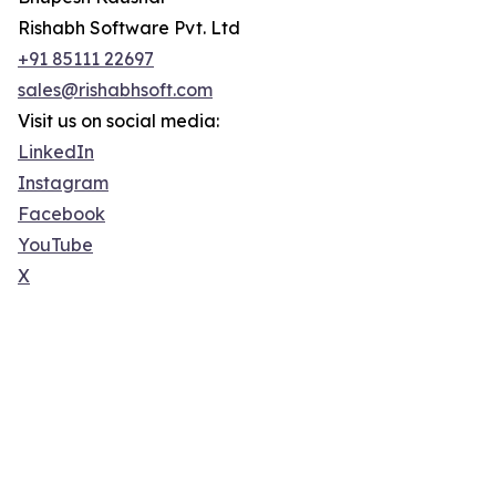
Rishabh Software Pvt. Ltd
+91 85111 22697
sales@rishabhsoft.com
Visit us on social media:
LinkedIn
Instagram
Facebook
YouTube
X