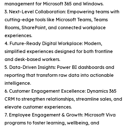
management for Microsoft 365 and Windows.
3. Next-Level Collaboration: Empowering teams with
cutting-edge tools like Microsoft Teams, Teams
Rooms, SharePoint, and connected workplace
experiences.
4. Future-Ready Digital Workplace: Modern,
simplified experiences designed for both frontline
and desk-based workers.
5. Data-Driven Insights: Power BI dashboards and
reporting that transform raw data into actionable
intelligence.
6. Customer Engagement Excellence: Dynamics 365
CRM to strengthen relationships, streamline sales, and
elevate customer experiences.
7. Employee Engagement & Growth: Microsoft Viva
programs to foster learning, wellbeing, and