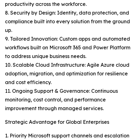
productivity across the workforce.
8. Security by Design: Identity, data protection, and
compliance built into every solution from the ground
up.
9. Tailored Innovation: Custom apps and automated
workflows built on Microsoft 365 and Power Platform
to address unique business needs.
10. Scalable Cloud Infrastructure: Agile Azure cloud
adoption, migration, and optimization for resilience
and cost efficiency.
11. Ongoing Support & Governance: Continuous
monitoring, cost control, and performance
improvement through managed services.
Strategic Advantage for Global Enterprises
1. Priority Microsoft support channels and escalation