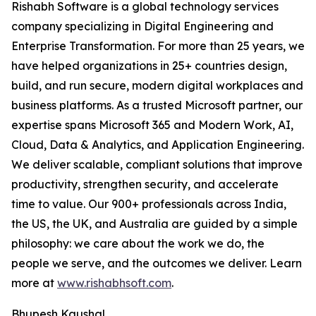
Rishabh Software is a global technology services
company specializing in Digital Engineering and
Enterprise Transformation. For more than 25 years, we
have helped organizations in 25+ countries design,
build, and run secure, modern digital workplaces and
business platforms. As a trusted Microsoft partner, our
expertise spans Microsoft 365 and Modern Work, AI,
Cloud, Data & Analytics, and Application Engineering.
We deliver scalable, compliant solutions that improve
productivity, strengthen security, and accelerate
time to value. Our 900+ professionals across India,
the US, the UK, and Australia are guided by a simple
philosophy: we care about the work we do, the
people we serve, and the outcomes we deliver. Learn
more at
www.rishabhsoft.com
.
Bhupesh Kaushal