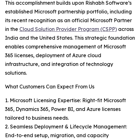
This accomplishment builds upon Rishabh Software’s
established Microsoft partnership portfolio, including
its recent recognition as an official Microsoft Partner
in the
Cloud Solution Provider Program (CSPP)
across
India and the United States. This strategic foundation
enables comprehensive management of Microsoft
365 licenses, deployment of Azure cloud
infrastructure, and integration of technology
solutions.
What Customers Can Expect From Us
1. Microsoft Licensing Expertise: Right-fit Microsoft
365, Dynamics 365, Power BI, and Azure licenses
tailored to business needs.
2. Seamless Deployment & Lifecycle Management:
End-to-end setup, migration, and capacity