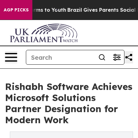
Abate Harms to Youth
Brazil Gives Parents Social Media
AGP PICKS
Rishabh Software Achieves
Microsoft Solutions
Partner Designation for
Modern Work