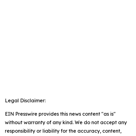
Legal Disclaimer:
EIN Presswire provides this news content "as is"
without warranty of any kind. We do not accept any
responsibility or liability for the accuracy, content,