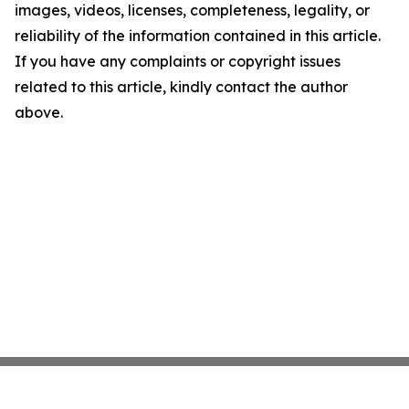
images, videos, licenses, completeness, legality, or
reliability of the information contained in this article.
If you have any complaints or copyright issues
related to this article, kindly contact the author
above.