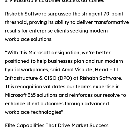
3. Measurable customer success outcomes
Rishabh Software surpassed the stringent 70-point
threshold, proving its ability to deliver transformative
results for enterprise clients seeking modern
workplace solutions.
“With this Microsoft designation, we’re better
positioned to help businesses plan and run modern
hybrid workplaces, said Amol Vispute, Head – IT
Infrastructure & CISO (DPO) at Rishabh Software.
This recognition validates our team’s expertise in
Microsoft 365 solutions and reinforces our resolve to
enhance client outcomes through advanced
workplace technologies”.
Elite Capabilities That Drive Market Success