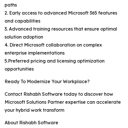
paths
2. Early access to advanced Microsoft 365 features
and capabilities
3. Advanced training resources that ensure optimal
solution adoption
4. Direct Microsoft collaboration on complex
enterprise implementations
5.Preferred pricing and licensing optimization
opportunities
Ready To Modernize Your Workplace?
Contact Rishabh Software today to discover how
Microsoft Solutions Partner expertise can accelerate
your hybrid work transform
About Rishabh Software