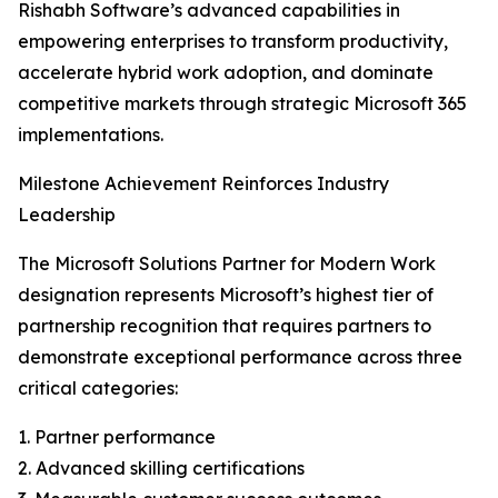
Rishabh Software’s advanced capabilities in
empowering enterprises to transform productivity,
accelerate hybrid work adoption, and dominate
competitive markets through strategic Microsoft 365
implementations.
Milestone Achievement Reinforces Industry
Leadership
The Microsoft Solutions Partner for Modern Work
designation represents Microsoft’s highest tier of
partnership recognition that requires partners to
demonstrate exceptional performance across three
critical categories:
1. Partner performance
2. Advanced skilling certifications