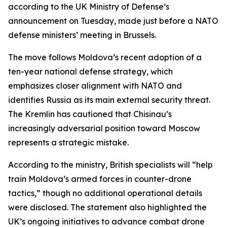
according to the UK Ministry of Defense’s
announcement on Tuesday, made just before a NATO
defense ministers’ meeting in Brussels.
The move follows Moldova’s recent adoption of a
ten-year national defense strategy, which
emphasizes closer alignment with NATO and
identifies Russia as its main external security threat.
The Kremlin has cautioned that Chisinau’s
increasingly adversarial position toward Moscow
represents a strategic mistake.
According to the ministry, British specialists will “help
train Moldova’s armed forces in counter-drone
tactics,” though no additional operational details
were disclosed. The statement also highlighted the
UK’s ongoing initiatives to advance combat drone