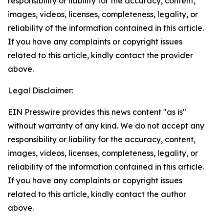
responsibility or liability for the accuracy, content,
images, videos, licenses, completeness, legality, or
reliability of the information contained in this article.
If you have any complaints or copyright issues
related to this article, kindly contact the provider
above.
Legal Disclaimer:
EIN Presswire provides this news content "as is"
without warranty of any kind. We do not accept any
responsibility or liability for the accuracy, content,
images, videos, licenses, completeness, legality, or
reliability of the information contained in this article.
If you have any complaints or copyright issues
related to this article, kindly contact the author
above.