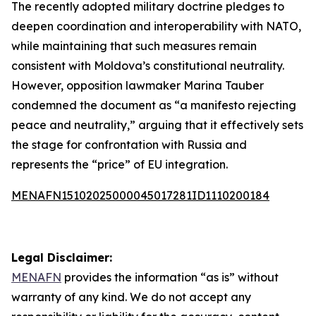
The recently adopted military doctrine pledges to
deepen coordination and interoperability with NATO,
while maintaining that such measures remain
consistent with Moldova’s constitutional neutrality.
However, opposition lawmaker Marina Tauber
condemned the document as “a manifesto rejecting
peace and neutrality,” arguing that it effectively sets
the stage for confrontation with Russia and
represents the “price” of EU integration.
MENAFN15102025000045017281ID1110200184
Legal Disclaimer:
MENAFN
provides the information “as is” without
warranty of any kind. We do not accept any