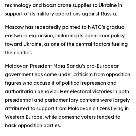
technology and boost drone supplies to Ukraine in
support of its military operations against Russia.
Moscow has repeatedly pointed to NATO’s gradual
eastward expansion, including its open-door policy
toward Ukraine, as one of the central factors fueling
the conflict.
Moldovan President Maia Sandu’s pro-European
government has come under criticism from opposition
figures who accuse it of political repression and
authoritarian behavior. Her electoral victories in both
presidential and parliamentary contests were largely
attributed to support from Moldovan citizens living in
Western Europe, while domestic voters tended to
back opposition parties.