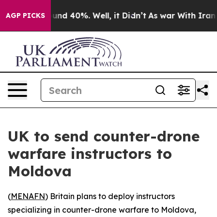
loor Around 40%. Well, it Didn’t
As war With Iran Dr
AGP PICKS
UK to send counter-drone
warfare instructors to
Moldova
(
MENAFN
) Britain plans to deploy instructors
specializing in counter-drone warfare to Moldova,