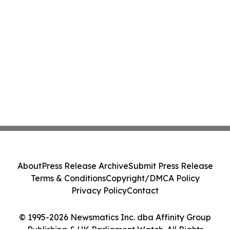
About
Press Release Archive
Submit Press Release
Terms & Conditions
Copyright/DMCA Policy
Privacy Policy
Contact
© 1995-2026 Newsmatics Inc. dba Affinity Group
Publishing & UK Parliament Watch. All Rights