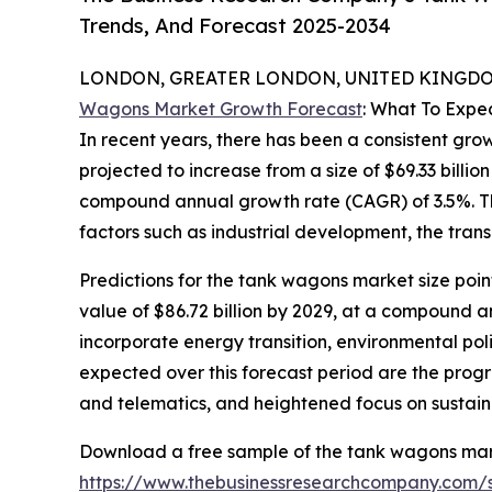
Trends, And Forecast 2025-2034
LONDON, GREATER LONDON, UNITED KINGDOM,
Wagons Market Growth Forecast
: What To Expe
In recent years, there has been a consistent gro
projected to increase from a size of $69.33 billion
compound annual growth rate (CAGR) of 3.5%. Thi
factors such as industrial development, the tran
Predictions for the tank wagons market size poin
value of $86.72 billion by 2029, at a compound an
incorporate energy transition, environmental pol
expected over this forecast period are the progr
and telematics, and heightened focus on sustaina
Download a free sample of the tank wagons mar
https://www.thebusinessresearchcompany.com