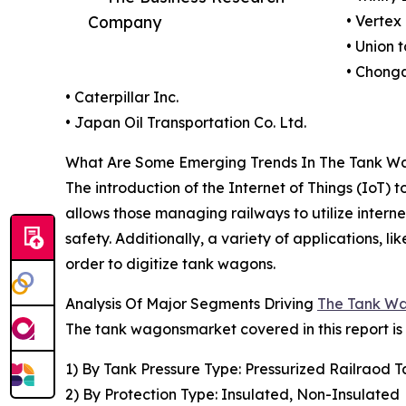
Company
• Vertex
• Union 
• Chong
• Caterpillar Inc.
• Japan Oil Transportation Co. Ltd.
What Are Some Emerging Trends In The Tank W
The introduction of the Internet of Things (IoT
allows those managing railways to utilize inter
safety. Additionally, a variety of applications,
order to digitize tank wagons.
Analysis Of Major Segments Driving
The Tank W
The tank wagonsmarket covered in this report i
1) By Tank Pressure Type: Pressurized Railraod 
2) By Protection Type: Insulated, Non-Insulated