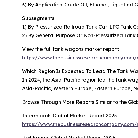
3) By Application: Crude Oil, Ethanol, Liquefied G
Subsegments:
1) By Pressurized Railroad Tank Car: LPG Tank C
2) By General Purpose Or Non-Pressurized Tank C
View the full tank wagons market report:
https://www.thebusinessresearchcompany.com/
Which Region Is Expected To Lead The Tank W
In 2024, the Asia-Pacific region led the tank 
Asia-Pacific, Western Europe, Eastern Europe, N
Browse Through More Reports Similar to the Gl
Intermodals Global Market Report 2025
https://www.thebusinessresearchcompany.com/r
Rail Freight Global Market Report 2025