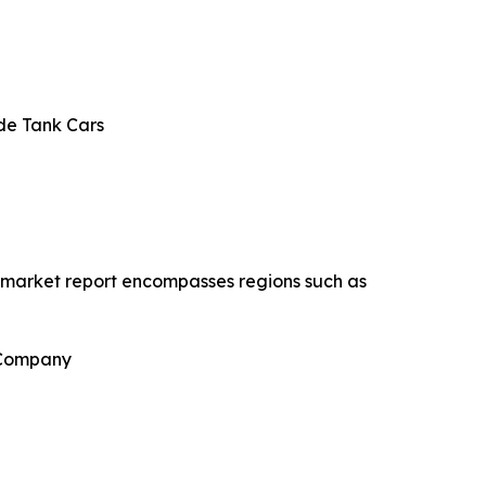
de Tank Cars
s market report encompasses regions such as
 Company