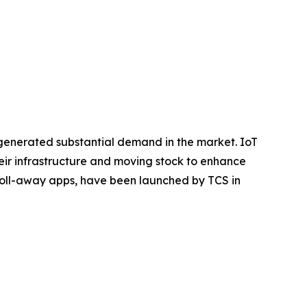
 generated substantial demand in the market. IoT
eir infrastructure and moving stock to enhance
i-roll-away apps, have been launched by TCS in