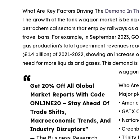
What Are Key Factors Driving The
Demand In Th
The growth of the tank waggon market is being a
petrochemical sectors that employ railways as 
travel bans. For example, in September 2023, GO
gas production's total government revenues reached 
(£1.4 billion) of 2021-2022, showing an increase o
need for more liquids and gases. This demand is 
waggon 
Get 20% Off All Global
Who Are
Market Reports With Code
Major pl
ONLINE20 – Stay Ahead Of
• Americ
Trade Shifts,
• GATX 
Macroeconomic Trends, And
• Nation
Industry Disruptors”
• Green
— The Business Research
• Trinity