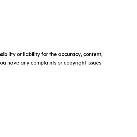
ility or liability for the accuracy, content,
f you have any complaints or copyright issues