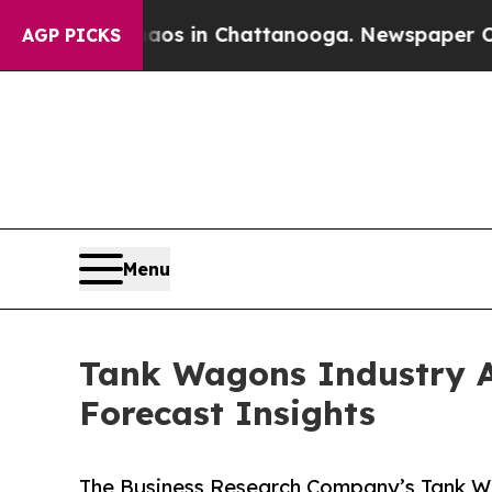
se
Chaos in Chattanooga. Newspaper Owner Calls
AGP PICKS
Menu
Tank Wagons Industry An
Forecast Insights
The Business Research Company’s Tank Wa