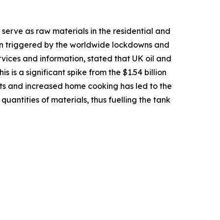
erve as raw materials in the residential and
en triggered by the worldwide lockdowns and
ices and information, stated that UK oil and
s is a significant spike from the $1.54 billion
 kits and increased home cooking has led to the
uantities of materials, thus fuelling the tank