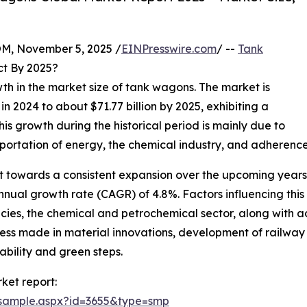
 November 5, 2025 /
EINPresswire.com
/ --
Tank
ct By 2025?
wth in the market size of tank wagons. The market is
 in 2024 to about $71.77 billion by 2025, exhibiting a
s growth during the historical period is mainly due to
sportation of energy, the chemical industry, and adherence
t towards a consistent expansion over the upcoming years.
nual growth rate (CAGR) of 4.8%. Factors influencing this r
icies, the chemical and petrochemical sector, along with 
ess made in material innovations, development of railway i
bility and green steps.
ket report:
/sample.aspx?id=3655&type=smp