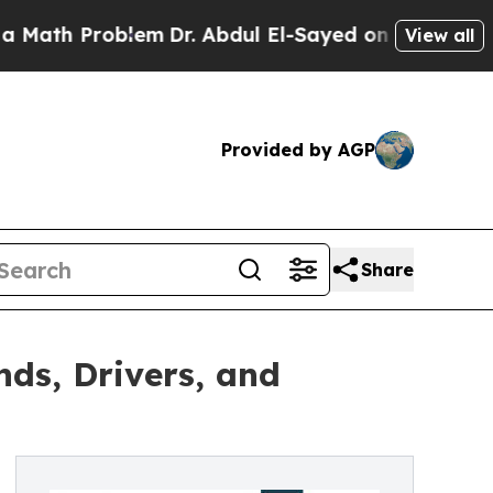
roblem
Dr. Abdul El-Sayed on Historic Michigan Wi
View all
Provided by AGP
Share
ds, Drivers, and