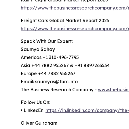
https://www.thebusinessresearchcompany.com/re
Freight Cars Global Market Report 2025
https://www.thebusinessresearchcompany.com/r
Speak With Our Expert:
Saumya Sahay
Americas +1 310-496-7795
Asia +44 7882 955267 & +91 8897263534
Europe +44 7882 955267
Email: saumyas@tbrc.info
The Business Research Company -
www.thebusin
Follow Us On:
• LinkedIn:
https://in.linkedin.com/company/th
Oliver Guirdham