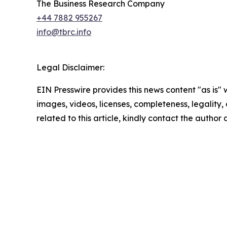
The Business Research Company
+44 7882 955267
info@tbrc.info
Legal Disclaimer:
EIN Presswire provides this news content "as is" 
images, videos, licenses, completeness, legality, o
related to this article, kindly contact the author