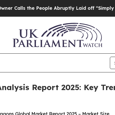
 the People Abruptly Laid off “Simply a Math P
alysis Report 2025: Key Tren
gons Global Market Report 2025 – Market Size,