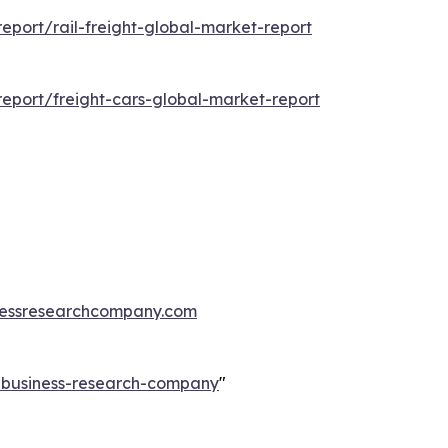
port/rail-freight-global-market-report
eport/freight-cars-global-market-report
essresearchcompany.com
e-business-research-company
"