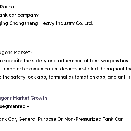
 Railcar
tank car company
qing Changzheng Heavy Industry Co. Ltd.
agons Market?
) to expedite the safety and adherence of tank wagons has
net-enabled communication devices installed throughout th
 like the safety lock app, terminal automation app, and ant
agons Market Growth
s segmented –
Tank Car, General Purpose Or Non-Pressurized Tank Car