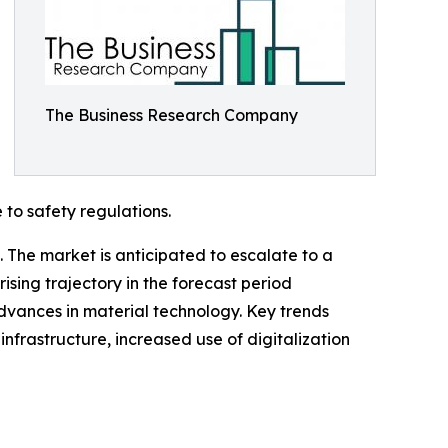
The Business Research Company
 to safety regulations.
 The market is anticipated to escalate to a
ising trajectory in the forecast period
advances in material technology. Key trends
nfrastructure, increased use of digitalization