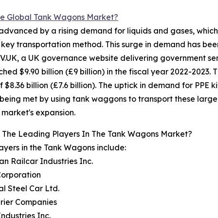
e Global Tank Wagons Market?
dvanced by a rising demand for liquids and gases, which s
a key transportation method. This surge in demand has be
V.UK, a UK governance website delivering government serv
$9.90 billion (£9 billion) in the fiscal year 2022-2023. Thi
f $8.36 billion (£7.6 billion). The uptick in demand for PPE
being met by using tank waggons to transport these large q
market's expansion.
 The Leading Players In The Tank Wagons Market?
ayers in the Tank Wagons include:
an Railcar Industries Inc.
Corporation
al Steel Car Ltd.
brier Companies
 Industries Inc.