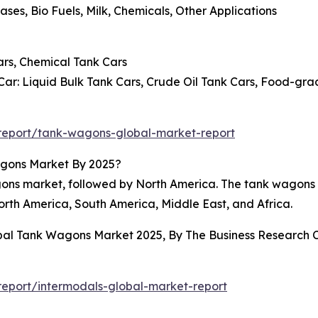
ases, Bio Fuels, Milk, Chemicals, Other Applications
ars, Chemical Tank Cars
ar: Liquid Bulk Tank Cars, Crude Oil Tank Cars, Food-gra
report/tank-wagons-global-market-report
agons Market By 2025?
wagons market, followed by North America. The tank wagon
orth America, South America, Middle East, and Africa.
obal Tank Wagons Market 2025, By The Business Research
eport/intermodals-global-market-report