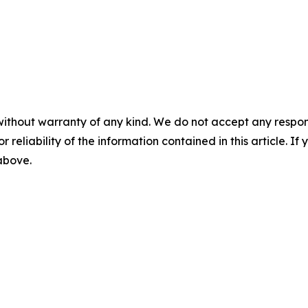
without warranty of any kind. We do not accept any responsib
r reliability of the information contained in this article. I
 above.