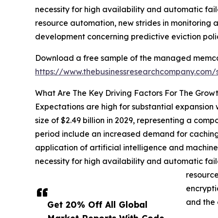
necessity for high availability and automatic fa
resource automation, new strides in monitoring a
development concerning predictive eviction poli
Download a free sample of the managed memcac
https://www.thebusinessresearchcompany.com
What Are The Key Driving Factors For The Gr
Expectations are high for substantial expansion
size of $2.49 billion in 2029, representing a co
period include an increased demand for caching s
application of artificial intelligence and mach
necessity for high availability and automatic fa
resource
encrypti
and the 
Get 20% Off All Global
Market Reports With Code