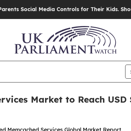
ial Media Controls for Their Kids. Should the US?
ices Market to Reach USD $2
ed Memcached Services Global Market Report