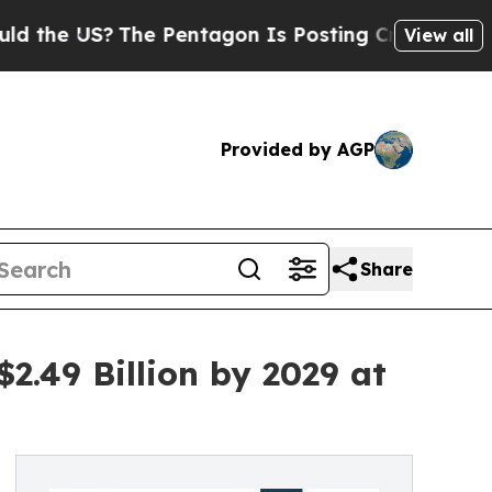
The Pentagon Is Posting Cryptic Biblical Messag
View all
Provided by AGP
Share
.49 Billion by 2029 at