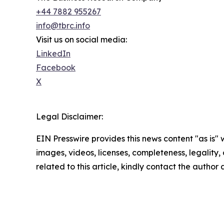
+44 7882 955267
info@tbrc.info
Visit us on social media:
LinkedIn
Facebook
X
Legal Disclaimer:
EIN Presswire provides this news content "as is" 
images, videos, licenses, completeness, legality, o
related to this article, kindly contact the author