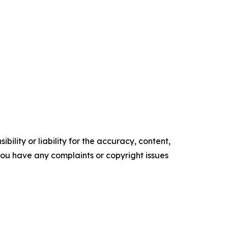
ility or liability for the accuracy, content,
f you have any complaints or copyright issues