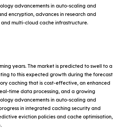
echnology advancements in auto-scaling and
 and encryption, advances in research and
and multi-cloud cache infrastructure.
ing years. The market is predicted to swell to a
uting to this expected growth during the forecast
ory caching that is cost-effective, an enhanced
 real-time data processing, and a growing
echnology advancements in auto-scaling and
progress in integrated caching security and
ictive eviction policies and cache optimisation,
.