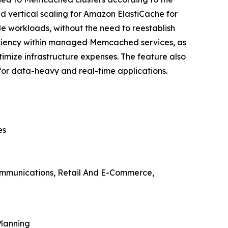
d vertical scaling for Amazon ElastiCache for
 workloads, without the need to reestablish
fficiency within managed Memcached services, as
imize infrastructure expenses. The feature also
 for data-heavy and real-time applications.
es
communications, Retail And E-Commerce,
Planning