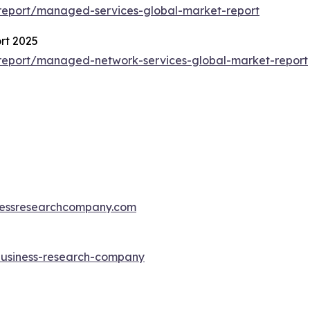
report/managed-services-global-market-report
rt 2025
report/managed-network-services-global-market-report
essresearchcompany.com
-business-research-company