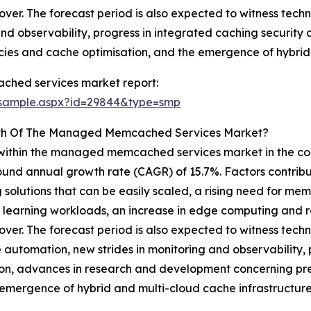
ilover. The forecast period is also expected to witness t
nd observability, progress in integrated caching security
cies and cache optimisation, and the emergence of hybrid 
hed services market report:
/sample.aspx?id=29844&type=smp
owth Of The Managed Memcached Services Market?
 within the managed memcached services market in the com
mpound annual growth rate (CAGR) of 15.7%. Factors contrib
olutions that can be easily scaled, a rising need for mem
ine learning workloads, an increase in edge computing and
ilover. The forecast period is also expected to witness t
 automation, new strides in monitoring and observability, 
on, advances in research and development concerning pred
emergence of hybrid and multi-cloud cache infrastructure