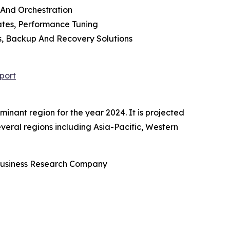
 And Orchestration
tes, Performance Tuning
es, Backup And Recovery Solutions
port
ant region for the year 2024. It is projected
everal regions including Asia-Pacific, Western
Business Research Company