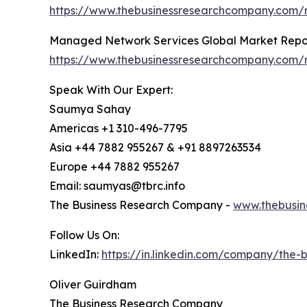
https://www.thebusinessresearchcompany.com/
Managed Network Services Global Market Repo
https://www.thebusinessresearchcompany.com/
Speak With Our Expert:
Saumya Sahay
Americas +1 310-496-7795
Asia +44 7882 955267 & +91 8897263534
Europe +44 7882 955267
Email: saumyas@tbrc.info
The Business Research Company -
www.thebusin
Follow Us On:
LinkedIn:
https://in.linkedin.com/company/the
Oliver Guirdham
The Business Research Company