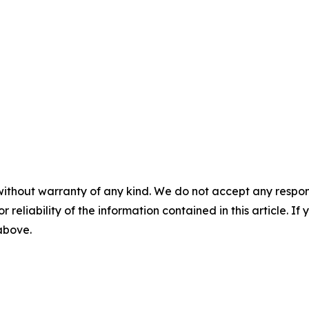
without warranty of any kind. We do not accept any responsib
r reliability of the information contained in this article. I
 above.