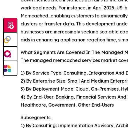
workload needs. For instance, in April 2025, US-
Memcached, enabling customers to dynamically e
clusters or transfer data. This development und
businesses are increasingly seeking scalable cac
aids in enhancing application reaction time, sim
What Segments Are Covered In The Managed M
The managed memcached services market covered
1) By Service Type: Consulting, Integration An
2) By Enterprise Size: Small And Medium Enterpri
3) By Deployment Mode: Cloud, On-Premises, Hy
4) By End-User: Banking, Financial Services An
Healthcare, Government, Other End-Users
Subsegments:
1) By Consulting: Implementation Advisory, Arch