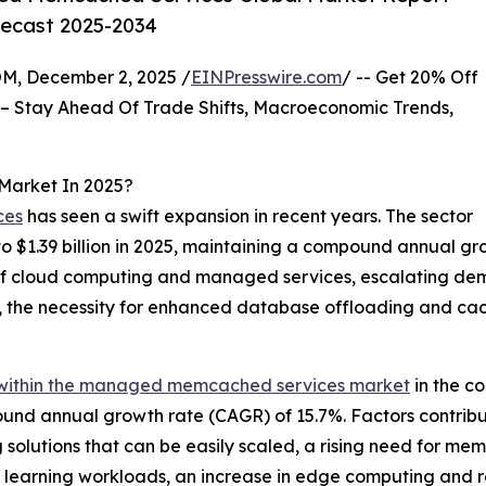
recast 2025-2034
 December 2, 2025 /
EINPresswire.com
/ -- Get 20% Off
– Stay Ahead Of Trade Shifts, Macroeconomic Trends,
Market In 2025?
ces
has seen a swift expansion in recent years. The sector
 to $1.39 billion in 2025, maintaining a compound annual g
of cloud computing and managed services, escalating de
a, the necessity for enhanced database offloading and cac
within the managed memcached services market
in the co
mpound annual growth rate (CAGR) of 15.7%. Factors contrib
olutions that can be easily scaled, a rising need for mem
ine learning workloads, an increase in edge computing and