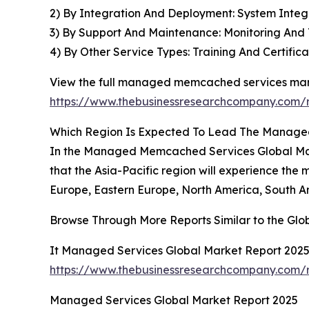
2) By Integration And Deployment: System Integr
3) By Support And Maintenance: Monitoring An
4) By Other Service Types: Training And Certif
View the full managed memcached services mark
https://www.thebusinessresearchcompany.com
Which Region Is Expected To Lead The Manage
In the Managed Memcached Services Global Marke
that the Asia-Pacific region will experience the 
Europe, Eastern Europe, North America, South Am
Browse Through More Reports Similar to the G
It Managed Services Global Market Report 202
https://www.thebusinessresearchcompany.com/r
Managed Services Global Market Report 2025