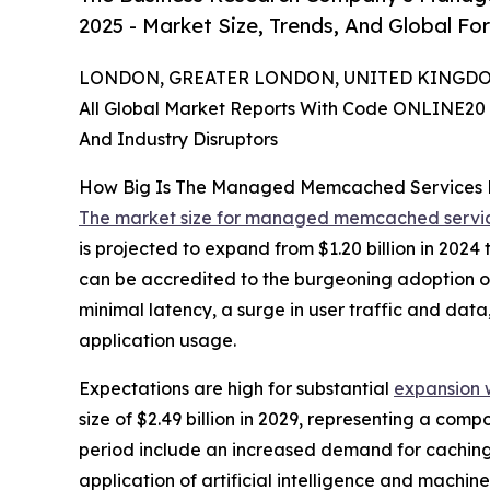
2025 - Market Size, Trends, And Global Fo
LONDON, GREATER LONDON, UNITED KINGDOM,
All Global Market Reports With Code ONLINE20 
And Industry Disruptors
How Big Is The Managed Memcached Services 
The market size for managed memcached servi
is projected to expand from $1.20 billion in 2024
can be accredited to the burgeoning adoption 
minimal latency, a surge in user traffic and dat
application usage.
Expectations are high for substantial
expansion 
size of $2.49 billion in 2029, representing a co
period include an increased demand for caching s
application of artificial intelligence and mach