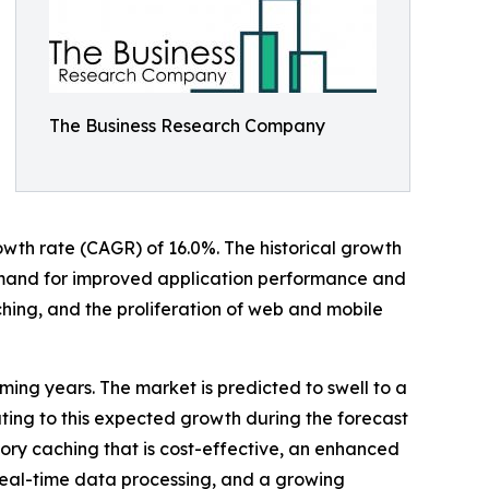
The Business Research Company
rowth rate (CAGR) of 16.0%. The historical growth
mand for improved application performance and
hing, and the proliferation of web and mobile
ming years. The market is predicted to swell to a
uting to this expected growth during the forecast
ory caching that is cost-effective, an enhanced
 real-time data processing, and a growing