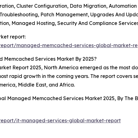
ation, Cluster Configuration, Data Migration, Automation
d Troubleshooting, Patch Management, Upgrades And Upda
ication, Managed Hosting, Security And Compliance Servic
et report:
/report/managed-memcached-services-global-market-re
d Memcached Services Market By 2025?
t Report 2025, North America emerged as the most domin
most rapid growth in the coming years. The report covers s
erica, Middle East, and Africa.
lobal Managed Memcached Services Market 2025, By The 
5
eport/it-managed-services-global-market-report