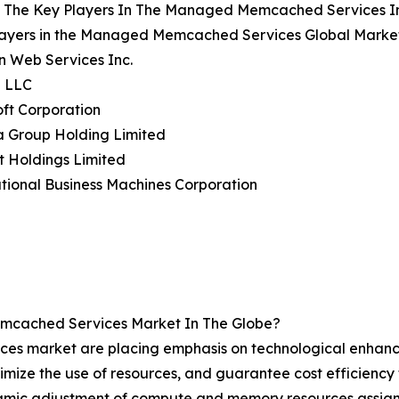
 The Key Players In The Managed Memcached Services I
layers in the Managed Memcached Services Global Market
n Web Services Inc.
e LLC
oft Corporation
a Group Holding Limited
t Holdings Limited
ational Business Machines Corporation
mcached Services Market In The Globe?
es market are placing emphasis on technological enhan
timize the use of resources, and guarantee cost efficiency
amic adjustment of compute and memory resources assign