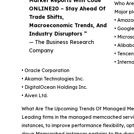
Who Are
ONLINE20 – Stay Ahead Of
Major p
Trade Shifts,
• Amazo
Macroeconomic Trends, And
• Googl
Industry Disruptors ”
• Micros
— The Business Research
• Alibab
Company
• Tencen
• Intern
• Oracle Corporation
• Akamai Technologies Inc.
• DigitalOcean Holdings Inc.
• Aiven Ltd.
What Are The Upcoming Trends Of Managed Me
Leading firms in the managed memcached servic
instances, to improve performance flexibility, op
down Memcached instances pertains to the dyn