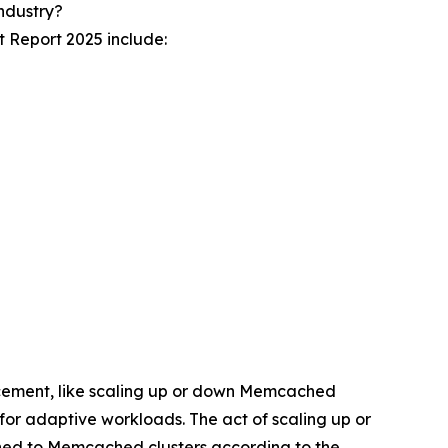
ndustry?
 Report 2025 include:
cement, like scaling up or down Memcached
 for adaptive workloads. The act of scaling up or
ed to Memcached clusters according to the