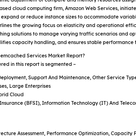
based cloud computing firm, Amazon Web Services, initiate
xpand or reduce instance sizes to accommodate variable
erlines the growing focus on elasticity and operational e
hing solutions to manage varying traffic scenarios and opt
plifies capacity handling, and ensures stable performance
emcached Services Market Report?
 in this report is segmented –
d Deployment, Support And Maintenance, Other Service Typ
ses, Large Enterprises
brid Cloud
d Insurance (BFSI), Information Technology (IT) And Tele
itecture Assessment, Performance Optimization, Capacity 