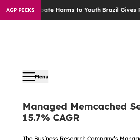
o Abate Harms to Youth
Brazil Gives Parents Soc
AGP PICKS
Menu
Managed Memcached Serv
15.7% CAGR
The Business Research Company’s Manag