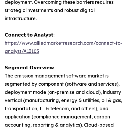
deployment. Overcoming these barriers requires
strategic investments and robust digital
infrastructure.
𝗖𝗼𝗻𝗻𝗲𝗰𝘁 𝘁𝗼 𝗔𝗻𝗮𝗹𝘆𝘀𝘁:
https://www.alliedmarketresearch.com/connect-to-
analyst/A13105
𝗦𝗲𝗴𝗺𝗲𝗻𝘁 𝗢𝘃𝗲𝗿𝘃𝗶𝗲𝘄
The emission management software market is
segmented by component (software and services),
deployment mode (on-premise and cloud), industry
vertical (manufacturing, energy & utilities, oil & gas,
transportation, IT & telecom, and others), and
application (compliance management, carbon
accounting, reporting & analytics). Cloud-based