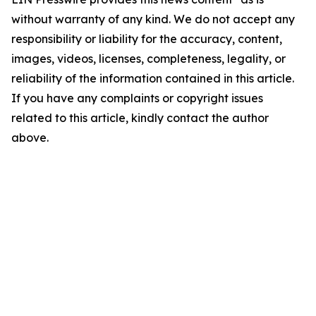
without warranty of any kind. We do not accept any
responsibility or liability for the accuracy, content,
images, videos, licenses, completeness, legality, or
reliability of the information contained in this article.
If you have any complaints or copyright issues
related to this article, kindly contact the author
above.