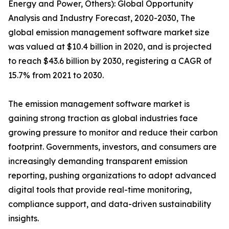
Energy and Power, Others): Global Opportunity
Analysis and Industry Forecast, 2020-2030, The
global emission management software market size
was valued at $10.4 billion in 2020, and is projected
to reach $43.6 billion by 2030, registering a CAGR of
15.7% from 2021 to 2030.
The emission management software market is
gaining strong traction as global industries face
growing pressure to monitor and reduce their carbon
footprint. Governments, investors, and consumers are
increasingly demanding transparent emission
reporting, pushing organizations to adopt advanced
digital tools that provide real-time monitoring,
compliance support, and data-driven sustainability
insights.