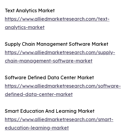
Text Analytics Market
https://www.alliedmarketresearch.com/text-
analytics-market
Supply Chain Management Software Market
https://www.alliedmarketresearch.com/supply-
chain-management-software-market
Software Defined Data Center Market
https://www.alliedmarketresearch.com/software-
defined-data-center-market
Smart Education And Learning Market
https://www.alliedmarketresearch.com/smart-
education-learning-market