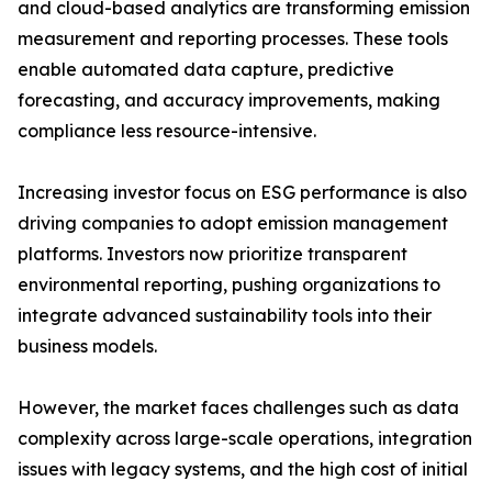
and cloud-based analytics are transforming emission
measurement and reporting processes. These tools
enable automated data capture, predictive
forecasting, and accuracy improvements, making
compliance less resource-intensive.
Increasing investor focus on ESG performance is also
driving companies to adopt emission management
platforms. Investors now prioritize transparent
environmental reporting, pushing organizations to
integrate advanced sustainability tools into their
business models.
However, the market faces challenges such as data
complexity across large-scale operations, integration
issues with legacy systems, and the high cost of initial