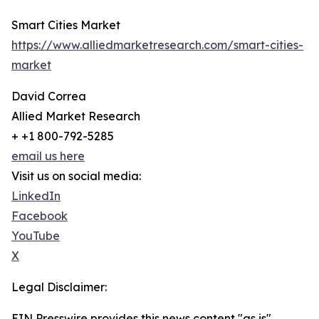
Smart Cities Market
https://www.alliedmarketresearch.com/smart-cities-
market
David Correa
Allied Market Research
+ +1 800-792-5285
email us here
Visit us on social media:
LinkedIn
Facebook
YouTube
X
Legal Disclaimer:
EIN Presswire provides this news content "as is"