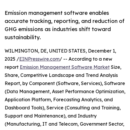
Emission management software enables
accurate tracking, reporting, and reduction of
GHG emissions as industries shift toward
sustainability.
WILMINGTON, DE, UNITED STATES, December 1,
2025 /
EINPresswire.com
/ -- According to a new
report
Emission Management Software Market
Size,
Share, Competitive Landscape and Trend Analysis
Report, by Component (Software, Services), Software
(Data Management, Asset Performance Optimization,
Application Platform, Forecasting Analytics, and
Dashboard Tools), Service (Consulting and Training,
Support and Maintenance), and Industry
(Manufacturing, IT and Telecom, Government Sector,