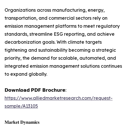
Organizations across manufacturing, energy,
transportation, and commercial sectors rely on
emission management platforms to meet regulatory
standards, streamline ESG reporting, and achieve
decarbonization goals. With climate targets
tightening and sustainability becoming a strategic
priority, the demand for scalable, automated, and
integrated emission management solutions continues
to expand globally.
𝗗𝗼𝘄𝗻𝗹𝗼𝗮𝗱 𝗣𝗗𝗙 𝗕𝗿𝗼𝗰𝗵𝘂𝗿𝗲:
https://www.alliedmarketresearch.com/request-
sample/A13105
𝐌𝐚𝐫𝐤𝐞𝐭 𝐃𝐲𝐧𝐚𝐦𝐢𝐜𝐬