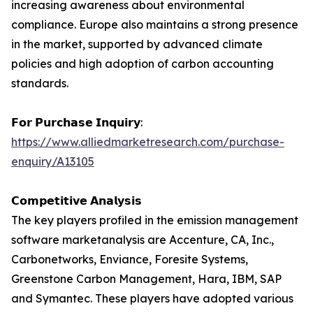
increasing awareness about environmental
compliance. Europe also maintains a strong presence
in the market, supported by advanced climate
policies and high adoption of carbon accounting
standards.
𝗙𝗼𝗿 𝗣𝘂𝗿𝗰𝗵𝗮𝘀𝗲 𝗜𝗻𝗾𝘂𝗶𝗿𝘆:
https://www.alliedmarketresearch.com/purchase-
enquiry/A13105
𝗖𝗼𝗺𝗽𝗲𝘁𝗶𝘁𝗶𝘃𝗲 𝗔𝗻𝗮𝗹𝘆𝘀𝗶𝘀
The key players profiled in the emission management
software marketanalysis are Accenture, CA, Inc.,
Carbonetworks, Enviance, Foresite Systems,
Greenstone Carbon Management, Hara, IBM, SAP
and Symantec. These players have adopted various