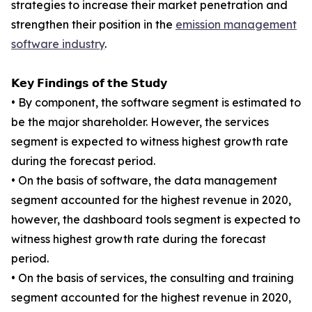
strategies to increase their market penetration and
strengthen their position in the
emission management
software industry
.
𝗞𝗲𝘆 𝗙𝗶𝗻𝗱𝗶𝗻𝗴𝘀 𝗼𝗳 𝘁𝗵𝗲 𝗦𝘁𝘂𝗱𝘆
• By component, the software segment is estimated to
be the major shareholder. However, the services
segment is expected to witness highest growth rate
during the forecast period.
• On the basis of software, the data management
segment accounted for the highest revenue in 2020,
however, the dashboard tools segment is expected to
witness highest growth rate during the forecast
period.
• On the basis of services, the consulting and training
segment accounted for the highest revenue in 2020,