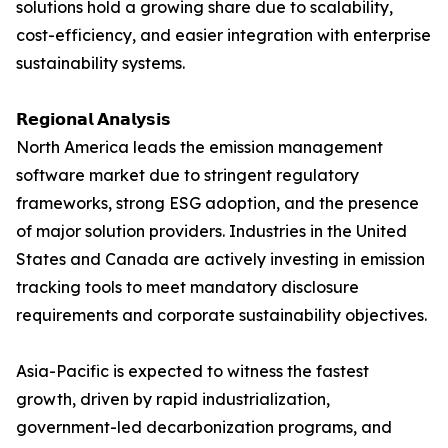
solutions hold a growing share due to scalability,
cost-efficiency, and easier integration with enterprise
sustainability systems.
𝗥𝗲𝗴𝗶𝗼𝗻𝗮𝗹 𝗔𝗻𝗮𝗹𝘆𝘀𝗶𝘀
North America leads the emission management
software market due to stringent regulatory
frameworks, strong ESG adoption, and the presence
of major solution providers. Industries in the United
States and Canada are actively investing in emission
tracking tools to meet mandatory disclosure
requirements and corporate sustainability objectives.
Asia-Pacific is expected to witness the fastest
growth, driven by rapid industrialization,
government-led decarbonization programs, and