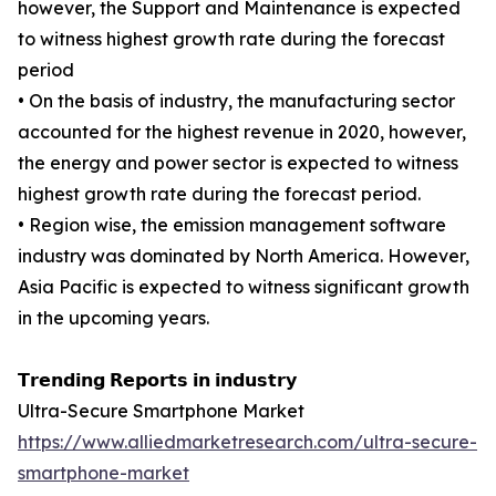
however, the Support and Maintenance is expected
to witness highest growth rate during the forecast
period
• On the basis of industry, the manufacturing sector
accounted for the highest revenue in 2020, however,
the energy and power sector is expected to witness
highest growth rate during the forecast period.
• Region wise, the emission management software
industry was dominated by North America. However,
Asia Pacific is expected to witness significant growth
in the upcoming years.
𝗧𝗿𝗲𝗻𝗱𝗶𝗻𝗴 𝗥𝗲𝗽𝗼𝗿𝘁𝘀 𝗶𝗻 𝗶𝗻𝗱𝘂𝘀𝘁𝗿𝘆
Ultra-Secure Smartphone Market
https://www.alliedmarketresearch.com/ultra-secure-
smartphone-market