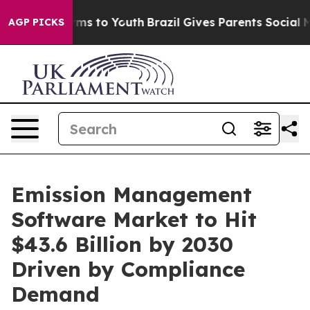
ate Harms to Youth
Brazil Gives Parents Social Media C
AGP PICKS
Emission Management
Software Market to Hit
$43.6 Billion by 2030
Driven by Compliance
Demand