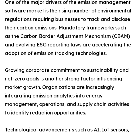
One of the major drivers of the emission management
software market is the rising number of environmental
regulations requiring businesses to track and disclose
their carbon emissions. Mandatory frameworks such
as the Carbon Border Adjustment Mechanism (CBAM)
and evolving ESG reporting laws are accelerating the
adoption of emission tracking technologies.
Growing corporate commitment to sustainability and
net-zero goals is another strong factor influencing
market growth. Organizations are increasingly
integrating emission analytics into energy
management, operations, and supply chain activities
to identify reduction opportunities.
Technological advancements such as AI, IoT sensors,