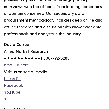
interviews with top officials from leading companies
of domain concerned. Our secondary data
procurement methodology includes deep online and
offline research and discussion with knowledgeable
professionals and analysts in the industry.
David Correa
Allied Market Research
+ + + + + + + + + + +1 800-792-5285
email us here
Visit us on social media:
LinkedIn
Facebook
YouTube
X