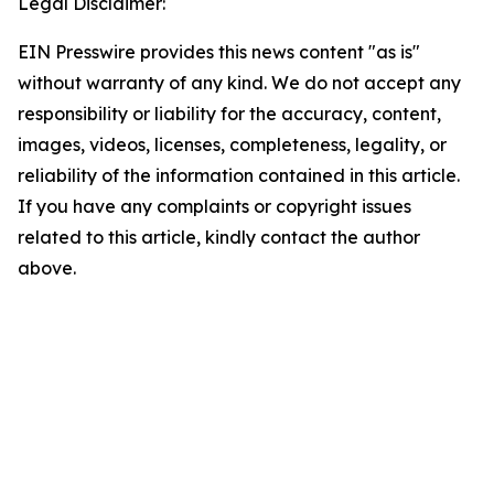
Legal Disclaimer:
EIN Presswire provides this news content "as is"
without warranty of any kind. We do not accept any
responsibility or liability for the accuracy, content,
images, videos, licenses, completeness, legality, or
reliability of the information contained in this article.
If you have any complaints or copyright issues
related to this article, kindly contact the author
above.