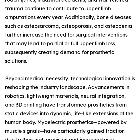
trauma continue to contribute to upper limb
amputations every year. Additionally, bone diseases
such as osteosarcoma, osteoporosis, and osteopenia
further increase the need for surgical interventions
that may lead to partial or full upper limb loss,
subsequently creating demand for prosthetic
solutions.
Beyond medical necessity, technological innovation is
reshaping the industry landscape. Advancements in
robotics, lightweight materials, neural integration,
and 3D printing have transformed prosthetics from
static devices into dynamic, life-like extensions of the
human body. Myoelectric prosthetics—powered by
muscle signals—have particularly gained traction
due to their high precision and improved user