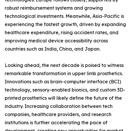
robust reimbursement systems and growing
technological investments. Meanwhile, Asia-Pacific is
experiencing the fastest growth, driven by expanding
healthcare expenditure, rising accident rates, and
improving medical device accessibility across
countries such as India, China, and Japan.
Looking ahead, the next decade is poised to witness
remarkable transformation in upper limb prosthetics.
Innovations such as brain-computer interface (BCI)
technology, sensory-enabled bionics, and custom 3D-
printed prosthetics will likely define the future of the
industry. Increasing collaboration between tech
companies, healthcare providers, and research
institutions is further accelerating the pace of
development, creating new opportunities for market