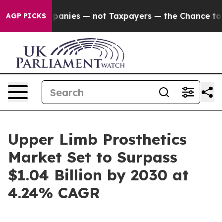
oil Companies — not Taxpayers — the Chance to Cash in
AGP PICKS
Upper Limb Prosthetics
Market Set to Surpass
$1.04 Billion by 2030 at
4.24% CAGR