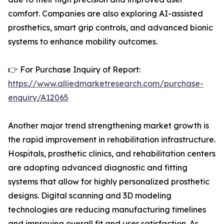
comfort. Companies are also exploring AI-assisted
prosthetics, smart grip controls, and advanced bionic
systems to enhance mobility outcomes.
👉 For Purchase Inquiry of Report:
https://www.alliedmarketresearch.com/purchase-
enquiry/A12065
Another major trend strengthening market growth is
the rapid improvement in rehabilitation infrastructure.
Hospitals, prosthetic clinics, and rehabilitation centers
are adopting advanced diagnostic and fitting
systems that allow for highly personalized prosthetic
designs. Digital scanning and 3D modeling
technologies are reducing manufacturing timelines
and improving overall fit and user satisfaction. As