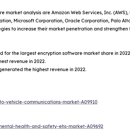
ware market analysis are Amazon Web Services, Inc. (AWS),
oration, Microsoft Corporation, Oracle Corporation, Palo A
ies to increase their market penetration and strengthen th
for the largest encryption software market share in 2022
est revenue in 2022.
generated the highest revenue in 2022.
-to-vehicle-communications-market-A09910
mental-health-and-safety-ehs-market-A09692