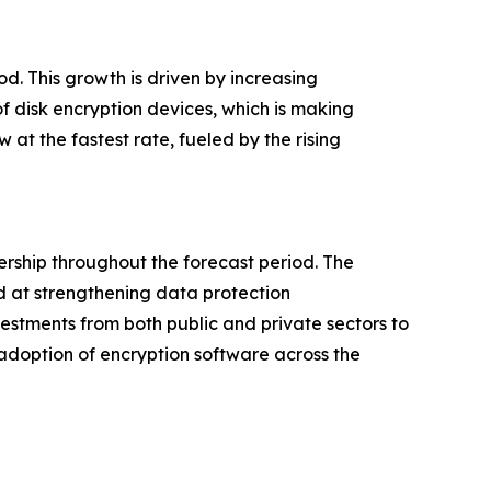
od. This growth is driven by increasing
f disk encryption devices, which is making
at the fastest rate, fueled by the rising
ership throughout the forecast period. The
d at strengthening data protection
nvestments from both public and private sectors to
 adoption of encryption software across the