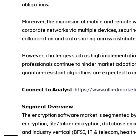
obligations.
Moreover, the expansion of mobile and remote wo
corporate networks via multiple devices, securi
collaboration and data sharing across distribut
However, challenges such as high implementatio
professionals continue to hinder market adoptio
quantum-resistant algorithms are expected to c
𝗖𝗼𝗻𝗻𝗲𝗰𝘁 𝘁𝗼 𝗔𝗻𝗮𝗹𝘆𝘀𝘁:
https://www.alliedmarke
𝗦𝗲𝗴𝗺𝗲𝗻𝘁 𝗢𝘃𝗲𝗿𝘃𝗶𝗲𝘄
The encryption software market is segmented by
encryption, file/folder encryption, database enc
and industry vertical (BFSI, IT & telecom, healt