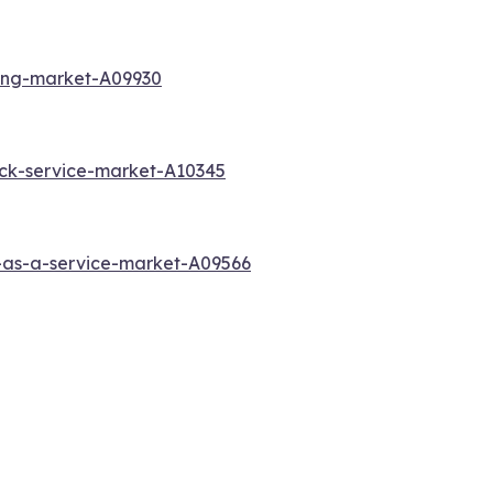
ting-market-A09930
ck-service-market-A10345
-as-a-service-market-A09566