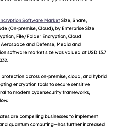
Encryption Software Market
Size, Share,
e (On-premise, Cloud), by Enterprise Size
yption, File/Folder Encryption, Cloud
re, Aerospace and Defense, Media and
tion software market size was valued at USD 13.7
032.
a protection across on-premise, cloud, and hybrid
ting encryption tools to secure sensitive
egral to modern cybersecurity frameworks,
low.
ates are compelling businesses to implement
g, and quantum computing—has further increased