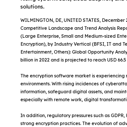
solutions.
WILMINGTON, DE, UNITED STATES, December 2
Competitive Landscape and Trend Analysis Repor
(Large Enterprise, Small and Medium-sized Enter
Encryption), by Industry Vertical (BFSI, IT and
Entertainment, Others): Global Opportunity Analy
billion in 2022 and is projected to reach USD 66.
The encryption software market is experiencing r
environments. With rising incidences of cyberatt
information, safeguard digital assets, and maint
especially with remote work, digital transformat
In addition, regulatory pressures such as GDPR,
strong encryption practices. The evolution of 