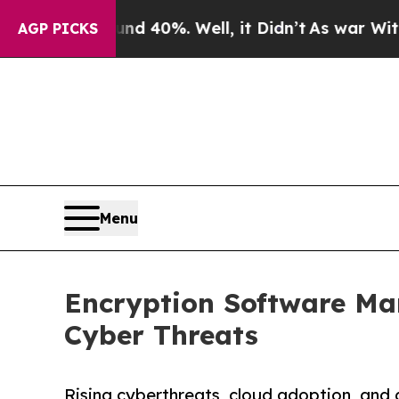
round 40%. Well, it Didn’t
As war With Iran Dro
AGP PICKS
Menu
Encryption Software Mark
Cyber Threats
Rising cyberthreats, cloud adoption, and