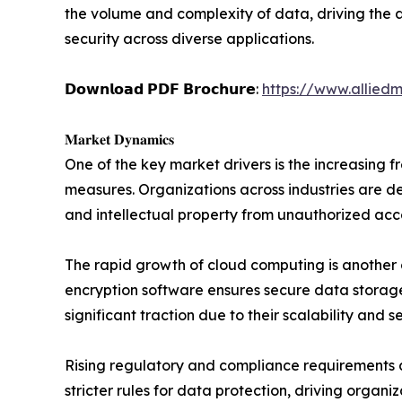
the volume and complexity of data, driving the 
security across diverse applications.
𝗗𝗼𝘄𝗻𝗹𝗼𝗮𝗱 𝗣𝗗𝗙 𝗕𝗿𝗼𝗰𝗵𝘂𝗿𝗲:
https://www.allied
𝐌𝐚𝐫𝐤𝐞𝐭 𝐃𝐲𝐧𝐚𝐦𝐢𝐜𝐬
One of the key market drivers is the increasing 
measures. Organizations across industries are de
and intellectual property from unauthorized acc
The rapid growth of cloud computing is another c
encryption software ensures secure data storage
significant traction due to their scalability and 
Rising regulatory and compliance requirements 
stricter rules for data protection, driving organi