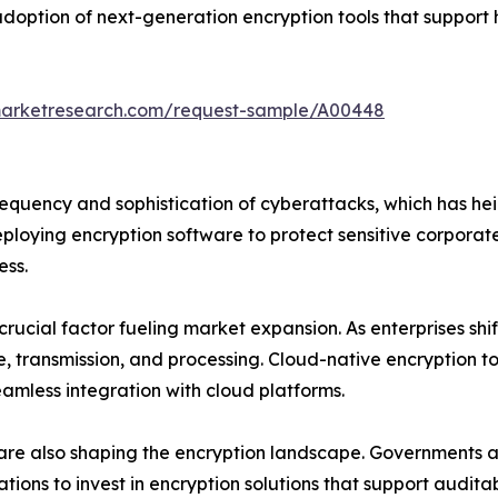
adoption of next-generation encryption tools that suppor
marketresearch.com/request-sample/A00448
frequency and sophistication of cyberattacks, which has he
ploying encryption software to protect sensitive corporate
ess.
rucial factor fueling market expansion. As enterprises shi
, transmission, and processing. Cloud-native encryption 
seamless integration with cloud platforms.
are also shaping the encryption landscape. Governments a
zations to invest in encryption solutions that support audit