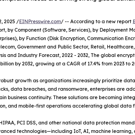
, 2025 /
EINPresswire.com
/ -- According to a new report
t, by Component (Software, Services), by Deployment Mod
prises), by Function (Disk Encryption, Communication Encr
 Telecom, Government and Public Sector, Retail, Healthca
sis and Industry Forecast, 2022 - 2032, The global encryp
5 billion by 2032, growing at a CAGR of 17.4% from 2023 to 2
obust growth as organizations increasingly prioritize dat
acks, data breaches, and ransomware, enterprises are adop
ain business continuity. These solutions are becoming int
ion, and mobile-first operations accelerating global data f
 HIPAA, PCI DSS, and other national data protection mand
advanced technologies—including IoT, AI, machine learnin