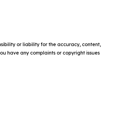
ility or liability for the accuracy, content,
f you have any complaints or copyright issues