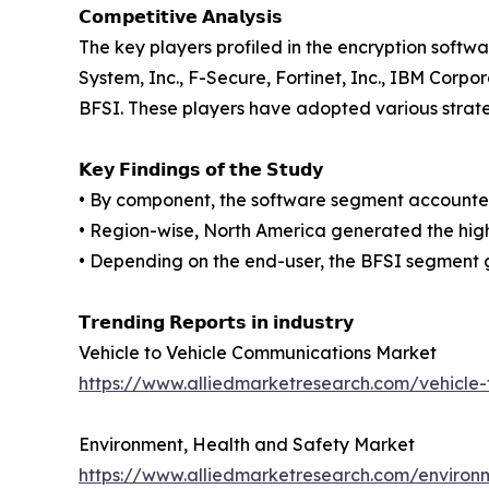
𝗖𝗼𝗺𝗽𝗲𝘁𝗶𝘁𝗶𝘃𝗲 𝗔𝗻𝗮𝗹𝘆𝘀𝗶𝘀
The key players profiled in the encryption soft
System, Inc., F-Secure, Fortinet, Inc., IBM Corp
BFSI. These players have adopted various strateg
𝗞𝗲𝘆 𝗙𝗶𝗻𝗱𝗶𝗻𝗴𝘀 𝗼𝗳 𝘁𝗵𝗲 𝗦𝘁𝘂𝗱𝘆
• By component, the software segment accounted 
• Region-wise, North America generated the high
• Depending on the end-user, the BFSI segment 
𝗧𝗿𝗲𝗻𝗱𝗶𝗻𝗴 𝗥𝗲𝗽𝗼𝗿𝘁𝘀 𝗶𝗻 𝗶𝗻𝗱𝘂𝘀𝘁𝗿𝘆
Vehicle to Vehicle Communications Market
https://www.alliedmarketresearch.com/vehicle
Environment, Health and Safety Market
https://www.alliedmarketresearch.com/environ