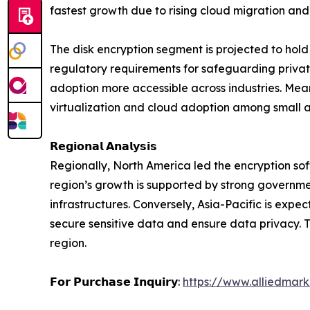
fastest growth due to rising cloud migration and
The disk encryption segment is projected to hold 
regulatory requirements for safeguarding private
adoption more accessible across industries. Meanw
virtualization and cloud adoption among small 
𝗥𝗲𝗴𝗶𝗼𝗻𝗮𝗹 𝗔𝗻𝗮𝗹𝘆𝘀𝗶𝘀
Regionally, North America led the encryption sof
region’s growth is supported by strong governme
infrastructures. Conversely, Asia-Pacific is expe
secure sensitive data and ensure data privacy. T
region.
𝗙𝗼𝗿 𝗣𝘂𝗿𝗰𝗵𝗮𝘀𝗲 𝗜𝗻𝗾𝘂𝗶𝗿𝘆:
https://www.alliedmar