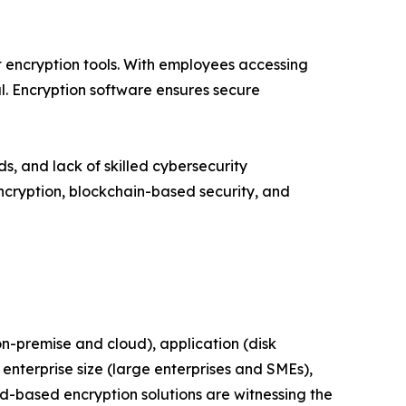
 encryption tools. With employees accessing
. Encryption software ensures secure
 and lack of skilled cybersecurity
ncryption, blockchain-based security, and
-premise and cloud), application (disk
enterprise size (large enterprises and SMEs),
ud-based encryption solutions are witnessing the