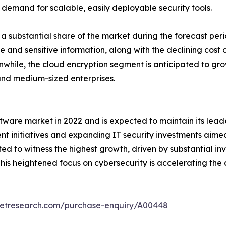
 demand for scalable, easily deployable security tools.
a substantial share of the market during the forecast peri
 and sensitive information, along with the declining cost o
hile, the cloud encryption segment is anticipated to grow 
and medium-sized enterprises.
tware market in 2022 and is expected to maintain its lead
nt initiatives and expanding IT security investments aime
cted to witness the highest growth, driven by substantial i
his heightened focus on cybersecurity is accelerating the
ketresearch.com/purchase-enquiry/A00448