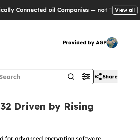
nnected oil Companies — not Taxpayers — the Cha
View all
Provided by AGP
Share
032 Driven by Rising
nd for advanced encryption software