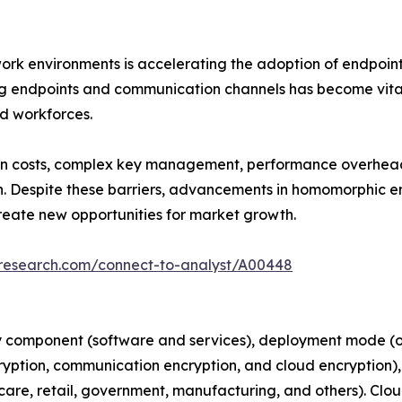
rk environments is accelerating the adoption of endpoint
ng endpoints and communication channels has become vital
ed workforces.
n costs, complex key management, performance overheads,
n. Despite these barriers, advancements in homomorphic e
reate new opportunities for market growth.
tresearch.com/connect-to-analyst/A00448
 component (software and services), deployment mode (on
ryption, communication encryption, and cloud encryption), 
hcare, retail, government, manufacturing, and others). Clo