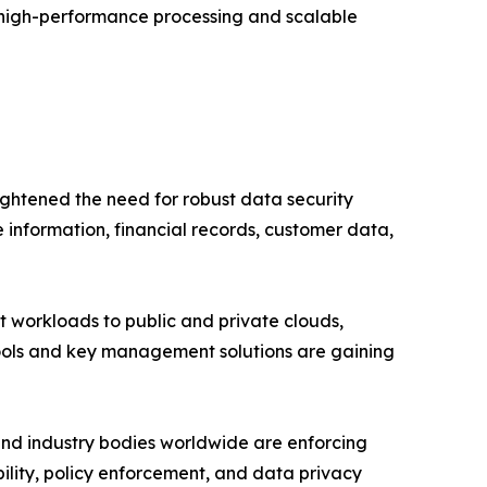
t high-performance processing and scalable
ightened the need for robust data security
 information, financial records, customer data,
ft workloads to public and private clouds,
tools and key management solutions are gaining
nd industry bodies worldwide are enforcing
ability, policy enforcement, and data privacy