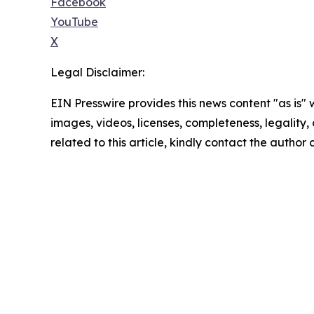
Facebook
YouTube
X
Legal Disclaimer:
EIN Presswire provides this news content "as is" 
images, videos, licenses, completeness, legality, o
related to this article, kindly contact the author