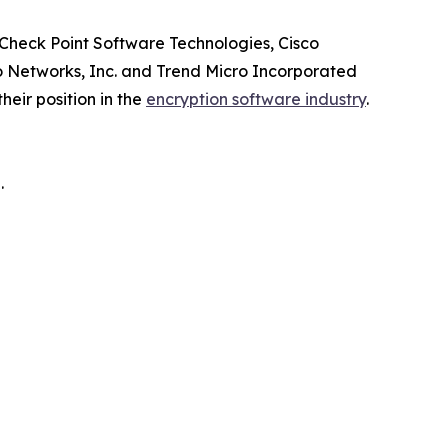
 Check Point Software Technologies, Cisco
lto Networks, Inc. and Trend Micro Incorporated
eir position in the
encryption software industry
.
.