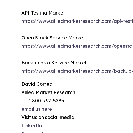
API Testing Market
https://www.alliedmarketresearch.com/api-tes
Open Stack Service Market
https://www.alliedmarketresearch.com/opensta
Backup as a Service Market
https://www.alliedmarketresearch.com/backup
David Correa
Allied Market Research
+ +1 800-792-5285
email us here
Visit us on social media:
LinkedIn