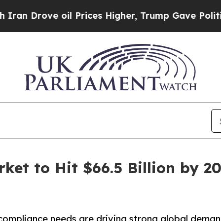
ve oil Prices Higher, Trump Gave Politically Co
et to Hit $66.5 Billion by 2
 compliance needs are driving strong global dema