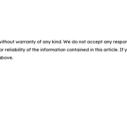
without warranty of any kind. We do not accept any responsib
r reliability of the information contained in this article. I
 above.