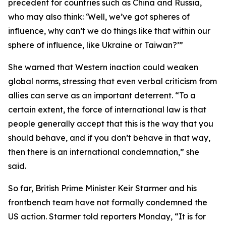
precedent for countries such as China and Russia,
who may also think: ‘Well, we’ve got spheres of
influence, why can’t we do things like that within our
sphere of influence, like Ukraine or Taiwan?’”
She warned that Western inaction could weaken
global norms, stressing that even verbal criticism from
allies can serve as an important deterrent. “To a
certain extent, the force of international law is that
people generally accept that this is the way that you
should behave, and if you don’t behave in that way,
then there is an international condemnation,” she
said.
So far, British Prime Minister Keir Starmer and his
frontbench team have not formally condemned the
US action. Starmer told reporters Monday, “It is for