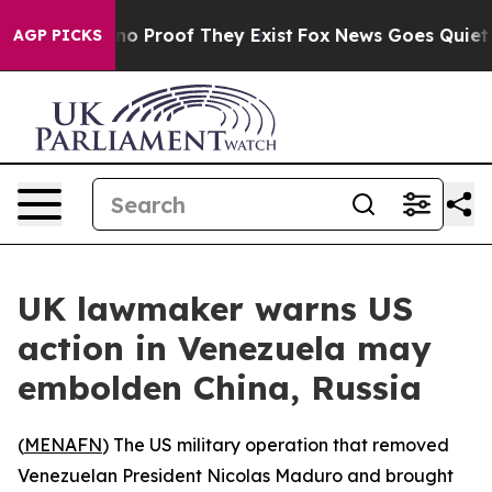
ut Offers no Proof They Exist
Fox News Goes Quiet as 
AGP PICKS
UK lawmaker warns US
action in Venezuela may
embolden China, Russia
(
MENAFN
) The US military operation that removed
Venezuelan President Nicolas Maduro and brought