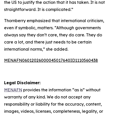
the US to justify the action that it has taken. It is not
straightforward. It is complicated.”
Thornberry emphasized that international criticism,
even if symbolic, matters. “Although governments
always say they don’t care, they do care. They do
care a lot, and there just needs to be certain
international norms,” she added.
MENAFN06012026000045017640ID1110560438
Legal Disclaimer:
MENAFN
provides the information “as is” without
warranty of any kind. We do not accept any
responsibility or liability for the accuracy, content,
images, videos, licenses, completeness, legality, or