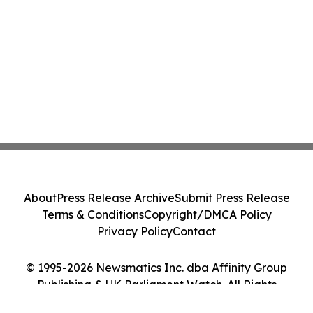
About
Press Release Archive
Submit Press Release
Terms & Conditions
Copyright/DMCA Policy
Privacy Policy
Contact
© 1995-2026 Newsmatics Inc. dba Affinity Group
Publishing & UK Parliament Watch. All Rights
Reserved.