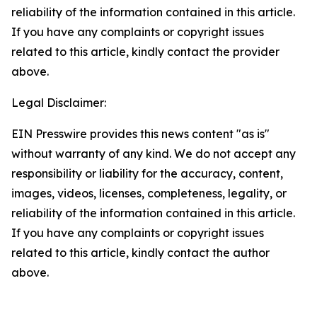
reliability of the information contained in this article.
If you have any complaints or copyright issues
related to this article, kindly contact the provider
above.
Legal Disclaimer:
EIN Presswire provides this news content "as is"
without warranty of any kind. We do not accept any
responsibility or liability for the accuracy, content,
images, videos, licenses, completeness, legality, or
reliability of the information contained in this article.
If you have any complaints or copyright issues
related to this article, kindly contact the author
above.