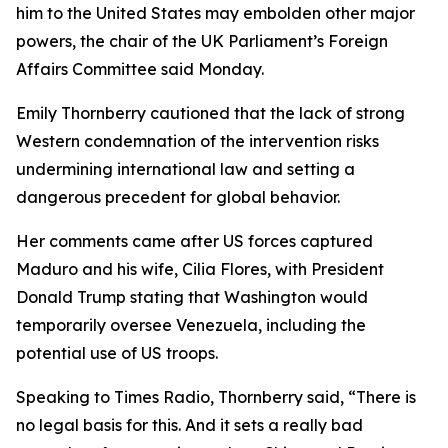
him to the United States may embolden other major
powers, the chair of the UK Parliament’s Foreign
Affairs Committee said Monday.
Emily Thornberry cautioned that the lack of strong
Western condemnation of the intervention risks
undermining international law and setting a
dangerous precedent for global behavior.
Her comments came after US forces captured
Maduro and his wife, Cilia Flores, with President
Donald Trump stating that Washington would
temporarily oversee Venezuela, including the
potential use of US troops.
Speaking to Times Radio, Thornberry said, “There is
no legal basis for this. And it sets a really bad