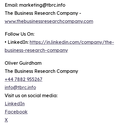
Email: marketing@tbrc.info
The Business Research Company -
www.thebusinessresearchcompany.com
Follow Us On:
• LinkedIn:
https://in.linkedin.com/company/the-
business-research-company
Oliver Guirdham
The Business Research Company
+44 7882 955267
info@tbrc.info
Visit us on social media:
LinkedIn
Facebook
X