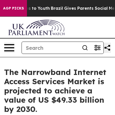
te Harms to Youth
Brazil Gives Parents Social Media Co
AGP PICKS
The Narrowband Internet
Access Services Market is
projected to achieve a
value of US $49.33 billion
by 2030.