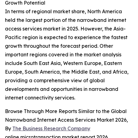
Growth Potential
In terms of regional market share, North America
held the largest portion of the narrowband internet
access services market in 2025. However, the Asia-
Pacific region is expected to experience the fastest
growth throughout the forecast period. Other
important regions covered in the market analysis
include South East Asia, Western Europe, Eastern
Europe, South America, the Middle East, and Africa,
providing a comprehensive view of global
developments and opportunities in narrowband
internet connectivity services.
Browse Through More Reports Similar to the Global
Narrowband Internet Access Services Market 2026,
By
The Business Research Company
online microtransaction market report 2026