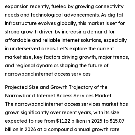
expansion recently, fueled by growing connectivity
needs and technological advancements. As digital
infrastructure evolves globally, this market is set for
strong growth driven by increasing demand for
affordable and reliable internet solutions, especially
in underserved areas. Let’s explore the current
market size, key factors driving growth, major trends,
and regional dynamics shaping the future of
narrowband internet access services.
Projected Size and Growth Trajectory of the
Narrowband Internet Access Services Market
The narrowband internet access services market has
grown significantly over recent years, with its size
expected to rise from $11.22 billion in 2025 to $15.07
billion in 2026 at a compound annual growth rate