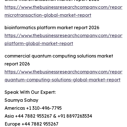
https://www.thebusinessresearchcompany.com/report/o
microtransaction-global-market-report
bioinformatics platform market report 2026
https://www.thebusinessresearchcompany.com/report/b
platform-global-market-report
commercial quantum computing solutions market
report 2026
https://www.thebusinessresearchcompany.com/report/
quantum-computing-solutions-global-market-report
Speak With Our Expert:
Saumya Sahay
Americas +1 310-496-7795
Asia +44 7882 955267 & +91 8897263534
Europe +44 7882 955267