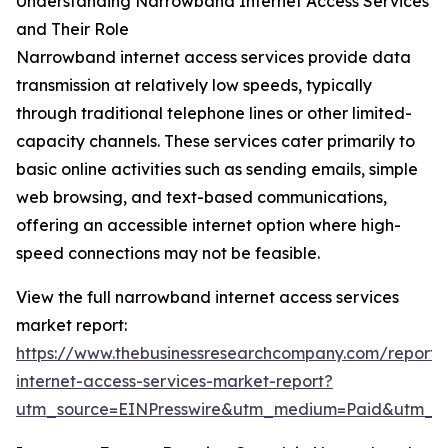
Understanding Narrowband Internet Access Services
and Their Role
Narrowband internet access services provide data
transmission at relatively low speeds, typically
through traditional telephone lines or other limited-
capacity channels. These services cater primarily to
basic online activities such as sending emails, simple
web browsing, and text-based communications,
offering an accessible internet option where high-
speed connections may not be feasible.
View the full narrowband internet access services
market report:
https://www.thebusinessresearchcompany.com/report
internet-access-services-market-report?
utm_source=EINPresswire&utm_medium=Paid&utm_