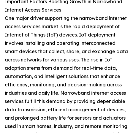
Important Factors Boosting Growth in Narrowband
Internet Access Services
One major driver supporting the narrowband internet
access services market is the rapid deployment of
Internet of Things (IoT) devices. IoT deployment
involves installing and operating interconnected
smart devices that collect, share, and exchange data
across networks for various uses. The rise in IoT
adoption stems from demand for real-time data,
automation, and intelligent solutions that enhance
efficiency, monitoring, and decision-making across
industries and daily life. Narrowband internet access
services fulfill this demand by providing dependable
data transmission, efficient management of devices,
and prolonged battery life for sensors and actuators
used in smart homes, industry, and remote monitoring.