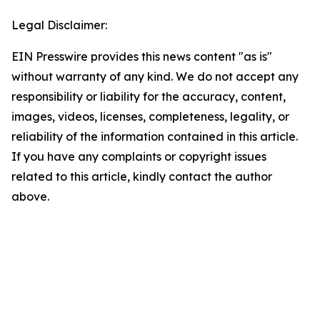
Legal Disclaimer:
EIN Presswire provides this news content "as is"
without warranty of any kind. We do not accept any
responsibility or liability for the accuracy, content,
images, videos, licenses, completeness, legality, or
reliability of the information contained in this article.
If you have any complaints or copyright issues
related to this article, kindly contact the author
above.