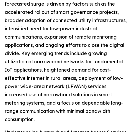
forecasted surge is driven by factors such as the
accelerated rollout of smart governance projects,
broader adoption of connected utility infrastructures,
intensified need for low-power industrial
communications, expansion of remote monitoring
applications, and ongoing efforts to close the digital
divide. Key emerging trends include growing
utilization of narrowband networks for fundamental
IoT applications, heightened demand for cost-
effective internet in rural areas, deployment of low-
power wide-area network (LPWAN) services,
increased use of narrowband solutions in smart
metering systems, and a focus on dependable long-
range communication with minimal bandwidth
consumption.