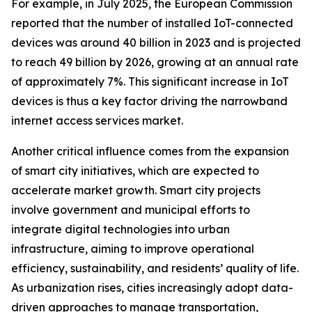
For example, in July 2025, the European Commission
reported that the number of installed IoT-connected
devices was around 40 billion in 2023 and is projected
to reach 49 billion by 2026, growing at an annual rate
of approximately 7%. This significant increase in IoT
devices is thus a key factor driving the narrowband
internet access services market.
Another critical influence comes from the expansion
of smart city initiatives, which are expected to
accelerate market growth. Smart city projects
involve government and municipal efforts to
integrate digital technologies into urban
infrastructure, aiming to improve operational
efficiency, sustainability, and residents’ quality of life.
As urbanization rises, cities increasingly adopt data-
driven approaches to manage transportation,