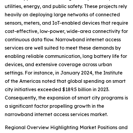
utilities, energy, and public safety. These projects rely
heavily on deploying large networks of connected
sensors, meters, and IoT-enabled devices that require
cost-effective, low-power, wide-area connectivity for
continuous data flow. Narrowband internet access
services are well suited to meet these demands by
enabling reliable communication, long battery life for
devices, and extensive coverage across urban
settings. For instance, in January 2024, the Institute
of the Americas noted that global spending on smart
city initiatives exceeded $189.5 billion in 2023.
Consequently, the expansion of smart city programs is
a significant factor propelling growth in the
narrowband internet access services market.
Regional Overview Highlighting Market Positions and