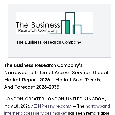
The Business Research Company
The Business Research Company’s
Narrowband Internet Access Services Global
Market Report 2026 – Market Size, Trends,
And Forecast 2026-2035
LONDON, GREATER LONDON, UNITED KINGDOM,
May 18, 2026 /
EINPresswire.com
/ -- The
narrowband
internet access services market
has seen remarkable