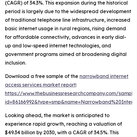
(CAGR) of 34.3%. This expansion during the historical
period is largely due to the widespread development
of traditional telephone line infrastructure, increased
basic internet usage in rural regions, rising demand
for affordable connectivity, advances in early dial-
up and low-speed internet technologies, and
government programs aimed at broadening digital
inclusion.
Download a free sample of the
narrowband internet
access services market report
:
https://www.thebusinessresearchcompany.com/sample
id=86166992&type=smp&name=Narrowband%20Intern
Looking ahead, the market is anticipated to
experience rapid growth, reaching a valuation of
$49.34 billion by 2030, with a CAGR of 34.5%. This