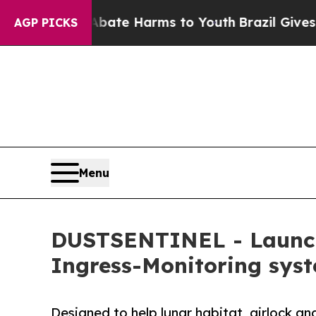
nd to Abate Harms to Youth
Brazil Gives Parents 
AGP PICKS
Menu
DUSTSENTINEL - Launche
Ingress-Monitoring sys
Designed to help lunar habitat, airlock an