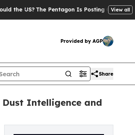
US?
The Pentagon Is Posting Cryptic Biblical Me
View all
Provided by AGP
Share
Dust Intelligence and