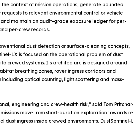
n the context of mission operations, generate bounded
 requests to relevant environmental control or vehicle
 and maintain an audit-grade exposure ledger for per-
and per-crew records.
onventional dust detection or surface-cleaning concepts,
inel-LX is focused on the operational problem of dust
into crewed systems. Its architecture is designed around
habitat breathing zones, rover ingress corridors and
including optical counting, light scattering and mass-
rational, engineering and crew-health risk,” said Tom Prit
ions move from short-duration exploration towards repe
ol dust ingress inside crewed environments. DustSentinel-