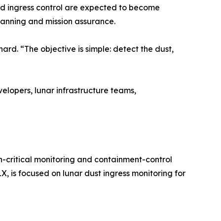
nd ingress control are expected to become
planning and mission assurance.
hard. “The objective is simple: detect the dust,
pers, lunar infrastructure teams,
itical monitoring and containment-control
X, is focused on lunar dust ingress monitoring for