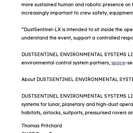
more sustained human and robotic presence on th
increasingly important to crew safety, equipment
“DustSentinel-LX is intended to sit inside the ope
understand the event, support a controlled resp
DUSTSENTINEL ENVIRONMENTAL SYSTEMS LIMITED i
environmental control system partners,
space
-se
About DUSTSENTINEL ENVIRONMENTAL SYST
DUSTSENTINEL ENVIRONMENTAL SYSTEMS LIMITED 
systems for lunar, planetary and high-dust operat
habitats, airlocks, suitports, pressurised rovers 
Thomas Pritchard