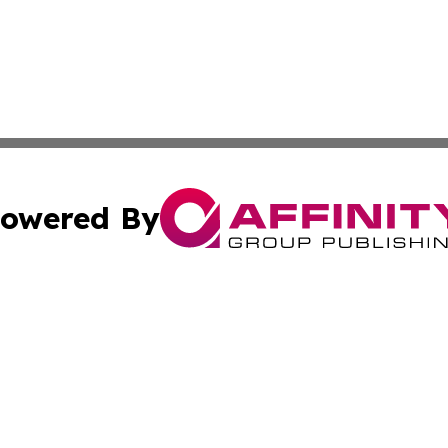
owered By
ubmit Press Release
Terms & Conditions
Copyright/DMCA
 Inc. dba Affinity Group Publishing & UK Parliament Watc
Cookie Settings / Your Privacy Choices