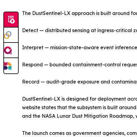
The DustSentinel-LX approach is built around fou
Detect — distributed sensing at ingress-critical z
Interpret — mission-state-aware event inference,
Respond — bounded containment-control requests
Record — audit-grade exposure and contaminatio
DustSentinel-LX is designed for deployment acro
website states that the subsystem is built aro
and the NASA Lunar Dust Mitigation Roadmap, wh
The launch comes as government agencies, commer