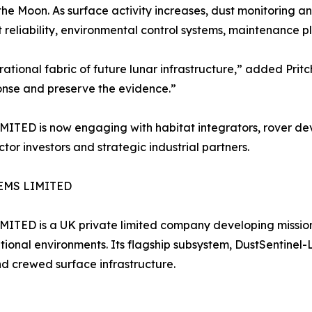
e Moon. As surface activity increases, dust monitoring a
 reliability, environmental control systems, maintenance 
rational fabric of future lunar infrastructure,” added Pritc
onse and preserve the evidence.”
s now engaging with habitat integrators, rover develo
ctor investors and strategic industrial partners.
EMS LIMITED
is a UK private limited company developing mission-cr
ional environments. Its flagship subsystem, DustSentinel-L
and crewed surface infrastructure.