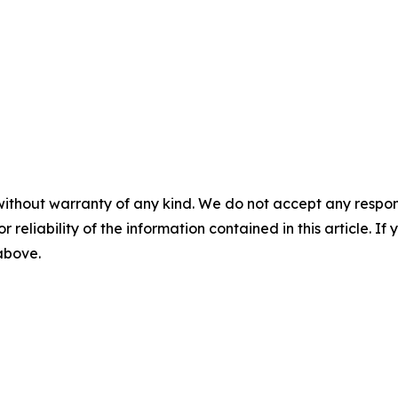
without warranty of any kind. We do not accept any responsib
r reliability of the information contained in this article. I
 above.