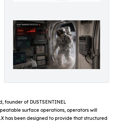
chard, founder of DUSTSENTINEL
atable surface operations, operators will
LX has been designed to provide that structured