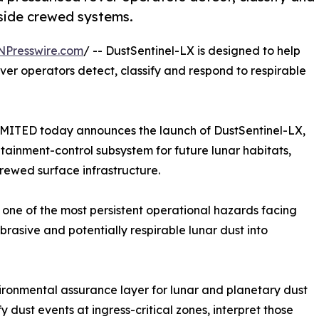
nside crewed systems.
NPresswire.com
/ -- DustSentinel-LX is designed to help
rover operators detect, classify and respond to respirable
D today announces the launch of DustSentinel-LX,
ntainment-control subsystem for future lunar habitats,
crewed surface infrastructure.
one of the most persistent operational hazards facing
abrasive and potentially respirable lunar dust into
nvironmental assurance layer for lunar and planetary dust
y dust events at ingress-critical zones, interpret those