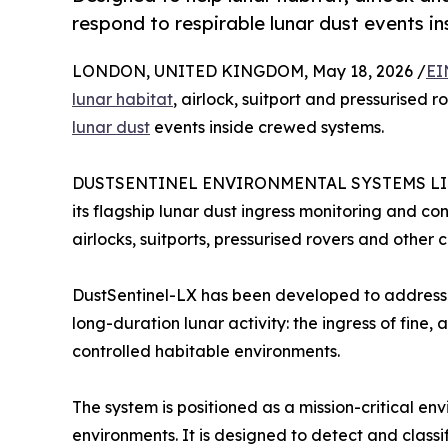
respond to respirable lunar dust events i
LONDON, UNITED KINGDOM, May 18, 2026 /
EI
lunar habitat
, airlock, suitport and pressurised 
lunar dust
events inside crewed systems.
DUSTSENTINEL ENVIRONMENTAL SYSTEMS LIMITE
its flagship lunar dust ingress monitoring and co
airlocks, suitports, pressurised rovers and other 
DustSentinel-LX has been developed to address 
long-duration lunar activity: the ingress of fine, 
controlled habitable environments.
The system is positioned as a mission-critical e
environments. It is designed to detect and classif