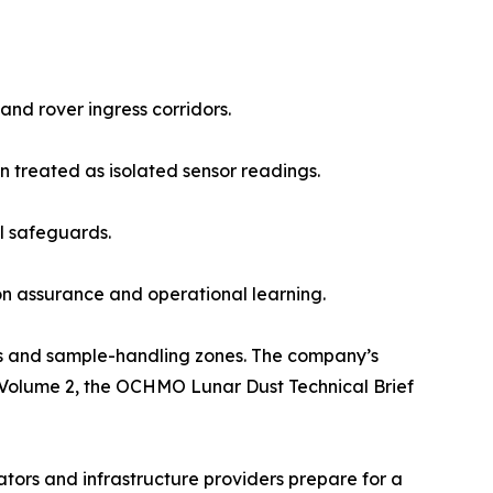
 and rover ingress corridors.
n treated as isolated sensor readings.
l safeguards.
n assurance and operational learning.
ers and sample-handling zones. The company’s
 Volume 2, the OCHMO Lunar Dust Technical Brief
ors and infrastructure providers prepare for a