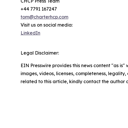
CHCP Press Team
+44 7791 167247
tom@charterhcp.com
Visit us on social media:
LinkedIn
Legal Disclaimer:
EIN Presswire provides this news content "as is" 
images, videos, licenses, completeness, legality, o
related to this article, kindly contact the author