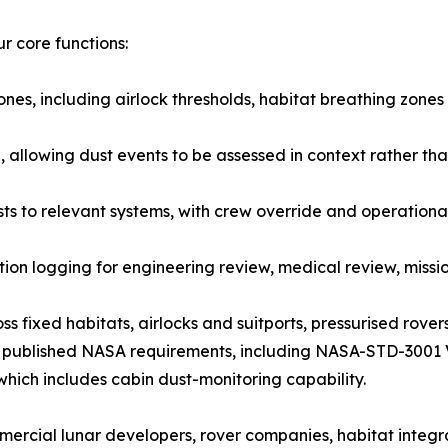
r core functions:
ones, including airlock thresholds, habitat breathing zones
 allowing dust events to be assessed in context rather tha
 to relevant systems, with crew override and operationa
n logging for engineering review, medical review, missio
ss fixed habitats, airlocks and suitports, pressurised rov
und published NASA requirements, including NASA-STD-3001
ich includes cabin dust-monitoring capability.
cial lunar developers, rover companies, habitat integrat