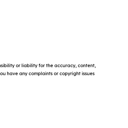
ility or liability for the accuracy, content,
f you have any complaints or copyright issues