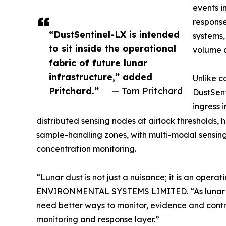
events i
response
“DustSentinel-LX is intended
systems,
to sit inside the operational
volume 
fabric of future lunar
infrastructure,” added
Unlike c
Pritchard.”
— Tom Pritchard
DustSent
ingress 
distributed sensing nodes at airlock thresholds, 
sample-handling zones, with multi-modal sensing 
concentration monitoring.
“Lunar dust is not just a nuisance; it is an ope
ENVIRONMENTAL SYSTEMS LIMITED. “As lunar miss
need better ways to monitor, evidence and contr
monitoring and response layer.”