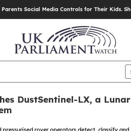
Social Media Controls for Their Kids. Should the 
s DustSentinel-LX, a Lunar 
tem
d pressurised rover operators detect, classify and