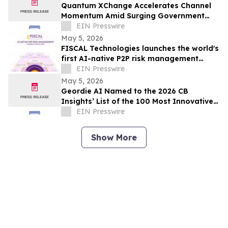
Quantum XChange Accelerates Channel
Momentum Amid Surging Government
Demand for Post-Quantum Cryptography
EIN Presswire
May 5, 2026
FISCAL Technologies launches the world's
first AI-native P2P risk management
platform with open architecture
EIN Presswire
May 5, 2026
Geordie AI Named to the 2026 CB
Insights’ List of the 100 Most Innovative
Artificial Intelligence Startups
EIN Presswire
Show More