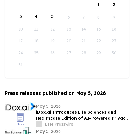
1
2
3
4
5
6
7
8
9
10
11
12
13
14
15
16
17
18
19
20
21
22
23
24
25
26
27
28
29
30
31
Press releases published on May 5, 2026
May 5, 2026
iDox.ai Introduces Life Sciences and
Healthcare Edition of AI-Powered Privacy
Suite
EIN Presswire
May 5, 2026