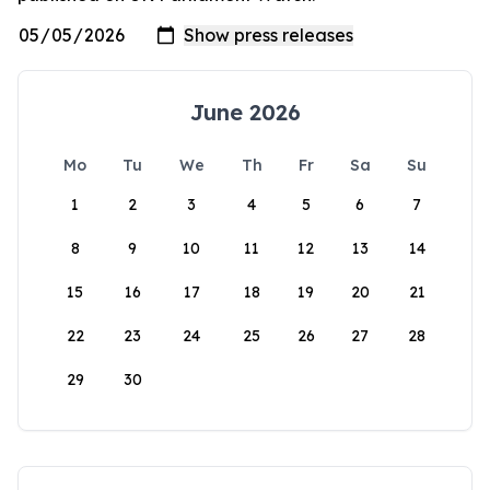
June 2026
Mo
Tu
We
Th
Fr
Sa
Su
1
2
3
4
5
6
7
8
9
10
11
12
13
14
15
16
17
18
19
20
21
22
23
24
25
26
27
28
29
30