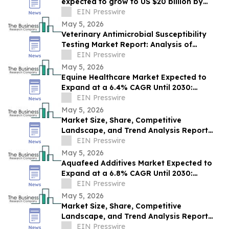
expected to grow to US $20 billion by
2030.
EIN Presswire
May 5, 2026
Veterinary Antimicrobial Susceptibility
Testing Market Report: Analysis of
Competition and Future Outlook
EIN Presswire
May 5, 2026
Equine Healthcare Market Expected to
Expand at a 6.4% CAGR Until 2030:
Industry Report
EIN Presswire
May 5, 2026
Market Size, Share, Competitive
Landscape, and Trend Analysis Report
for Companion Animal Veterinary
EIN Presswire
Vaccines
May 5, 2026
Aquafeed Additives Market Expected to
Expand at a 6.8% CAGR Until 2030:
Industry Analysis
EIN Presswire
May 5, 2026
Market Size, Share, Competitive
Landscape, and Trend Analysis Report
for Animal Research Equipment
EIN Presswire