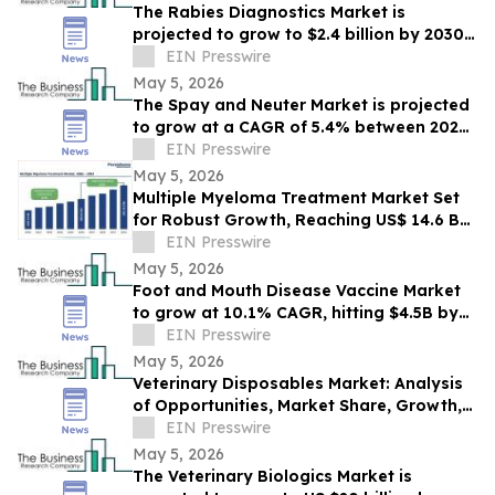
The Rabies Diagnostics Market is
projected to grow to $2.4 billion by 2030,
expanding at a compound growth rate of
EIN Presswire
6.7%
May 5, 2026
The Spay and Neuter Market is projected
to grow at a CAGR of 5.4% between 2026
and 2030, $3.1 billion revenue by 2030.
EIN Presswire
May 5, 2026
Multiple Myeloma Treatment Market Set
for Robust Growth, Reaching US$ 14.6 Bn
by 2033 | Persistence Market Research
EIN Presswire
May 5, 2026
Foot and Mouth Disease Vaccine Market
to grow at 10.1% CAGR, hitting $4.5B by
2030.
EIN Presswire
May 5, 2026
Veterinary Disposables Market: Analysis
of Opportunities, Market Share, Growth,
Competition, and Forecast through 2030
EIN Presswire
May 5, 2026
The Veterinary Biologics Market is