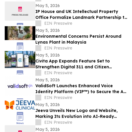
May 5, 2026
IP House and UK Intellectual Property
Office Formalize Landmark Partnership to
Strengthen IP Enforcement Collaboration
EIN Presswire
May 5, 2026
Environmental Concerns Persist Around
Lynas Plant in Malaysia
EIN Presswire
May 5, 2026
Civita App Expands Feature Set to
Strengthen Digital 311 and Citizen
Engagement for Cities
EIN Presswire
May 5, 2026
ValidSoft Launches Enhanced Voice
Identity Platform (VIP™) to Secure the AI
Voice Economy
EIN Presswire
May 5, 2026
Jeeva Unveils New Logo and Website,
Marking Its Evolution into AI-Ready
Clinical OS
EIN Presswire
May 5, 2026