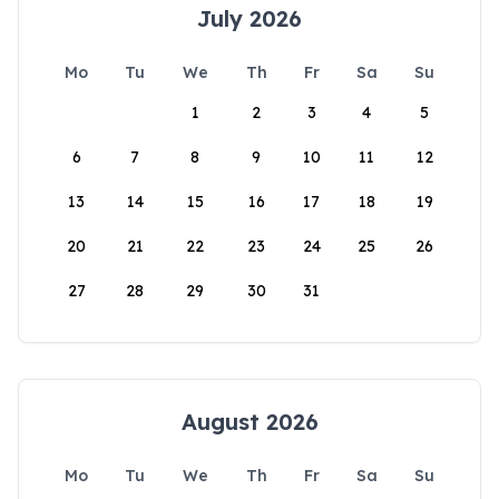
July 2026
Mo
Tu
We
Th
Fr
Sa
Su
1
2
3
4
5
6
7
8
9
10
11
12
13
14
15
16
17
18
19
20
21
22
23
24
25
26
27
28
29
30
31
August 2026
Mo
Tu
We
Th
Fr
Sa
Su