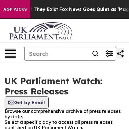
 no Proof They Exist
Fox News Goes Quiet as 'Maga Med
AGP PICKS
UK Parliament Watch:
Press Releases
Get by Email
Browse our comprehensive archive of press releases
by date.
Select a specific day to access all press releases
published on UK Parliament Watch.