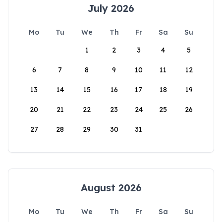
July 2026
Mo
Tu
We
Th
Fr
Sa
Su
1
2
3
4
5
6
7
8
9
10
11
12
13
14
15
16
17
18
19
20
21
22
23
24
25
26
27
28
29
30
31
August 2026
Mo
Tu
We
Th
Fr
Sa
Su