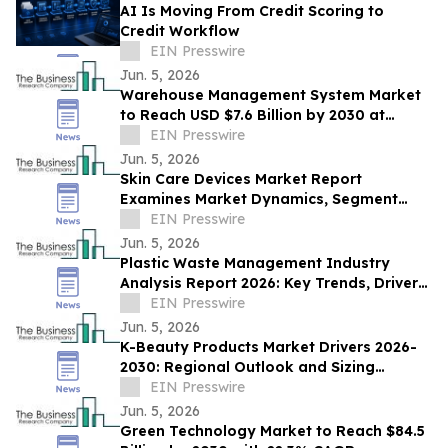
AI Is Moving From Credit Scoring to
Credit Workflow
EIN Presswire
Jun. 5, 2026
Warehouse Management System Market
to Reach USD $7.6 Billion by 2030 at
14.6% CAGR
EIN Presswire
Jun. 5, 2026
Skin Care Devices Market Report
Examines Market Dynamics, Segment
Insights And Company Strategies
EIN Presswire
Jun. 5, 2026
Plastic Waste Management Industry
Analysis Report 2026: Key Trends, Drivers,
and Forecast Insights
EIN Presswire
Jun. 5, 2026
K-Beauty Products Market Drivers 2026-
2030: Regional Outlook and Sizing
Analysis
EIN Presswire
Jun. 5, 2026
Green Technology Market to Reach $84.5