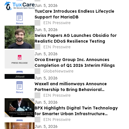
Jun. 5, 2026
TuxCare Introduces Endless Lifecycle
Support for MariaDB
EIN Presswire
Jun. 5, 2026
Swiss Papers AG Launches Obsidio for
Realistic DDoS Resilience Testing
EIN Presswire
Jun. 5, 2026
Orca Energy Group Inc. Announces
Completion of Q1 2026 Interim Filings
GlobeNewswire
Jun. 5, 2026
Waxell and millionways Announce
Partnership to Bring Behavioral
Intelligence to AI Governance and Agent
EIN Presswire
Observability
Jun. 5, 2026
BPX Highlights Digital Twin Technology
for Smarter Urban Infrastructure
Management
EIN Presswire
Jun. 5, 2026