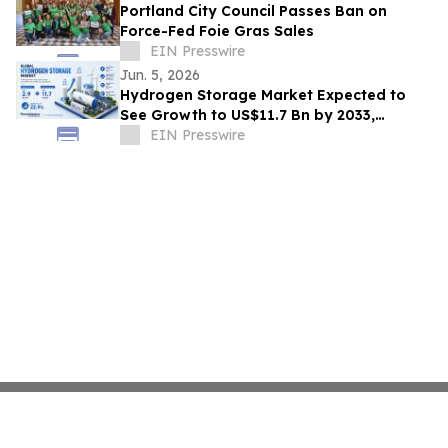
Portland City Council Passes Ban on
Force-Fed Foie Gras Sales
EIN Presswire
Jun. 5, 2026
Hydrogen Storage Market Expected to
See Growth to US$11.7 Bn by 2033,
Expanding at a CAGR of 22.9% from 2026
EIN Presswire
to 2033