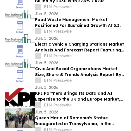
Billion by 2030 with 22.3% CAGR
EIN Presswire
Jun. 5, 2026
Food Waste Management Market
Positioned For Sustained Growth At 5.3%
CAGR Through 2030
EIN Presswire
Jun. 5, 2026
Electric Vehicle Charging Stations Market
Analysis And Forecast Report Featuring
Key Trends And Opportunities
EIN Presswire
Jun. 5, 2026
Civic And Social Organizations Market
Size, Share & Trends Analysis Report By
Product
EIN Presswire
Jun. 5, 2026
KPI Partners Brings Its Data and AI
Expertise to the UK and Europe Market,
Appointing Wayne Starr as Vice President
EIN Presswire
Jun. 5, 2026
Queen Maria of Romania's Statue
Inaugurated in Transylvania, in the
Presence of HRH Prince Radu of Romania
EIN Presswire