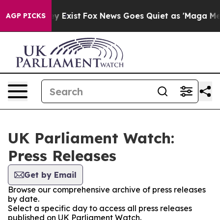
roof They Exist
Fox News Goes Quiet as 'Maga Media Pi
AGP PICKS
UK Parliament Watch:
Press Releases
Get by Email
Browse our comprehensive archive of press releases
by date.
Select a specific day to access all press releases
published on UK Parliament Watch.