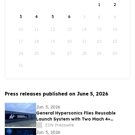
1
2
3
4
5
6
7
8
9
10
11
12
13
14
15
16
17
18
19
20
21
22
23
24
25
26
27
28
29
30
31
Press releases published on June 5, 2026
Jun. 5, 2026
General Hypersonics Flies Reusable
Launch System with Two Mach 4+
Launches in 90 Minutes
EIN Presswire
Jun. 5, 2026