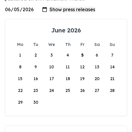
June 2026
Mo
Tu
We
Th
Fr
Sa
Su
1
2
3
4
5
6
7
8
9
10
11
12
13
14
15
16
17
18
19
20
21
22
23
24
25
26
27
28
29
30